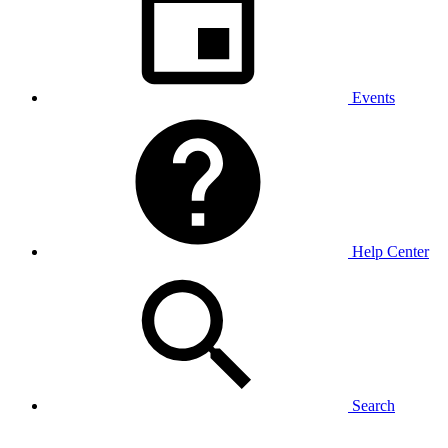
Events
Help Center
Search