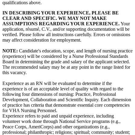
qualifications above.
IN DESCRIBING YOUR EXPERIENCE, PLEASE BE
CLEAR AND SPECIFIC. WE MAY NOT MAKE
ASSUMPTIONS REGARDING YOUR EXPERIENCE.
Your
application, résumé, C.V., and/or supporting documentation will be
verified. Please follow all instructions carefully. Errors or omissions
may affect consideration for employment.
NOTE:
Candidate's education, scope, and length of nursing practice
(experience) will be considered by a Nurse Professional Standards
Board in determining the grade and salary of the applicant selected.
The recommended salary may be at any point in the range listed for
this vacancy.
Experience as an RN will be evaluated to determine if the
experience is of an acceptable level of quality with regard to the
following four dimensions of nursing: Practice, Professional
Development, Collaboration and Scientific Inquiry. Each dimension
of practice has criteria that demonstrate essential core competencies
for VHA Nursing Personnel.
Experience refers to paid and unpaid experience, including
volunteer work done through National Service programs (e.g.,
Peace Corps, AmeriCorps) and other organizations (e.g.,
professional; philanthropic; religions; spiritual; community; student;