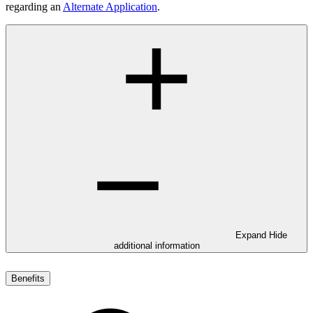
regarding an
Alternate Application
.
Expand
Hide
additional information
Benefits