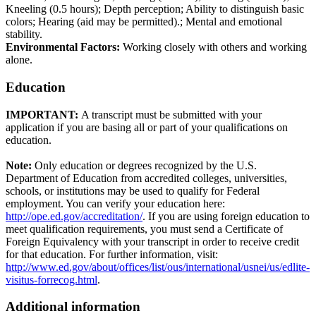
Kneeling (0.5 hours); Depth perception; Ability to distinguish basic
colors; Hearing (aid may be permitted).; Mental and emotional
stability.
Environmental Factors:
Working closely with others and working
alone.
Education
IMPORTANT:
A transcript must be submitted with your
application if you are basing all or part of your qualifications on
education.
Note:
Only education or degrees recognized by the U.S.
Department of Education from accredited colleges, universities,
schools, or institutions may be used to qualify for Federal
employment. You can verify your education here:
http://ope.ed.gov/accreditation/
. If you are using foreign education to
meet qualification requirements, you must send a Certificate of
Foreign Equivalency with your transcript in order to receive credit
for that education. For further information, visit:
http://www.ed.gov/about/offices/list/ous/international/usnei/us/edlite-
visitus-forrecog.html
.
Additional information