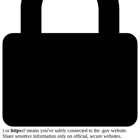
) or
https://
means you've safely connected to the .gov website.
Share sensitive information only on official, secure websites.