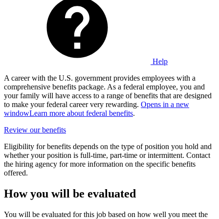
Help
A career with the U.S. government provides employees with a
comprehensive benefits package. As a federal employee, you and
your family will have access to a range of benefits that are designed
to make your federal career very rewarding.
Opens in a new
window
Learn more about federal benefits
.
Review our benefits
Eligibility for benefits depends on the type of position you hold and
whether your position is full-time, part-time or intermittent. Contact
the hiring agency for more information on the specific benefits
offered.
How you will be evaluated
You will be evaluated for this job based on how well you meet the