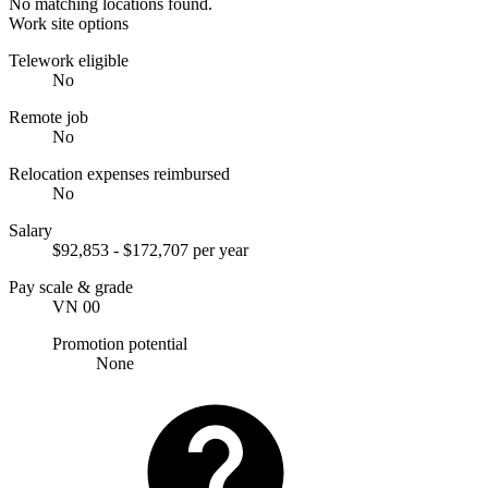
No matching locations found.
Work site options
Telework eligible
No
Remote job
No
Relocation expenses reimbursed
No
Salary
$92,853 - $172,707 per year
Pay scale & grade
VN 00
Promotion potential
None