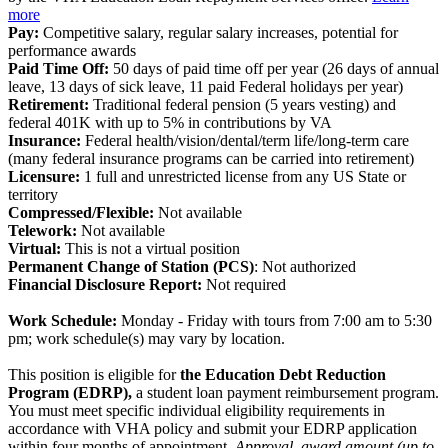
more
Pay:
Competitive salary, regular salary increases, potential for
performance awards
Paid Time Off:
50 days of paid time off per year (26 days of annual
leave, 13 days of sick leave, 11 paid Federal holidays per year)
Retirement:
Traditional federal pension (5 years vesting) and
federal 401K with up to 5% in contributions by VA
Insurance:
Federal health/vision/dental/term life/long-term care
(many federal insurance programs can be carried into retirement)
Licensure:
1 full and unrestricted license from any US State or
territory
Compressed/Flexible:
Not available
Telework:
Not available
Virtual:
This is not a virtual position
Permanent Change of Station (PCS)
: Not authorized
Financial Disclosure Report:
Not required
Work Schedule:
Monday - Friday with tours from 7:00 am to 5:30
pm; work schedule(s) may vary by location.
This position is eligible for
the Education Debt Reduction
Program (EDRP),
a student loan payment reimbursement program.
You must meet specific individual eligibility requirements in
accordance with VHA policy and submit your EDRP application
within four months of appointment.
Approval, award amount (up to