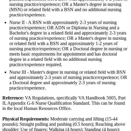
nursing practice/experience; OR a Master's degree in nursing
(MSN) or related field with a BSN and no additional nursing
practice/experience.
Nurse II - A BSN with approximately 2-3 years of nursing
practice/experience; OR ADN or Diploma in Nursing and a
Bachelor's degree in a related field and approximately 2-3 years
of nursing practice/experience; OR a Master's degree in nursing
or related field with a BSN and approximately 1-2 years of
nursing practice/experience; OR a Doctoral degree in nursing or
meets basic requirements for appointment and has doctoral
degree in a related field with no additional nursing
practice/experience required.
Nurse III - Master's degree in nursing or related field with BSN
and approximately 2-3 years of nursing practice/experience; OR
a Doctoral degree and approximately 2-3 years of nursing
practice/experience.
Reference:
VA Regulations, specifically VA Handbook 5005, Part
II, Appendix G-6 Nurse Qualification Standard. This can be found
in the local Human Resources Office.
Physical Requirements:
Moderate carrying and lifting (15-44
pounds); Straight pulling and pushing (0.5 hours); Reaching above
shoulder; Use of fingers; Walking (4 hours); Standing (4 hours);