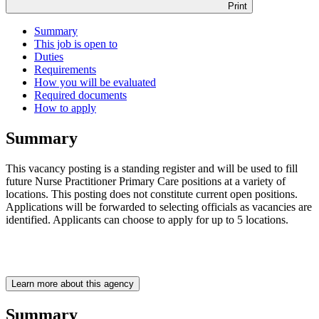
Print
Summary
This job is open to
Duties
Requirements
How you will be evaluated
Required documents
How to apply
Summary
This vacancy posting is a standing register and will be used to fill
future Nurse Practitioner Primary Care positions at a variety of
locations. This posting does not constitute current open positions.
Applications will be forwarded to selecting officials as vacancies are
identified. Applicants can choose to apply for up to 5 locations.
Learn more about this agency
Summary