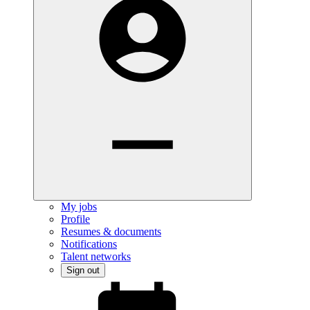
My jobs
Profile
Resumes & documents
Notifications
Talent networks
Sign out