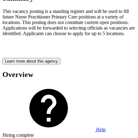
This vacancy posting is a standing register and will be used to fill
future Nurse Practitioner Primary Care positions at a variety of
locations. This posting does not constitute current open positions.
Applications will be forwarded to selecting officials as vacancies are
identified. Applicants can choose to apply for up to 5 locations.
Learn more about this agency
Overview
Help
Hiring complete