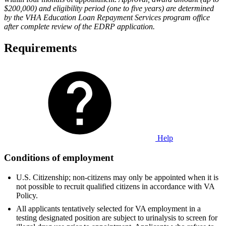
$200,000) and eligibility period (one to five years) are determined
by the VHA Education Loan Repayment Services program office
after complete review of the EDRP application.
Requirements
Help
Conditions of employment
U.S. Citizenship; non-citizens may only be appointed when it is
not possible to recruit qualified citizens in accordance with VA
Policy.
All applicants tentatively selected for VA employment in a
testing designated position are subject to urinalysis to screen for