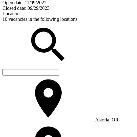
Open date:
11/09/2022
Closed date:
09/29/2023
Location
10 vacancies in the following locations:
Astoria, OR