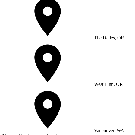
The Dalles, OR
West Linn, OR
Vancouver, WA