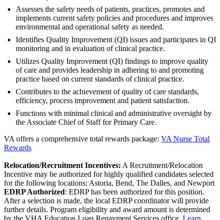
Assesses the safety needs of patients, practices, promotes and
implements current safety policies and procedures and improves
environmental and operational safety as needed.
Identifies Quality Improvement (QI) issues and participates in QI
monitoring and in evaluation of clinical practice.
Utilizes Quality Improvement (QI) findings to improve quality
of care and provides leadership in adhering to and promoting
practice based on current standards of clinical practice.
Contributes to the achievement of quality of care standards,
efficiency, process improvement and patient satisfaction.
Functions with minimal clinical and administrative oversight by
the Associate Chief of Staff for Primary Care.
VA offers a comprehensive total rewards package:
VA Nurse Total
Rewards
Relocation/Recruitment Incentives:
A Recruitment/Relocation
Incentive may be authorized for highly qualified candidates selected
for the following locations: Astoria, Bend, The Dalles, and Newport
EDRP Authorized
: EDRP has been authorized for this position.
After a selection is made, the local EDRP coordinator will provide
further details. Program eligibility and award amount is determined
by the VHA Education Loan Repayment Services office.
Learn