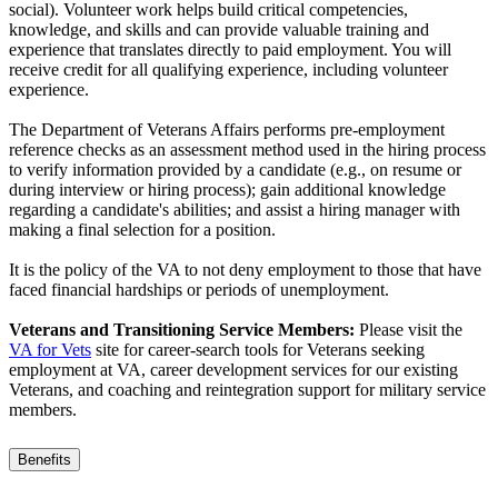
social). Volunteer work helps build critical competencies,
knowledge, and skills and can provide valuable training and
experience that translates directly to paid employment. You will
receive credit for all qualifying experience, including volunteer
experience.
The Department of Veterans Affairs performs pre-employment
reference checks as an assessment method used in the hiring process
to verify information provided by a candidate (e.g., on resume or
during interview or hiring process); gain additional knowledge
regarding a candidate's abilities; and assist a hiring manager with
making a final selection for a position.
It is the policy of the VA to not deny employment to those that have
faced financial hardships or periods of unemployment.
Veterans and Transitioning Service Members:
Please visit the
VA for Vets
site for career-search tools for Veterans seeking
employment at VA, career development services for our existing
Veterans, and coaching and reintegration support for military service
members.
Benefits