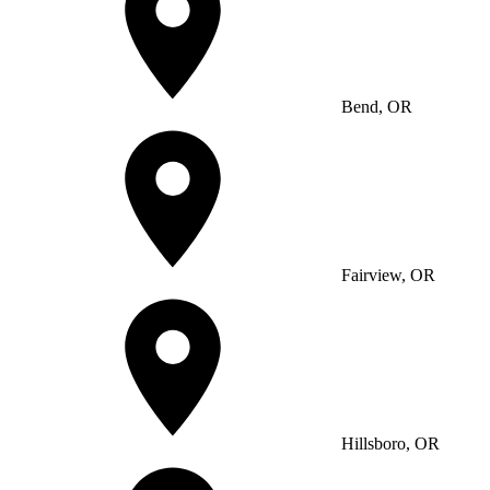
Bend, OR
Fairview, OR
Hillsboro, OR