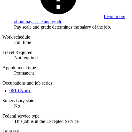
Learn more
about pay scale and grade
Pay scale and grade determines the salary of the job.
Work schedule
Full-time
Travel Required
Not required
Appointment type
Permanent
Occupations and job series
0610 Nurse
Supervisory status
No
Federal service type
This job is in the Excepted Service
Drug test