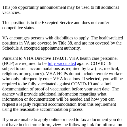
This job opportunity announcement may be used to fill additional
vacancies.
This position is in the Excepted Service and does not confer
competitive status.
VA encourages persons with disabilities to apply. The health-related
positions in VA are covered by Title 38, and are not covered by the
Schedule A excepted appointment authority.
Pursuant to VHA Directive 1193.01, VHA health care personnel
(HCP) are required to be
fully vaccinated
against COVID-19
subject to such accommodations as required by law (i.e., medical,
religious or pregnancy). VHA HCPs do not include remote workers
who only infrequently enter VHA locations. If selected, you will be
required to be fully vaccinated against COVID-19 and submit
documentation of proof of vaccination before your start date. The
agency will provide additional information regarding what
information or documentation will be needed and how you can
request a legally required accommodation from this requirement
using the reasonable accommodation process.
If you are unable to apply online or need to fax a document you do
not have in electronic form, view the following link for information