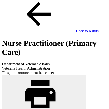
Back to results
Nurse Practitioner (Primary
Care)
Department of Veterans Affairs
Veterans Health Administration
This job announcement has closed