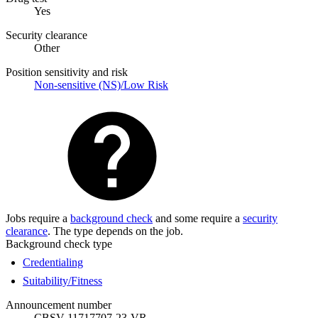
Yes
Security clearance
Other
Position sensitivity and risk
Non-sensitive (NS)/Low Risk
Jobs require a
background check
and some require a
security
clearance
. The type depends on the job.
Background check type
Credentialing
Suitability/Fitness
Announcement number
CBSV-11717707-23-VR