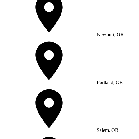
Newport, OR
Portland, OR
Salem, OR