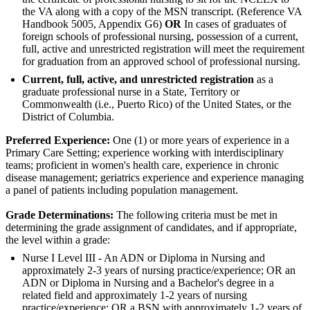
the VA along with a copy of the MSN transcript. (Reference VA
Handbook 5005, Appendix G6)
OR
In cases of graduates of
foreign schools of professional nursing, possession of a current,
full, active and unrestricted registration will meet the requirement
for graduation from an approved school of professional nursing.
Current, full, active, and unrestricted registration
as a
graduate professional nurse in a State, Territory or
Commonwealth (i.e., Puerto Rico) of the United States, or the
District of Columbia.
Preferred Experience:
One (1) or more years of experience in a
Primary Care Setting; experience working with interdisciplinary
teams; proficient in women's health care, experience in chronic
disease management; geriatrics experience and experience managing
a panel of patients including population management.
Grade Determinations:
The following criteria must be met in
determining the grade assignment of candidates, and if appropriate,
the level within a grade:
Nurse I Level III - An ADN or Diploma in Nursing and
approximately 2-3 years of nursing practice/experience; OR an
ADN or Diploma in Nursing and a Bachelor's degree in a
related field and approximately 1-2 years of nursing
practice/experience; OR a BSN with approximately 1-2 years of