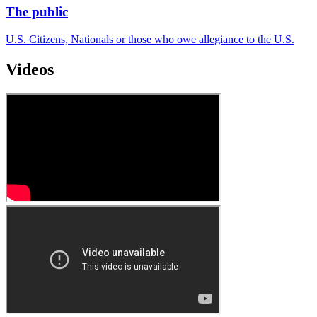
The public
U.S. Citizens, Nationals or those who owe allegiance to the U.S.
Videos