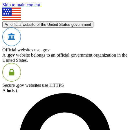
Skip to main content
An official website of the United States government
Official websites use .gov
A
.gov
website belongs to an official government organization in the
United States.
Secure .gov websites use HTTPS
A
lock
(