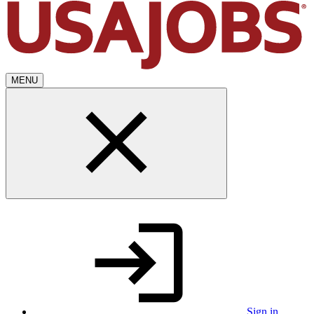
MENU
Sign in