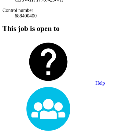
Control number
688400400
This job is open to
Help