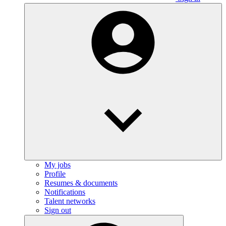
My jobs
Profile
Resumes & documents
Notifications
Talent networks
Sign out