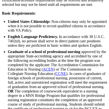
certification/licensure requirements may be referred and tentatively
selected but may not be hired until all requirements are met.
Basic Requirements
:
United States Citizenship:
Non-citizens may only be appointed
when it is not possible to recruit qualified citizens in accordance
with VA Policy.
English Language Proficiency.
In accordance with 38 U.S.C.
7402(d), no person shall serve in direct patient care positions
unless they are proficient in basic written and spoken English.
Graduate of a school of professional nursing
approved by the
appropriate State-accrediting agency and accredited by one of
the following accrediting bodies at the time the program was
completed by the applicant: The Accreditation Commission for
Education in Nursing (
ACEN
) or The Commission on
Collegiate Nursing Education (
CCNE
). In cases of graduates of
foreign schools of professional nursing, possession of current,
full, active and unrestricted registration will meet the requirement
of graduation from an approved school of professional nursing.
OR
The completion of coursework equivalent to a nursing
degree in a MSN Bridge Program that qualifies for professional
nursing registration constitutes the completion of an approved
course of study of professional nursing. Students should submit
the certificate of professional nursing to sit for the NCLEX to