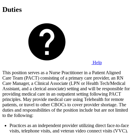
Duties
Help
This position serves as a Nurse Practitioner in a Patient Aligned
Care Team (PACT) consisting of a primary care provider, an RN
Care Manager, a Clinical Associate (LPN or Health Tech/Medical
Assistant, and a clerical associate) setting and will be responsible for
providing medical care in an outpatient setting following PACT
principles. May provide medical care using Telehealth for remote
patients, or travel to other CBOCs to cover provider shortage. The
duties and responsibilities of the position include but are not limited
to the following:
Practices as an independent provider utilizing direct face-to-face
visits, telephone visits, and veteran video connect visits (VVC).