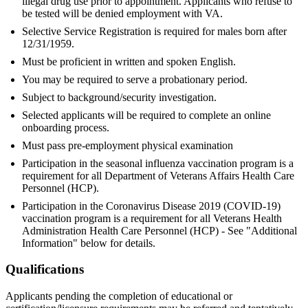
illegal drug use prior to appointment. Applicants who refuse to
be tested will be denied employment with VA.
Selective Service Registration is required for males born after
12/31/1959.
Must be proficient in written and spoken English.
You may be required to serve a probationary period.
Subject to background/security investigation.
Selected applicants will be required to complete an online
onboarding process.
Must pass pre-employment physical examination
Participation in the seasonal influenza vaccination program is a
requirement for all Department of Veterans Affairs Health Care
Personnel (HCP).
Participation in the Coronavirus Disease 2019 (COVID-19)
vaccination program is a requirement for all Veterans Health
Administration Health Care Personnel (HCP) - See "Additional
Information" below for details.
Qualifications
Applicants pending the completion of educational or