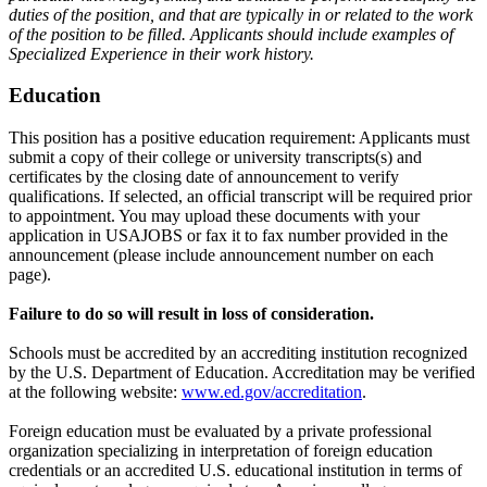
duties of the position, and that are typically in or related to the work
of the position to be filled. Applicants should include examples of
Specialized Experience in their work history.
Education
This position has a positive education requirement: Applicants must
submit a copy of their college or university transcripts(s) and
certificates by the closing date of announcement to verify
qualifications. If selected, an official transcript will be required prior
to appointment. You may upload these documents with your
application in USAJOBS or fax it to fax number provided in the
announcement (please include announcement number on each
page).
Failure to do so will result in loss of consideration.
Schools must be accredited by an accrediting institution recognized
by the U.S. Department of Education. Accreditation may be verified
at the following website:
www.ed.gov/accreditation
.
Foreign education must be evaluated by a private professional
organization specializing in interpretation of foreign education
credentials or an accredited U.S. educational institution in terms of