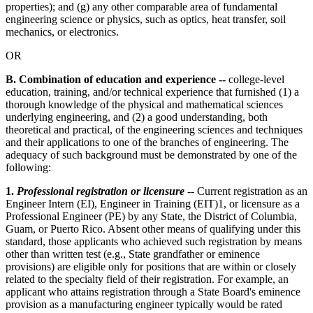
properties); and (g) any other comparable area of fundamental
engineering science or physics, such as optics, heat transfer, soil
mechanics, or electronics.
OR
B. Combination of education and experience --
college-level
education, training, and/or technical experience that furnished (1) a
thorough knowledge of the physical and mathematical sciences
underlying engineering, and (2) a good understanding, both
theoretical and practical, of the engineering sciences and techniques
and their applications to one of the branches of engineering. The
adequacy of such background must be demonstrated by one of the
following:
1.
Professional registration or licensure
-- Current registration as an
Engineer Intern (EI), Engineer in Training (EIT)1, or licensure as a
Professional Engineer (PE) by any State, the District of Columbia,
Guam, or Puerto Rico. Absent other means of qualifying under this
standard, those applicants who achieved such registration by means
other than written test (e.g., State grandfather or eminence
provisions) are eligible only for positions that are within or closely
related to the specialty field of their registration. For example, an
applicant who attains registration through a State Board's eminence
provision as a manufacturing engineer typically would be rated