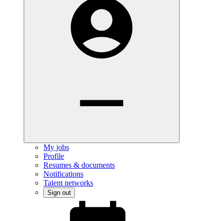
My jobs
Profile
Resumes & documents
Notifications
Talent networks
Sign out