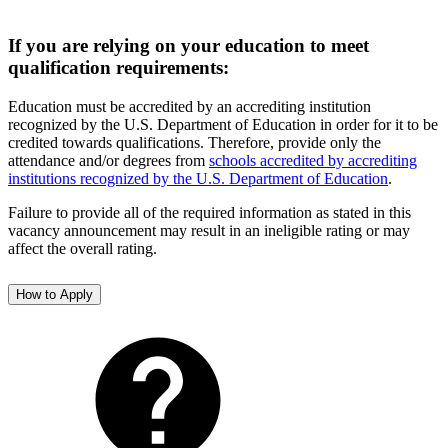
If you are relying on your education to meet
qualification requirements:
Education must be accredited by an accrediting institution
recognized by the U.S. Department of Education in order for it to be
credited towards qualifications. Therefore, provide only the
attendance and/or degrees from
schools accredited by accrediting
institutions recognized by the U.S. Department of Education
.
Failure to provide all of the required information as stated in this
vacancy announcement may result in an ineligible rating or may
affect the overall rating.
How to Apply