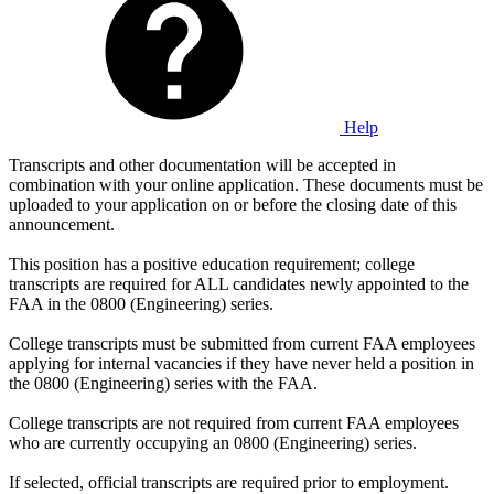
Help
Transcripts and other documentation will be accepted in
combination with your online application. These documents must be
uploaded to your application on or before the closing date of this
announcement.
This position has a positive education requirement; college
transcripts are required for ALL candidates newly appointed to the
FAA in the 0800 (Engineering) series.
College transcripts must be submitted from current FAA employees
applying for internal vacancies if they have never held a position in
the 0800 (Engineering) series with the FAA.
College transcripts are not required from current FAA employees
who are currently occupying an 0800 (Engineering) series.
If selected, official transcripts are required prior to employment.