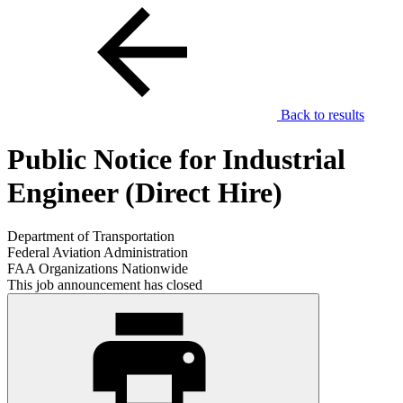
Back to results
Public Notice for Industrial
Engineer (Direct Hire)
Department of Transportation
Federal Aviation Administration
FAA Organizations Nationwide
This job announcement has closed