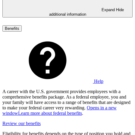
Expand
Hide
additional information
Benefits
Help
A career with the U.S. government provides employees with a
comprehensive benefits package. As a federal employee, you and
your family will have access to a range of benefits that are designed
to make your federal career very rewarding.
Opens in a new
window
Learn more about federal benefits
.
Review our benefits
Eligibility for benefits depends on the type of position you hold and