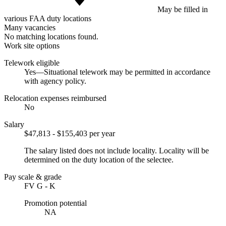
May be filled in
various FAA duty locations
Many vacancies
No matching locations found.
Work site options
Telework eligible
Yes—Situational telework may be permitted in accordance
with agency policy.
Relocation expenses reimbursed
No
Salary
$47,813 - $155,403 per year
The salary listed does not include locality. Locality will be
determined on the duty location of the selectee.
Pay scale & grade
FV G - K
Promotion potential
NA