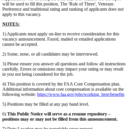
will be used to fill this position. The 'Rule of Three', Veterans
Preference and traditional rating and ranking of applicants does not
apply to this vacancy.
NOTES:
1) Applicants must apply on-line to receive consideration for this
vacancy announcement. Faxed, mailed or emailed applications
cannot be accepted.
2) Some, none, or all candidates may be interviewed.
3) Please ensure you answer all questions and follow all instructions
carefully. Errors or omissions may impact your rating or may result
in you not being considered for the job.
4) This position is covered by the FAA Core Compensation plan.
Additional information about core compensation is available on the
following website:
https://www.faa.gov/jobs/working_here/benefits
5) Positions may be filled at any pay band level.
6)
This Public Notice will serve as a resume repository –
positions may or may not be filled from this announcement.
7) Duty Location may be negotiable upon request.