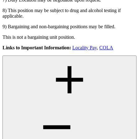
8) This position may be subject to drug and alcohol testing if
applicable.
9) Bargaining and non-bargaining positions may be filled.
This is not a bargaining unit position.
Links to Important Information:
Locality Pay
,
COLA