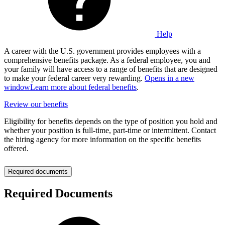
Help
A career with the U.S. government provides employees with a
comprehensive benefits package. As a federal employee, you and
your family will have access to a range of benefits that are designed
to make your federal career very rewarding.
Opens in a new
window
Learn more about federal benefits
.
Review our benefits
Eligibility for benefits depends on the type of position you hold and
whether your position is full-time, part-time or intermittent. Contact
the hiring agency for more information on the specific benefits
offered.
Required documents
Required Documents