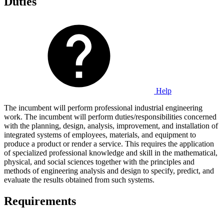
Duties
Help
The incumbent will perform professional industrial engineering
work. The incumbent will perform duties/responsibilities concerned
with the planning, design, analysis, improvement, and installation of
integrated systems of employees, materials, and equipment to
produce a product or render a service. This requires the application
of specialized professional knowledge and skill in the mathematical,
physical, and social sciences together with the principles and
methods of engineering analysis and design to specify, predict, and
evaluate the results obtained from such systems.
Requirements