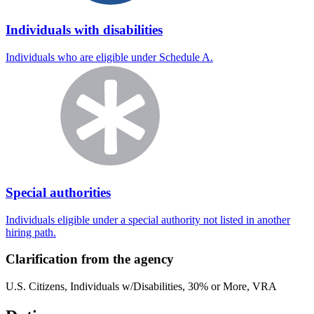
Individuals with disabilities
Individuals who are eligible under Schedule A.
Special authorities
Individuals eligible under a special authority not listed in another
hiring path.
Clarification from the agency
U.S. Citizens, Individuals w/Disabilities, 30% or More, VRA