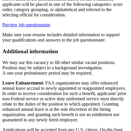
applicants will be placed in one of the following categories: score
order, category grouping, or alphabetical and referred to the
selecting official for consideration.
Preview job questionnaire
Make sure your resume includes detailed information to support
your qualifications and answers to the job questionnaire.
Additional information
We may use this vacancy to fill other similar vacant positions.
Position may be subject to a background investigation.
A one-year probationary period may be required.
Leave Enhancement
: FAA organizations may offer enhanced
annual leave accrual to newly appointed or reappointed employees.
In order to receive consideration for such a benefit, applicants' prior
non-Federal service or active duty uniformed service must directly
relate to the duties of the position to which appointed. Granting
enhanced annual leave is at the sole discretion of the hiring
organization, and granting such benefit is not an entitlement nor
guaranteed to any newly hired employee.
Applications will be accepted from any U.S. citizen. On-the-Spot