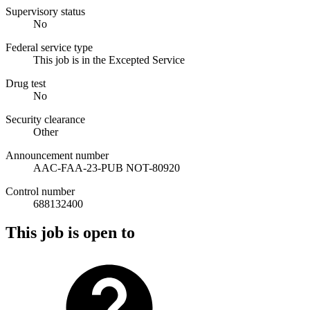
Supervisory status
No
Federal service type
This job is in the Excepted Service
Drug test
No
Security clearance
Other
Announcement number
AAC-FAA-23-PUB NOT-80920
Control number
688132400
This job is open to