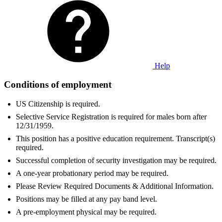
Help
Conditions of employment
US Citizenship is required.
Selective Service Registration is required for males born after
12/31/1959.
This position has a positive education requirement. Transcript(s)
required.
Successful completion of security investigation may be required.
A one-year probationary period may be required.
Please Review Required Documents & Additional Information.
Positions may be filled at any pay band level.
A pre-employment physical may be required.