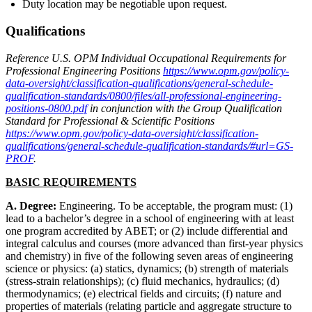
Duty location may be negotiable upon request.
Qualifications
Reference U.S. OPM Individual Occupational Requirements for
Professional Engineering Positions
https://www.opm.gov/policy-
data-oversight/classification-qualifications/general-schedule-
qualification-standards/0800/files/all-professional-engineering-
positions-0800.pdf
in conjunction with the Group Qualification
Standard for Professional & Scientific Positions
https://www.opm.gov/policy-data-oversight/classification-
qualifications/general-schedule-qualification-standards/#url=GS-
PROF
.
BASIC REQUIREMENTS
A. Degree:
Engineering. To be acceptable, the program must: (1)
lead to a bachelor’s degree in a school of engineering with at least
one program accredited by ABET; or (2) include differential and
integral calculus and courses (more advanced than first-year physics
and chemistry) in five of the following seven areas of engineering
science or physics: (a) statics, dynamics; (b) strength of materials
(stress-strain relationships); (c) fluid mechanics, hydraulics; (d)
thermodynamics; (e) electrical fields and circuits; (f) nature and
properties of materials (relating particle and aggregate structure to