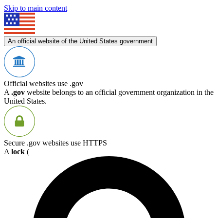
Skip to main content
An official website of the United States government
Official websites use .gov
A
.gov
website belongs to an official government organization in the
United States.
Secure .gov websites use HTTPS
A
lock
(