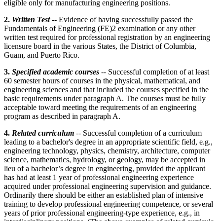
eligible only for manufacturing engineering positions.
2.
Written Test
-- Evidence of having successfully passed the
Fundamentals of Engineering (FE)2 examination or any other
written test required for professional registration by an engineering
licensure board in the various States, the District of Columbia,
Guam, and Puerto Rico.
3.
Specified academic courses
--
Successful completion of at least
60 semester hours of courses in the physical, mathematical, and
engineering sciences and that included the courses specified in the
basic requirements under paragraph A. The courses must be fully
acceptable toward meeting the requirements of an engineering
program as described in paragraph A.
4.
Related curriculum
-- Successful completion of a curriculum
leading to a bachelor's degree in an appropriate scientific field, e.g.,
engineering technology, physics, chemistry, architecture, computer
science, mathematics, hydrology, or geology, may be accepted in
lieu of a bachelor’s degree in engineering, provided the applicant
has had at least 1 year of professional engineering experience
acquired under professional engineering supervision and guidance.
Ordinarily there should be either an established plan of intensive
training to develop professional engineering competence, or several
years of prior professional engineering-type experience, e.g., in