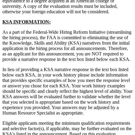
equivalence to a degree acquired at an American college or
university. A copy of the evaluation results must be included,
otherwise your foreign education will not be considered.
KSA INFORMATION:
As a part of the Federal-Wide Hiring Reform Initiative (streamlining
the hiring process), the FAA is committed to eliminating the use of
the Knowledge, Skills and Ability (KSA) narratives from the initial
application in the hiring process for all announcements. Therefore,
as an applicant for this announcement, you are NOT required to
provide a narrative response in the text box listed below each KSA.
In lieu of providing a KSA narrative response in the text box listed
below each KSA, in your work history please include information
that provides specific examples of how you meet the response level
or answer you chose for each KSA. Your work history examples
should be specific and clearly reflect the highest level of ability. Your
KSA answers will be evaluated further to validate whether the level
that you selected is appropriate based on the work history and
experience you provided. Your answers may be adjusted by a
Human Resource Specialist as appropriate.
Eligible applicants meeting the minimum qualification requirements
and selective factor(s), if applicable, may be further evaluated on the
KSA's listed in the announcement. Based on this evaluation,