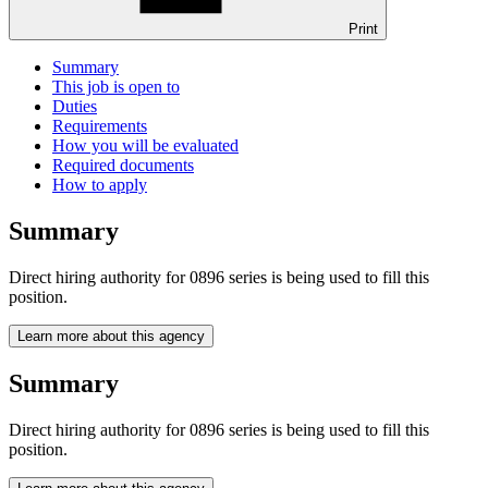
Print
Summary
This job is open to
Duties
Requirements
How you will be evaluated
Required documents
How to apply
Summary
Direct hiring authority for 0896 series is being used to fill this
position.
Learn more about this agency
Summary
Direct hiring authority for 0896 series is being used to fill this
position.