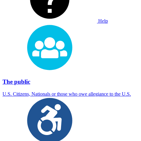
Help
The public
U.S. Citizens, Nationals or those who owe allegiance to the U.S.