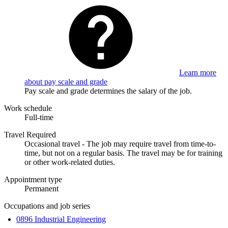
Learn more
about pay scale and grade
Pay scale and grade determines the salary of the job.
Work schedule
Full-time
Travel Required
Occasional travel - The job may require travel from time-to-
time, but not on a regular basis. The travel may be for training
or other work-related duties.
Appointment type
Permanent
Occupations and job series
0896 Industrial Engineering