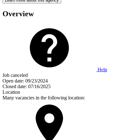
Learn more about this agency
Overview
Help
Job canceled
Open date:
09/23/2024
Closed date:
07/16/2025
Location
Many vacancies in the following location: