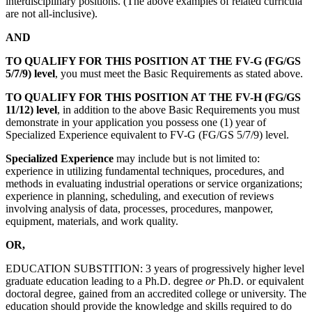
interdisciplinary positions. (The above examples of related curricula
are not all-inclusive).
AND
TO QUALIFY FOR THIS POSITION AT THE
FV-G (FG/GS
5/7/9) level
, you must meet the Basic Requirements as stated above.
TO QUALIFY FOR THIS POSITION AT THE FV-H (FG/GS
11/12) level
, in addition to the above Basic Requirements you must
demonstrate in your application you possess one (1) year of
Specialized Experience equivalent to FV-G (FG/GS 5/7/9) level.
Specialized Experience
may include but is not limited to:
experience in utilizing fundamental techniques, procedures, and
methods in evaluating industrial operations or service organizations;
experience in planning, scheduling, and execution of reviews
involving analysis of data, processes, procedures, manpower,
equipment, materials, and work quality.
OR,
EDUCATION SUBSTITION: 3 years of progressively higher level
graduate education leading to a Ph.D. degree
or
Ph.D. or equivalent
doctoral degree, gained from an accredited college or university. The
education should provide the knowledge and skills required to do