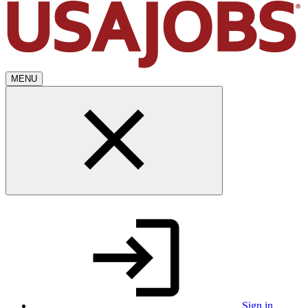
MENU
Sign in