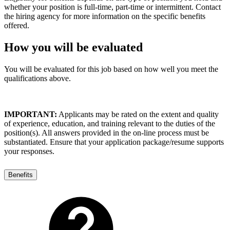
whether your position is full-time, part-time or intermittent. Contact
the hiring agency for more information on the specific benefits
offered.
How you will be evaluated
You will be evaluated for this job based on how well you meet the
qualifications above.
IMPORTANT:
Applicants may be rated on the extent and quality
of experience, education, and training relevant to the duties of the
position(s). All answers provided in the on-line process must be
substantiated. Ensure that your application package/resume supports
your responses.
Benefits