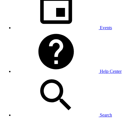
Events
Help Center
Search