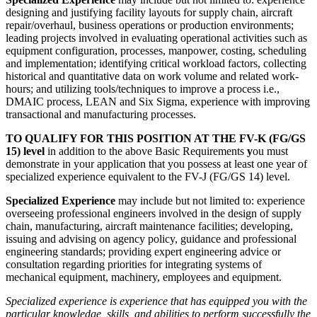
designing and justifying facility layouts for supply chain, aircraft
repair/overhaul, business operations or production environments;
leading projects involved in evaluating operational activities such as
equipment configuration, processes, manpower, costing, scheduling
and implementation; identifying critical workload factors, collecting
historical and quantitative data on work volume and related work-
hours; and utilizing tools/techniques to improve a process i.e.,
DMAIC process, LEAN and Six Sigma, experience with improving
transactional and manufacturing processes.
TO QUALIFY FOR THIS POSITION AT THE FV-K (FG/GS
15) level
in addition to the above Basic Requirements
y
ou must
demonstrate in your application that you possess at least one year of
specialized experience equivalent to the FV-J (FG/GS 14) level.
Specialized Experience
may include but not limited to: experience
overseeing professional engineers involved in the design of supply
chain, manufacturing, aircraft maintenance facilities; developing,
issuing and advising on agency policy, guidance and professional
engineering standards; providing expert engineering advice or
consultation regarding priorities for integrating systems of
mechanical equipment, machinery, employees and equipment.
Specialized experience is experience that has equipped you with the
particular knowledge, skills, and abilities to perform successfully the