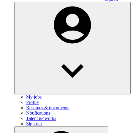
My jobs
Profile
Resumes & documents
Notifications
Talent networks
Sign out