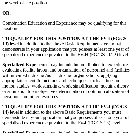
the work of the position.
OR,
Combination Education and Experience may be qualifying for this
position.
TO QUALIFY FOR THIS POSITION AT THE FV-I (FG/GS
13) level
in addition to the above Basic Requirements you must
demonstrate in your application that you possess at least one year of
specialized experience equivalent to the FV-H (FG/GS 11/12) level.
Specialized Experience
may include but not limited to: experience
evaluating facility layout and organization of personnel and facilities
within varied industrial/non-industrial organizations; applying
appropriate scientific methods and techniques, such as time and
motion studies, work sampling, work simplification, queuing theory
or simulation to an objective determination of optimum allocation of
personnel and other resources.
TO QUALIFY FOR THIS POSITION AT THE FV-J (FG/GS
14) level
in addition to the above Basic Requirements
y
ou must
demonstrate in your application that you possess at least one year of
specialized experience equivalent to the FV-I (FG/GS 13) level.
Specialized Experience
may include but not limited to: experience