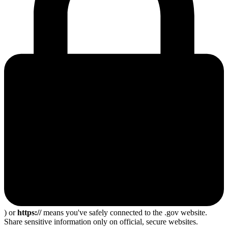
) or
https://
means you've safely connected to the .gov website.
Share sensitive information only on official, secure websites.