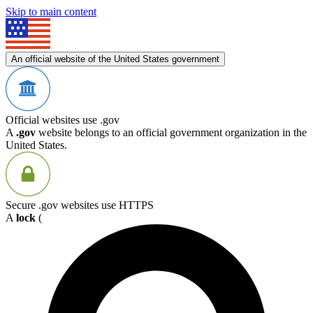
Skip to main content
An official website of the United States government
Official websites use .gov
A
.gov
website belongs to an official government organization in the
United States.
Secure .gov websites use HTTPS
A
lock
(