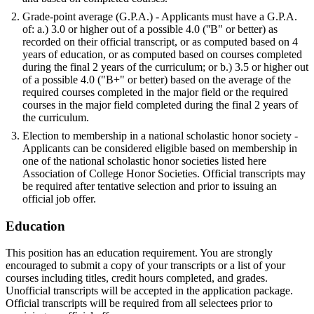
Grade-point average (G.P.A.) - Applicants must have a G.P.A.
of: a.) 3.0 or higher out of a possible 4.0 (''B" or better) as
recorded on their official transcript, or as computed based on 4
years of education, or as computed based on courses completed
during the final 2 years of the curriculum; or b.) 3.5 or higher out
of a possible 4.0 ("B+" or better) based on the average of the
required courses completed in the major field or the required
courses in the major field completed during the final 2 years of
the curriculum.
Election to membership in a national scholastic honor society -
Applicants can be considered eligible based on membership in
one of the national scholastic honor societies listed here
Association of College Honor Societies. Official transcripts may
be required after tentative selection and prior to issuing an
official job offer.
Education
This position has an education requirement. You are strongly
encouraged to submit a copy of your transcripts or a list of your
courses including titles, credit hours completed, and grades.
Unofficial transcripts will be accepted in the application package.
Official transcripts will be required from all selectees prior to