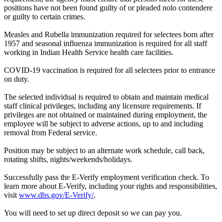
positions have not been found guilty of or pleaded nolo contendere
or guilty to certain crimes.
Measles and Rubella immunization required for selectees born after
1957 and seasonal influenza immunization is required for all staff
working in Indian Health Service health care facilities.
COVID-19 vaccination is required for all selectees prior to entrance
on duty.
The selected individual is required to obtain and maintain medical
staff clinical privileges, including any licensure requirements. If
privileges are not obtained or maintained during employment, the
employee will be subject to adverse actions, up to and including
removal from Federal service.
Position may be subject to an alternate work schedule, call back,
rotating shifts, nights/weekends/holidays.
Successfully pass the E-Verify employment verification check. To
learn more about E-Verify, including your rights and responsibilities,
visit
www.dhs.gov/E-Verify/
.
You will need to set up direct deposit so we can pay you.