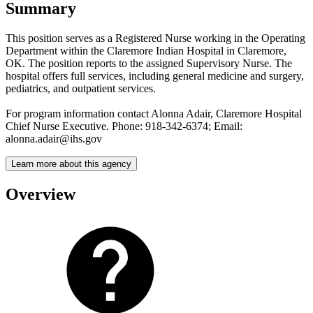
Summary
This position serves as a Registered Nurse working in the Operating
Department within the Claremore Indian Hospital in Claremore,
OK. The position reports to the assigned Supervisory Nurse. The
hospital offers full services, including general medicine and surgery,
pediatrics, and outpatient services.
For program information contact Alonna Adair, Claremore Hospital
Chief Nurse Executive. Phone: 918-342-6374; Email:
alonna.adair@ihs.gov
Learn more about this agency
Overview