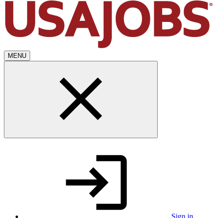
MENU
Sign in