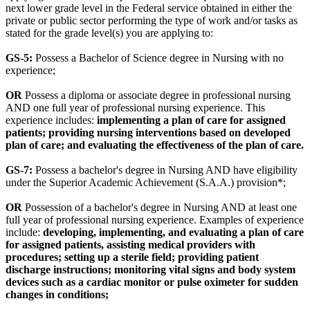
next lower grade level in the Federal service obtained in either the
private or public sector performing the type of work and/or tasks as
stated for the grade level(s) you are applying to:
GS-5:
Possess a Bachelor of Science degree in Nursing with no
experience;
OR
Possess a diploma or associate degree in professional nursing
AND one full year of professional nursing experience. This
experience includes:
implementing a plan of care for assigned
patients; providing nursing interventions based on developed
plan of care; and evaluating the effectiveness of the plan of care.
GS-7:
Possess a bachelor's degree in Nursing AND have eligibility
under the Superior Academic Achievement (S.A.A.) provision*;
OR
Possession of a bachelor's degree in Nursing AND at least one
full year of professional nursing experience. Examples of experience
include:
developing, implementing, and evaluating a plan of care
for assigned patients, assisting medical providers with
procedures; setting up a sterile field; providing patient
discharge instructions; monitoring vital signs and body system
devices such as a cardiac monitor or pulse oximeter for sudden
changes in conditions;