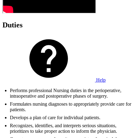
Duties
Help
Performs professional Nursing duties in the perioperative,
intraoperative and postoperative phases of surgery.
Formulates nursing diagnoses to appropriately provide care for
patients.
Develops a plan of care for individual patients.
Recognizes, identifies, and interprets serious situations,
prioritizes to take proper action to inform the physician.