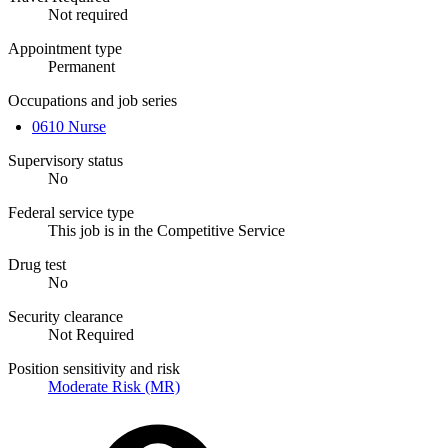
Not required
Appointment type
Permanent
Occupations and job series
0610 Nurse
Supervisory status
No
Federal service type
This job is in the Competitive Service
Drug test
No
Security clearance
Not Required
Position sensitivity and risk
Moderate Risk (MR)