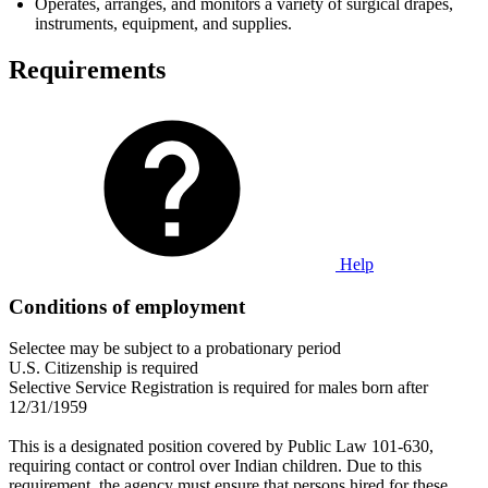
Operates, arranges, and monitors a variety of surgical drapes,
instruments, equipment, and supplies.
Requirements
Help
Conditions of employment
Selectee may be subject to a probationary period
U.S. Citizenship is required
Selective Service Registration is required for males born after
12/31/1959
This is a designated position covered by Public Law 101-630,
requiring contact or control over Indian children. Due to this
requirement, the agency must ensure that persons hired for these