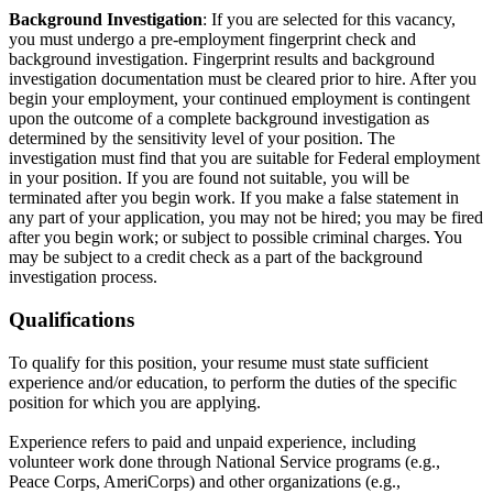
Background Investigation
: If you are selected for this vacancy,
you must undergo a pre-employment fingerprint check and
background investigation. Fingerprint results and background
investigation documentation must be cleared prior to hire. After you
begin your employment, your continued employment is contingent
upon the outcome of a complete background investigation as
determined by the sensitivity level of your position. The
investigation must find that you are suitable for Federal employment
in your position. If you are found not suitable, you will be
terminated after you begin work. If you make a false statement in
any part of your application, you may not be hired; you may be fired
after you begin work; or subject to possible criminal charges. You
may be subject to a credit check as a part of the background
investigation process.
Qualifications
To qualify for this position, your resume must state sufficient
experience and/or education, to perform the duties of the specific
position for which you are applying.
Experience refers to paid and unpaid experience, including
volunteer work done through National Service programs (e.g.,
Peace Corps, AmeriCorps) and other organizations (e.g.,