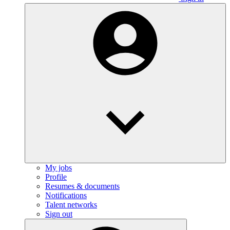
My jobs
Profile
Resumes & documents
Notifications
Talent networks
Sign out