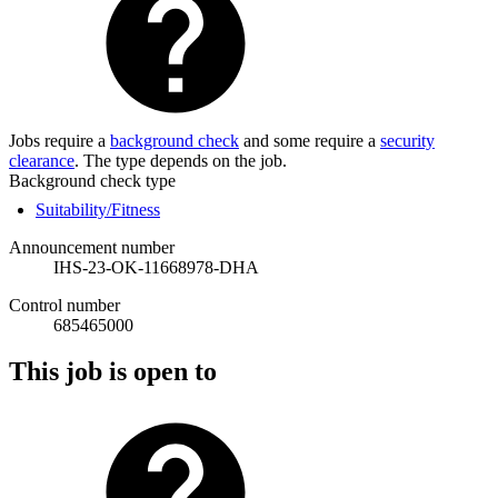
Jobs require a
background check
and some require a
security
clearance
. The type depends on the job.
Background check type
Suitability/Fitness
Announcement number
IHS-23-OK-11668978-DHA
Control number
685465000
This job is open to