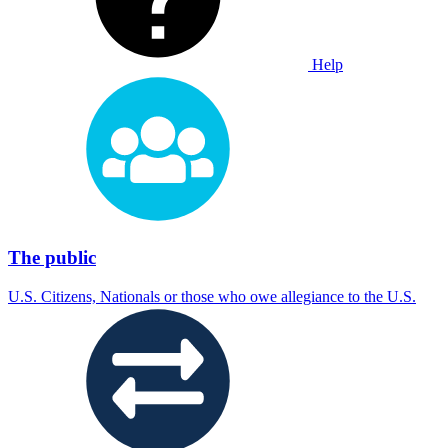
Help
The public
U.S. Citizens, Nationals or those who owe allegiance to the U.S.