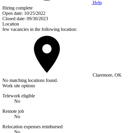
Help
Hiring complete
Open date:
10/25/2022
Closed date:
09/30/2023
Location
few vacancies in the following location:
Claremore, OK
No matching locations found.
Work site options
Telework eligible
No
Remote job
No
Relocation expenses reimbursed
No