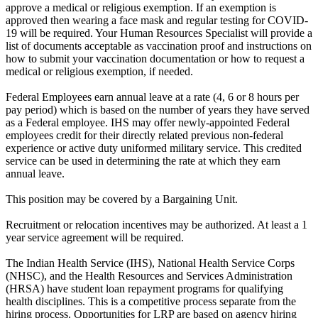
approve a medical or religious exemption. If an exemption is
approved then wearing a face mask and regular testing for COVID-
19 will be required. Your Human Resources Specialist will provide a
list of documents acceptable as vaccination proof and instructions on
how to submit your vaccination documentation or how to request a
medical or religious exemption, if needed.
Federal Employees earn annual leave at a rate (4, 6 or 8 hours per
pay period) which is based on the number of years they have served
as a Federal employee. IHS may offer newly-appointed Federal
employees credit for their directly related previous non-federal
experience or active duty uniformed military service. This credited
service can be used in determining the rate at which they earn
annual leave.
This position may be covered by a Bargaining Unit.
Recruitment or relocation incentives may be authorized. At least a 1
year service agreement will be required.
The Indian Health Service (IHS), National Health Service Corps
(NHSC), and the Health Resources and Services Administration
(HRSA) have student loan repayment programs for qualifying
health disciplines. This is a competitive process separate from the
hiring process. Opportunities for LRP are based on agency hiring