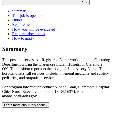
Print
Summary
This job is open to
Duties
Requirements
How you will be evaluated
Required documents
How to apply
Summary
This position serves as a Registered Nurse working in the Operating
Department within the Claremore Indian Hospital in Claremore,
OK. The position reports to the assigned Supervisory Nurse. The
hospital offers full services, including general medicine and surgery,
pediatrics, and outpatient services.
For program information contact Alonna Adair, Claremore Hospital
Chief Nurse Executive. Phone: 918-342-6374; Email:
alonna.adair@ihs.gov
Learn more about this agency