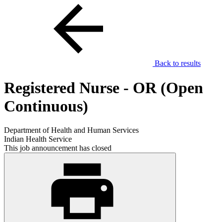
Back to results
Registered Nurse - OR (Open
Continuous)
Department of Health and Human Services
Indian Health Service
This job announcement has closed