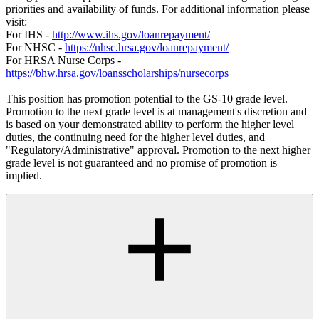
priorities and availability of funds. For additional information please
visit:
For IHS -
http://www.ihs.gov/loanrepayment/
For NHSC -
https://nhsc.hrsa.gov/loanrepayment/
For HRSA Nurse Corps -
https://bhw.hrsa.gov/loansscholarships/nursecorps
This position has promotion potential to the GS-10 grade level.
Promotion to the next grade level is at management's discretion and
is based on your demonstrated ability to perform the higher level
duties, the continuing need for the higher level duties, and
"Regulatory/Administrative" approval. Promotion to the next higher
grade level is not guaranteed and no promise of promotion is
implied.