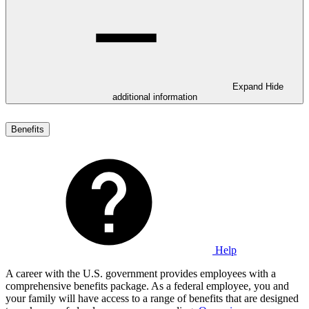
Expand
Hide
additional information
Benefits
Help
A career with the U.S. government provides employees with a
comprehensive benefits package. As a federal employee, you and
your family will have access to a range of benefits that are designed