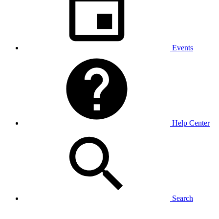
Events
Help Center
Search