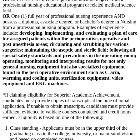
professional nursing educational program or related medical science
field;
OR
One (1) full year of professional nursing experience AND
possess a diploma, associate degree, or bachelor's degree in Nursing
from a professional nursing program. Examples of experience
include:
developing, implementing, and evaluating a plan of care
for assigned patients within the perioperative, operative and
post-anesthesia areas; circulating and scrubbing for various
surgeries; maintaining the aseptic and sterile field; following all
special safety standards and precautions in the operating room;
operating, monitoring and interpreting results for not only
general nursing equipment but also specialized equipment
found in the peri-operative environment such as C-arm,
warming and cooling units, sterilization equipment, video
equipment and EKG machines.
*If claiming eligibility for Superior Academic Achievement,
candidates must provide copies of transcripts at the time of initial
application. If unable to obtain transcripts, candidates must provide
sufficient evidence to validate courses completed and credit hours
earned. Eligibility is based on one of the following:
Class standing - Applicants must be in the upper third of the
graduating class in the college, university, or major subdivision
and based on completed courses.