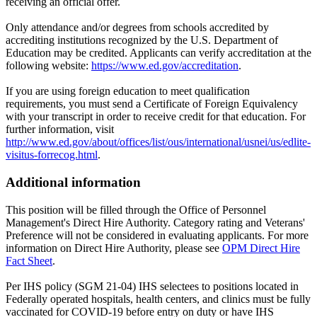
receiving an official offer.
Only attendance and/or degrees from schools accredited by
accrediting institutions recognized by the U.S. Department of
Education may be credited. Applicants can verify accreditation at the
following website:
https://www.ed.gov/accreditation
.
If you are using foreign education to meet qualification
requirements, you must send a Certificate of Foreign Equivalency
with your transcript in order to receive credit for that education. For
further information, visit
http://www.ed.gov/about/offices/list/ous/international/usnei/us/edlite-
visitus-forrecog.html
.
Additional information
This position will be filled through the Office of Personnel
Management's Direct Hire Authority. Category rating and Veterans'
Preference will not be considered in evaluating applicants. For more
information on Direct Hire Authority, please see
OPM Direct Hire
Fact Sheet
.
Per IHS policy (SGM 21-04) IHS selectees to positions located in
Federally operated hospitals, health centers, and clinics must be fully
vaccinated for COVID-19 before entry on duty or have IHS