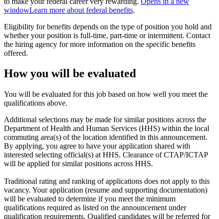
to make your federal career very rewarding.
Opens in a new
window
Learn more about federal benefits
.
Eligibility for benefits depends on the type of position you hold and
whether your position is full-time, part-time or intermittent. Contact
the hiring agency for more information on the specific benefits
offered.
How you will be evaluated
You will be evaluated for this job based on how well you meet the
qualifications above.
Additional selections may be made for similar positions across the
Department of Health and Human Services (HHS) within the local
commuting area(s) of the location identified in this announcement.
By applying, you agree to have your application shared with
interested selecting official(s) at HHS. Clearance of CTAP/ICTAP
will be applied for similar positions across HHS.
Traditional rating and ranking of applications does not apply to this
vacancy. Your application (resume and supporting documentation)
will be evaluated to determine if you meet the minimum
qualifications required as listed on the announcement under
qualification requirements. Qualified candidates will be referred for