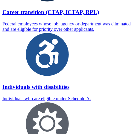
Career transition (CTAP, ICTAP, RPL)
Federal employees whose job, agency or department was eliminated
and are eligible for priority over other applicants.
Individuals with disabilities
Individuals who are eligible under Schedule A.