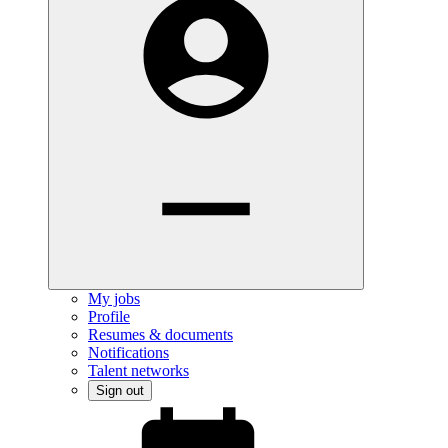
My jobs
Profile
Resumes & documents
Notifications
Talent networks
Sign out