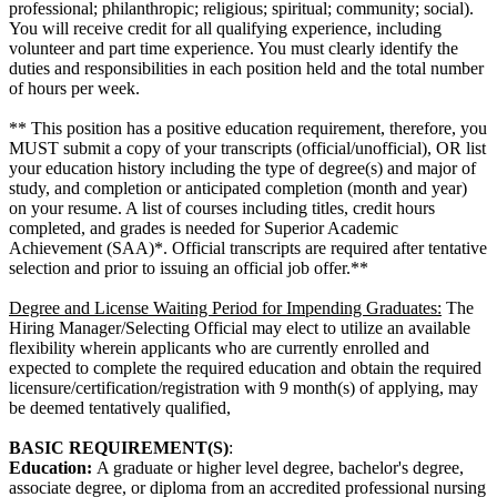
professional; philanthropic; religious; spiritual; community; social).
You will receive credit for all qualifying experience, including
volunteer and part time experience. You must clearly identify the
duties and responsibilities in each position held and the total number
of hours per week.
** This position has a positive education requirement, therefore, you
MUST submit a copy of your transcripts (official/unofficial), OR list
your education history including the type of degree(s) and major of
study, and completion or anticipated completion (month and year)
on your resume. A list of courses including titles, credit hours
completed, and grades is needed for Superior Academic
Achievement (SAA)*. Official transcripts are required after tentative
selection and prior to issuing an official job offer.**
Degree and License Waiting Period for Impending Graduates:
The
Hiring Manager/Selecting Official may elect to utilize an available
flexibility wherein applicants who are currently enrolled and
expected to complete the required education and obtain the required
licensure/certification/registration with 9 month(s) of applying, may
be deemed tentatively qualified,
BASIC REQUIREMENT(S)
:
Education:
A graduate or higher level degree, bachelor's degree,
associate degree, or diploma from an accredited professional nursing