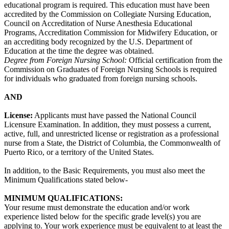
educational program is required. This education must have been
accredited by the Commission on Collegiate Nursing Education,
Council on Accreditation of Nurse Anesthesia Educational
Programs, Accreditation Commission for Midwifery Education, or
an accrediting body recognized by the U.S. Department of
Education at the time the degree was obtained.
Degree from Foreign Nursing School:
Official certification from the
Commission on Graduates of Foreign Nursing Schools is required
for individuals who graduated from foreign nursing schools.
AND
License:
Applicants must have passed the National Council
Licensure Examination. In addition, they must possess a current,
active, full, and unrestricted license or registration as a professional
nurse from a State, the District of Columbia, the Commonwealth of
Puerto Rico, or a territory of the United States.
In addition, to the Basic Requirements, you must also meet the
Minimum Qualifications stated below-
MINIMUM QUALIFICATIONS:
Your resume must demonstrate the education and/or work
experience listed below for the specific grade level(s) you are
applying to. Your work experience must be equivalent to at least the