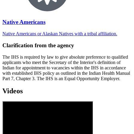
Native Americans
Native Americans or Alaskan Natives with a tribal affiliation.
Clarification from the agency
The IHS is required by law to give absolute preference to qualified
applicants who meet the Secretary of the Interior's definition of
Indian for appointment to vacancies within the IHS in accordance
with established IHS policy as outlined in the Indian Health Manual
Part 7, Chapter 3. The IHS is an Equal Opportunity Employer.
Videos