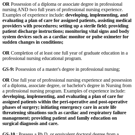
OR
Possession of a diploma or associate degree in professional
nursing AND two full years of professional nursing experience.
Examples of experience include:
developing, implementing, and
evaluating a plan of care for assigned patients, assisting medical
providers with procedures; setting up a sterile field; providing
patient discharge instructions; monitoring vital signs and body
system devices such as a cardiac monitor or pulse oximeter for
sudden changes in conditions;
OR
Completion of at least one full year of graduate education in a
professional nursing educational program.
GS-9:
Possession of a master's degree in professional nursing;
OR
One full year of professional nursing experience and possession
of a diploma, associate degree, or bachelor's degree in Nursing from
a professional nursing program. Examples of experience include:
developing, implementing, and evaluating a plan of care for
assigned patients within the peri-operative and post-operative
phases of surgery; initiating emergency care in acute life
threatening situations such as cardiac and respiratory failure
management; providing patient and family education on
surgical diagnosis and care.
GS-10
: Possess a Ph.D. or equivalent doctoral degree from a