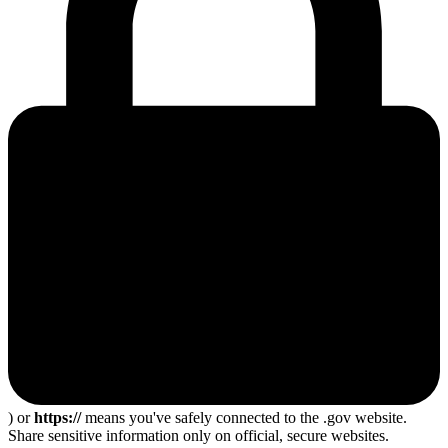
) or
https://
means you've safely connected to the .gov website.
Share sensitive information only on official, secure websites.