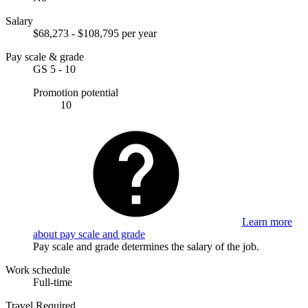
Salary
$68,273 - $108,795 per year
Pay scale & grade
GS 5 - 10
Promotion potential
10
Learn more
about pay scale and grade
Pay scale and grade determines the salary of the job.
Work schedule
Full-time
Travel Required