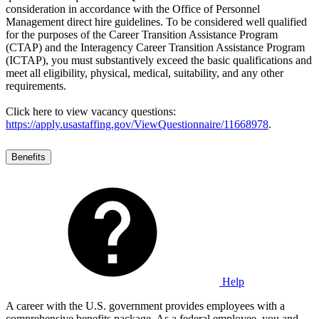
consideration in accordance with the Office of Personnel
Management direct hire guidelines. To be considered well qualified
for the purposes of the Career Transition Assistance Program
(CTAP) and the Interagency Career Transition Assistance Program
(ICTAP), you must substantively exceed the basic qualifications and
meet all eligibility, physical, medical, suitability, and any other
requirements.
Click here to view vacancy questions:
https://apply.usastaffing.gov/ViewQuestionnaire/11668978
.
Benefits
Help
A career with the U.S. government provides employees with a
comprehensive benefits package. As a federal employee, you and