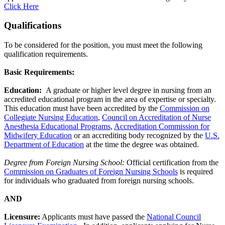
Click Here
Qualifications
To be considered for the position, you must meet the following
qualification requirements.
Basic Requirements:
Education:
A graduate or higher level degree in nursing from an
accredited educational program in the area of expertise or specialty.
This education must have been accredited by the
Commission on
Collegiate Nursing Education
,
Council on Accreditation of Nurse
Anesthesia Educational Programs
,
Accreditation Commission for
Midwifery Education
or an accrediting body recognized by the
U.S.
Department of Education
at the time the degree was obtained.
Degree from Foreign Nursing School:
Official certification from the
Commission on Graduates of Foreign Nursing Schools
is required
for individuals who graduated from foreign nursing schools.
AND
Licensure:
Applicants must have passed the
National Council