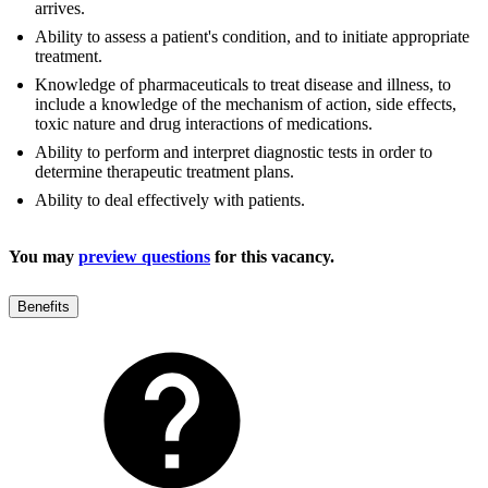
arrives.
Ability to assess a patient's condition, and to initiate appropriate
treatment.
Knowledge of pharmaceuticals to treat disease and illness, to
include a knowledge of the mechanism of action, side effects,
toxic nature and drug interactions of medications.
Ability to perform and interpret diagnostic tests in order to
determine therapeutic treatment plans.
Ability to deal effectively with patients.
You may
preview questions
for this vacancy.
Benefits