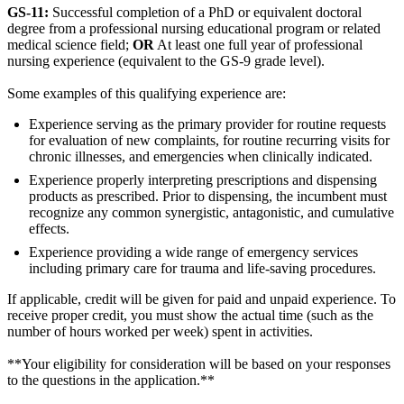
GS-11:
Successful completion of a PhD or equivalent doctoral
degree from a professional nursing educational program or related
medical science field;
OR
At least one full year of professional
nursing experience (equivalent to the GS-9 grade level).
Some examples of this qualifying experience are:
Experience serving as the primary provider for routine requests
for evaluation of new complaints, for routine recurring visits for
chronic illnesses, and emergencies when clinically indicated.
Experience properly interpreting prescriptions and dispensing
products as prescribed. Prior to dispensing, the incumbent must
recognize any common synergistic, antagonistic, and cumulative
effects.
Experience providing a wide range of emergency services
including primary care for trauma and life-saving procedures.
If applicable, credit will be given for paid and unpaid experience. To
receive proper credit, you must show the actual time (such as the
number of hours worked per week) spent in activities.
**Your eligibility for consideration will be based on your responses
to the questions in the application.**