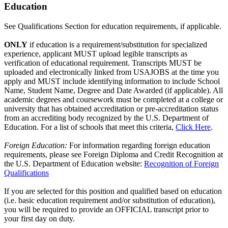
Education
See Qualifications Section for education requirements, if applicable.
ONLY
if education is a requirement/substitution for specialized
experience, applicant MUST upload legible transcripts as
verification of educational requirement. Transcripts MUST be
uploaded and electronically linked from USAJOBS at the time you
apply and MUST include identifying information to include School
Name, Student Name, Degree and Date Awarded (if applicable). All
academic degrees and coursework must be completed at a college or
university that has obtained accreditation or pre-accreditation status
from an accrediting body recognized by the U.S. Department of
Education. For a list of schools that meet this criteria,
Click Here
.
Foreign Education:
For information regarding foreign education
requirements, please see Foreign Diploma and Credit Recognition at
the U.S. Department of Education website:
Recognition of Foreign
Qualifications
If you are selected for this position and qualified based on education
(i.e. basic education requirement and/or substitution of education),
you will be required to provide an OFFICIAL transcript prior to
your first day on duty.