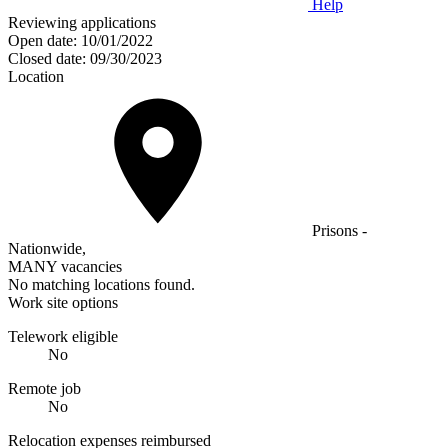
Help
Reviewing applications
Open date:
10/01/2022
Closed date:
09/30/2023
Location
Prisons -
Nationwide,
MANY vacancies
No matching locations found.
Work site options
Telework eligible
No
Remote job
No
Relocation expenses reimbursed