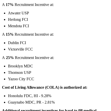
A
17%
Recruitment Incentive at:
Atwater USP
Herlong FCI
Mendota FCI
A
15%
Recruitment Incentive at:
Dublin FCI
Victorville FCC
A
25%
Recruitment Incentive at:
Brooklyn MDC
Thomson USP
Yazoo City FCC
Cost of Living Allowance (COLA) is authorized at:
Honolulu FDC, HI - 9.28%
Guaynabo MDC, PR - 2.81%
Additional recruitment incentives for hard to fill medical