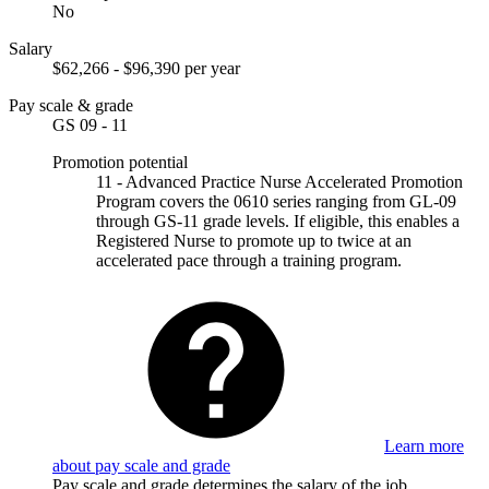
No
Salary
$62,266 - $96,390 per year
Pay scale & grade
GS 09 - 11
Promotion potential
11 - Advanced Practice Nurse Accelerated Promotion
Program covers the 0610 series ranging from GL-09
through GS-11 grade levels. If eligible, this enables a
Registered Nurse to promote up to twice at an
accelerated pace through a training program.
Learn more
about pay scale and grade
Pay scale and grade determines the salary of the job.