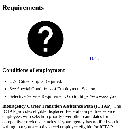
Requirements
Help
Conditions of employment
U.S. Citizenship is Required.
See Special Conditions of Employment Section.
Selective Service Requirement: Go to: https://www.sss.gov
Interagency Career Transition Assistance Plan (ICTAP)
. The
ICTAP provides eligible displaced Federal competitive service
employees with selection priority over other candidates for
competitive service vacancies. If your agency has notified you in
writing that you are a displaced employee eligible for ICTAP