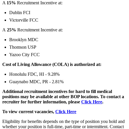
A
15%
Recruitment Incentive at:
Dublin FCI
Victorville FCC
A
25%
Recruitment Incentive at:
Brooklyn MDC
Thomson USP
Yazoo City FCC
Cost of Living Allowance (COLA) is authorized at:
Honolulu FDC, HI - 9.28%
Guaynabo MDC, PR - 2.81%
Additional recruitment incentives for hard to fill medical
positions may be available at other BOP locations.
To contact a
recruiter for further information, please
Click Here
.
To view current vacancies,
Click Here
Eligibility for benefits depends on the type of position you hold and
whether your position is full-time, part-time or intermittent. Contact