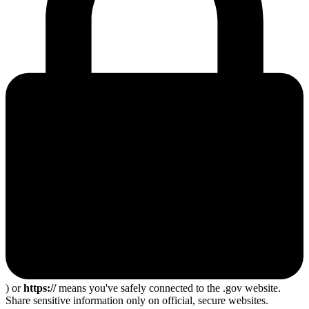
) or
https://
means you've safely connected to the .gov website.
Share sensitive information only on official, secure websites.