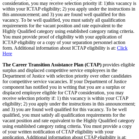
consideration, you may receive selection priority if: 1)this vacancy is
within your ICTAP eligibility; 2) you apply under the instructions in
this announcement; and 3) you are found well qualified for this
vacancy. To be well qualified, you must satisfy all qualification
requirements for the vacant position and rate equivalent to the
Highly Qualified category using established category rating criteria.
You must provide proof of eligibility with your application of
ICTAP eligibility or a copy of your separation personnel action
form. Additional information about ICTAP eligibility is at:
Click
Here
The Career Transition Assistance Plan (CTAP)
provides eligible
surplus and displaced competitive service employees in the
Department of Justice with selection priority over other candidates
for competitive service vacancies. If your Department of Justice
component has notified you in writing that you are a surplus or
displaced employee eligible for CTAP consideration, you may
receive selection priority if: 1) this vacancy is within your CTAP
eligibility; 2) you apply under the instructions in this announcement;
and 3) you are found well qualified for this vacancy. To be well
qualified, you must satisfy all qualification requirements for the
vacant position and rate equivalent to the Highly Qualified category
using established category rating criteria. You must provide a copy
of your written notification of CTAP eligibility with your
application. Additional information about CTAP eligibility is at: