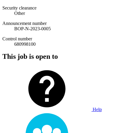
Security clearance
Other
Announcement number
BOP-N-2023-0005
Control number
680998100
This job is open to
Help