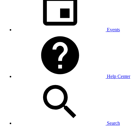
Events
Help Center
Search