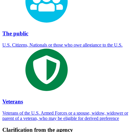
The public
U.S. Citizens, Nationals or those who owe allegiance to the U.S.
Veterans
Veterans of the U.S. Armed Forces or a spouse, widow, widower or
parent of a veteran, who may be eligible for derived preference
Clarification from the agency