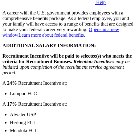
Help
A career with the U.S. government provides employees with a
comprehensive benefits package. As a federal employee, you and
your family will have access to a range of benefits that are designed
to make your federal career very rewarding.
Opens in a new
window
Learn more about federal benefits
.
ADDITIONAL SALARY INFORMATION:
Recruitment Incentive will be paid to selectee(s) who meets the
criteria for Recruitment Bonuses.
Retention Incentives
may be
initiated upon completion of the recruitment service agreement
period.
A
24%
Recruitment Incentive at:
Lompoc FCC
A
17%
Recruitment Incentive at:
Atwater USP
Herlong FCI
Mendota FCI