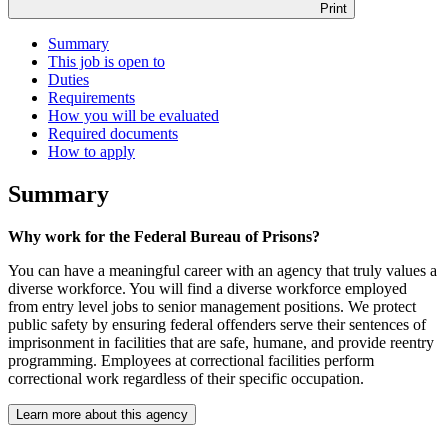
Print
Summary
This job is open to
Duties
Requirements
How you will be evaluated
Required documents
How to apply
Summary
Why work for the Federal Bureau of Prisons?
You can have a meaningful career with an agency that truly values a
diverse workforce. You will find a diverse workforce employed
from entry level jobs to senior management positions. We protect
public safety by ensuring federal offenders serve their sentences of
imprisonment in facilities that are safe, humane, and provide reentry
programming. Employees at correctional facilities perform
correctional work regardless of their specific occupation.
Learn more about this agency