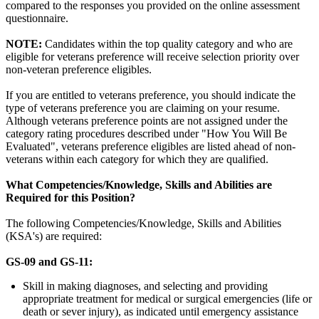
compared to the responses you provided on the online assessment
questionnaire.
NOTE:
Candidates within the top quality category and who are
eligible for veterans preference will receive selection priority over
non-veteran preference eligibles.
If you are entitled to veterans preference, you should indicate the
type of veterans preference you are claiming on your resume.
Although veterans preference points are not assigned under the
category rating procedures described under "How You Will Be
Evaluated", veterans preference eligibles are listed ahead of non-
veterans within each category for which they are qualified.
What Competencies/Knowledge, Skills and Abilities are
Required for this Position?
The following Competencies/Knowledge, Skills and Abilities
(KSA's) are required:
GS-09 and GS-11:
Skill in making diagnoses, and selecting and providing
appropriate treatment for medical or surgical emergencies (life or
death or sever injury), as indicated until emergency assistance