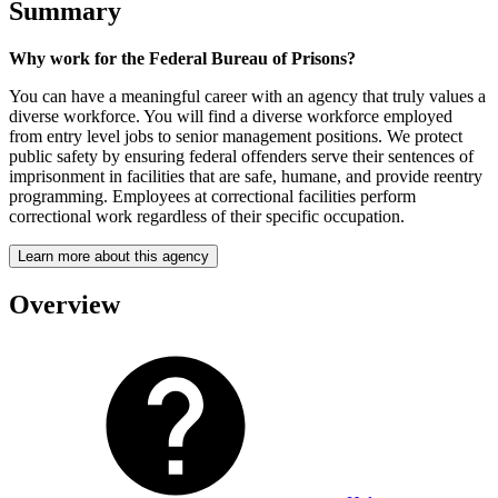
Summary
Why work for the Federal Bureau of Prisons?
You can have a meaningful career with an agency that truly values a
diverse workforce. You will find a diverse workforce employed
from entry level jobs to senior management positions. We protect
public safety by ensuring federal offenders serve their sentences of
imprisonment in facilities that are safe, humane, and provide reentry
programming. Employees at correctional facilities perform
correctional work regardless of their specific occupation.
Learn more about this agency
Overview