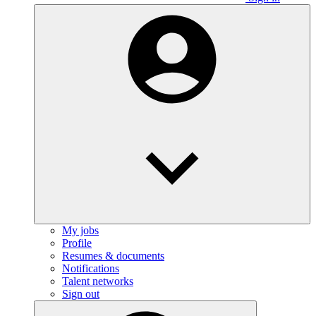
My jobs
Profile
Resumes & documents
Notifications
Talent networks
Sign out