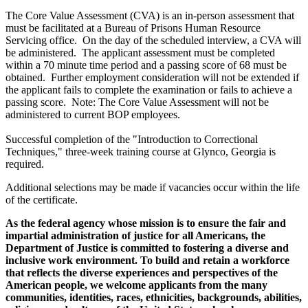
The Core Value Assessment (CVA) is an in-person assessment that
must be facilitated at a Bureau of Prisons Human Resource
Servicing office. On the day of the scheduled interview, a CVA will
be administered. The applicant assessment must be completed
within a 70 minute time period and a passing score of 68 must be
obtained. Further employment consideration will not be extended if
the applicant fails to complete the examination or fails to achieve a
passing score. Note: The Core Value Assessment will not be
administered to current BOP employees.
Successful completion of the "Introduction to Correctional
Techniques," three-week training course at Glynco, Georgia is
required.
Additional selections may be made if vacancies occur within the life
of the certificate.
As the federal agency whose mission is to ensure the fair and
impartial administration of justice for all Americans, the
Department of Justice is committed to fostering a diverse and
inclusive work environment. To build and retain a workforce
that reflects the diverse experiences and perspectives of the
American people, we welcome applicants from the many
communities, identities, races, ethnicities, backgrounds, abilities,