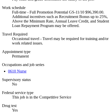
Work schedule
Full-time - Full Promotion Potential GS-11/10 $96,390.00.
Additional incentives such as Recruitment Bonus up to 25%,
Above the Minimum Rate, Annual Leave Credit, and Student
Loan Repayment Program may be offered.
Travel Required
Occasional travel - Travel may be required for training and/or
work related issues.
Appointment type
Permanent
Occupations and job series
0610 Nurse
Supervisory status
No
Federal service type
This job is in the Competitive Service
Drug test
Yes