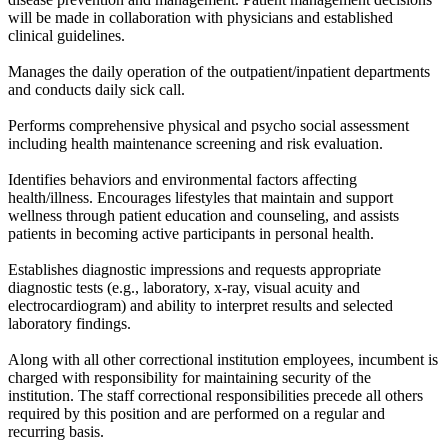
will be made in collaboration with physicians and established
clinical guidelines.
Manages the daily operation of the outpatient/inpatient departments
and conducts daily sick call.
Performs comprehensive physical and psycho social assessment
including health maintenance screening and risk evaluation.
Identifies behaviors and environmental factors affecting
health/illness. Encourages lifestyles that maintain and support
wellness through patient education and counseling, and assists
patients in becoming active participants in personal health.
Establishes diagnostic impressions and requests appropriate
diagnostic tests (e.g., laboratory, x-ray, visual acuity and
electrocardiogram) and ability to interpret results and selected
laboratory findings.
Along with all other correctional institution employees, incumbent is
charged with responsibility for maintaining security of the
institution. The staff correctional responsibilities precede all others
required by this position and are performed on a regular and
recurring basis.