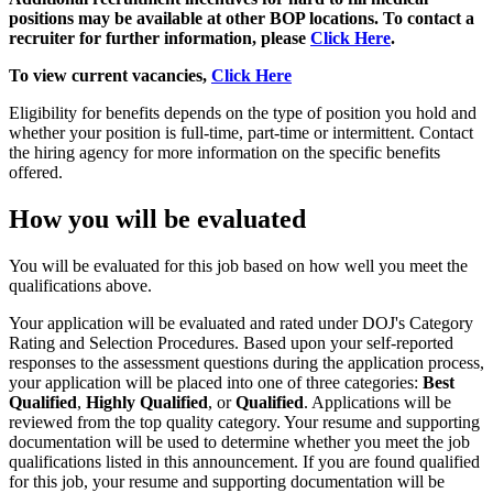
positions may be available at other BOP locations.
To contact a
recruiter for further information, please
Click Here
.
To view current vacancies,
Click Here
Eligibility for benefits depends on the type of position you hold and
whether your position is full-time, part-time or intermittent. Contact
the hiring agency for more information on the specific benefits
offered.
How you will be evaluated
You will be evaluated for this job based on how well you meet the
qualifications above.
Your application will be evaluated and rated under DOJ's Category
Rating and Selection Procedures. Based upon your self-reported
responses to the assessment questions during the application process,
your application will be placed into one of three categories:
Best
Qualified
,
Highly Qualified
, or
Qualified
. Applications will be
reviewed from the top quality category. Your resume and supporting
documentation will be used to determine whether you meet the job
qualifications listed in this announcement. If you are found qualified
for this job, your resume and supporting documentation will be