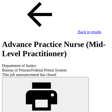
Back to results
Advance Practice Nurse (Mid-
Level Practitioner)
Department of Justice
Bureau of Prisons/Federal Prison System
This job announcement has closed