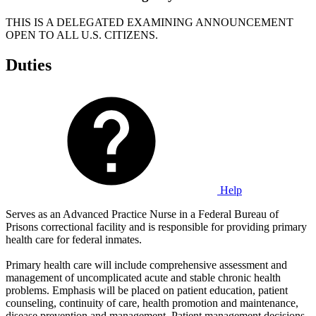
THIS IS A DELEGATED EXAMINING ANNOUNCEMENT
OPEN TO ALL U.S. CITIZENS.
Duties
Help
Serves as an Advanced Practice Nurse in a Federal Bureau of
Prisons correctional facility and is responsible for providing primary
health care for federal inmates.
Primary health care will include comprehensive assessment and
management of uncomplicated acute and stable chronic health
problems. Emphasis will be placed on patient education, patient
counseling, continuity of care, health promotion and maintenance,
disease prevention and management. Patient management decisions