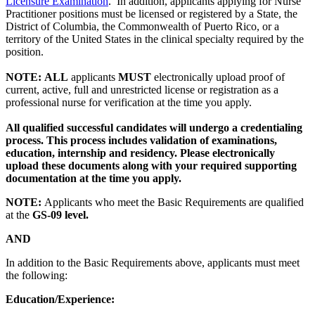
Licensure Examination
. In addition, applicants applying for Nurse
Practitioner positions must be licensed or registered by a State, the
District of Columbia, the Commonwealth of Puerto Rico, or a
territory of the United States in the clinical specialty required by the
position.
NOTE:
ALL
applicants
MUST
electronically upload proof of
current, active, full and unrestricted license or registration as a
professional nurse for verification at the time you apply.
All qualified successful candidates will undergo a credentialing
process. This process includes validation of examinations,
education, internship and residency. Please electronically
upload these documents along with your required supporting
documentation at the time you apply.
NOTE:
Applicants who meet the Basic Requirements are qualified
at the
GS-09 level.
AND
In addition to the Basic Requirements above, applicants must meet
the following:
Education/Experience: