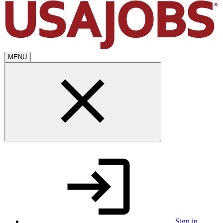
MENU
Sign in