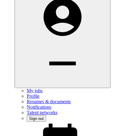
My jobs
Profile
Resumes & documents
Notifications
Talent networks
Sign out