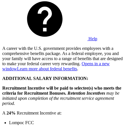
Help
A career with the U.S. government provides employees with a
comprehensive benefits package. As a federal employee, you and
your family will have access to a range of benefits that are designed
to make your federal career very rewarding.
Opens in a new
window
Learn more about federal benefits
.
ADDITIONAL SALARY INFORMATION:
Recruitment Incentive will be paid to selectee(s) who meets the
criteria for Recruitment Bonuses.
Retention Incentives
may be
initiated upon completion of the recruitment service agreement
period.
A
24%
Recruitment Incentive at:
Lompoc FCC