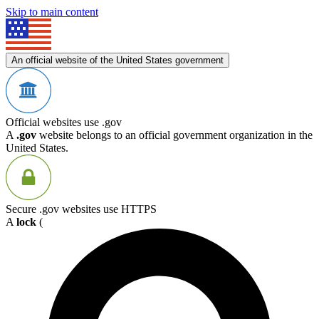
Skip to main content
An official website of the United States government
Official websites use .gov
A
.gov
website belongs to an official government organization in the
United States.
Secure .gov websites use HTTPS
A
lock
(