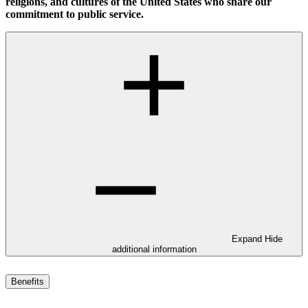
religions, and cultures of the United States who share our
commitment to public service.
Expand
Hide
additional information
Benefits