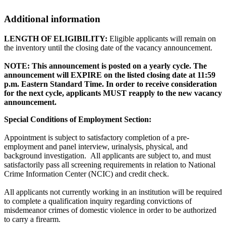
Additional information
LENGTH OF ELIGIBILITY:
Eligible applicants will remain on
the inventory until the closing date of the vacancy announcement.
NOTE: This announcement is posted on a yearly cycle. The
announcement will EXPIRE on the listed closing date at 11:59
p.m. Eastern Standard Time. In order to receive consideration
for the next cycle, applicants MUST reapply to the new vacancy
announcement.
Special Conditions of Employment Section:
Appointment is subject to satisfactory completion of a pre-
employment and panel interview, urinalysis, physical, and
background investigation. All applicants are subject to, and must
satisfactorily pass all screening requirements in relation to National
Crime Information Center (NCIC) and credit check.
All applicants not currently working in an institution will be required
to complete a qualification inquiry regarding convictions of
misdemeanor crimes of domestic violence in order to be authorized
to carry a firearm.