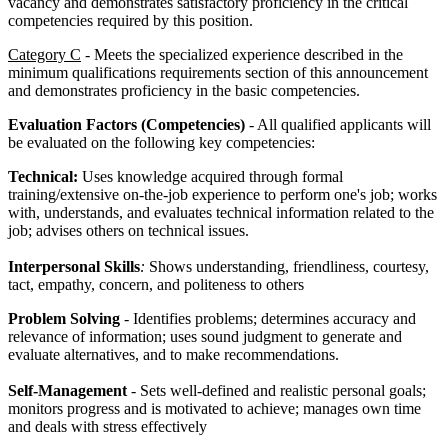
vacancy and demonstrates satisfactory proficiency in the critical
competencies required by this position.
Category C
- Meets the specialized experience described in the
minimum qualifications requirements section of this announcement
and demonstrates proficiency in the basic competencies.
Evaluation Factors (Competencies)
- All qualified applicants will
be evaluated on the following key competencies:
Technical:
Uses knowledge acquired through formal
training/extensive on-the-job experience to perform one's job; works
with, understands, and evaluates technical information related to the
job; advises others on technical issues.
Interpersonal Skills
:
Shows understanding, friendliness, courtesy,
tact, empathy, concern, and politeness to others
Problem Solving
- Identifies problems; determines accuracy and
relevance of information; uses sound judgment to generate and
evaluate alternatives, and to make recommendations.
Self-Management
- Sets well-defined and realistic personal goals;
monitors progress and is motivated to achieve; manages own time
and deals with stress effectively