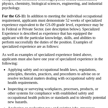
physics, chemistry, biological sciences, engineering, and industrial
psychology.
For the GS-11:
In addition to meeting the individual occupational
requirement, applicants must demonstrate 52 weeks of specialized
experience equivalent to the GS-09 grade level, experience may be
in Federal or Private Sector. (see description below). Specialized
Experience is described as experience that has equipped the
applicant with the particular knowledge, skills, and abilities to
perform successfully the duties of the position. Examples of
specialized experience are as follows:
As well as examples of specialized experience listed above,
applicants must also have one year of specialized experience in the
following:
Applying safety and occupational health laws, regulations,
principles, theories, practices, and procedures to advise on or
resolve technical matters dealing with occupational safety and
health requirements.
Inspecting or surveying workplaces, processes, products, or
other systems for compliance with established safety and
occupational health policies or standards and to identify potential
new hazards.