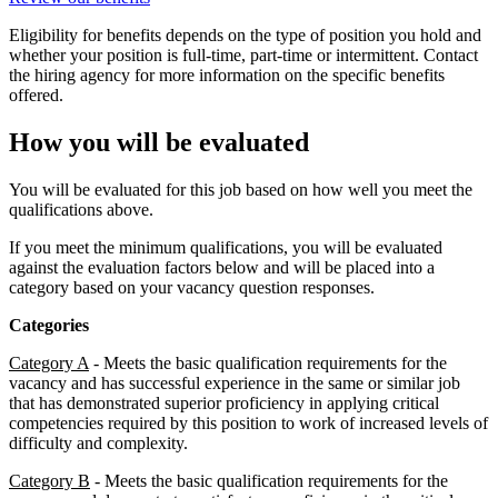
Eligibility for benefits depends on the type of position you hold and
whether your position is full-time, part-time or intermittent. Contact
the hiring agency for more information on the specific benefits
offered.
How you will be evaluated
You will be evaluated for this job based on how well you meet the
qualifications above.
If you meet the minimum qualifications, you will be evaluated
against the evaluation factors below and will be placed into a
category based on your vacancy question responses.
Categories
Category A
- Meets the basic qualification requirements for the
vacancy and has successful experience in the same or similar job
that has demonstrated superior proficiency in applying critical
competencies required by this position to work of increased levels of
difficulty and complexity.
Category B
- Meets the basic qualification requirements for the