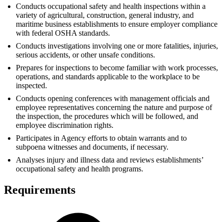
Conducts occupational safety and health inspections within a
variety of agricultural, construction, general industry, and
maritime business establishments to ensure employer compliance
with federal OSHA standards.
Conducts investigations involving one or more fatalities, injuries,
serious accidents, or other unsafe conditions.
Prepares for inspections to become familiar with work processes,
operations, and standards applicable to the workplace to be
inspected.
Conducts opening conferences with management officials and
employee representatives concerning the nature and purpose of
the inspection, the procedures which will be followed, and
employee discrimination rights.
Participates in Agency efforts to obtain warrants and to
subpoena witnesses and documents, if necessary.
Analyses injury and illness data and reviews establishments’
occupational safety and health programs.
Requirements