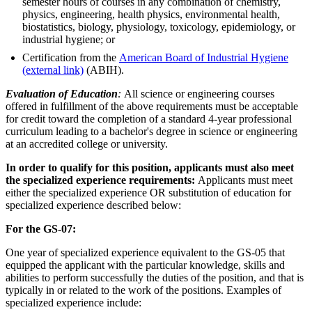
semester hours of courses in any combination of chemistry,
physics, engineering, health physics, environmental health,
biostatistics, biology, physiology, toxicology, epidemiology, or
industrial hygiene; or
Certification from the
American Board of Industrial Hygiene
(external link)
(ABIH).
Evaluation of Education
:
All science or engineering courses
offered in fulfillment of the above requirements must be acceptable
for credit toward the completion of a standard 4-year professional
curriculum leading to a bachelor's degree in science or engineering
at an accredited college or university.
In order to qualify for this position, applicants must also meet
the specialized experience requirements:
Applicants must meet
either the specialized experience OR substitution of education for
specialized experience described below:
For the GS-07:
One year of specialized experience equivalent to the GS-05 that
equipped the applicant with the particular knowledge, skills and
abilities to perform successfully the duties of the position, and that is
typically in or related to the work of the positions. Examples of
specialized experience include: