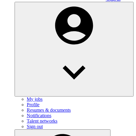
My jobs
Profile
Resumes & documents
Notifications
Talent networks
Sign out