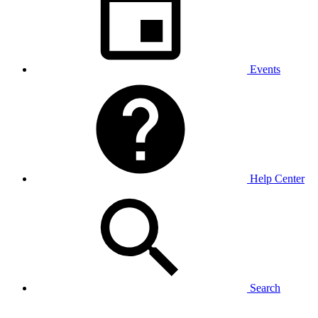
Events
Help Center
Search