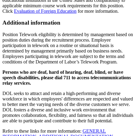
educational institutions in the United States and comparability to
applicable minimum course work requirements for this position.
Click
Evaluation of Foreign Education
for more information.
Additional information
Position Telework eligibility is determined by management based on
position duties during the recruitment process. Employee
participation in telework on a routine or situational basis is
determined by management primarily based on business needs.
Employees participating in telework are subject to the terms and
conditions of the Department of Labor’s Telework Program.
Persons who are deaf, hard of hearing, deaf, blind, or have
speech disabilities, please dial 711 to access telecommunications
relay services.
DOL seeks to attract and retain a high-performing and diverse
workforce in which employees' differences are respected and valued
to better meet the varying needs of the diverse customers we serve.
DOL fosters a diverse and inclusive work environment that
promotes collaboration, flexibility, and fairness so that all individuals
are able to participate and contribute to their full potential.
Refer to these links for more information:
GENERAL