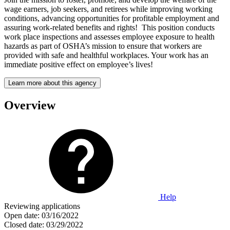
wage earners, job seekers, and retirees while improving working
conditions, advancing opportunities for profitable employment and
assuring work-related benefits and rights! This position conducts
work place inspections and assesses employee exposure to health
hazards as part of OSHA’s mission to ensure that workers are
provided with safe and healthful workplaces. Your work has an
immediate positive effect on employee’s lives!
Learn more about this agency
Overview
Help
Reviewing applications
Open date:
03/16/2022
Closed date:
03/29/2022