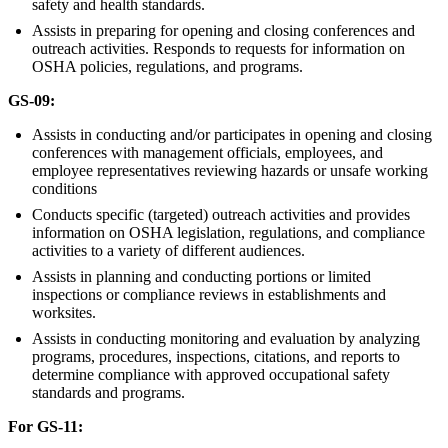
safety and health standards.
Assists in preparing for opening and closing conferences and
outreach activities. Responds to requests for information on
OSHA policies, regulations, and programs.
GS-09:
Assists in conducting and/or participates in opening and closing
conferences with management officials, employees, and
employee representatives reviewing hazards or unsafe working
conditions
Conducts specific (targeted) outreach activities and provides
information on OSHA legislation, regulations, and compliance
activities to a variety of different audiences.
Assists in planning and conducting portions or limited
inspections or compliance reviews in establishments and
worksites.
Assists in conducting monitoring and evaluation by analyzing
programs, procedures, inspections, citations, and reports to
determine compliance with approved occupational safety
standards and programs.
For GS-11: