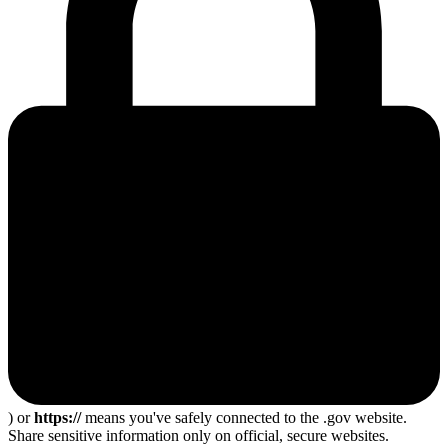
) or
https://
means you've safely connected to the .gov website.
Share sensitive information only on official, secure websites.