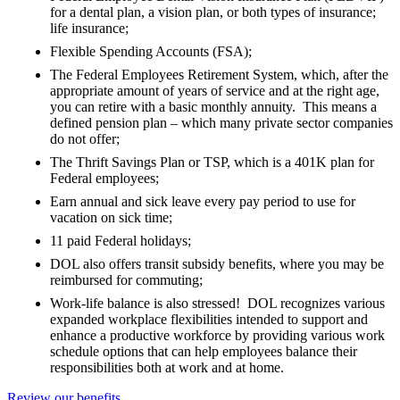
for a dental plan, a vision plan, or both types of insurance;
life insurance;
Flexible Spending Accounts (FSA);
The Federal Employees Retirement System, which, after the
appropriate amount of years of service and at the right age,
you can retire with a basic monthly annuity. This means a
defined pension plan – which many private sector companies
do not offer;
The Thrift Savings Plan or TSP, which is a 401K plan for
Federal employees;
Earn annual and sick leave every pay period to use for
vacation on sick time;
11 paid Federal holidays;
DOL also offers transit subsidy benefits, where you may be
reimbursed for commuting;
Work-life balance is also stressed! DOL recognizes various
expanded workplace flexibilities intended to support and
enhance a productive workforce by providing various work
schedule options that can help employees balance their
responsibilities both at work and at home.
Review our benefits