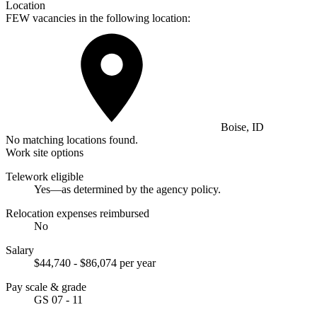
Location
FEW vacancies in the following location:
Boise, ID
No matching locations found.
Work site options
Telework eligible
Yes—as determined by the agency policy.
Relocation expenses reimbursed
No
Salary
$44,740 - $86,074 per year
Pay scale & grade
GS 07 - 11