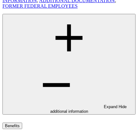
INFORMATION
,
ADDITIONAL DOCUMENTATION
,
FORMER FEDERAL EMPLOYEES
Expand
Hide
additional information
Benefits