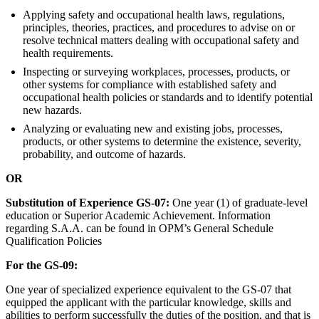
Applying safety and occupational health laws, regulations,
principles, theories, practices, and procedures to advise on or
resolve technical matters dealing with occupational safety and
health requirements.
Inspecting or surveying workplaces, processes, products, or
other systems for compliance with established safety and
occupational health policies or standards and to identify potential
new hazards.
Analyzing or evaluating new and existing jobs, processes,
products, or other systems to determine the existence, severity,
probability, and outcome of hazards.
OR
Substitution of Experience GS-07:
One year (1) of graduate-level
education or Superior Academic Achievement. Information
regarding S.A.A. can be found in OPM’s General Schedule
Qualification Policies
For the GS-09:
One year of specialized experience equivalent to the GS-07 that
equipped the applicant with the particular knowledge, skills and
abilities to perform successfully the duties of the position, and that is