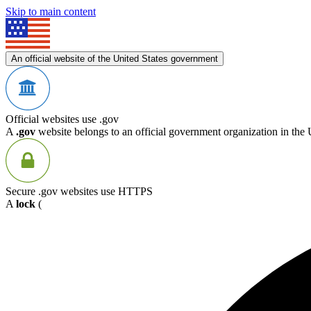
Skip to main content
An official website of the United States government
Official websites use .gov
A
.gov
website belongs to an official government organization in the 
Secure .gov websites use HTTPS
A
lock
(