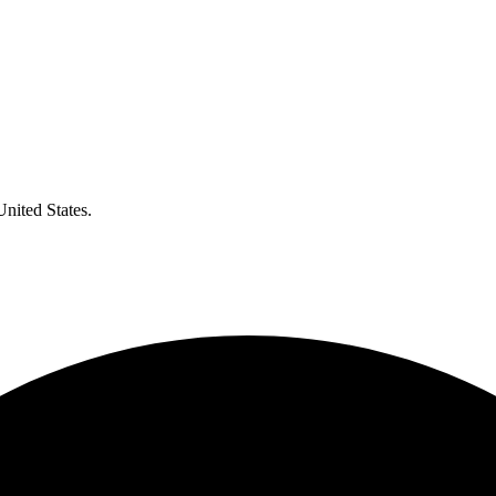
United States.