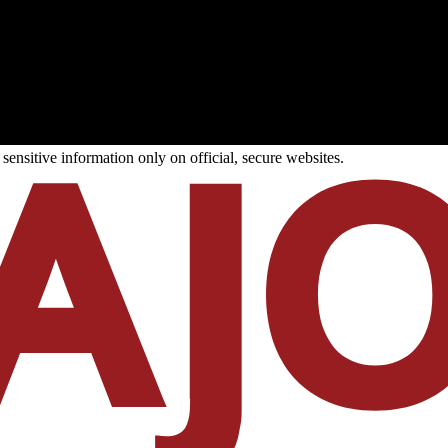
ensitive information only on official, secure websites.