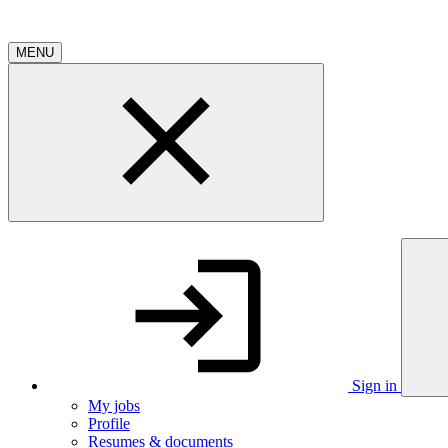
MENU
Sign in
My jobs
Profile
Resumes & documents