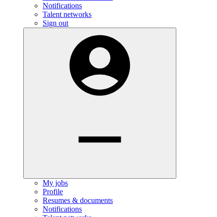
Notifications
Talent networks
Sign out
My jobs
Profile
Resumes & documents
Notifications