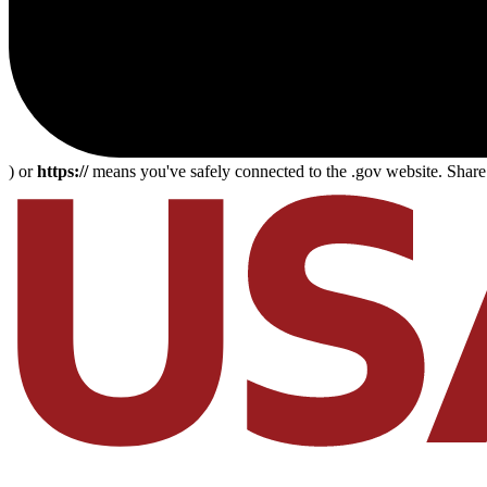
) or
https://
means you've safely connected to the .gov website. Share s