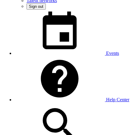
Talent networks
Sign out
Events
Help Center