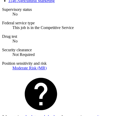
1146 Agricultural Marketing
Supervisory status
No
Federal service type
This job is in the Competitive Service
Drug test
No
Security clearance
Not Required
Position sensitivity and risk
Moderate Risk (MR)