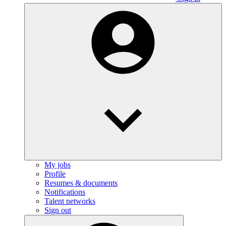
My jobs
Profile
Resumes & documents
Notifications
Talent networks
Sign out