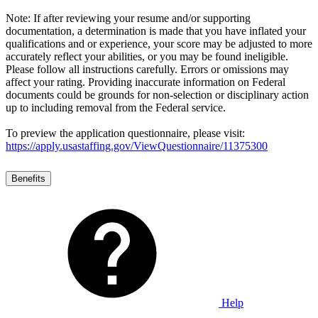
Note: If after reviewing your resume and/or supporting
documentation, a determination is made that you have inflated your
qualifications and or experience, your score may be adjusted to more
accurately reflect your abilities, or you may be found ineligible.
Please follow all instructions carefully. Errors or omissions may
affect your rating. Providing inaccurate information on Federal
documents could be grounds for non-selection or disciplinary action
up to including removal from the Federal service.
To preview the application questionnaire, please visit:
https://apply.usastaffing.gov/ViewQuestionnaire/11375300
Benefits
Help