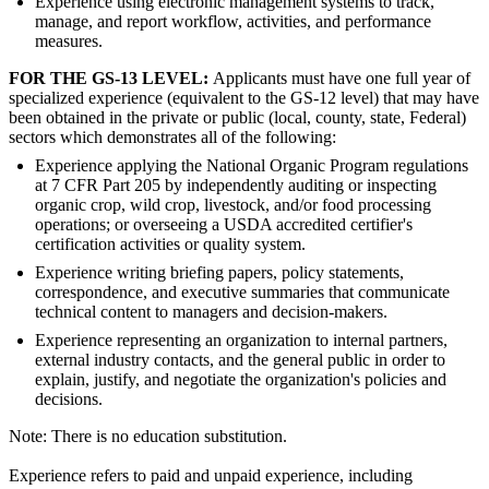
Experience using electronic management systems to track,
manage, and report workflow, activities, and performance
measures.
FOR THE GS-13 LEVEL:
Applicants must have one full year of
specialized experience (equivalent to the GS-12 level) that may have
been obtained in the private or public (local, county, state, Federal)
sectors which demonstrates all of the following:
Experience applying the National Organic Program regulations
at 7 CFR Part 205 by independently auditing or inspecting
organic crop, wild crop, livestock, and/or food processing
operations; or overseeing a USDA accredited certifier's
certification activities or quality system.
Experience writing briefing papers, policy statements,
correspondence, and executive summaries that communicate
technical content to managers and decision-makers.
Experience representing an organization to internal partners,
external industry contacts, and the general public in order to
explain, justify, and negotiate the organization's policies and
decisions.
Note: There is no education substitution.
Experience refers to paid and unpaid experience, including