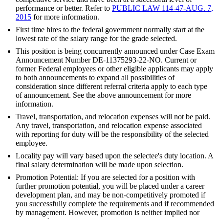
performance or better. Refer to
PUBLIC LAW 114-47-AUG. 7,
2015
for more information.
First time hires to the federal government normally start at the
lowest rate of the salary range for the grade selected.
This position is being concurrently announced under Case Exam
Announcement Number DE-11375293-22-NO. Current or
former Federal employees or other eligible applicants may apply
to both announcements to expand all possibilities of
consideration since different referral criteria apply to each type
of announcement. See the above announcement for more
information.
Travel, transportation, and relocation expenses will not be paid.
Any travel, transportation, and relocation expense associated
with reporting for duty will be the responsibility of the selected
employee.
Locality pay will vary based upon the selectee's duty location. A
final salary determination will be made upon selection.
Promotion Potential: If you are selected for a position with
further promotion potential, you will be placed under a career
development plan, and may be non-competitively promoted if
you successfully complete the requirements and if recommended
by management. However, promotion is neither implied nor