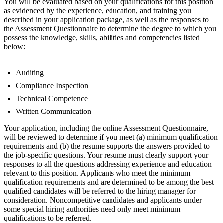
You will be evaluated based on your qualifications for this position
as evidenced by the experience, education, and training you
described in your application package, as well as the responses to
the Assessment Questionnaire to determine the degree to which you
possess the knowledge, skills, abilities and competencies listed
below:
Auditing
Compliance Inspection
Technical Competence
Written Communication
Your application, including the online Assessment Questionnaire,
will be reviewed to determine if you meet (a) minimum qualification
requirements and (b) the resume supports the answers provided to
the job-specific questions. Your resume must clearly support your
responses to all the questions addressing experience and education
relevant to this position. Applicants who meet the minimum
qualification requirements and are determined to be among the best
qualified candidates will be referred to the hiring manager for
consideration. Noncompetitive candidates and applicants under
some special hiring authorities need only meet minimum
qualifications to be referred.