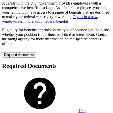
A career with the U.S. government provides employees with a
comprehensive benefits package. As a federal employee, you and
your family will have access to a range of benefits that are designed
to make your federal career very rewarding.
Opens in a new
window
Learn more about federal benefits
.
Eligibility for benefits depends on the type of position you hold and
whether your position is full-time, part-time or intermittent. Contact
the hiring agency for more information on the specific benefits
offered.
Required documents
Required Documents
Help