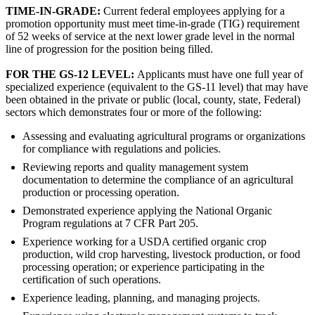
TIME-IN-GRADE:
Current federal employees applying for a
promotion opportunity must meet time-in-grade (TIG) requirement
of 52 weeks of service at the next lower grade level in the normal
line of progression for the position being filled.
FOR THE GS-12 LEVEL:
Applicants must have one full year of
specialized experience (equivalent to the GS-11 level) that may have
been obtained in the private or public (local, county, state, Federal)
sectors which demonstrates four or more of the following:
Assessing and evaluating agricultural programs or organizations
for compliance with regulations and policies.
Reviewing reports and quality management system
documentation to determine the compliance of an agricultural
production or processing operation.
Demonstrated experience applying the National Organic
Program regulations at 7 CFR Part 205.
Experience working for a USDA certified organic crop
production, wild crop harvesting, livestock production, or food
processing operation; or experience participating in the
certification of such operations.
Experience leading, planning, and managing projects.