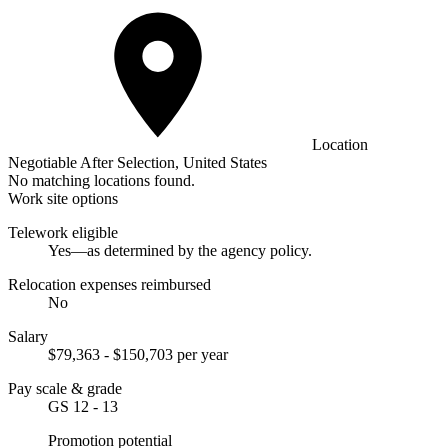
Location
Negotiable After Selection, United States
No matching locations found.
Work site options
Telework eligible
Yes—as determined by the agency policy.
Relocation expenses reimbursed
No
Salary
$79,363 - $150,703 per year
Pay scale & grade
GS 12 - 13
Promotion potential