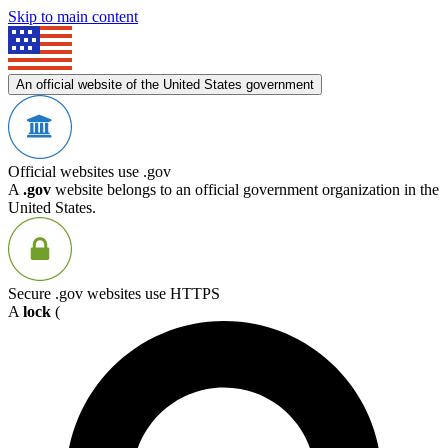
Skip to main content
An official website of the United States government
Official websites use .gov
A
.gov
website belongs to an official government organization in the
United States.
Secure .gov websites use HTTPS
A
lock
(