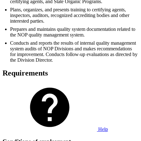
certifying agents, and State Organic Programs.
Plans, organizes, and presents training to certifying agents,
inspectors, auditors, recognized accrediting bodies and other
interested parties.
Prepares and maintains quality system documentation related to
the NOP quality management system.
Conducts and reports the results of internal quality management
system audits of NOP Divisions and makes recommendations
for improvement. Conducts follow-up evaluations as directed by
the Division Director.
Requirements
Help