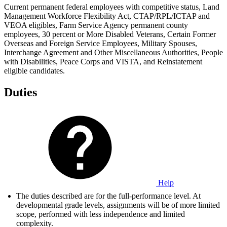
Current permanent federal employees with competitive status, Land
Management Workforce Flexibility Act, CTAP/RPL/ICTAP and
VEOA eligibles, Farm Service Agency permanent county
employees, 30 percent or More Disabled Veterans, Certain Former
Overseas and Foreign Service Employees, Military Spouses,
Interchange Agreement and Other Miscellaneous Authorities, People
with Disabilities, Peace Corps and VISTA, and Reinstatement
eligible candidates.
Duties
Help
The duties described are for the full-performance level. At
developmental grade levels, assignments will be of more limited
scope, performed with less independence and limited
complexity.