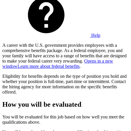
Help
A career with the U.S. government provides employees with a
comprehensive benefits package. As a federal employee, you and
your family will have access to a range of benefits that are designed
to make your federal career very rewarding.
Opens in a new
window
Learn more about federal benefits
.
Eligibility for benefits depends on the type of position you hold and
whether your position is full-time, part-time or intermittent. Contact
the hiring agency for more information on the specific benefits
offered.
How you will be evaluated
You will be evaluated for this job based on how well you meet the
qualifications above.