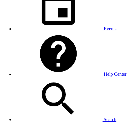
Events
Help Center
Search