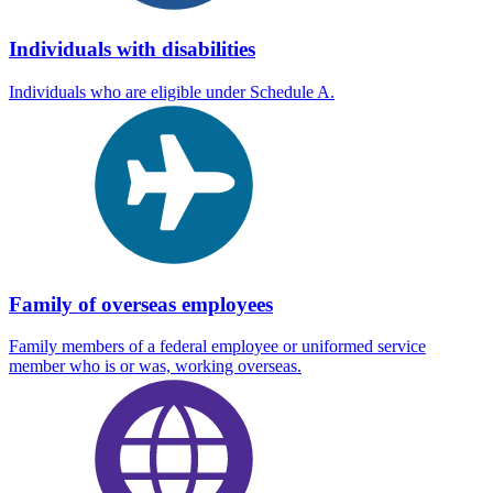
Individuals with disabilities
Individuals who are eligible under Schedule A.
Family of overseas employees
Family members of a federal employee or uniformed service
member who is or was, working overseas.