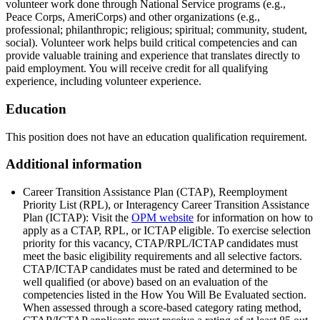
volunteer work done through National Service programs (e.g.,
Peace Corps, AmeriCorps) and other organizations (e.g.,
professional; philanthropic; religious; spiritual; community, student,
social). Volunteer work helps build critical competencies and can
provide valuable training and experience that translates directly to
paid employment. You will receive credit for all qualifying
experience, including volunteer experience.
Education
This position does not have an education qualification requirement.
Additional information
Career Transition Assistance Plan (CTAP), Reemployment
Priority List (RPL), or Interagency Career Transition Assistance
Plan (ICTAP): Visit the
OPM website
for information on how to
apply as a CTAP, RPL, or ICTAP eligible. To exercise selection
priority for this vacancy, CTAP/RPL/ICTAP candidates must
meet the basic eligibility requirements and all selective factors.
CTAP/ICTAP candidates must be rated and determined to be
well qualified (or above) based on an evaluation of the
competencies listed in the How You Will Be Evaluated section.
When assessed through a score-based category rating method,