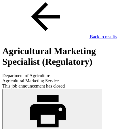
Back to results
Agricultural Marketing
Specialist (Regulatory)
Department of Agriculture
Agricultural Marketing Service
This job announcement has closed