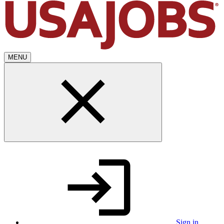
MENU
Sign in