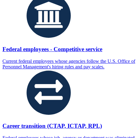
Federal employees - Competitive service
Current federal employees whose agencies follow the U.S. Office of
Personnel Management's hiring rules and pay scales.
Career transition (CTAP, ICTAP, RPL)
Federal employees whose job, agency or department was eliminated