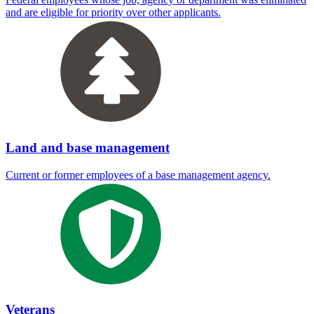
and are eligible for priority over other applicants.
Land and base management
Current or former employees of a base management agency.
Veterans