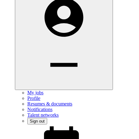
My jobs
Profile
Resumes & documents
Notifications
Talent networks
Sign out