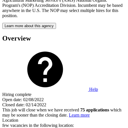
Agricultural Marketing Service's (AMS) National Organic
Program's (NOP) Accreditation Division. Incumbent may be based
anywhere in the U.S. The NOP may select multiple hires for this
position.
Learn more about this agency
Overview
Help
Hiring complete
Open date:
02/08/2022
Closed date:
02/14/2022
This job will close when we have received
75 applications
which
may be sooner than the closing date.
Learn more
Location
few vacancies in the following location: