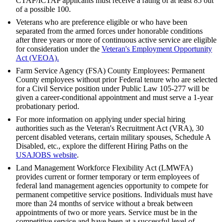
CTAP/ICTAP applicants must receive a rating of at least 85 out
of a possible 100.
Veterans who are preference eligible or who have been
separated from the armed forces under honorable conditions
after three years or more of continuous active service are eligible
for consideration under the
Veteran's Employment Opportunity
Act (VEOA).
Farm Service Agency (FSA) County Employees: Permanent
County employees without prior Federal tenure who are selected
for a Civil Service position under Public Law 105-277 will be
given a career-conditional appointment and must serve a 1-year
probationary period.
For more information on applying under special hiring
authorities such as the Veteran's Recruitment Act (VRA), 30
percent disabled veterans, certain military spouses, Schedule A
Disabled, etc., explore the different Hiring Paths on the
USAJOBS website
.
Land Management Workforce Flexibility Act (LMWFA)
provides current or former temporary or term employees of
federal land management agencies opportunity to compete for
permanent competitive service positions. Individuals must have
more than 24 months of service without a break between
appointments of two or more years. Service must be in the
competitive service and have been at a successful level of