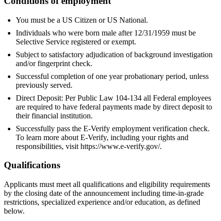
Conditions of employment
You must be a US Citizen or US National.
Individuals who were born male after 12/31/1959 must be
Selective Service registered or exempt.
Subject to satisfactory adjudication of background investigation
and/or fingerprint check.
Successful completion of one year probationary period, unless
previously served.
Direct Deposit: Per Public Law 104-134 all Federal employees
are required to have federal payments made by direct deposit to
their financial institution.
Successfully pass the E-Verify employment verification check.
To learn more about E-Verify, including your rights and
responsibilities, visit https://www.e-verify.gov/.
Qualifications
Applicants must meet all qualifications and eligibility requirements
by the closing date of the announcement including time-in-grade
restrictions, specialized experience and/or education, as defined
below.