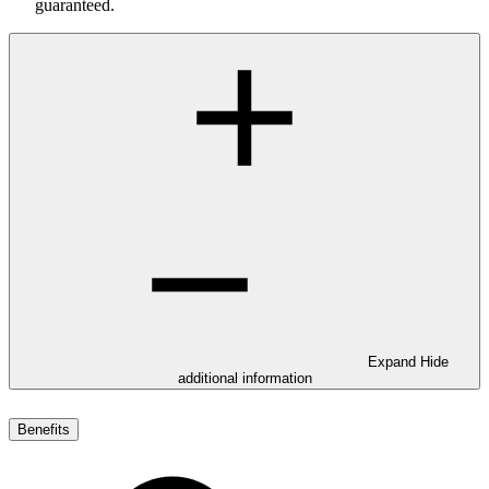
guaranteed.
Expand
Hide
additional information
Benefits