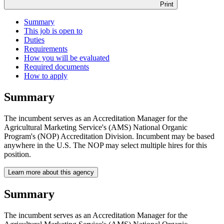
Print
Summary
This job is open to
Duties
Requirements
How you will be evaluated
Required documents
How to apply
Summary
The incumbent serves as an Accreditation Manager for the
Agricultural Marketing Service's (AMS) National Organic
Program's (NOP) Accreditation Division. Incumbent may be based
anywhere in the U.S. The NOP may select multiple hires for this
position.
Learn more about this agency
Summary
The incumbent serves as an Accreditation Manager for the