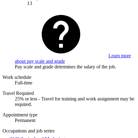
13
Learn more
about pay scale and grade
Pay scale and grade determines the salary of the job.
Work schedule
Full-time
Travel Required
25% or less - Travel for training and work assignment may be
required.
Appointment type
Permanent
Occupations and job series