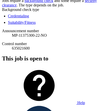
Jobs require a
background check
and some require a
security
clearance
. The type depends on the job.
Background check type
Credentialing
Suitability/Fitness
Announcement number
MP-11375300-22-NO
Control number
635021600
This job is open to
Help