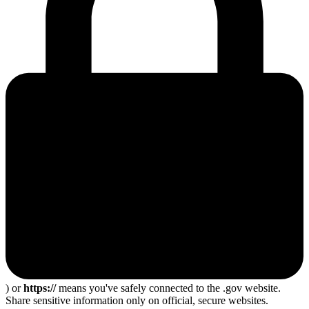
) or
https://
means you've safely connected to the .gov website.
Share sensitive information only on official, secure websites.