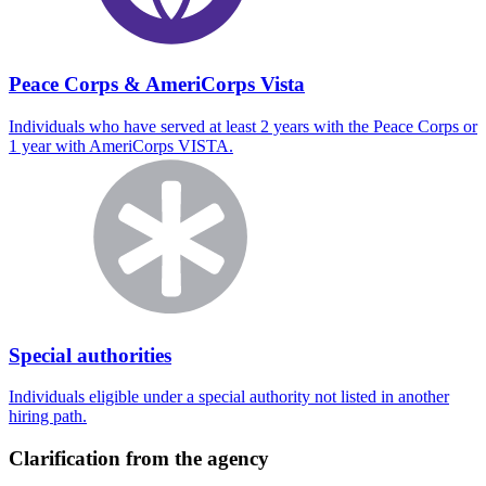
Peace Corps & AmeriCorps Vista
Individuals who have served at least 2 years with the Peace Corps or
1 year with AmeriCorps VISTA.
Special authorities
Individuals eligible under a special authority not listed in another
hiring path.
Clarification from the agency