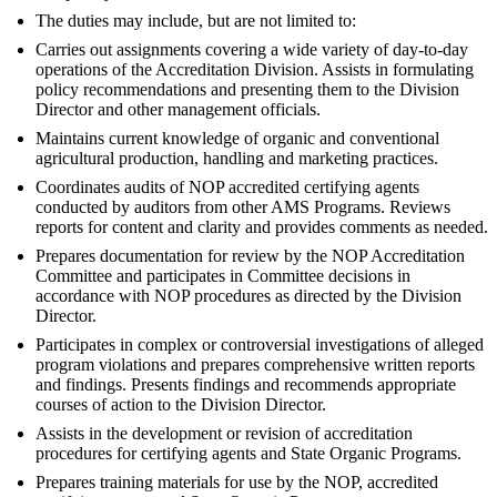
The duties may include, but are not limited to:
Carries out assignments covering a wide variety of day-to-day
operations of the Accreditation Division. Assists in formulating
policy recommendations and presenting them to the Division
Director and other management officials.
Maintains current knowledge of organic and conventional
agricultural production, handling and marketing practices.
Coordinates audits of NOP accredited certifying agents
conducted by auditors from other AMS Programs. Reviews
reports for content and clarity and provides comments as needed.
Prepares documentation for review by the NOP Accreditation
Committee and participates in Committee decisions in
accordance with NOP procedures as directed by the Division
Director.
Participates in complex or controversial investigations of alleged
program violations and prepares comprehensive written reports
and findings. Presents findings and recommends appropriate
courses of action to the Division Director.
Assists in the development or revision of accreditation
procedures for certifying agents and State Organic Programs.
Prepares training materials for use by the NOP, accredited