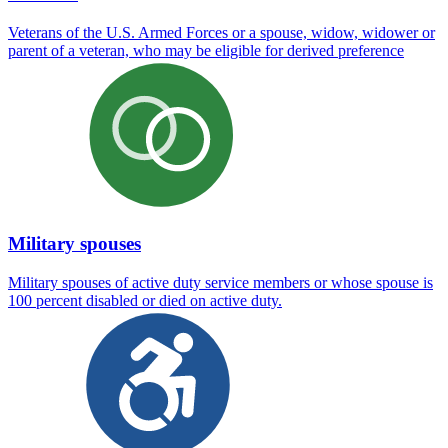
Veterans of the U.S. Armed Forces or a spouse, widow, widower or
parent of a veteran, who may be eligible for derived preference
Military spouses
Military spouses of active duty service members or whose spouse is
100 percent disabled or died on active duty.