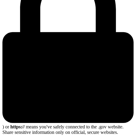
) or
https://
means you've safely connected to the .gov website.
Share sensitive information only on official, secure websites.