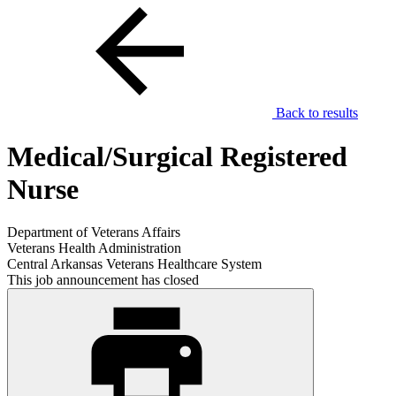
Back to results
Medical/Surgical Registered
Nurse
Department of Veterans Affairs
Veterans Health Administration
Central Arkansas Veterans Healthcare System
This job announcement has closed