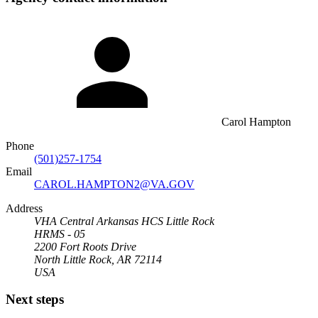
Carol Hampton
Phone
(501)257-1754
Email
CAROL.HAMPTON2@VA.GOV
Address
VHA Central Arkansas HCS Little Rock
HRMS - 05
2200 Fort Roots Drive
North Little Rock, AR 72114
USA
Next steps