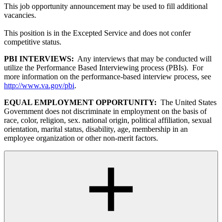
This job opportunity announcement may be used to fill additional
vacancies.
This position is in the Excepted Service and does not confer
competitive status.
PBI INTERVIEWS:
Any interviews that may be conducted will
utilize the Performance Based Interviewing process (PBIs). For
more information on the performance-based interview process, see
http://www.va.gov/pbi
.
EQUAL EMPLOYMENT OPPORTUNITY:
The United States
Government does not discriminate in employment on the basis of
race, color, religion, sex. national origin, political affiliation, sexual
orientation, marital status, disability, age, membership in an
employee organization or other non-merit factors.