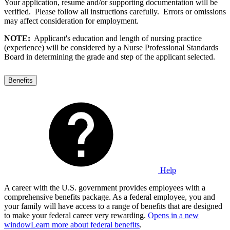
Your application, résumé and/or supporting documentation will be
verified. Please follow all instructions carefully. Errors or omissions
may affect consideration for employment.
NOTE:
Applicant's education and length of nursing practice
(experience) will be considered by a Nurse Professional Standards
Board in determining the grade and step of the applicant selected.
Benefits
Help
A career with the U.S. government provides employees with a
comprehensive benefits package. As a federal employee, you and
your family will have access to a range of benefits that are designed
to make your federal career very rewarding.
Opens in a new
window
Learn more about federal benefits
.