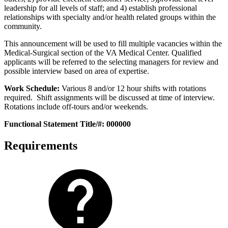
leadership for all levels of staff; and 4) establish professional
relationships with specialty and/or health related groups within the
community.
This announcement will be used to fill multiple vacancies within the
Medical-Surgical section of the VA Medical Center. Qualified
applicants will be referred to the selecting managers for review and
possible interview based on area of expertise.
Work Schedule:
Various 8 and/or 12 hour shifts with rotations
required. Shift assignments will be discussed at time of interview.
Rotations include off-tours and/or weekends.
Functional Statement Title/#: 000000
Requirements