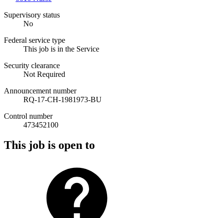
Supervisory status
No
Federal service type
This job is in the Service
Security clearance
Not Required
Announcement number
RQ-17-CH-1981973-BU
Control number
473452100
This job is open to