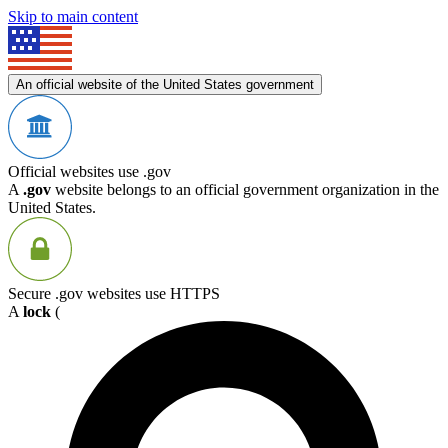
Skip to main content
An official website of the United States government
Official websites use .gov
A
.gov
website belongs to an official government organization in the
United States.
Secure .gov websites use HTTPS
A
lock
(