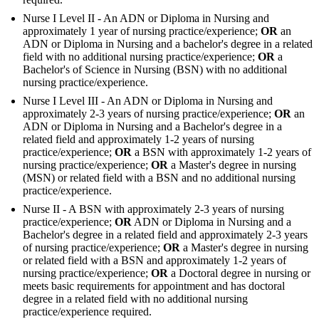
Nurse I Level II - An ADN or Diploma in Nursing and
approximately 1 year of nursing practice/experience;
OR
an
ADN or Diploma in Nursing and a bachelor's degree in a related
field with no additional nursing practice/experience;
OR
a
Bachelor's of Science in Nursing (BSN) with no additional
nursing practice/experience.
Nurse I Level III - An ADN or Diploma in Nursing and
approximately 2-3 years of nursing practice/experience;
OR
an
ADN or Diploma in Nursing and a Bachelor's degree in a
related field and approximately 1-2 years of nursing
practice/experience;
OR
a BSN with approximately 1-2 years of
nursing practice/experience;
OR
a Master's degree in nursing
(MSN) or related field with a BSN and no additional nursing
practice/experience.
Nurse II - A BSN with approximately 2-3 years of nursing
practice/experience;
OR
ADN or Diploma in Nursing and a
Bachelor's degree in a related field and approximately 2-3 years
of nursing practice/experience;
OR
a Master's degree in nursing
or related field with a BSN and approximately 1-2 years of
nursing practice/experience;
OR
a Doctoral degree in nursing or
meets basic requirements for appointment and has doctoral
degree in a related field with no additional nursing
practice/experience required.