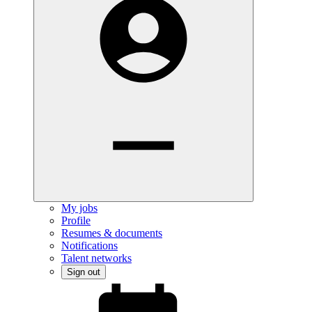
My jobs
Profile
Resumes & documents
Notifications
Talent networks
Sign out