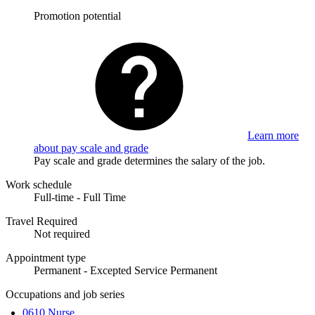
Promotion potential
Learn more
about pay scale and grade
Pay scale and grade determines the salary of the job.
Work schedule
Full-time - Full Time
Travel Required
Not required
Appointment type
Permanent - Excepted Service Permanent
Occupations and job series
0610 Nurse