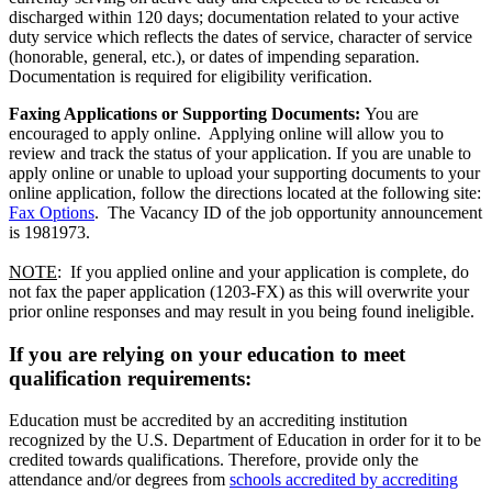
discharged within 120 days; documentation related to your active
duty service which reflects the dates of service, character of service
(honorable, general, etc.), or dates of impending separation.
Documentation is required for eligibility verification.
Faxing Applications or Supporting Documents:
You are
encouraged to apply online. Applying online will allow you to
review and track the status of your application. If you are unable to
apply online or unable to upload your supporting documents to your
online application, follow the directions located at the following site:
Fax Options
. The Vacancy ID of the job opportunity announcement
is 1981973.
NOTE
: If you applied online and your application is complete, do
not fax the paper application (1203-FX) as this will overwrite your
prior online responses and may result in you being found ineligible.
If you are relying on your education to meet
qualification requirements:
Education must be accredited by an accrediting institution
recognized by the U.S. Department of Education in order for it to be
credited towards qualifications. Therefore, provide only the
attendance and/or degrees from
schools accredited by accrediting