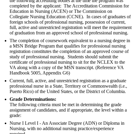
the following accrediting bodies at the time the program was
completed by the applicant: The Accreditation Commission for
Education in Nursing (ACEN) or The Commission on
Collegiate Nursing Education (CCNE). In cases of graduates of
foreign schools of professional nursing, possession of current,
full, active and unrestricted registration will meet the requirement
of graduation from an approved school of professional nursing.
The completion of coursework equivalent to a nursing degree in
a MSN Bridge Program that qualifies for professional nursing
registration constitutes the completion of an approved course of
study of professional nursing. Students should submit the
certificate of professional nursing to sit for the NCLEX to the
VA along with a copy of the MSN transcript. (Reference VA
Handbook 5005, Appendix G6)
Current, full, active, and unrestricted registration as a graduate
professional nurse in a State, Territory or Commonwealth (i.e.,
Puerto Rico) of the United States, or the District of Columbia.
Grade Determinations:
The following criteria must be met in determining the grade
assignment of candidates, and if appropriate, the level within a
grade:
Nurse I Level I - An Associate Degree (ADN) or Diploma in
Nursing, with no additional nursing practice/experience
required.