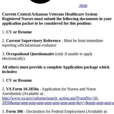
Help
Current Central Arkansas Veterans Healthcare System
Registered Nurses must submit the following documents in your
application packet to be considered for this position:
1.
CV or Resume
2.
Current Supervisory Reference
- Must be from immediate
reporting official/annual evaluator
3.
Occupational Questionnaire
(only if unable to apply
electronically)
All others must provide a complete Application package which
includes:
1.
CV or Resume
2.
VA Form 10-2850a
- Application for Nurses and Nurse
Anesthetists (Available at:
http://www.va.gov/vaforms/search_action.asp?FormNo=10-
2850&amp;amp;amp;amp;amp;amp;amp;amp;tkey=&amp;amp;amp;a
3.
Form 306
- Declaration for Federal Employment (Available at: