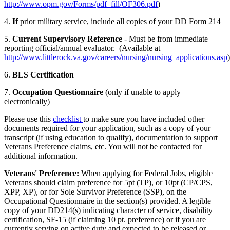
http://www.opm.gov/Forms/pdf_fill/OF306.pdf
)
4.
If
prior military service, include all copies of your DD Form 214
5.
Current Supervisory Reference
- Must be from immediate
reporting official/annual evaluator. (Available at
http://www.littlerock.va.gov/careers/nursing/nursing_applications.asp
)
6.
BLS Certification
7.
Occupation Questionnaire
(only if unable to apply
electronically)
Please use this
checklist
to make sure you have included other
documents required for your application, such as a copy of your
transcript (if using education to qualify), documentation to support
Veterans Preference claims, etc. You will not be contacted for
additional information.
Veterans' Preference:
When applying for Federal Jobs, eligible
Veterans should claim preference for 5pt (TP), or 10pt (CP/CPS,
XPP, XP), or for Sole Survivor Preference (SSP), on the
Occupational Questionnaire in the section(s) provided. A legible
copy of your DD214(s) indicating character of service, disability
certification, SF-15 (if claiming 10 pt. preference) or if you are
currently serving on active duty and expected to be released or