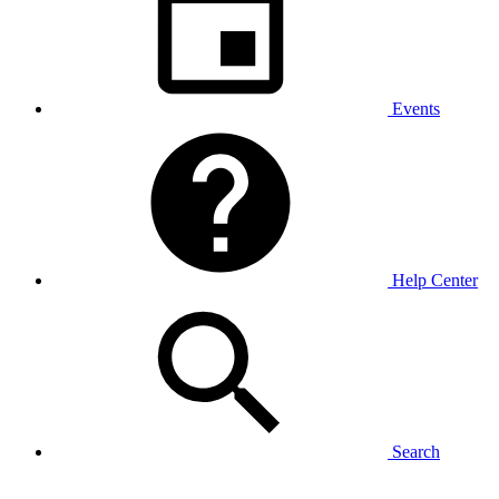
Events
Help Center
Search