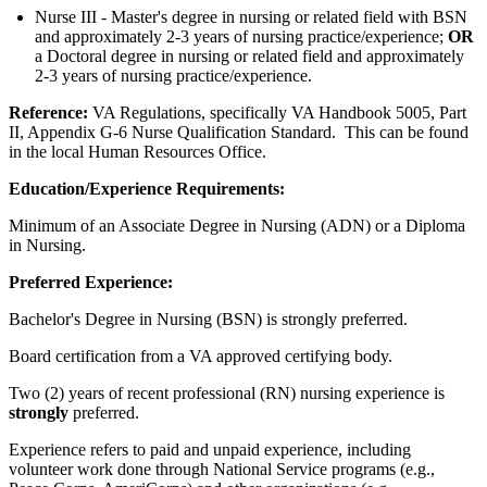
Nurse III - Master's degree in nursing or related field with BSN
and approximately 2-3 years of nursing practice/experience;
OR
a Doctoral degree in nursing or related field and approximately
2-3 years of nursing practice/experience.
Reference:
VA Regulations, specifically VA Handbook 5005, Part
II, Appendix G-6 Nurse Qualification Standard.
This can be found
in the local Human Resources Office.
Education/Experience Requirements:
Minimum of an Associate Degree in Nursing (ADN) or a Diploma
in Nursing.
Preferred Experience:
Bachelor's Degree in Nursing (BSN) is strongly preferred.
Board certification from a VA approved certifying body.
Two (2) years of recent professional (RN) nursing experience is
strongly
preferred.
Experience refers to paid and unpaid experience, including
volunteer work done through National Service programs (e.g.,