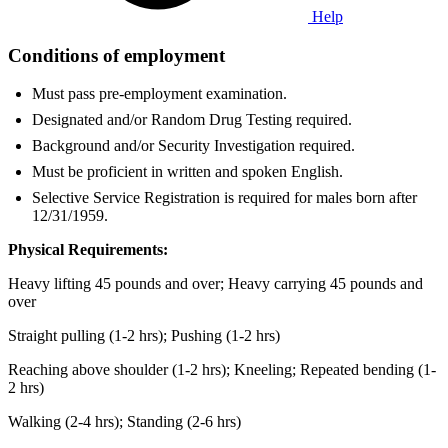
Help
Conditions of employment
Must pass pre-employment examination.
Designated and/or Random Drug Testing required.
Background and/or Security Investigation required.
Must be proficient in written and spoken English.
Selective Service Registration is required for males born after
12/31/1959.
Physical Requirements:
Heavy lifting 45 pounds and over; Heavy carrying 45 pounds and
over
Straight pulling (1-2 hrs); Pushing (1-2 hrs)
Reaching above shoulder (1-2 hrs); Kneeling; Repeated bending (1-
2 hrs)
Walking (2-4 hrs); Standing (2-6 hrs)