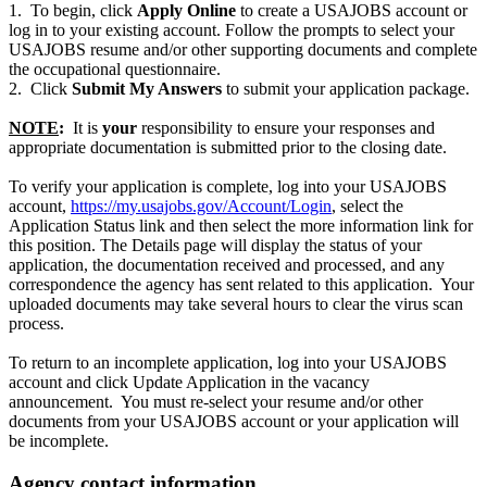
1. To begin, click
Apply Online
to create a USAJOBS account or
log in to your existing account. Follow the prompts to select your
USAJOBS resume and/or other supporting documents and complete
the occupational questionnaire.
2. Click
Submit My Answers
to submit your application package.
NOTE
:
It is
your
responsibility to ensure your responses and
appropriate documentation is submitted prior to the closing date.
To verify your application is complete, log into your USAJOBS
account,
https://my.usajobs.gov/Account/Login
, select the
Application Status link and then select the more information link for
this position. The Details page will display the status of your
application, the documentation received and processed, and any
correspondence the agency has sent related to this application. Your
uploaded documents may take several hours to clear the virus scan
process.
To return to an incomplete application, log into your USAJOBS
account and click Update Application in the vacancy
announcement. You must re-select your resume and/or other
documents from your USAJOBS account or your application will
be incomplete.
Agency contact information