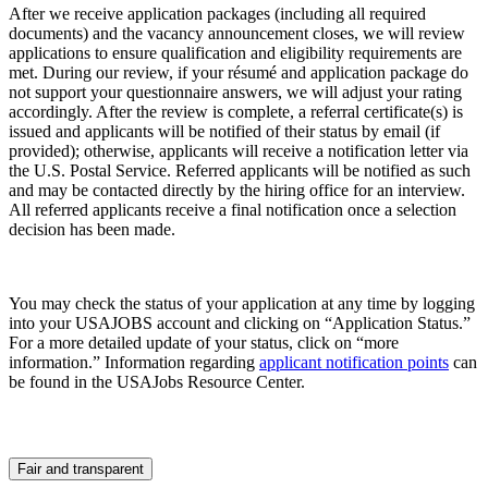
After we receive application packages (including all required
documents) and the vacancy announcement closes, we will review
applications to ensure qualification and eligibility requirements are
met. During our review, if your résumé and application package do
not support your questionnaire answers, we will adjust your rating
accordingly. After the review is complete, a referral certificate(s) is
issued and applicants will be notified of their status by email (if
provided); otherwise, applicants will receive a notification letter via
the U.S. Postal Service. Referred applicants will be notified as such
and may be contacted directly by the hiring office for an interview.
All referred applicants receive a final notification once a selection
decision has been made.
You may check the status of your application at any time by logging
into your USAJOBS account and clicking on “Application Status.”
For a more detailed update of your status, click on “more
information.” Information regarding
applicant notification points
can
be found in the USAJobs Resource Center.
Fair and transparent