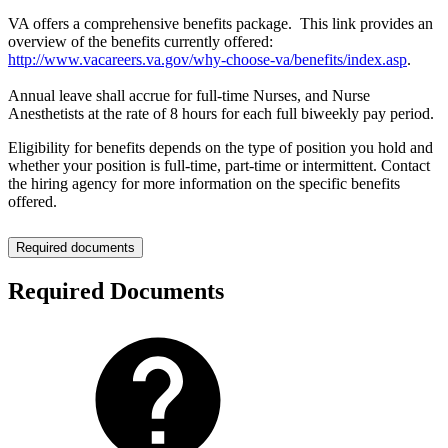
VA offers a comprehensive benefits package. This link provides an
overview of the benefits currently offered:
http://www.vacareers.va.gov/why-choose-va/benefits/index.asp
.
Annual leave shall accrue for full-time Nurses, and Nurse
Anesthetists at the rate of 8 hours for each full biweekly pay period.
Eligibility for benefits depends on the type of position you hold and
whether your position is full-time, part-time or intermittent. Contact
the hiring agency for more information on the specific benefits
offered.
Required documents
Required Documents