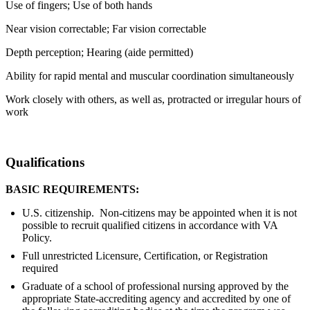
Use of fingers; Use of both hands
Near vision correctable; Far vision correctable
Depth perception; Hearing (aide permitted)
Ability for rapid mental and muscular coordination simultaneously
Work closely with others, as well as, protracted or irregular hours of
work
Qualifications
BASIC REQUIREMENTS:
U.S. citizenship. Non-citizens may be appointed when it is not
possible to recruit qualified citizens in accordance with VA
Policy.
Full unrestricted Licensure, Certification, or Registration
required
Graduate of a school of professional nursing approved by the
appropriate State-accrediting agency and accredited by one of