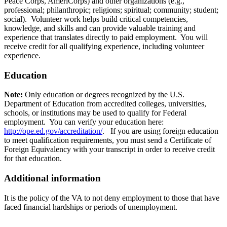
Peace Corps, AmeriCorps) and other organizations (e.g.,
professional; philanthropic; religions; spiritual; community; student;
social). Volunteer work helps build critical competencies,
knowledge, and skills and can provide valuable training and
experience that translates directly to paid employment. You will
receive credit for all qualifying experience, including volunteer
experience.
Education
Note:
Only education or degrees recognized by the U.S.
Department of Education from accredited colleges, universities,
schools, or institutions may be used to qualify for Federal
employment. You can verify your education here:
http://ope.ed.gov/accreditation/
. If you are using foreign education
to meet qualification requirements, you must send a Certificate of
Foreign Equivalency with your transcript in order to receive credit
for that education.
Additional information
It is the policy of the VA to not deny employment to those that have
faced financial hardships or periods of unemployment.