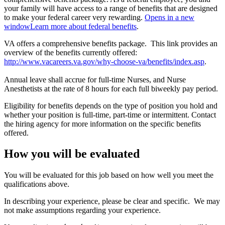
your family will have access to a range of benefits that are designed
to make your federal career very rewarding.
Opens in a new
window
Learn more about federal benefits
.
VA offers a comprehensive benefits package. This link provides an
overview of the benefits currently offered:
http://www.vacareers.va.gov/why-choose-va/benefits/index.asp
.
Annual leave shall accrue for full-time Nurses, and Nurse
Anesthetists at the rate of 8 hours for each full biweekly pay period.
Eligibility for benefits depends on the type of position you hold and
whether your position is full-time, part-time or intermittent. Contact
the hiring agency for more information on the specific benefits
offered.
How you will be evaluated
You will be evaluated for this job based on how well you meet the
qualifications above.
In describing your experience, please be clear and specific. We may
not make assumptions regarding your experience.