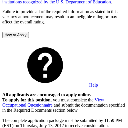
institutions recognized by the U.S. Department of Education
.
Failure to provide all of the required information as stated in this
vacancy announcement may result in an ineligible rating or may
affect the overall rating.
How to Apply
Help
All applicants are encouraged to apply online.
To apply for this position
, you must complete the
View
Occupational Questionnaire
and submit the documentation specified
in the Required Documents section below.
The complete application package must be submitted by 11:59 PM
(EST) on Thursday, July 13, 2017 to receive consideration.