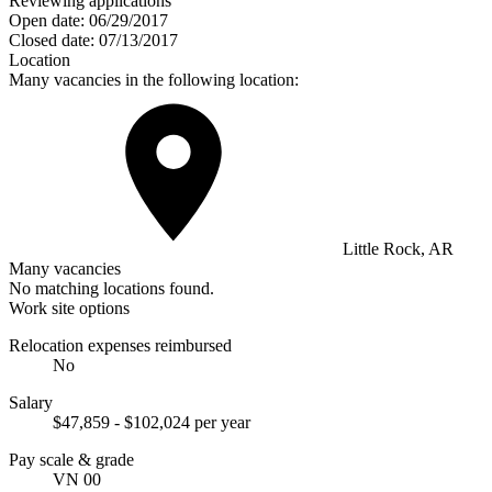
Reviewing applications
Open date:
06/29/2017
Closed date:
07/13/2017
Location
Many vacancies in the following location:
Little Rock, AR
Many vacancies
No matching locations found.
Work site options
Relocation expenses reimbursed
No
Salary
$47,859 - $102,024 per year
Pay scale & grade
VN 00