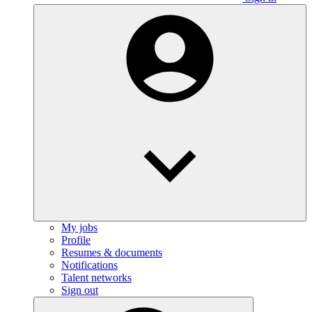
My jobs
Profile
Resumes & documents
Notifications
Talent networks
Sign out