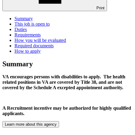
Print
Summary
This job is open to
Duties
Requirements
How you will be evaluated
Required documents
How to apply
Summary
VA encourages persons with disabilities to apply. The health
related positions in VA are covered by Title 38, and are not
covered by the Schedule A excepted appointment authority.
A Recruitment incentive may be authorized for highly qualified
applicants.
Learn more about this agency