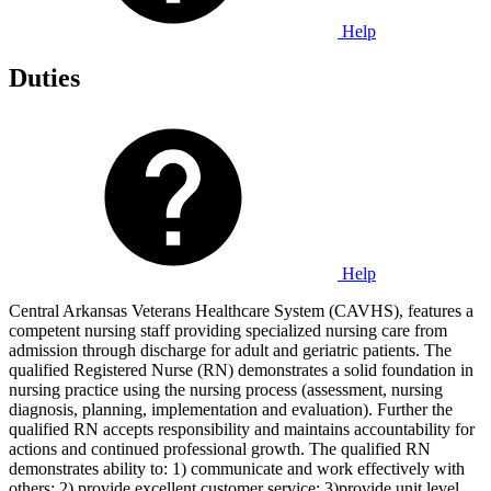
Help
Duties
Help
Central Arkansas Veterans Healthcare System (CAVHS), features a
competent nursing staff providing specialized nursing care from
admission through discharge for adult and geriatric patients. The
qualified Registered Nurse (RN) demonstrates a solid foundation in
nursing practice using the nursing process (assessment, nursing
diagnosis, planning, implementation and evaluation). Further the
qualified RN accepts responsibility and maintains accountability for
actions and continued professional growth. The qualified RN
demonstrates ability to: 1) communicate and work effectively with
others; 2) provide excellent customer service; 3)provide unit level