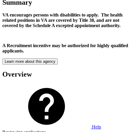
Summary
VA encourages persons with disabilities to apply. The health
related positions in VA are covered by Title 38, and are not
covered by the Schedule A excepted appointment authority.
A Recruitment incentive may be authorized for highly qualified
applicants.
Learn more about this agency
Overview
Help