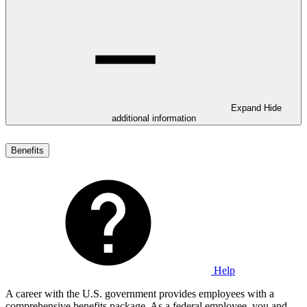
Expand
Hide
additional information
Benefits
Help
A career with the U.S. government provides employees with a
comprehensive benefits package. As a federal employee, you and