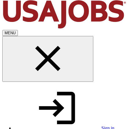
MENU
Sign in