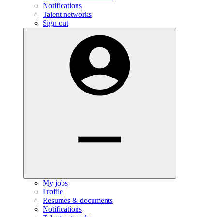
Notifications
Talent networks
Sign out
My jobs
Profile
Resumes & documents
Notifications