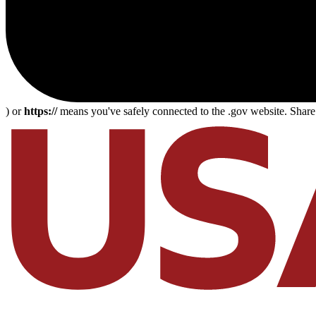
) or
https://
means you've safely connected to the .gov website. Share s