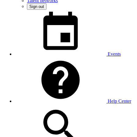
Talent networks
Sign out
Events
Help Center