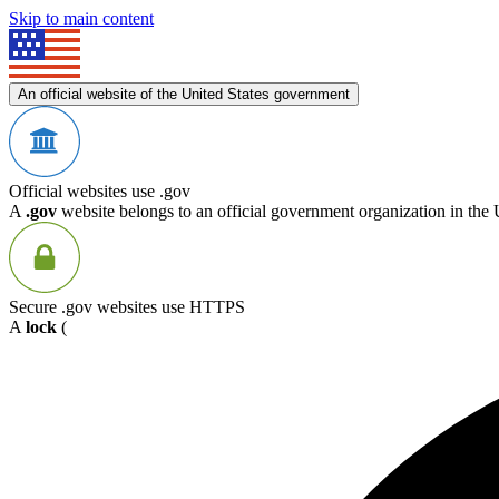
Skip to main content
An official website of the United States government
Official websites use .gov
A
.gov
website belongs to an official government organization in the 
Secure .gov websites use HTTPS
A
lock
(