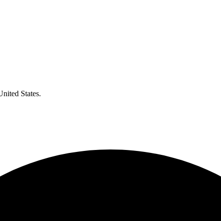
United States.