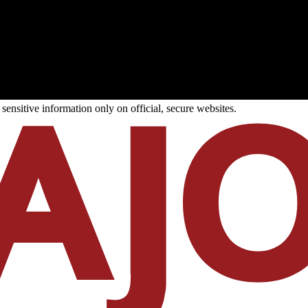
ensitive information only on official, secure websites.