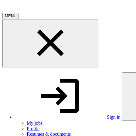
MENU
Sign in
My jobs
Profile
Resumes & documents