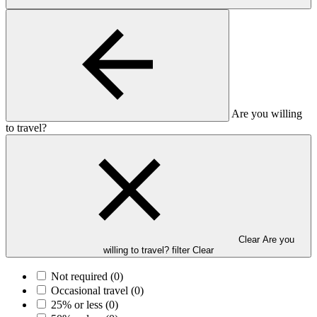
Are you willing
to travel?
Clear Are you
willing to travel? filter
Clear
Not required
(0)
Occasional travel
(0)
25% or less
(0)