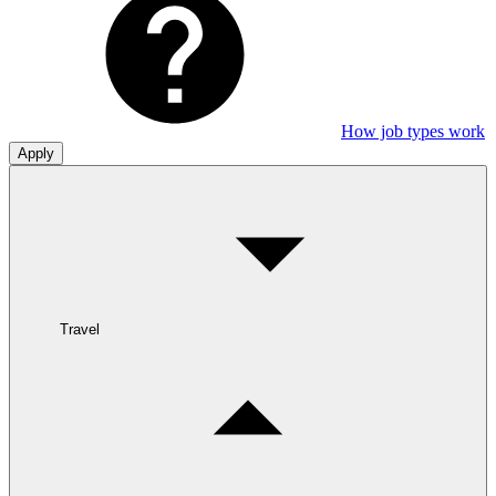
How job types work
Apply
Travel