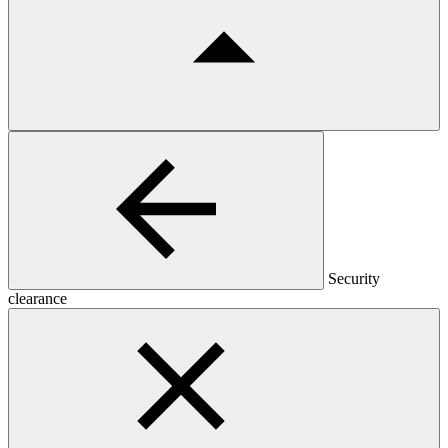
Security
clearance