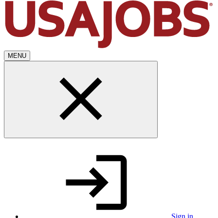
MENU
Sign in