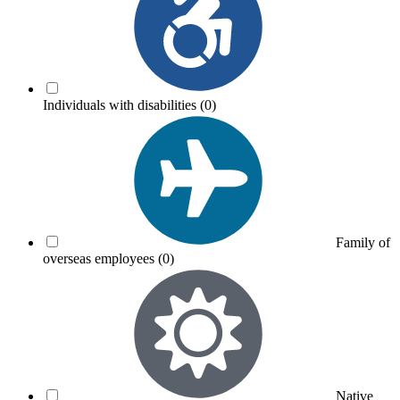
Individuals with disabilities
(0)
Family of
overseas employees
(0)
Native