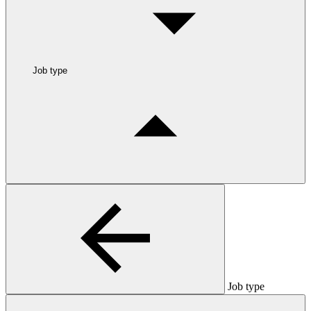
Job type
Job type