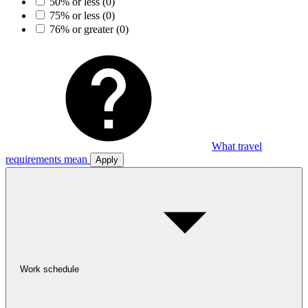
50% or less
(0)
75% or less
(0)
76% or greater
(0)
What travel
requirements mean
Apply
Work schedule