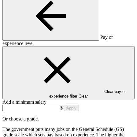
Pay or
experience level
Clear pay or
experience filter
Clear
Add a minimum salary
$
Apply
Or choose a grade.
The government puts many jobs on the General Schedule (GS)
grade scale which sets pay based on experience. The higher the