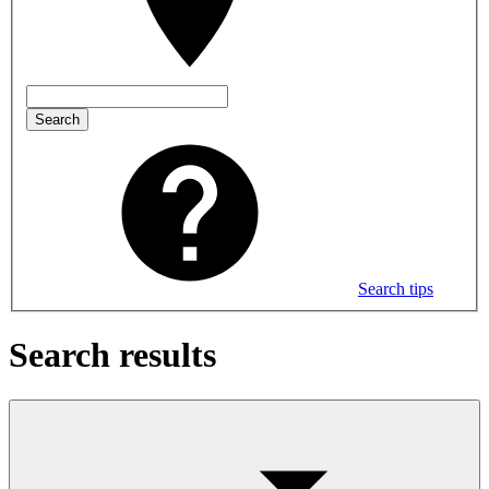
Search
Search tips
Search results