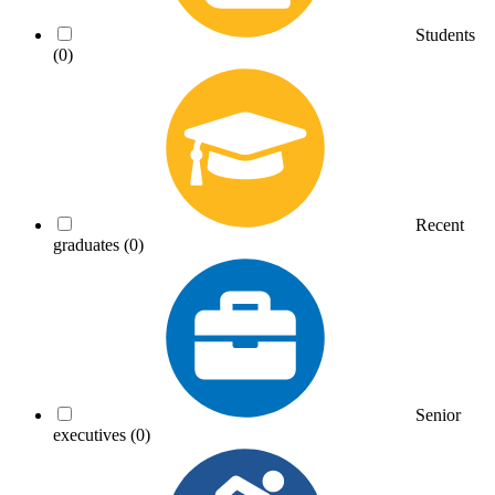
Students
(0)
Recent
graduates
(0)
Senior
executives
(0)