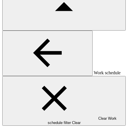
Work schedule
Clear Work
schedule filter
Clear