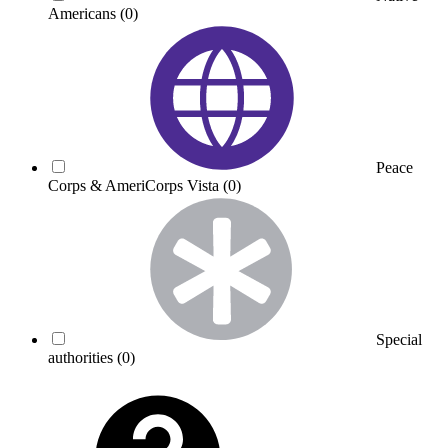
Americans
(0)
Peace
Corps & AmeriCorps Vista
(0)
Special
authorities
(0)