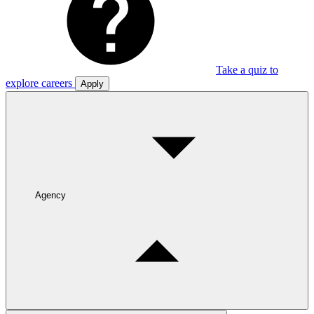
Take a quiz to
explore careers
Apply
Agency