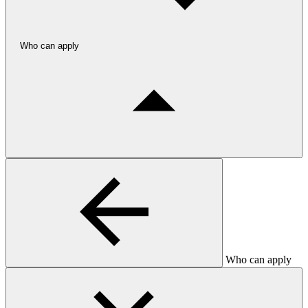
Who can apply
Who can apply