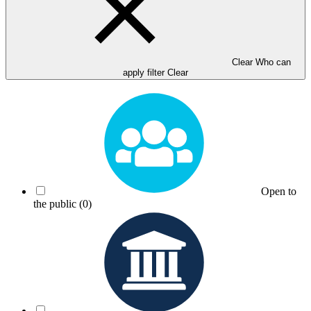
Clear Who can
apply filter
Clear
Open to
the public
(0)