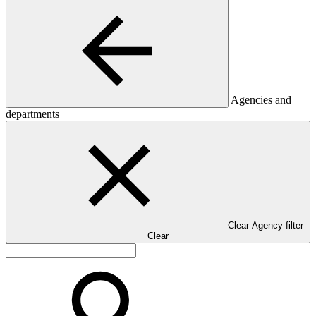
Agencies and
departments
Clear Agency filter
Clear