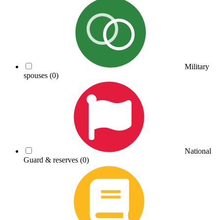
Military
spouses
(0)
National
Guard & reserves
(0)