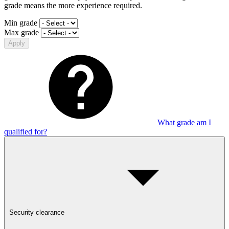
grade means the more experience required.
Min grade
Max grade
Apply
What grade am I
qualified for?
Security clearance