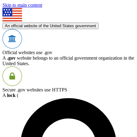
Skip to main content
An official website of the United States government
Official websites use .gov
A
.gov
website belongs to an official government organization in the
United States.
Secure .gov websites use HTTPS
A
lock
(