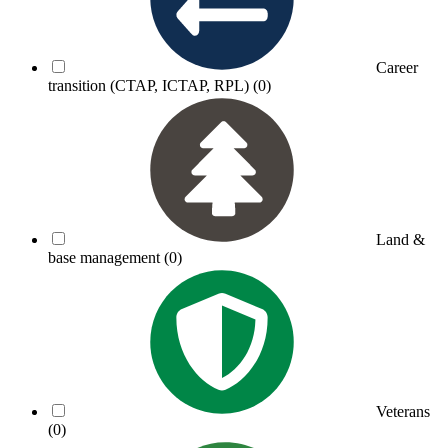
Career
transition (CTAP, ICTAP, RPL)
(0)
Land &
base management
(0)
Veterans
(0)