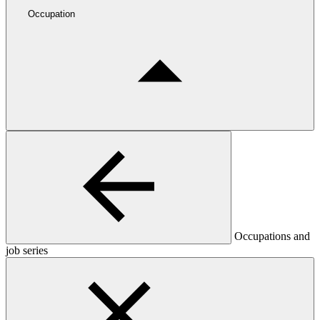
Occupation
Occupations and
job series