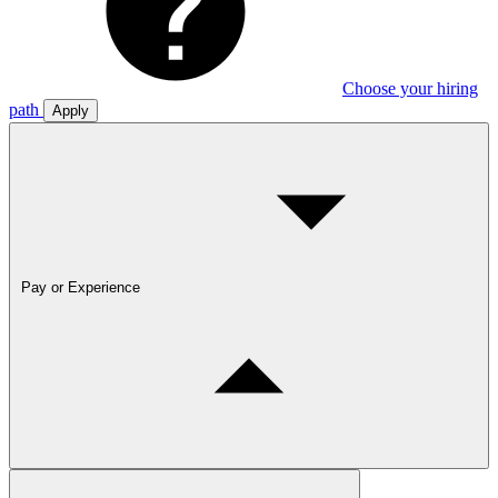
Choose your hiring
path
Apply
Pay or Experience