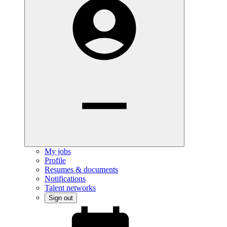
My jobs
Profile
Resumes & documents
Notifications
Talent networks
Sign out