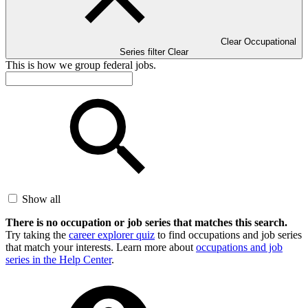
Clear Occupational
Series filter
Clear
This is how we group federal jobs.
Show all
There is no occupation or job series that matches this search.
Try taking the
career explorer quiz
to find occupations and job series
that match your interests. Learn more about
occupations and job
series in the Help Center
.