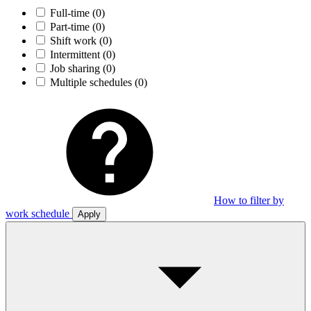
Full-time
(0)
Part-time
(0)
Shift work
(0)
Intermittent
(0)
Job sharing
(0)
Multiple schedules
(0)
How to filter by
work schedule
Apply