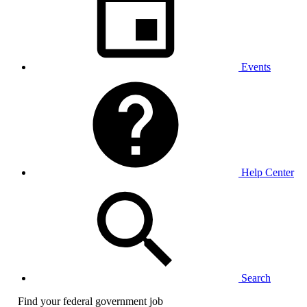
Events
Help Center
Search
Find your federal government job