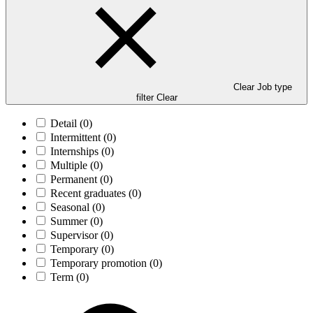
Clear Job type
filter
Clear
Detail
(0)
Intermittent
(0)
Internships
(0)
Multiple
(0)
Permanent
(0)
Recent graduates
(0)
Seasonal
(0)
Summer
(0)
Supervisor
(0)
Temporary
(0)
Temporary promotion
(0)
Term
(0)