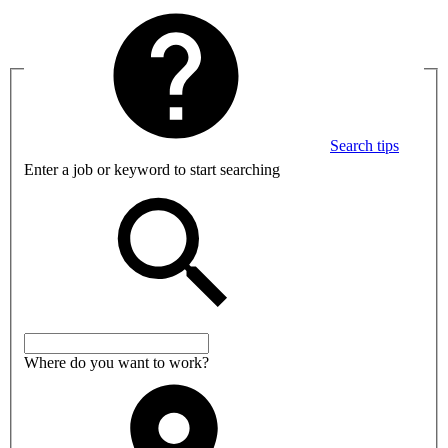
Search tips
Enter a job or keyword to start searching
Where do you want to work?