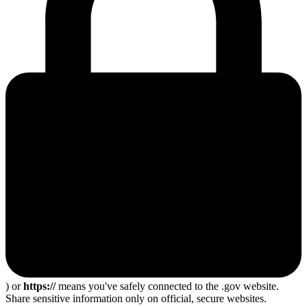
) or
https://
means you've safely connected to the .gov website.
Share sensitive information only on official, secure websites.