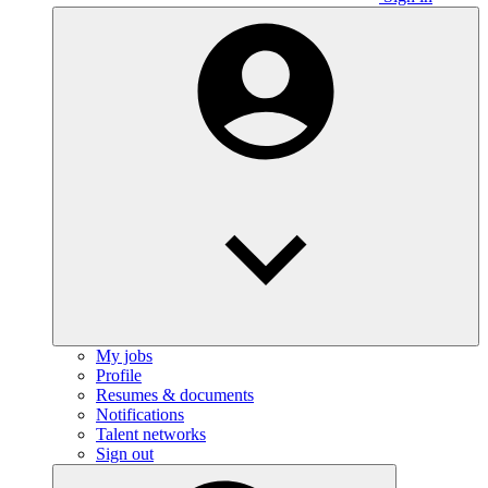
My jobs
Profile
Resumes & documents
Notifications
Talent networks
Sign out