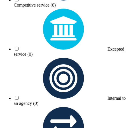
Competitive service
(0)
Excepted
service
(0)
Internal to
an agency
(0)