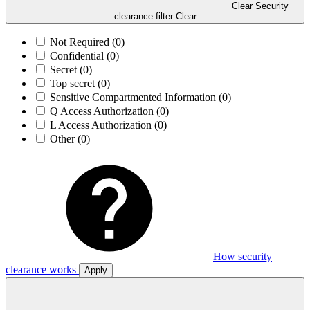
Clear Security
clearance filter
Clear
Not Required
(0)
Confidential
(0)
Secret
(0)
Top secret
(0)
Sensitive Compartmented Information
(0)
Q Access Authorization
(0)
L Access Authorization
(0)
Other
(0)
How security
clearance works
Apply