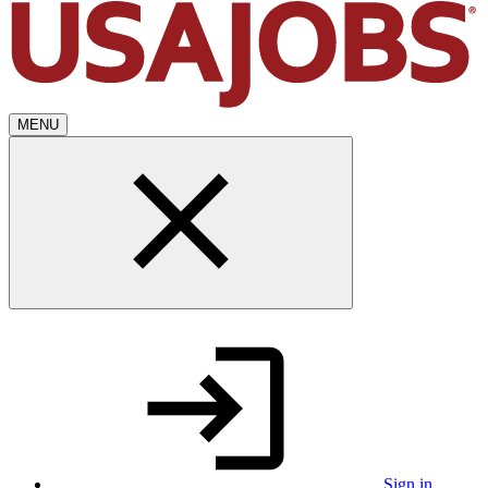
MENU
Sign in