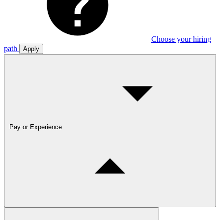
Choose your hiring
path
Apply
Pay or Experience