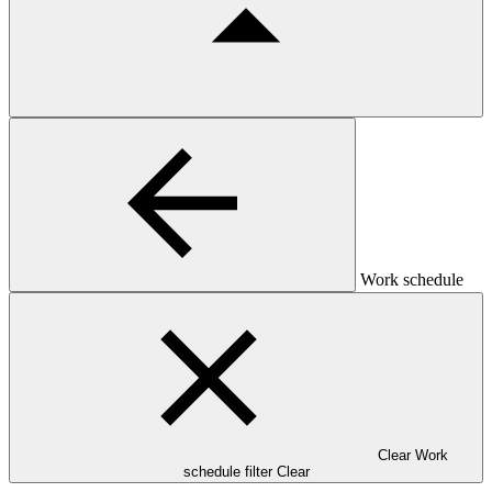
Work schedule
Clear Work
schedule filter
Clear