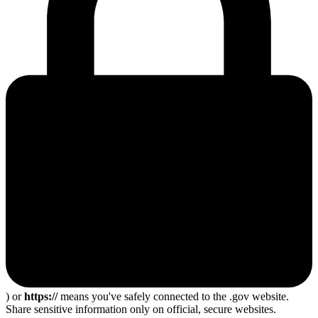
) or
https://
means you've safely connected to the .gov website.
Share sensitive information only on official, secure websites.