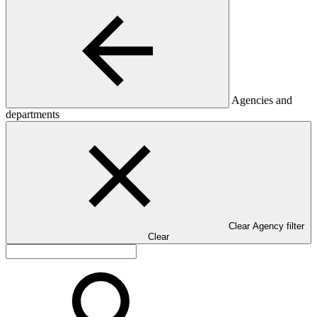
Agencies and
departments
Clear Agency filter
Clear