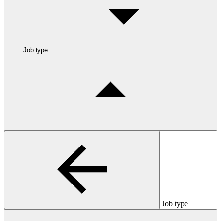
Job type
Job type