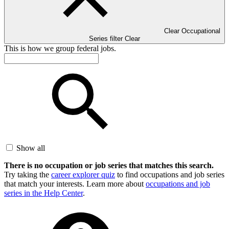
Clear Occupational
Series filter
Clear
This is how we group federal jobs.
Show all
There is no occupation or job series that matches this search.
Try taking the
career explorer quiz
to find occupations and job series
that match your interests. Learn more about
occupations and job
series in the Help Center
.