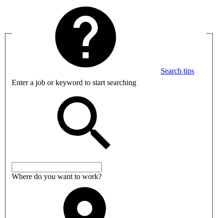
Search tips
Enter a job or keyword to start searching
Where do you want to work?