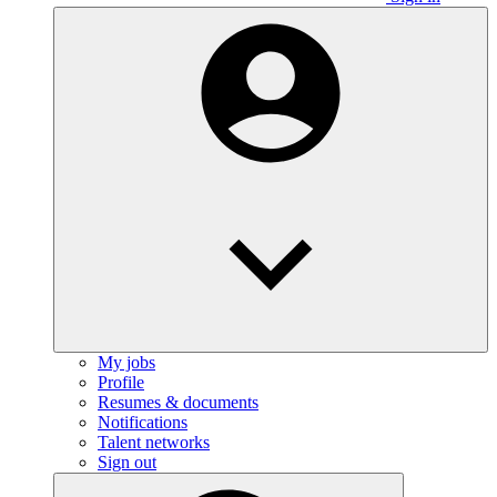
My jobs
Profile
Resumes & documents
Notifications
Talent networks
Sign out