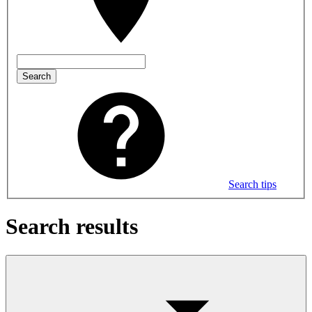
Search
Search tips
Search results