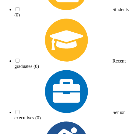
Students
(0)
Recent
graduates
(0)
Senior
executives
(0)