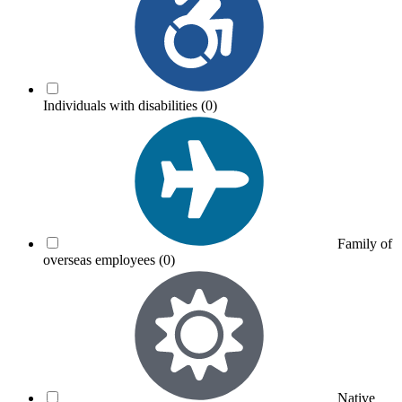
Individuals with disabilities
(0)
Family of
overseas employees
(0)
Native