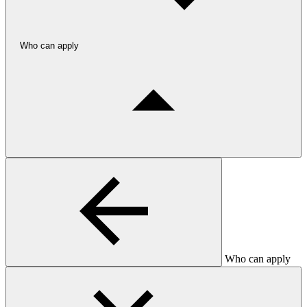
Who can apply
Who can apply