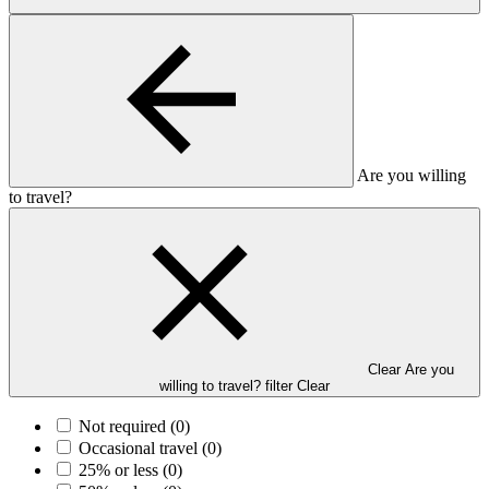
Are you willing
to travel?
Clear Are you
willing to travel? filter
Clear
Not required
(0)
Occasional travel
(0)
25% or less
(0)