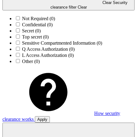
Clear Security
clearance filter
Clear
Not Required
(0)
Confidential
(0)
Secret
(0)
Top secret
(0)
Sensitive Compartmented Information
(0)
Q Access Authorization
(0)
L Access Authorization
(0)
Other
(0)
How security
clearance works
Apply