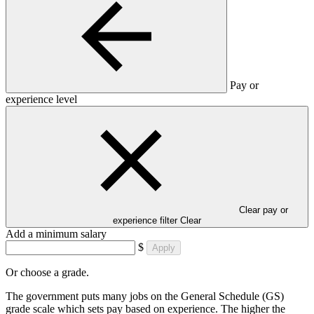
Pay or
experience level
Clear pay or
experience filter
Clear
Add a minimum salary
$
Apply
Or choose a grade.
The government puts many jobs on the General Schedule (GS)
grade scale which sets pay based on experience. The higher the