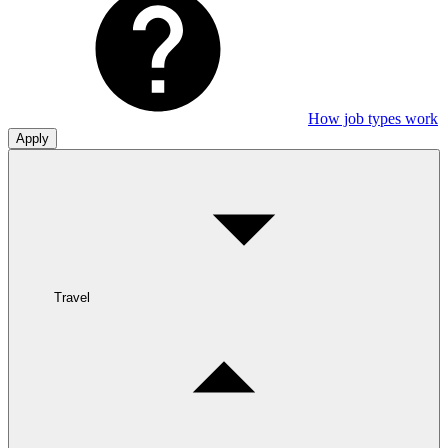
How job types work
Apply
Travel