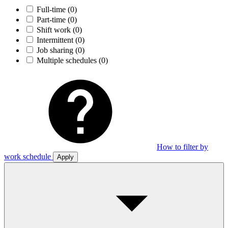
Full-time
(0)
Part-time
(0)
Shift work
(0)
Intermittent
(0)
Job sharing
(0)
Multiple schedules
(0)
How to filter by
work schedule
Apply