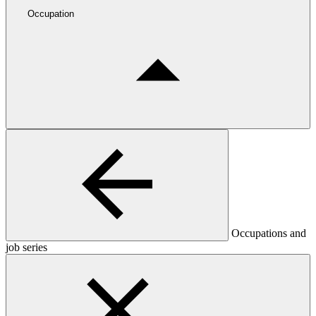
Occupation
Occupations and
job series