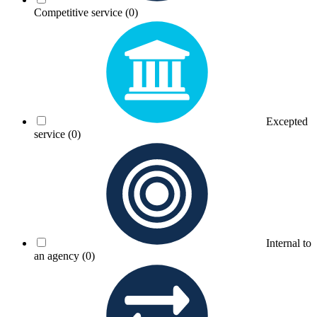
Competitive service
(0)
Excepted
service
(0)
Internal to
an agency
(0)