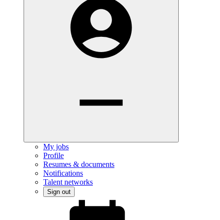
My jobs
Profile
Resumes & documents
Notifications
Talent networks
Sign out