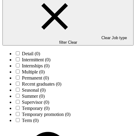
Clear Job type
filter
Clear
Detail
(0)
Intermittent
(0)
Internships
(0)
Multiple
(0)
Permanent
(0)
Recent graduates
(0)
Seasonal
(0)
Summer
(0)
Supervisor
(0)
Temporary
(0)
Temporary promotion
(0)
Term
(0)