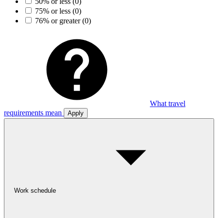
50% or less
(0)
75% or less
(0)
76% or greater
(0)
What travel
requirements mean
Apply
Work schedule