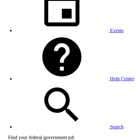
Events
Help Center
Search
Find your federal government job