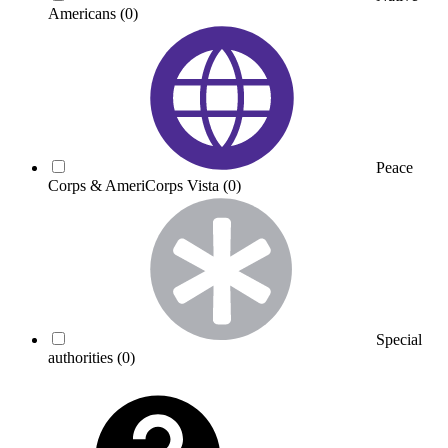
Americans
(0)
Peace
Corps & AmeriCorps Vista
(0)
Special
authorities
(0)