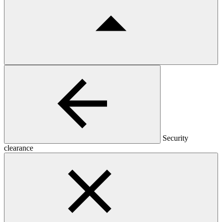
Security
clearance