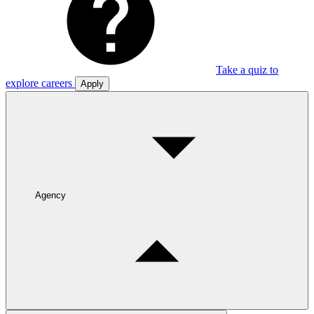
Take a quiz to
explore careers
Apply
Agency