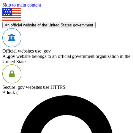
Skip to main content
An official website of the United States government
Official websites use .gov
A
.gov
website belongs to an official government organization in the
United States.
Secure .gov websites use HTTPS
A
lock
(