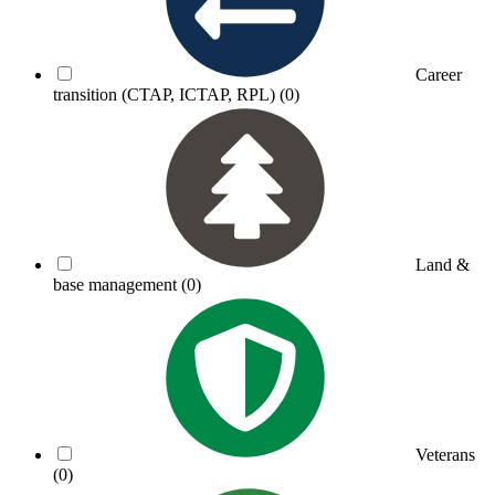
Career
transition (CTAP, ICTAP, RPL)
(0)
Land &
base management
(0)
Veterans
(0)