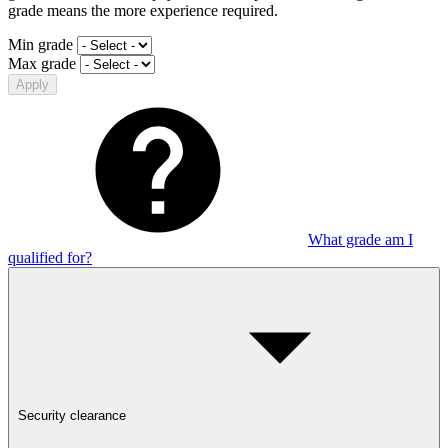
grade means the more experience required.
Min grade
Max grade
Apply
What grade am I
qualified for?
Security clearance