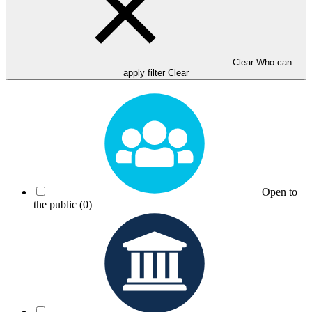
Clear Who can
apply filter
Clear
Open to
the public
(0)