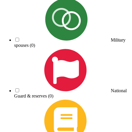
Military
spouses
(0)
National
Guard & reserves
(0)