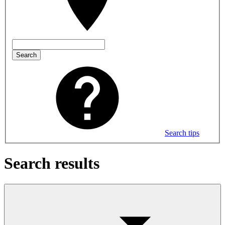
Search
Search tips
Search results