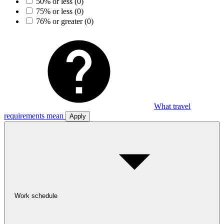
50% or less
(0)
75% or less
(0)
76% or greater
(0)
What travel
requirements mean
Apply
Work schedule