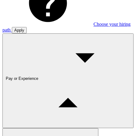
Choose your hiring
path
Apply
Pay or Experience