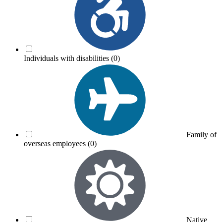
Individuals with disabilities
(0)
Family of
overseas employees
(0)
Native