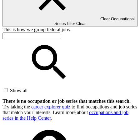
Clear Occupational
Series filter
Clear
This is how we group federal jobs.
Show all
There is no occupation or job series that matches this search.
Try taking the
career explorer quiz
to find occupations and job series
that match your interests. Learn more about
occupations and job
series in the Help Center
.