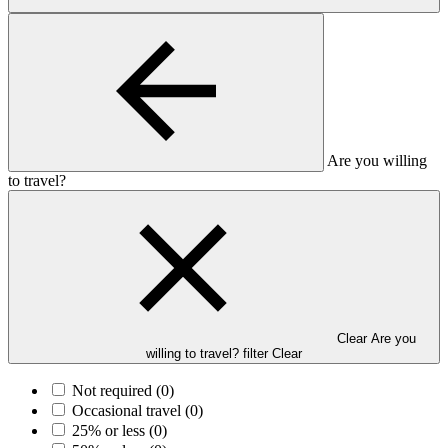
Are you willing
to travel?
Clear Are you
willing to travel? filter
Clear
Not required
(0)
Occasional travel
(0)
25% or less
(0)