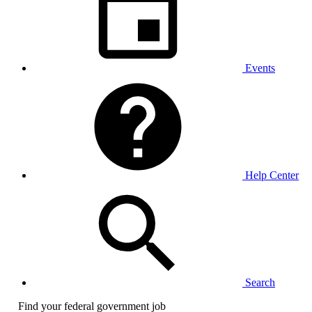
Events
Help Center
Search
Find your federal government job