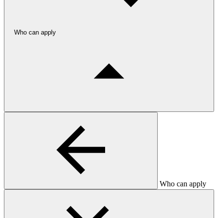
Who can apply
Who can apply