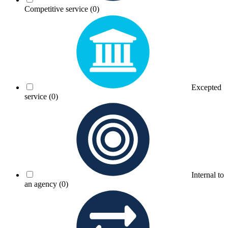
Competitive service
(0)
Excepted
service
(0)
Internal to
an agency
(0)