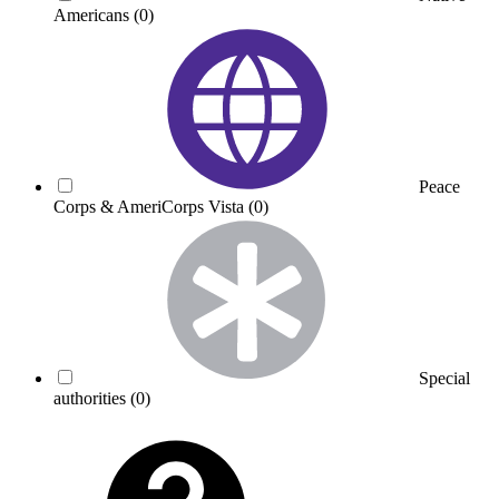
Americans
(0)
Peace
Corps & AmeriCorps Vista
(0)
Special
authorities
(0)