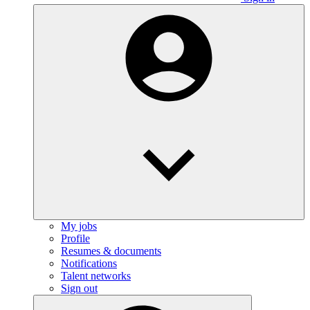
My jobs
Profile
Resumes & documents
Notifications
Talent networks
Sign out