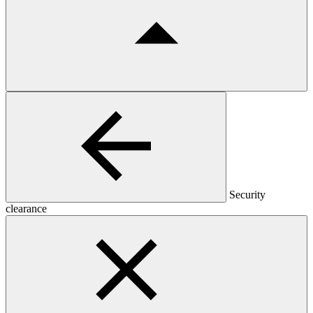
Security
clearance