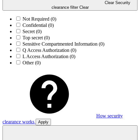
Clear Security
clearance filter
Clear
Not Required
(0)
Confidential
(0)
Secret
(0)
Top secret
(0)
Sensitive Compartmented Information
(0)
Q Access Authorization
(0)
L Access Authorization
(0)
Other
(0)
How security
clearance works
Apply