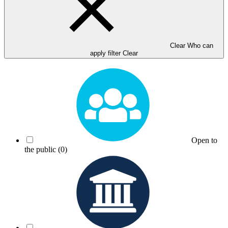
Clear Who can
apply filter
Clear
Open to
the public
(0)