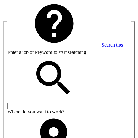
Search tips
Enter a job or keyword to start searching
Where do you want to work?