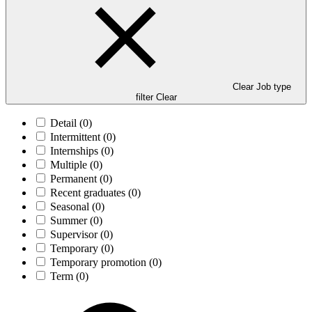
Clear Job type
filter
Clear
Detail
(0)
Intermittent
(0)
Internships
(0)
Multiple
(0)
Permanent
(0)
Recent graduates
(0)
Seasonal
(0)
Summer
(0)
Supervisor
(0)
Temporary
(0)
Temporary promotion
(0)
Term
(0)