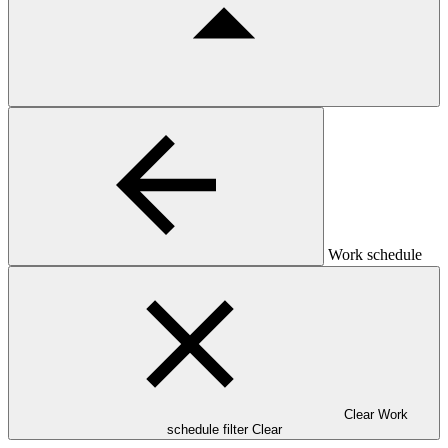
Work schedule
Clear Work
schedule filter
Clear