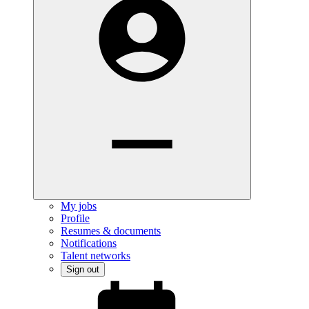
My jobs
Profile
Resumes & documents
Notifications
Talent networks
Sign out