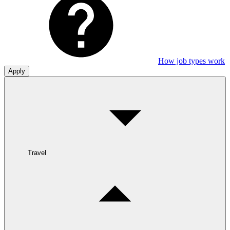
How job types work
Apply
Travel