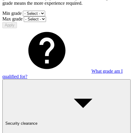
grade means the more experience required.
Min grade
Max grade
Apply
What grade am I
qualified for?
Security clearance