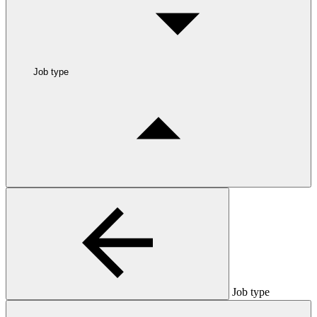
Job type
Job type