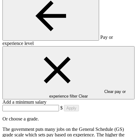
Pay or
experience level
Clear pay or
experience filter
Clear
Add a minimum salary
$
Apply
Or choose a grade.
The government puts many jobs on the General Schedule (GS)
grade scale which sets pay based on experience. The higher the