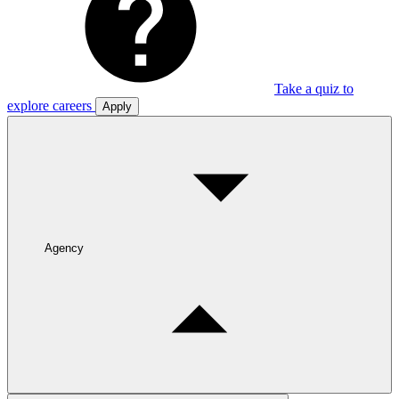
Take a quiz to
explore careers
Apply
Agency