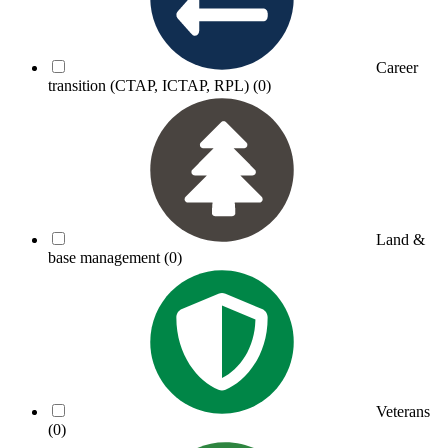
Career
transition (CTAP, ICTAP, RPL)
(0)
Land &
base management
(0)
Veterans
(0)