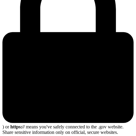
) or
https://
means you've safely connected to the .gov website.
Share sensitive information only on official, secure websites.