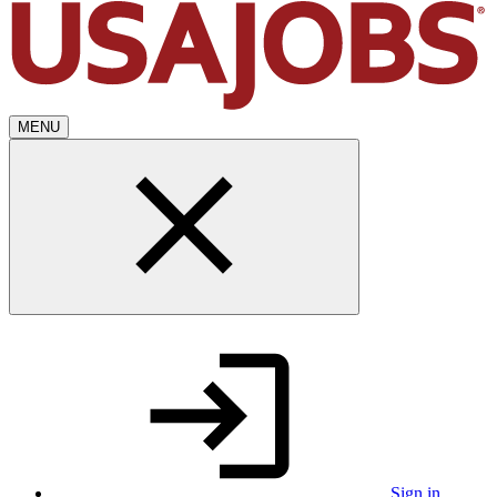
MENU
Sign in