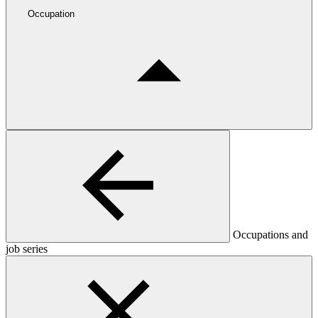
Occupation
Occupations and
job series