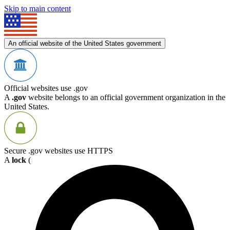
Skip to main content
An official website of the United States government
Official websites use .gov
A
.gov
website belongs to an official government organization in the
United States.
Secure .gov websites use HTTPS
A
lock
(