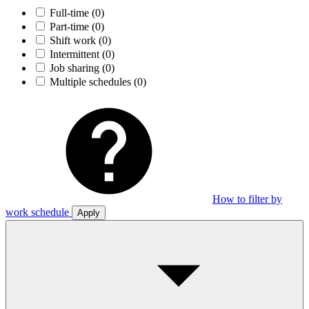
Full-time
(0)
Part-time
(0)
Shift work
(0)
Intermittent
(0)
Job sharing
(0)
Multiple schedules
(0)
How to filter by
work schedule
Apply