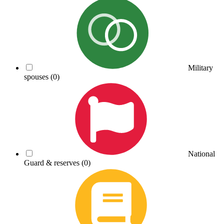
Military
spouses
(0)
National
Guard & reserves
(0)