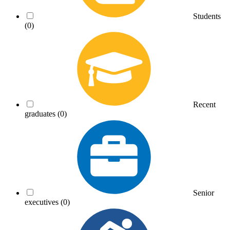
Students
(0)
Recent
graduates
(0)
Senior
executives
(0)