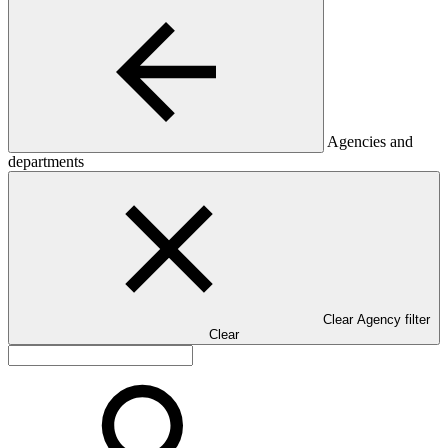
Agencies and
departments
Clear Agency filter
Clear