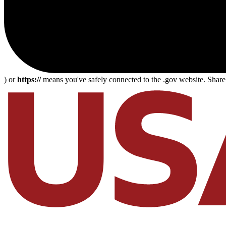
) or
https://
means you've safely connected to the .gov website. Share s