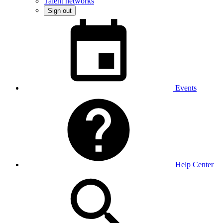
Talent networks
Sign out
Events
Help Center