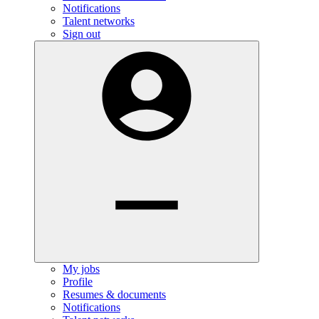
Notifications
Talent networks
Sign out
My jobs
Profile
Resumes & documents
Notifications