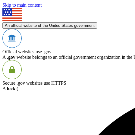
Skip to main content
An official website of the United States government
Official websites use .gov
A
.gov
website belongs to an official government organization in the 
Secure .gov websites use HTTPS
A
lock
(