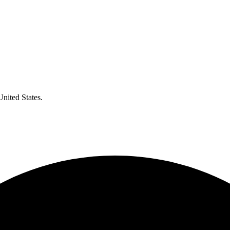
United States.