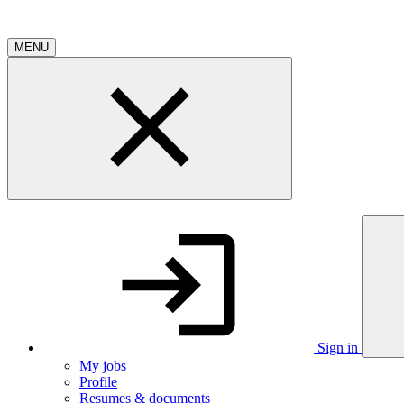
MENU
Sign in
My jobs
Profile
Resumes & documents