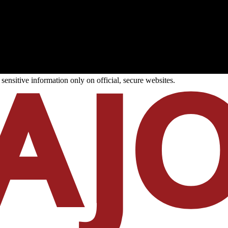
ensitive information only on official, secure websites.