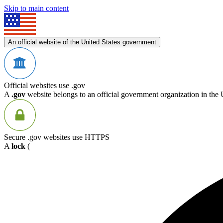
Skip to main content
An official website of the United States government
Official websites use .gov
A
.gov
website belongs to an official government organization in the 
Secure .gov websites use HTTPS
A
lock
(