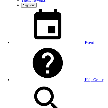
Talent networks
Sign out
Events
Help Center