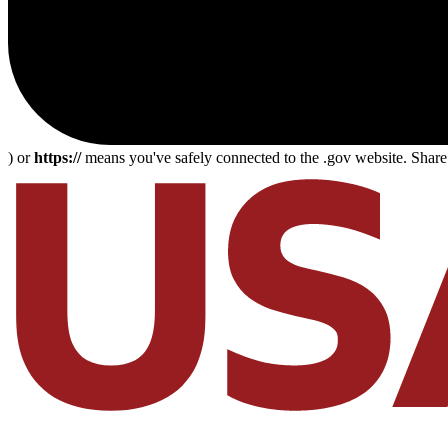
) or
https://
means you've safely connected to the .gov website. Share s