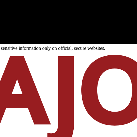
ensitive information only on official, secure websites.