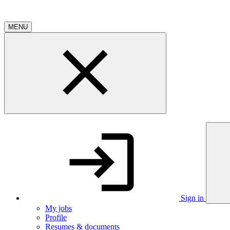
MENU
Sign in
My jobs
Profile
Resumes & documents