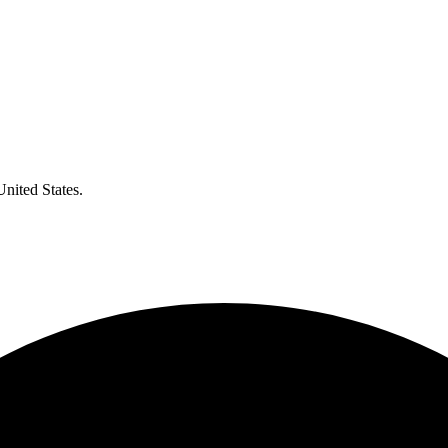
United States.