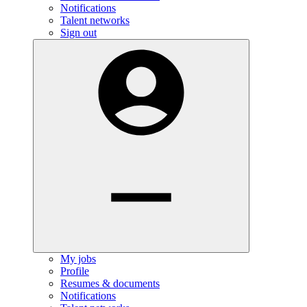
Notifications
Talent networks
Sign out
My jobs
Profile
Resumes & documents
Notifications