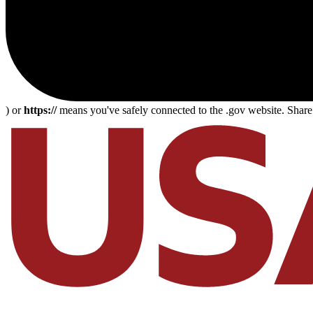
) or
https://
means you've safely connected to the .gov website. Share s