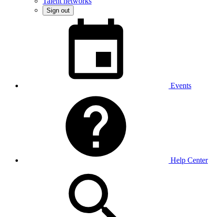
Talent networks
Sign out
Events
Help Center