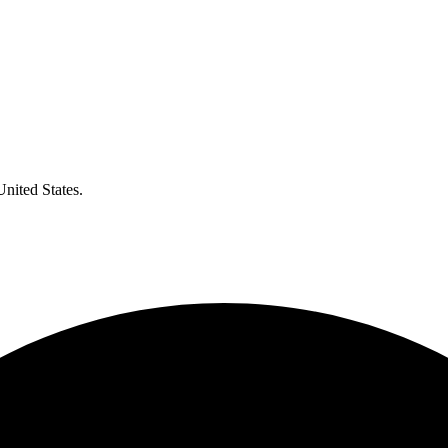
United States.