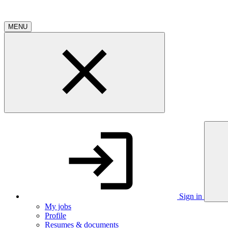
MENU
Sign in
My jobs
Profile
Resumes & documents