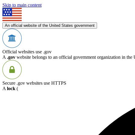
Skip to main content
An official website of the United States government
Official websites use .gov
A
.gov
website belongs to an official government organization in the 
Secure .gov websites use HTTPS
A
lock
(