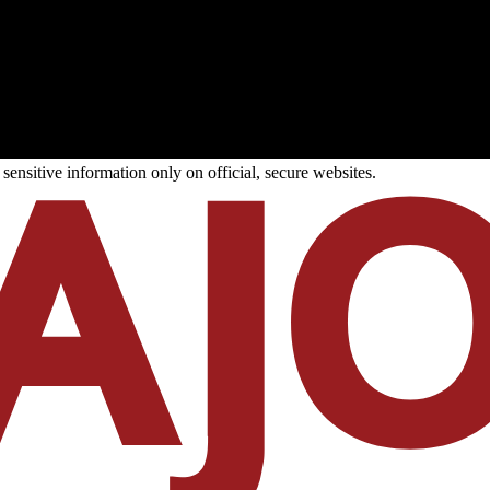
ensitive information only on official, secure websites.