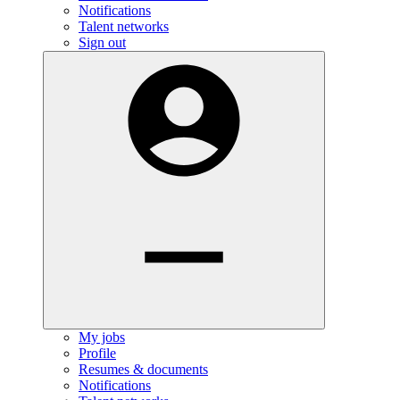
Notifications
Talent networks
Sign out
My jobs
Profile
Resumes & documents
Notifications