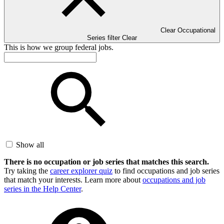
Clear Occupational
Series filter
Clear
This is how we group federal jobs.
Show all
There is no occupation or job series that matches this search.
Try taking the
career explorer quiz
to find occupations and job series
that match your interests. Learn more about
occupations and job
series in the Help Center
.