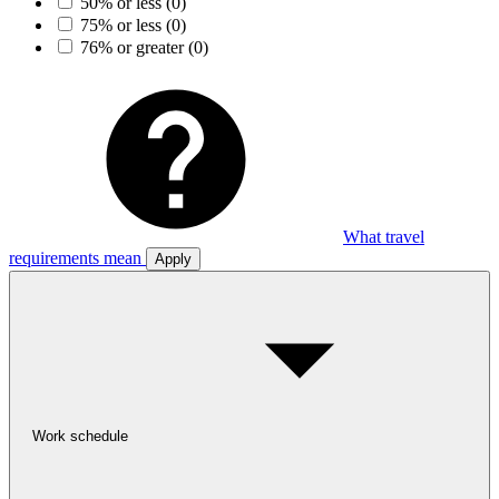
50% or less
(0)
75% or less
(0)
76% or greater
(0)
What travel
requirements mean
Apply
Work schedule