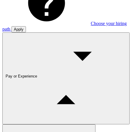
Choose your hiring
path
Apply
Pay or Experience