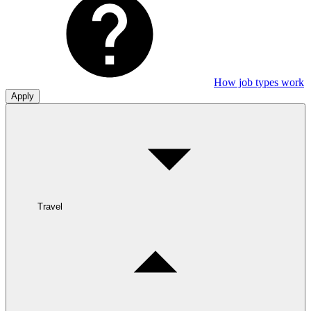
How job types work
Apply
Travel