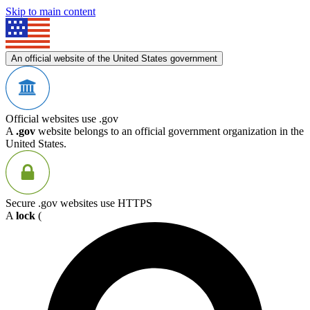
Skip to main content
An official website of the United States government
Official websites use .gov
A
.gov
website belongs to an official government organization in the
United States.
Secure .gov websites use HTTPS
A
lock
(