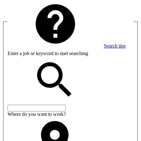
Search tips
Enter a job or keyword to start searching
Where do you want to work?