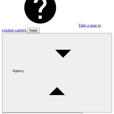
Take a quiz to
explore careers
Apply
Agency