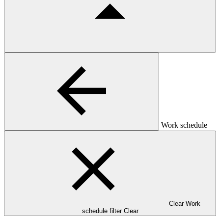
Work schedule
Clear Work
schedule filter
Clear