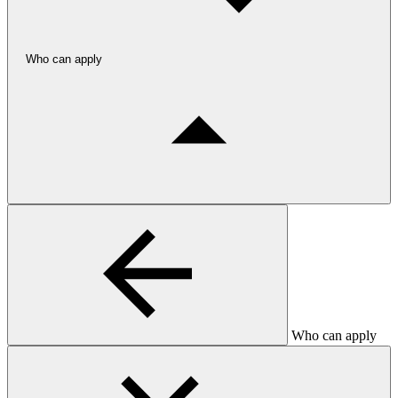
Who can apply
Who can apply