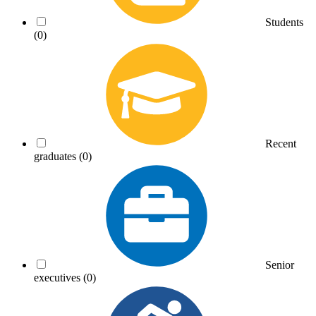
Students
(0)
Recent
graduates
(0)
Senior
executives
(0)