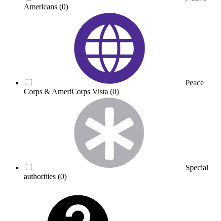
Americans
(0)
Peace
Corps & AmeriCorps Vista
(0)
Special
authorities
(0)