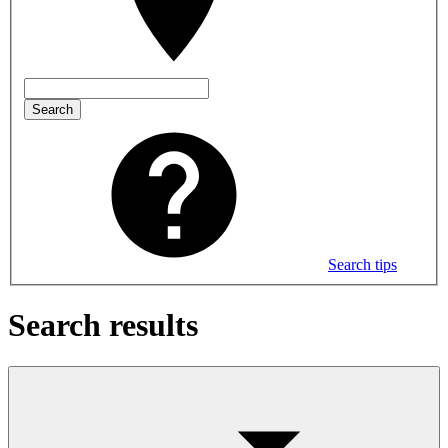
Search
Search tips
Search results