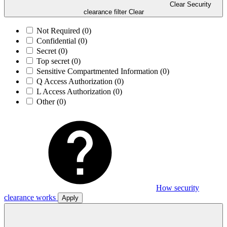
Clear Security
clearance filter
Clear
Not Required
(0)
Confidential
(0)
Secret
(0)
Top secret
(0)
Sensitive Compartmented Information
(0)
Q Access Authorization
(0)
L Access Authorization
(0)
Other
(0)
How security
clearance works
Apply