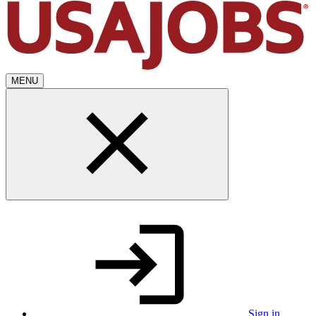
MENU
Sign in