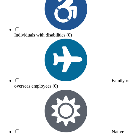
Individuals with disabilities
(0)
Family of
overseas employees
(0)
Native