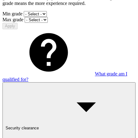
grade means the more experience required.
Min grade
Max grade
Apply
What grade am I
qualified for?
Security clearance