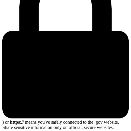
) or
https://
means you've safely connected to the .gov website.
Share sensitive information only on official, secure websites.