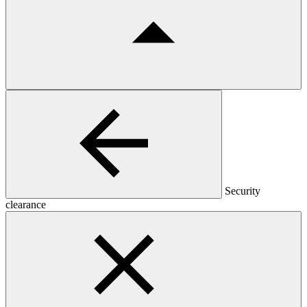
Security
clearance