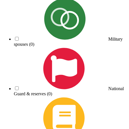
Military
spouses
(0)
National
Guard & reserves
(0)