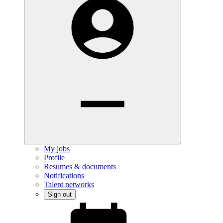
My jobs
Profile
Resumes & documents
Notifications
Talent networks
Sign out