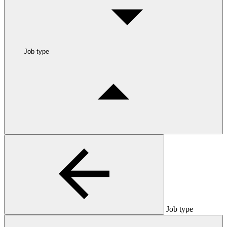
Job type
Job type