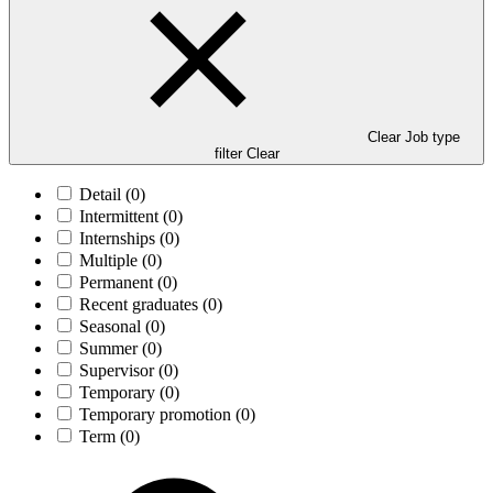
Clear Job type
filter
Clear
Detail
(0)
Intermittent
(0)
Internships
(0)
Multiple
(0)
Permanent
(0)
Recent graduates
(0)
Seasonal
(0)
Summer
(0)
Supervisor
(0)
Temporary
(0)
Temporary promotion
(0)
Term
(0)