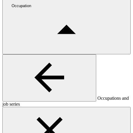
Occupation
Occupations and
job series