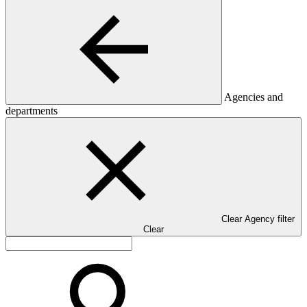
Agencies and
departments
Clear Agency filter
Clear