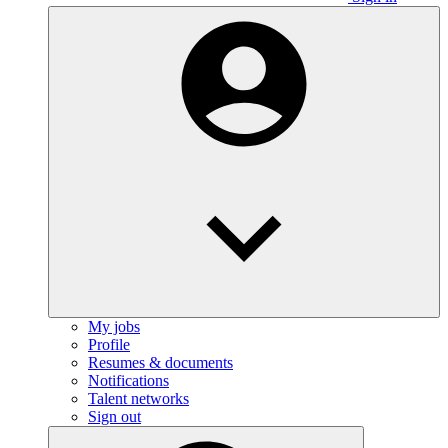
My jobs
Profile
Resumes & documents
Notifications
Talent networks
Sign out