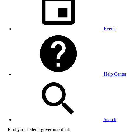
Events
Help Center
Search
Find your federal government job