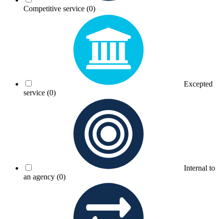
Competitive service
(0)
Excepted
service
(0)
Internal to
an agency
(0)