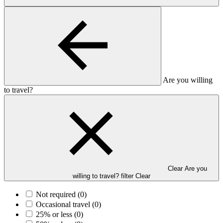
Are you willing
to travel?
Clear Are you
willing to travel? filter
Clear
Not required
(0)
Occasional travel
(0)
25% or less
(0)