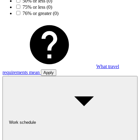
50% or less
(0)
75% or less
(0)
76% or greater
(0)
What travel
requirements mean
Apply
Work schedule