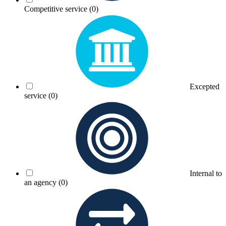
Competitive service
(0)
Excepted
service
(0)
Internal to
an agency
(0)