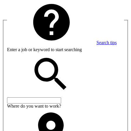
Search tips
Enter a job or keyword to start searching
Where do you want to work?