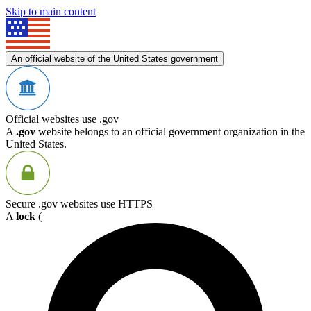
Skip to main content
An official website of the United States government
Official websites use .gov
A
.gov
website belongs to an official government organization in the
United States.
Secure .gov websites use HTTPS
A
lock
(