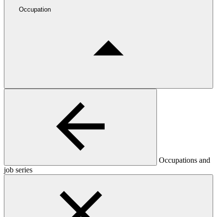
Occupation
Occupations and
job series