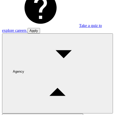
Take a quiz to
explore careers
Apply
Agency