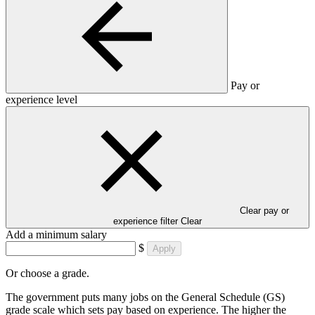
Pay or
experience level
Clear pay or
experience filter
Clear
Add a minimum salary
$
Apply
Or choose a grade.
The government puts many jobs on the General Schedule (GS)
grade scale which sets pay based on experience. The higher the