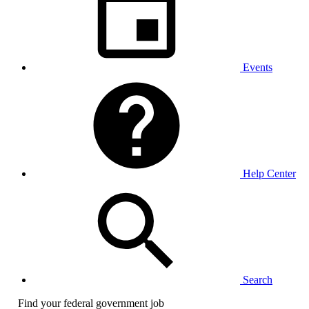
Events
Help Center
Search
Find your federal government job