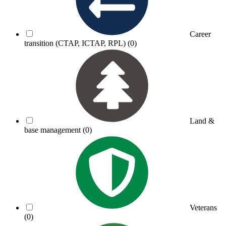
Career
transition (CTAP, ICTAP, RPL)
(0)
Land &
base management
(0)
Veterans
(0)