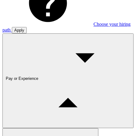
Choose your hiring
path
Apply
Pay or Experience