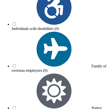
Individuals with disabilities
(0)
Family of
overseas employees
(0)
Native