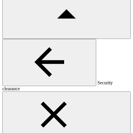
Security
clearance