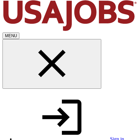
MENU
Sign in