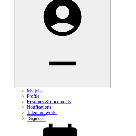
My jobs
Profile
Resumes & documents
Notifications
Talent networks
Sign out