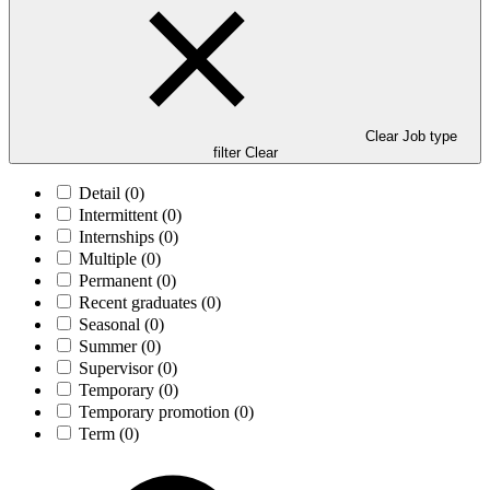
Clear Job type
filter
Clear
Detail
(0)
Intermittent
(0)
Internships
(0)
Multiple
(0)
Permanent
(0)
Recent graduates
(0)
Seasonal
(0)
Summer
(0)
Supervisor
(0)
Temporary
(0)
Temporary promotion
(0)
Term
(0)