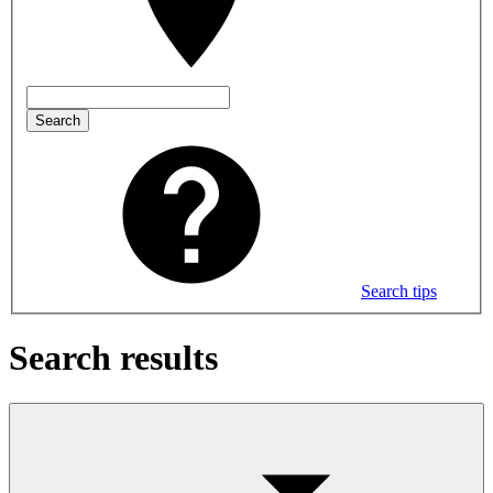
Search
Search tips
Search results