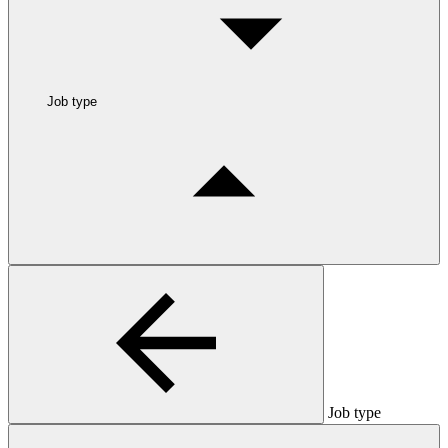
Job type
Job type