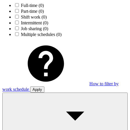
Full-time
(0)
Part-time
(0)
Shift work
(0)
Intermittent
(0)
Job sharing
(0)
Multiple schedules
(0)
How to filter by
work schedule
Apply