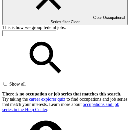
Clear Occupational
Series filter
Clear
This is how we group federal jobs.
Show all
There is no occupation or job series that matches this search.
Try taking the
career explorer quiz
to find occupations and job series
that match your interests. Learn more about
occupations and job
series in the Help Center
.