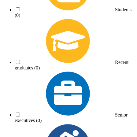
Students
(0)
Recent
graduates
(0)
Senior
executives
(0)