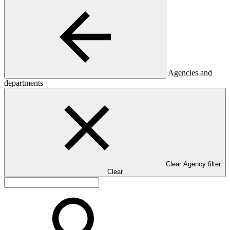
Agencies and
departments
Clear Agency filter
Clear