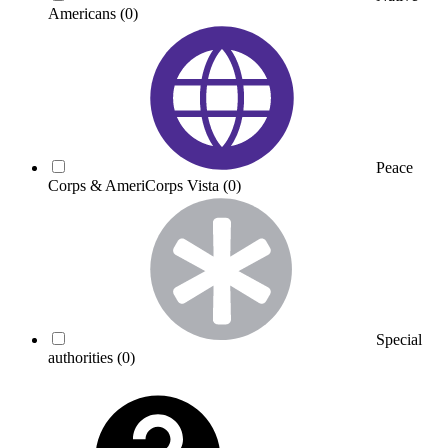
Americans
(0)
Peace
Corps & AmeriCorps Vista
(0)
Special
authorities
(0)