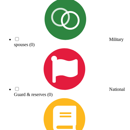
Military
spouses
(0)
National
Guard & reserves
(0)