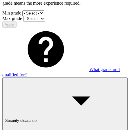
grade means the more experience required.
Min grade
Max grade
Apply
What grade am I
qualified for?
Security clearance