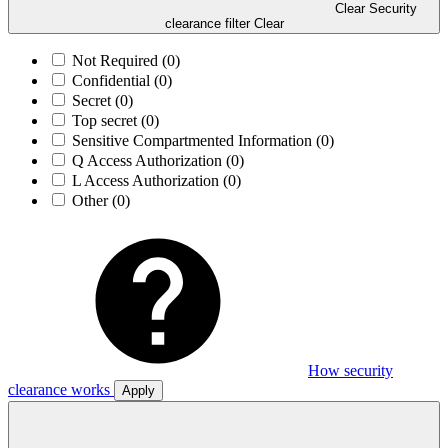
Clear Security
clearance filter
Clear
Not Required
(0)
Confidential
(0)
Secret
(0)
Top secret
(0)
Sensitive Compartmented Information
(0)
Q Access Authorization
(0)
L Access Authorization
(0)
Other
(0)
How security
clearance works
Apply