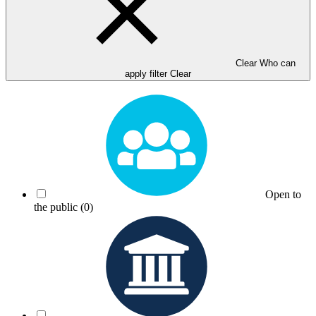
Clear Who can
apply filter
Clear
Open to
the public
(0)