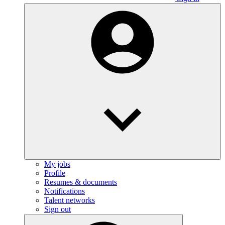
My jobs
Profile
Resumes & documents
Notifications
Talent networks
Sign out