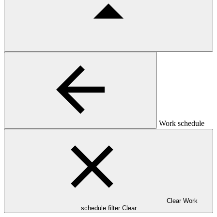
Work schedule
Clear Work
schedule filter
Clear