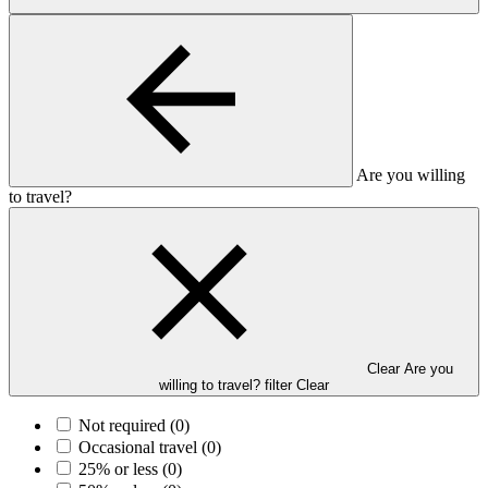
Are you willing
to travel?
Clear Are you
willing to travel? filter
Clear
Not required
(0)
Occasional travel
(0)
25% or less
(0)