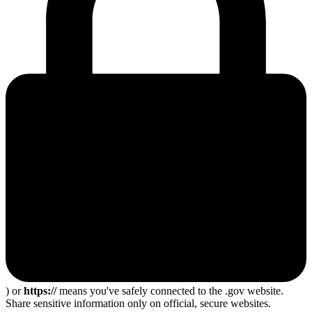
) or
https://
means you've safely connected to the .gov website.
Share sensitive information only on official, secure websites.