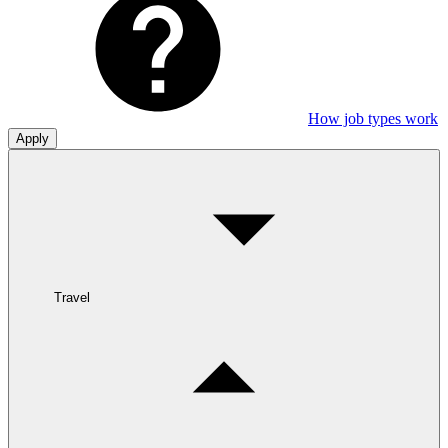
How job types work
Apply
Travel