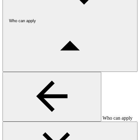
Who can apply
Who can apply