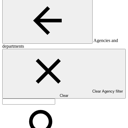
Agencies and
departments
Clear Agency filter
Clear