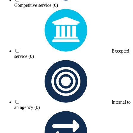
Competitive service
(0)
Excepted
service
(0)
Internal to
an agency
(0)