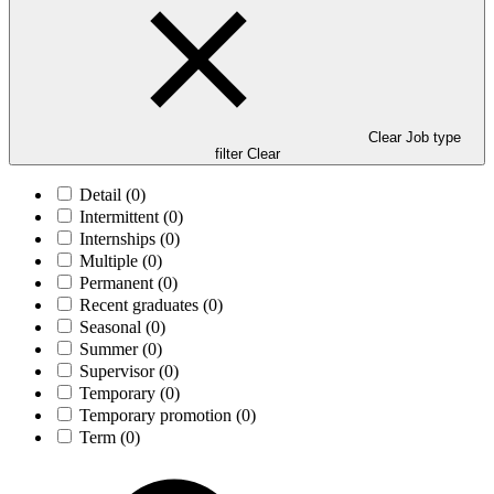
Clear Job type
filter
Clear
Detail
(0)
Intermittent
(0)
Internships
(0)
Multiple
(0)
Permanent
(0)
Recent graduates
(0)
Seasonal
(0)
Summer
(0)
Supervisor
(0)
Temporary
(0)
Temporary promotion
(0)
Term
(0)