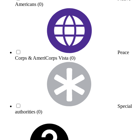
Americans
(0)
Peace
Corps & AmeriCorps Vista
(0)
Special
authorities
(0)