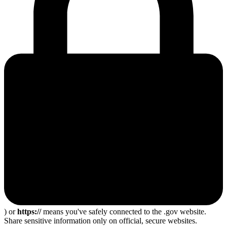
) or
https://
means you've safely connected to the .gov website.
Share sensitive information only on official, secure websites.