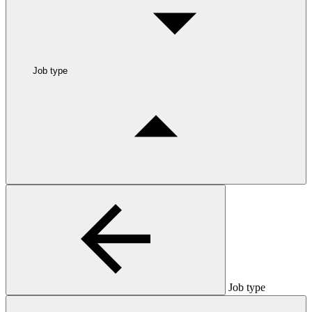
Job type
Job type