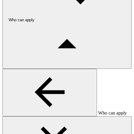
Who can apply
Who can apply