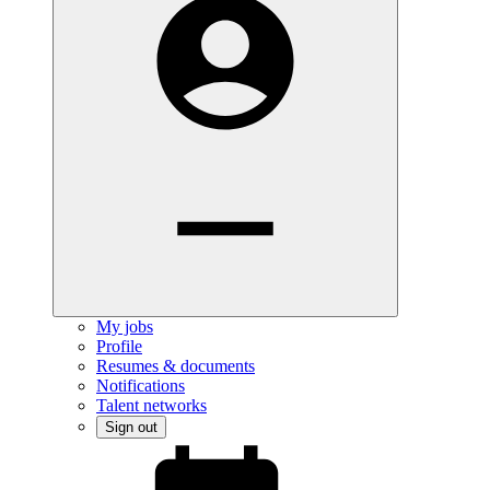
My jobs
Profile
Resumes & documents
Notifications
Talent networks
Sign out