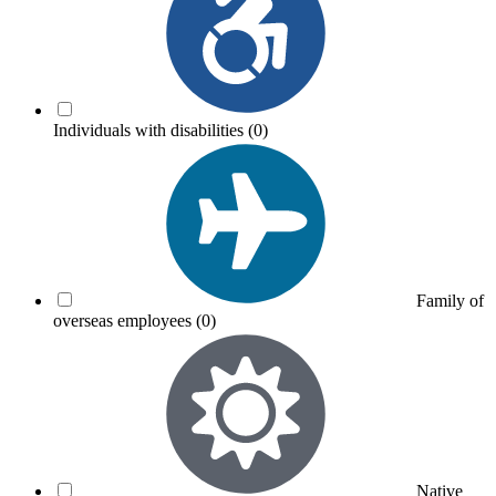
Individuals with disabilities
(0)
Family of
overseas employees
(0)
Native