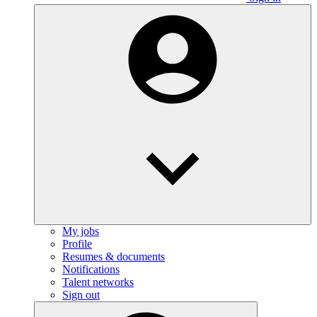
My jobs
Profile
Resumes & documents
Notifications
Talent networks
Sign out