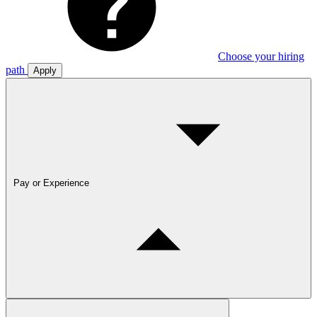
Choose your hiring
path
Apply
Pay or Experience