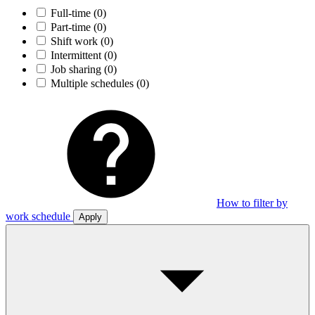
Full-time
(0)
Part-time
(0)
Shift work
(0)
Intermittent
(0)
Job sharing
(0)
Multiple schedules
(0)
How to filter by
work schedule
Apply