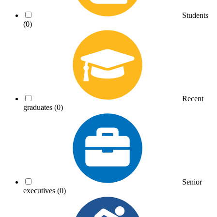
Students
(0)
Recent
graduates
(0)
Senior
executives
(0)