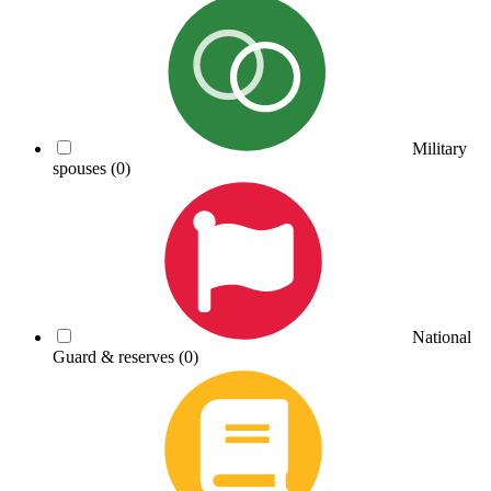
Military
spouses
(0)
National
Guard & reserves
(0)