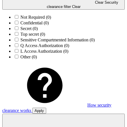
Clear Security
clearance filter
Clear
Not Required
(0)
Confidential
(0)
Secret
(0)
Top secret
(0)
Sensitive Compartmented Information
(0)
Q Access Authorization
(0)
L Access Authorization
(0)
Other
(0)
How security
clearance works
Apply