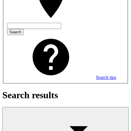
Search
Search tips
Search results