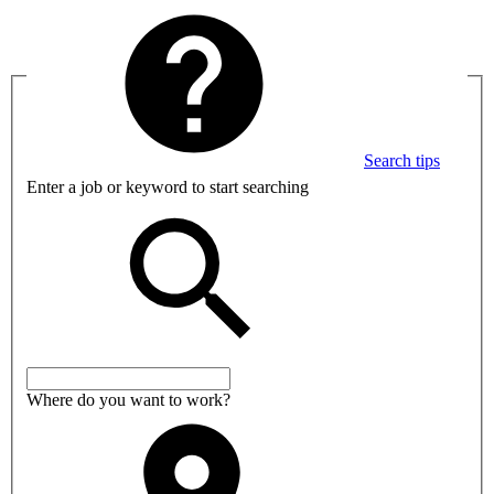
Search tips
Enter a job or keyword to start searching
Where do you want to work?