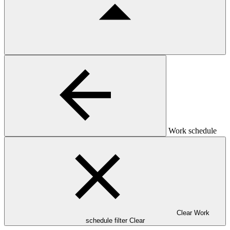
Work schedule
Clear Work
schedule filter
Clear