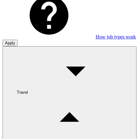
How job types work
Apply
Travel