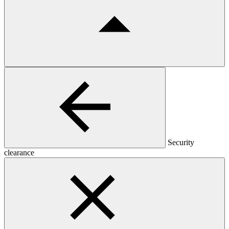
Security
clearance