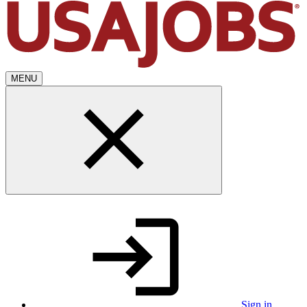
MENU
Sign in