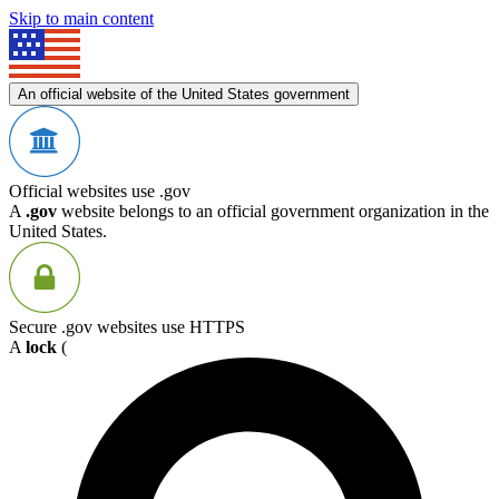
Skip to main content
An official website of the United States government
Official websites use .gov
A
.gov
website belongs to an official government organization in the
United States.
Secure .gov websites use HTTPS
A
lock
(