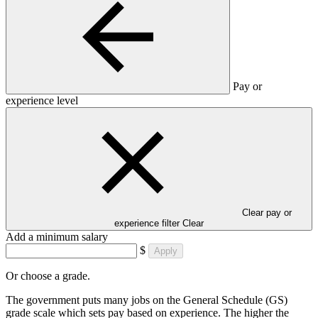
Pay or
experience level
Clear pay or
experience filter
Clear
Add a minimum salary
$
Apply
Or choose a grade.
The government puts many jobs on the General Schedule (GS)
grade scale which sets pay based on experience. The higher the