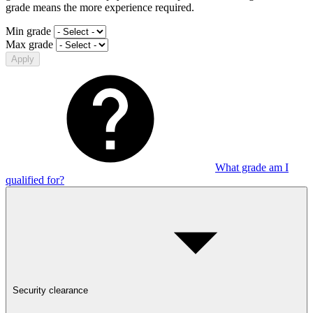
grade means the more experience required.
Min grade
Max grade
Apply
What grade am I
qualified for?
Security clearance