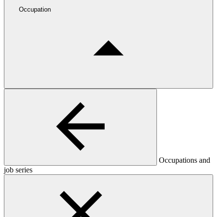
Occupation
Occupations and
job series