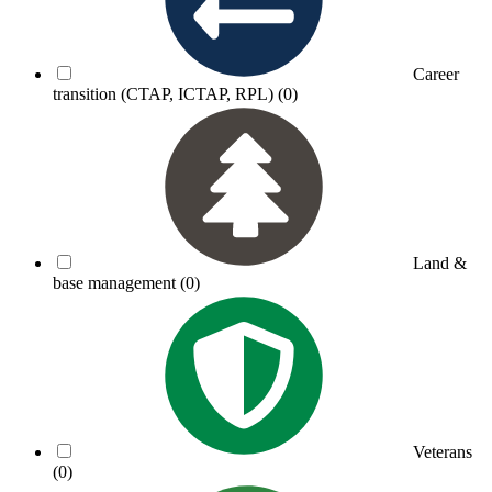
Career
transition (CTAP, ICTAP, RPL)
(0)
Land &
base management
(0)
Veterans
(0)