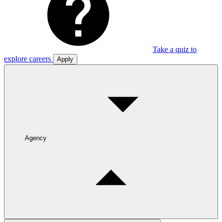
Take a quiz to
explore careers
Apply
Agency