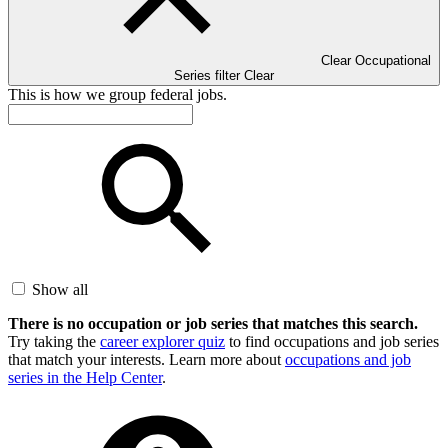
Clear Occupational
Series filter
Clear
This is how we group federal jobs.
Show all
There is no occupation or job series that matches this search.
Try taking the
career explorer quiz
to find occupations and job series
that match your interests. Learn more about
occupations and job
series in the Help Center
.