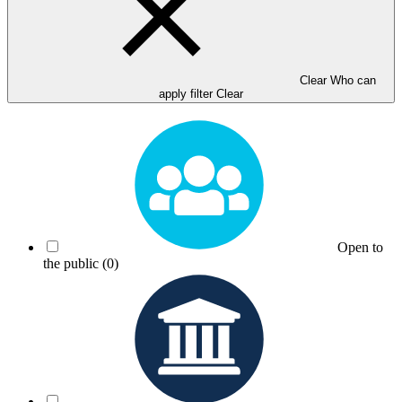
Clear Who can
apply filter
Clear
Open to
the public
(0)