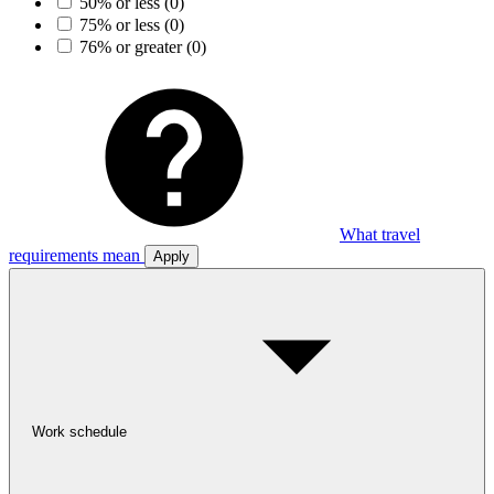
50% or less
(0)
75% or less
(0)
76% or greater
(0)
What travel
requirements mean
Apply
Work schedule