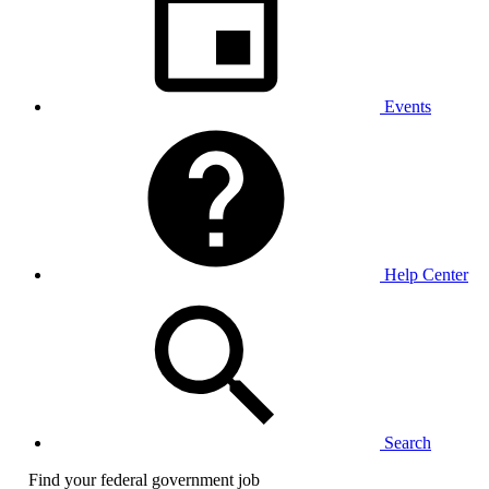
Events
Help Center
Search
Find your federal government job