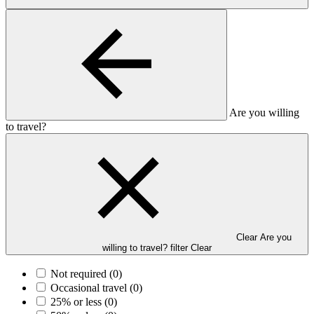
Are you willing
to travel?
Clear Are you
willing to travel? filter
Clear
Not required
(0)
Occasional travel
(0)
25% or less
(0)