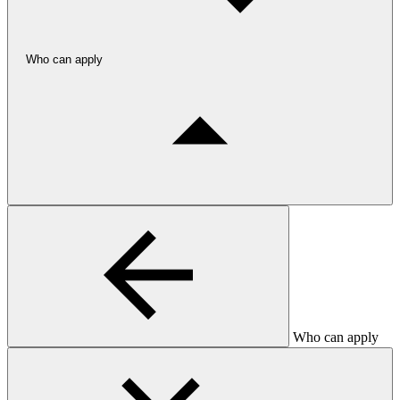
Who can apply
Who can apply