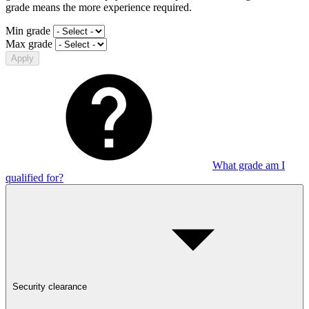
grade means the more experience required.
Min grade
Max grade
Apply
What grade am I
qualified for?
Security clearance