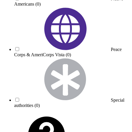
Americans
(0)
Peace
Corps & AmeriCorps Vista
(0)
Special
authorities
(0)