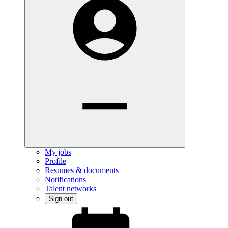
My jobs
Profile
Resumes & documents
Notifications
Talent networks
Sign out