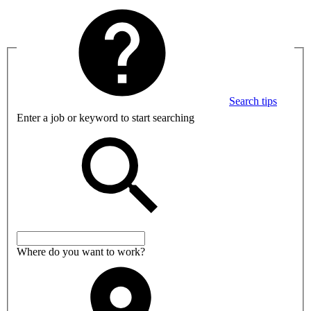
Search tips
Enter a job or keyword to start searching
Where do you want to work?