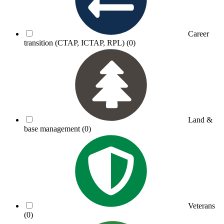
Career
transition (CTAP, ICTAP, RPL)
(0)
Land &
base management
(0)
Veterans
(0)