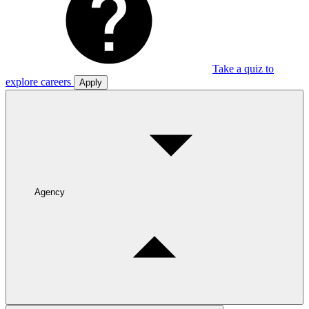
Take a quiz to
explore careers
Apply
Agency