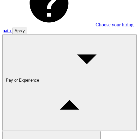
Choose your hiring
path
Apply
Pay or Experience