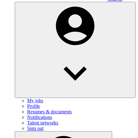
My jobs
Profile
Resumes & documents
Notifications
Talent networks
Sign out