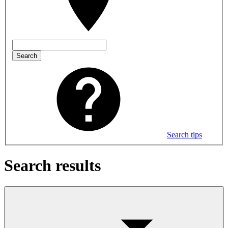
Search
Search tips
Search results