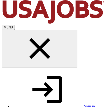
MENU
Sign in