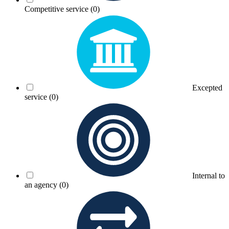
Competitive service
(0)
Excepted
service
(0)
Internal to
an agency
(0)