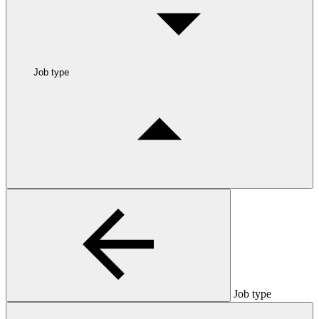
Job type
Job type