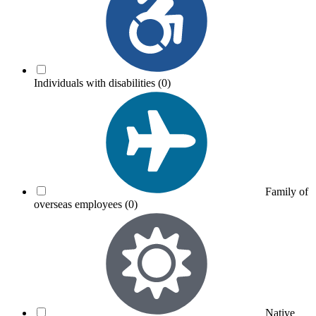
Individuals with disabilities
(0)
Family of
overseas employees
(0)
Native