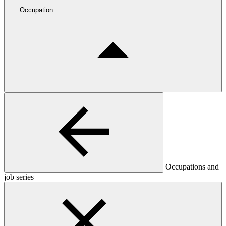
Occupation
Occupations and
job series