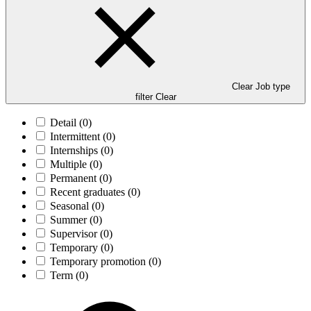
Clear Job type
filter
Clear
Detail
(0)
Intermittent
(0)
Internships
(0)
Multiple
(0)
Permanent
(0)
Recent graduates
(0)
Seasonal
(0)
Summer
(0)
Supervisor
(0)
Temporary
(0)
Temporary promotion
(0)
Term
(0)