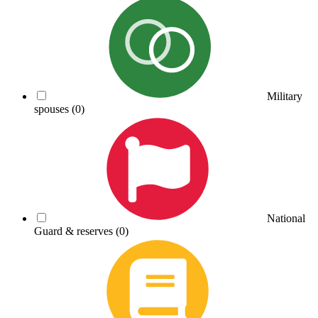
Military
spouses
(0)
National
Guard & reserves
(0)