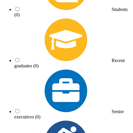
Students
(0)
Recent
graduates
(0)
Senior
executives
(0)