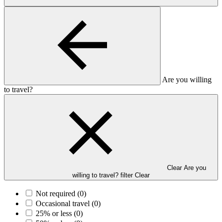
Are you willing
to travel?
Clear Are you
willing to travel? filter
Clear
Not required
(0)
Occasional travel
(0)
25% or less
(0)