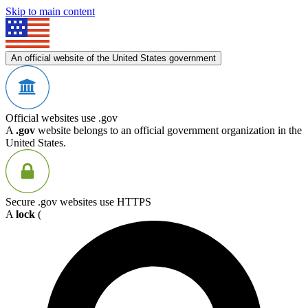
Skip to main content
An official website of the United States government
Official websites use .gov
A
.gov
website belongs to an official government organization in the
United States.
Secure .gov websites use HTTPS
A
lock
(