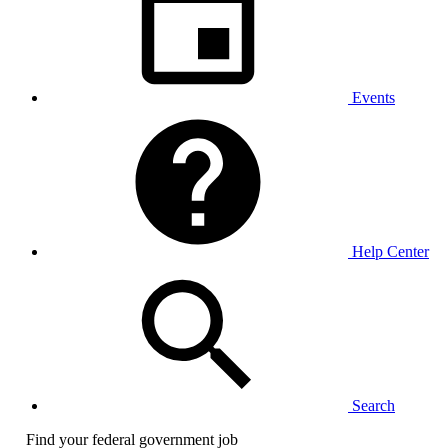
Events
Help Center
Search
Find your federal government job