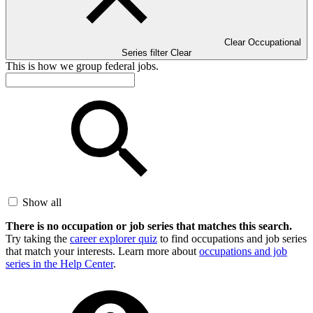
Clear Occupational
Series filter
Clear
This is how we group federal jobs.
Show all
There is no occupation or job series that matches this search.
Try taking the
career explorer quiz
to find occupations and job series
that match your interests. Learn more about
occupations and job
series in the Help Center
.