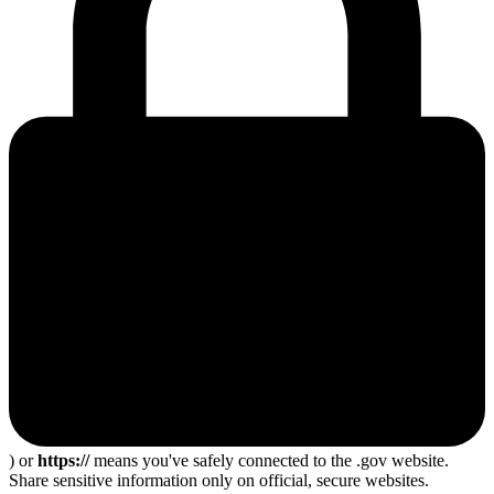
) or
https://
means you've safely connected to the .gov website.
Share sensitive information only on official, secure websites.