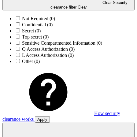
Clear Security
clearance filter
Clear
Not Required
(0)
Confidential
(0)
Secret
(0)
Top secret
(0)
Sensitive Compartmented Information
(0)
Q Access Authorization
(0)
L Access Authorization
(0)
Other
(0)
How security
clearance works
Apply