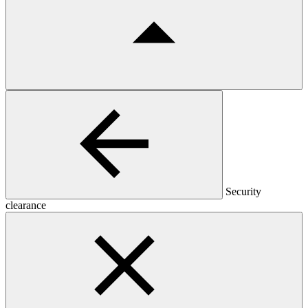
Security
clearance