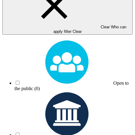
Clear Who can
apply filter
Clear
Open to
the public
(0)