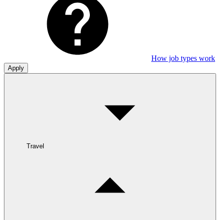
How job types work
Apply
Travel