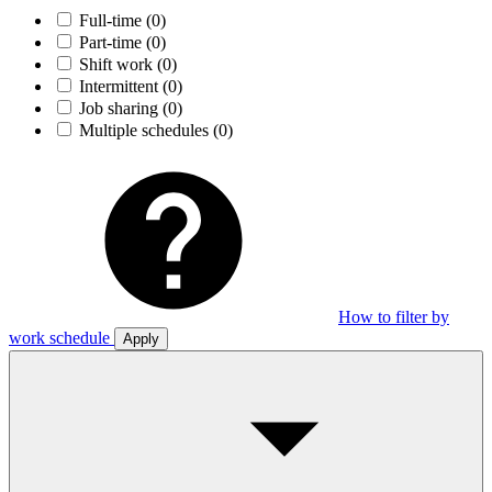
Full-time
(0)
Part-time
(0)
Shift work
(0)
Intermittent
(0)
Job sharing
(0)
Multiple schedules
(0)
How to filter by
work schedule
Apply