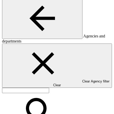
Agencies and
departments
Clear Agency filter
Clear