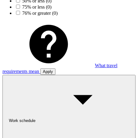
50% or less
(0)
75% or less
(0)
76% or greater
(0)
What travel
requirements mean
Apply
Work schedule