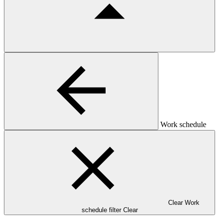
Work schedule
Clear Work
schedule filter
Clear