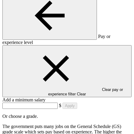
Pay or
experience level
Clear pay or
experience filter
Clear
Add a minimum salary
$
Apply
Or choose a grade.
The government puts many jobs on the General Schedule (GS)
grade scale which sets pay based on experience. The higher the