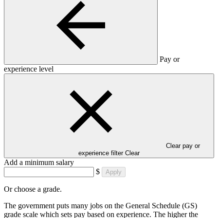
Pay or
experience level
Clear pay or
experience filter
Clear
Add a minimum salary
$
Apply
Or choose a grade.
The government puts many jobs on the General Schedule (GS)
grade scale which sets pay based on experience. The higher the