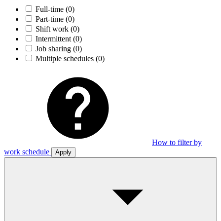
Full-time
(0)
Part-time
(0)
Shift work
(0)
Intermittent
(0)
Job sharing
(0)
Multiple schedules
(0)
How to filter by
work schedule
Apply