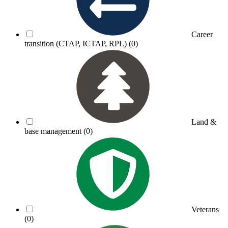
Career
transition (CTAP, ICTAP, RPL)
(0)
Land &
base management
(0)
Veterans
(0)