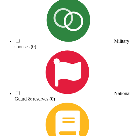
Military
spouses
(0)
National
Guard & reserves
(0)