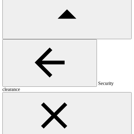
Security
clearance