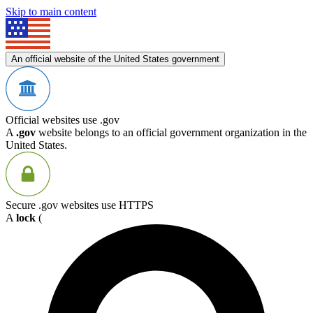
Skip to main content
An official website of the United States government
Official websites use .gov
A
.gov
website belongs to an official government organization in the
United States.
Secure .gov websites use HTTPS
A
lock
(