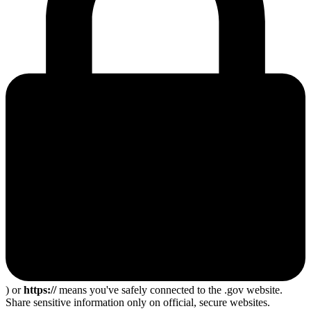
) or
https://
means you've safely connected to the .gov website.
Share sensitive information only on official, secure websites.