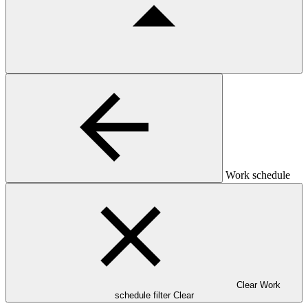
Work schedule
Clear Work
schedule filter
Clear