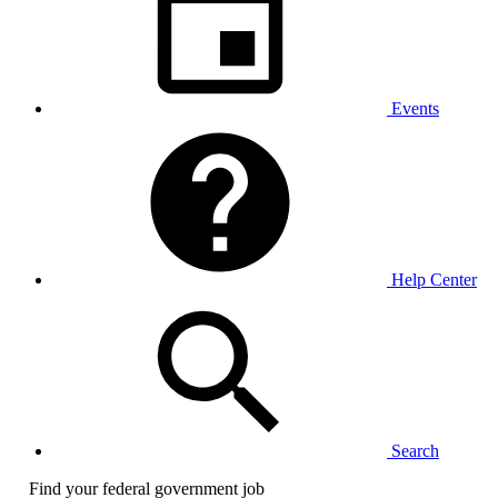
Events
Help Center
Search
Find your federal government job