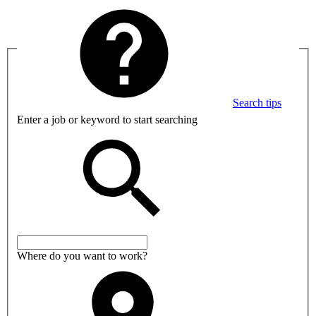
Search tips
Enter a job or keyword to start searching
Where do you want to work?