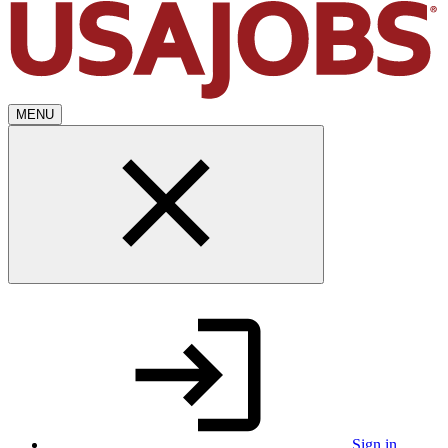
MENU
Sign in