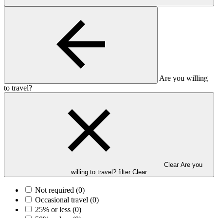
Are you willing
to travel?
Clear Are you
willing to travel? filter
Clear
Not required
(0)
Occasional travel
(0)
25% or less
(0)