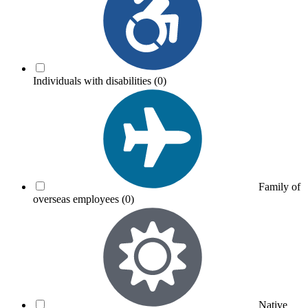
Individuals with disabilities
(0)
Family of
overseas employees
(0)
Native