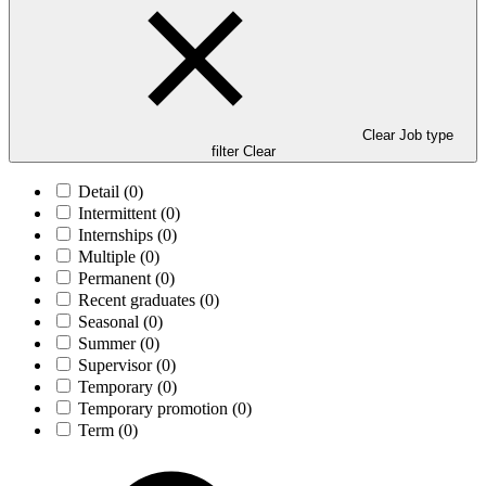
Clear Job type
filter
Clear
Detail
(0)
Intermittent
(0)
Internships
(0)
Multiple
(0)
Permanent
(0)
Recent graduates
(0)
Seasonal
(0)
Summer
(0)
Supervisor
(0)
Temporary
(0)
Temporary promotion
(0)
Term
(0)