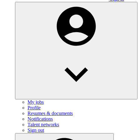
My jobs
Profile
Resumes & documents
Notifications
Talent networks
Sign out