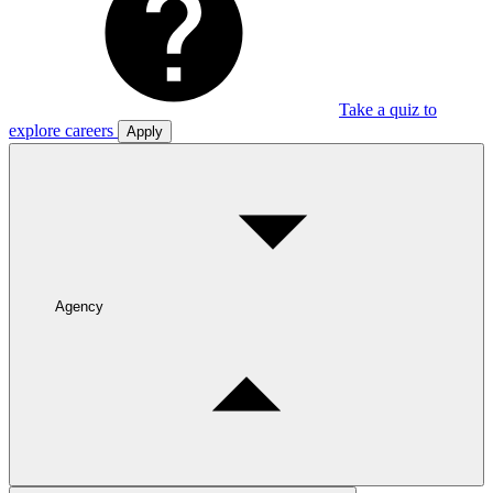
Take a quiz to
explore careers
Apply
Agency