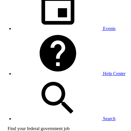
Events
Help Center
Search
Find your federal government job