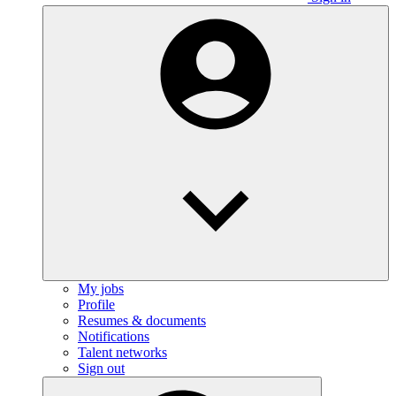
My jobs
Profile
Resumes & documents
Notifications
Talent networks
Sign out