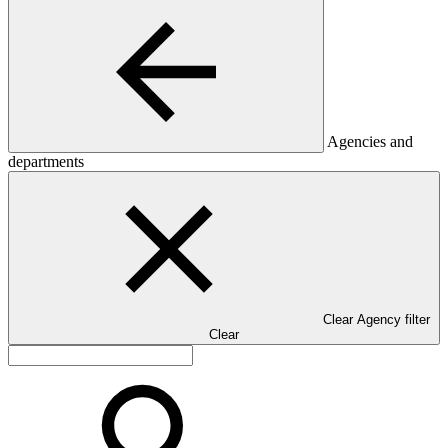
Agencies and
departments
Clear Agency filter
Clear