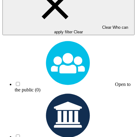
Clear Who can
apply filter
Clear
Open to
the public
(0)