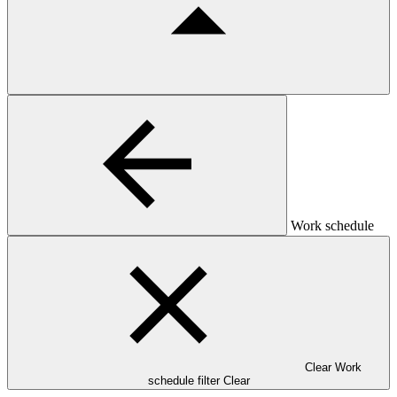
Work schedule
Clear Work
schedule filter
Clear