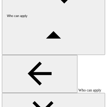
Who can apply
Who can apply