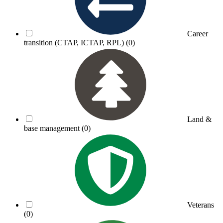
Career
transition (CTAP, ICTAP, RPL)
(0)
Land &
base management
(0)
Veterans
(0)