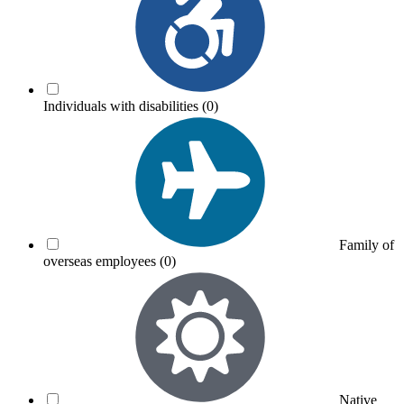
Individuals with disabilities
(0)
Family of
overseas employees
(0)
Native