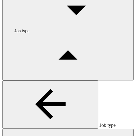
Job type
Job type