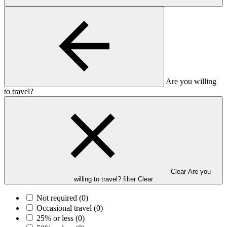
Are you willing
to travel?
Clear Are you
willing to travel? filter
Clear
Not required
(0)
Occasional travel
(0)
25% or less
(0)