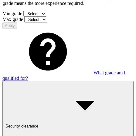
grade means the more experience required.
Min grade
Max grade
Apply
What grade am I
qualified for?
Security clearance