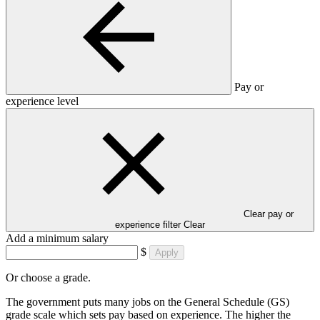
Pay or
experience level
Clear pay or
experience filter
Clear
Add a minimum salary
$
Apply
Or choose a grade.
The government puts many jobs on the General Schedule (GS)
grade scale which sets pay based on experience. The higher the