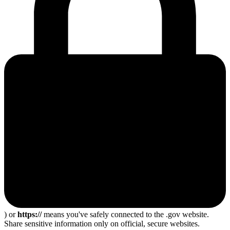
) or
https://
means you've safely connected to the .gov website.
Share sensitive information only on official, secure websites.