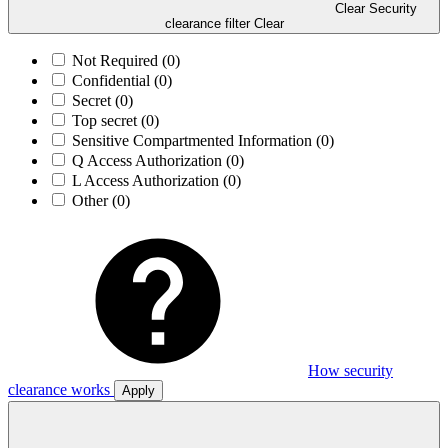
Clear Security
clearance filter
Clear
Not Required
(0)
Confidential
(0)
Secret
(0)
Top secret
(0)
Sensitive Compartmented Information
(0)
Q Access Authorization
(0)
L Access Authorization
(0)
Other
(0)
How security
clearance works
Apply