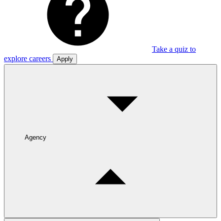
Take a quiz to
explore careers
Apply
Agency