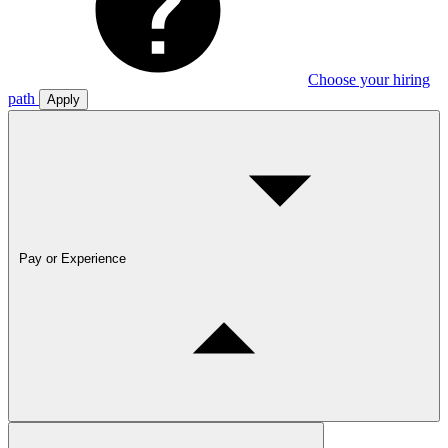
Choose your hiring
path
Apply
Pay or Experience