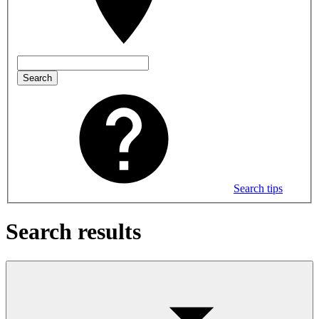
Search
Search tips
Search results