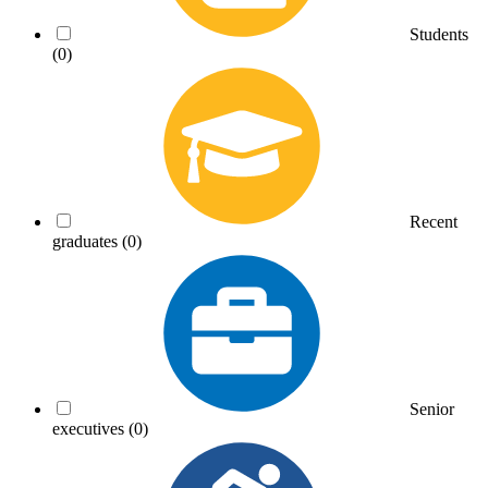
Students
(0)
Recent
graduates
(0)
Senior
executives
(0)