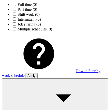
Full-time
(0)
Part-time
(0)
Shift work
(0)
Intermittent
(0)
Job sharing
(0)
Multiple schedules
(0)
How to filter by
work schedule
Apply