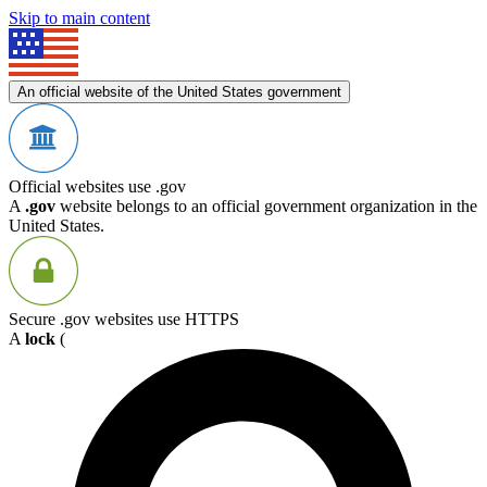
Skip to main content
An official website of the United States government
Official websites use .gov
A
.gov
website belongs to an official government organization in the
United States.
Secure .gov websites use HTTPS
A
lock
(