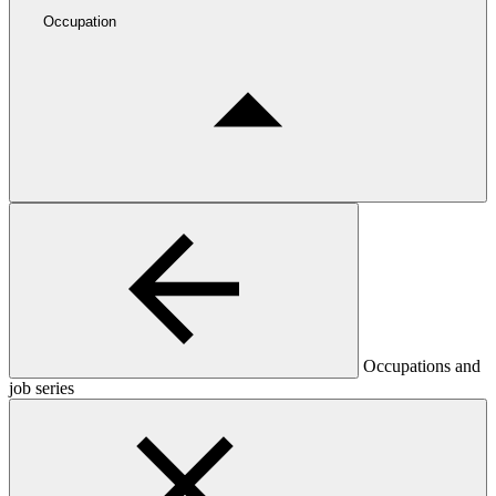
Occupation
Occupations and
job series