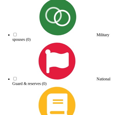
Military
spouses
(0)
National
Guard & reserves
(0)