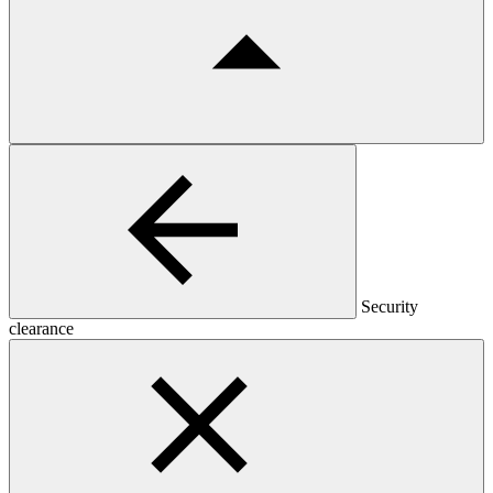
Security
clearance