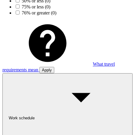
50% or less
(0)
75% or less
(0)
76% or greater
(0)
What travel
requirements mean
Apply
Work schedule