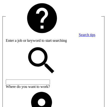
Search tips
Enter a job or keyword to start searching
Where do you want to work?