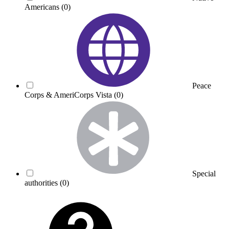
Americans
(0)
Peace
Corps & AmeriCorps Vista
(0)
Special
authorities
(0)