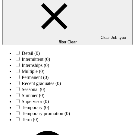
Clear Job type
filter
Clear
Detail
(0)
Intermittent
(0)
Internships
(0)
Multiple
(0)
Permanent
(0)
Recent graduates
(0)
Seasonal
(0)
Summer
(0)
Supervisor
(0)
Temporary
(0)
Temporary promotion
(0)
Term
(0)