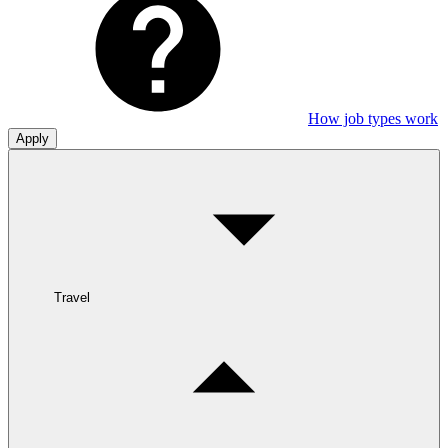
How job types work
Apply
Travel