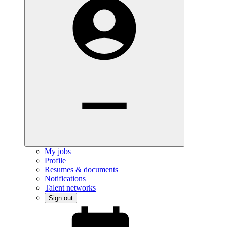
My jobs
Profile
Resumes & documents
Notifications
Talent networks
Sign out