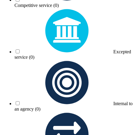
Competitive service
(0)
Excepted
service
(0)
Internal to
an agency
(0)