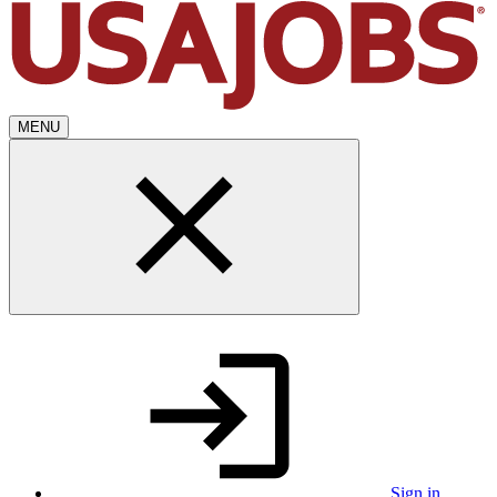
MENU
Sign in