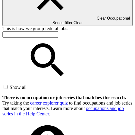
Clear Occupational
Series filter
Clear
This is how we group federal jobs.
Show all
There is no occupation or job series that matches this search.
Try taking the
career explorer quiz
to find occupations and job series
that match your interests. Learn more about
occupations and job
series in the Help Center
.