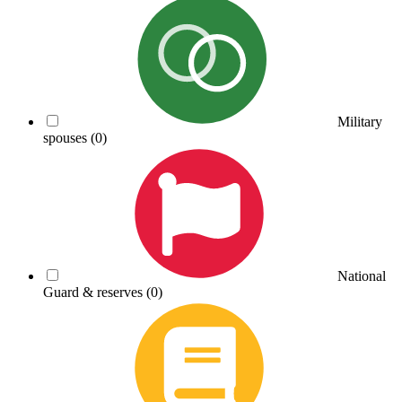
Military
spouses
(0)
National
Guard & reserves
(0)