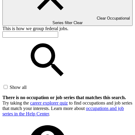
Clear Occupational
Series filter
Clear
This is how we group federal jobs.
Show all
There is no occupation or job series that matches this search.
Try taking the
career explorer quiz
to find occupations and job series
that match your interests. Learn more about
occupations and job
series in the Help Center
.