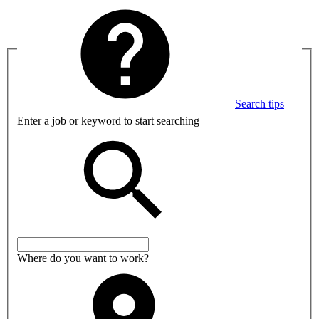
Search tips
Enter a job or keyword to start searching
Where do you want to work?