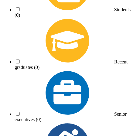
Students
(0)
Recent
graduates
(0)
Senior
executives
(0)