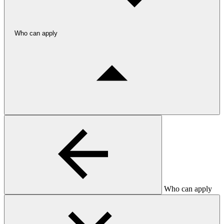
Who can apply
Who can apply