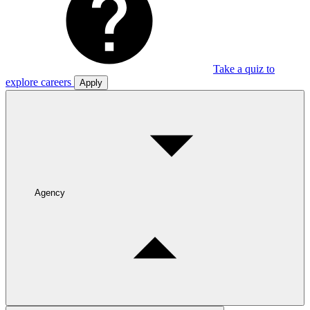
Take a quiz to
explore careers
Apply
Agency