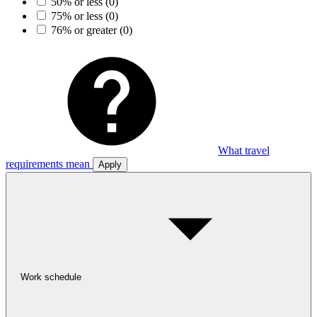
50% or less
(0)
75% or less
(0)
76% or greater
(0)
What travel
requirements mean
Apply
Work schedule