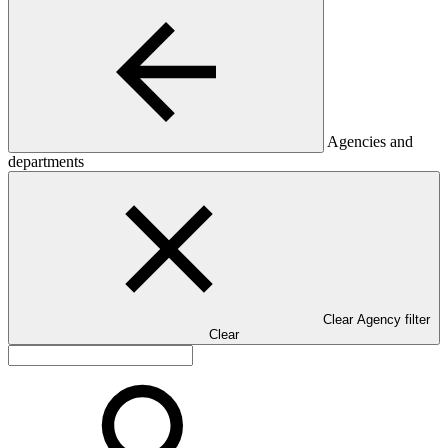
Agencies and
departments
Clear Agency filter
Clear