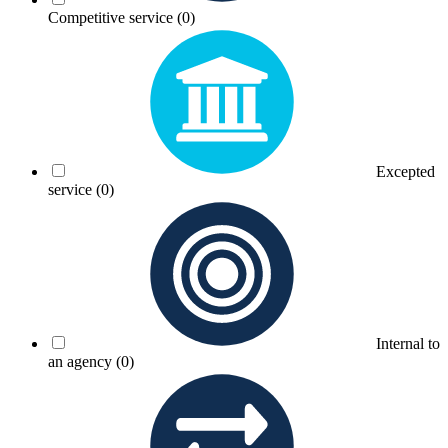
Competitive service
(0)
Excepted
service
(0)
Internal to
an agency
(0)