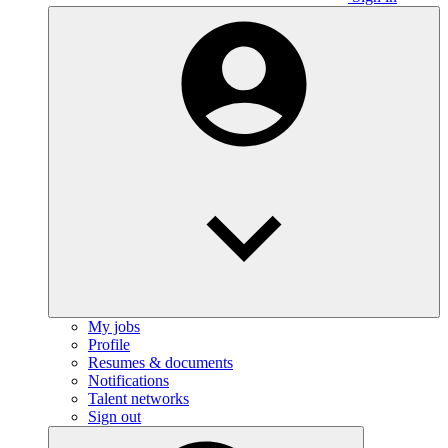
My jobs
Profile
Resumes & documents
Notifications
Talent networks
Sign out