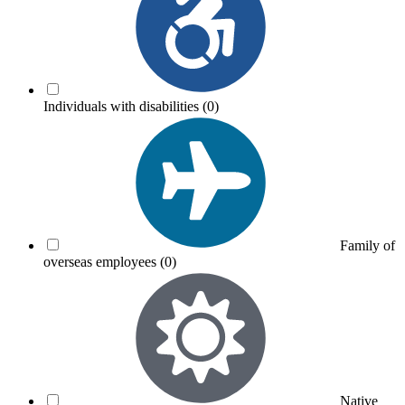
Individuals with disabilities
(0)
Family of
overseas employees
(0)
Native