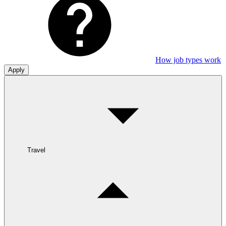
How job types work
Apply
Travel