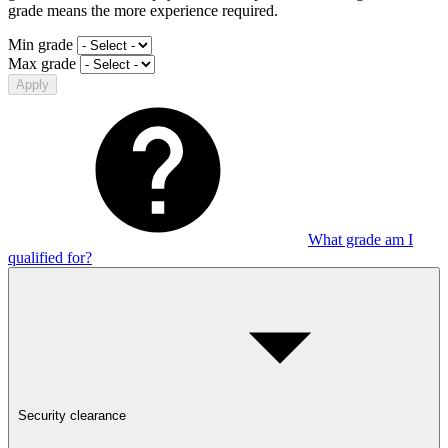
grade means the more experience required.
Min grade
Max grade
Apply
What grade am I
qualified for?
Security clearance