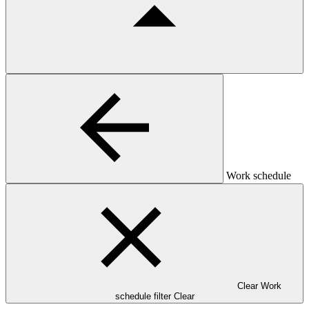
Work schedule
Clear Work
schedule filter
Clear