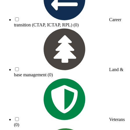
Career
transition (CTAP, ICTAP, RPL)
(0)
Land &
base management
(0)
Veterans
(0)