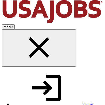
MENU
Sign in