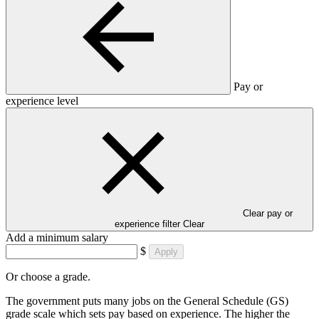
Pay or
experience level
Clear pay or
experience filter
Clear
Add a minimum salary
$
Apply
Or choose a grade.
The government puts many jobs on the General Schedule (GS)
grade scale which sets pay based on experience. The higher the