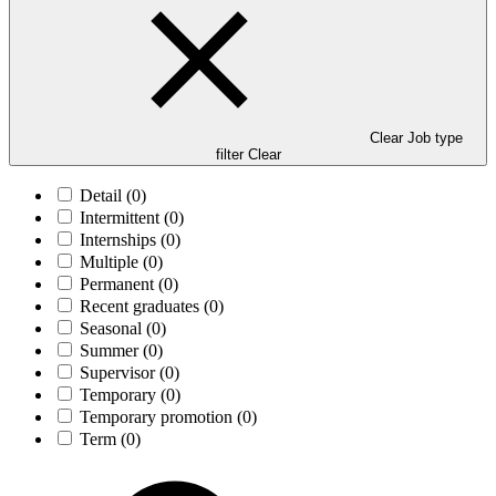
Clear Job type
filter
Clear
Detail
(0)
Intermittent
(0)
Internships
(0)
Multiple
(0)
Permanent
(0)
Recent graduates
(0)
Seasonal
(0)
Summer
(0)
Supervisor
(0)
Temporary
(0)
Temporary promotion
(0)
Term
(0)