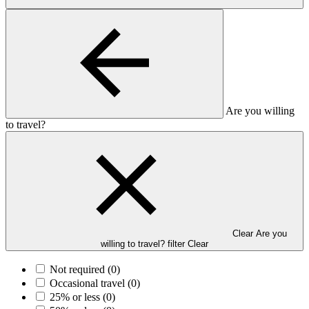
Are you willing
to travel?
Clear Are you
willing to travel? filter
Clear
Not required
(0)
Occasional travel
(0)
25% or less
(0)