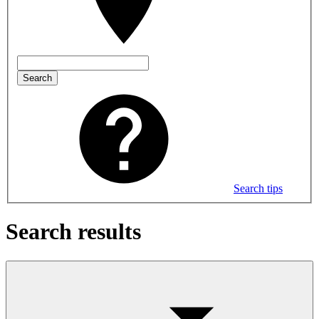
Search
Search tips
Search results