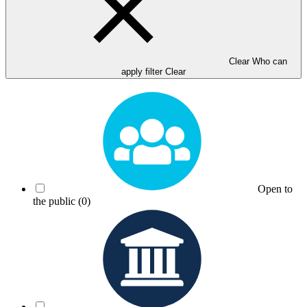
Clear Who can
apply filter
Clear
Open to
the public
(0)