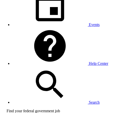
Events
Help Center
Search
Find your federal government job