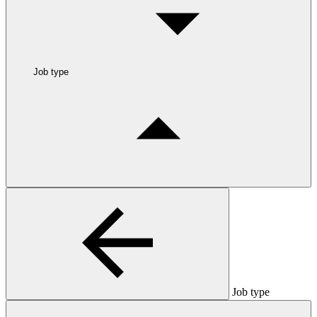
Job type
Job type