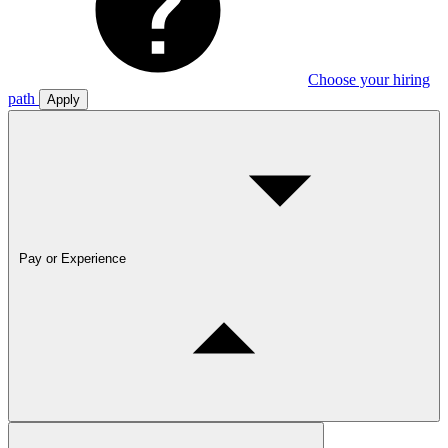
Choose your hiring
path
Apply
Pay or Experience