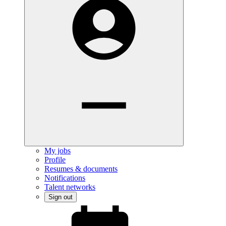
My jobs
Profile
Resumes & documents
Notifications
Talent networks
Sign out