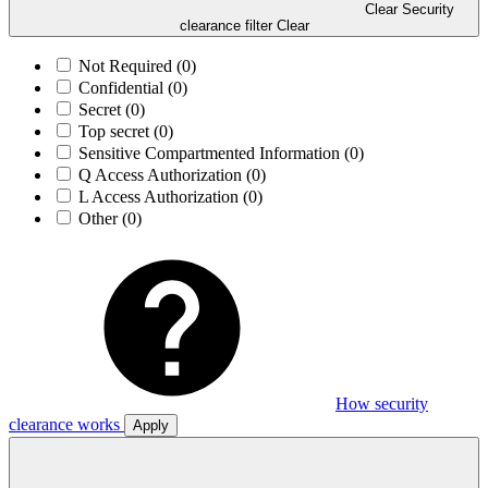
Clear Security
clearance filter
Clear
Not Required
(0)
Confidential
(0)
Secret
(0)
Top secret
(0)
Sensitive Compartmented Information
(0)
Q Access Authorization
(0)
L Access Authorization
(0)
Other
(0)
How security
clearance works
Apply