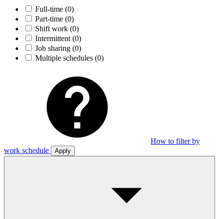
Full-time
(0)
Part-time
(0)
Shift work
(0)
Intermittent
(0)
Job sharing
(0)
Multiple schedules
(0)
How to filter by
work schedule
Apply