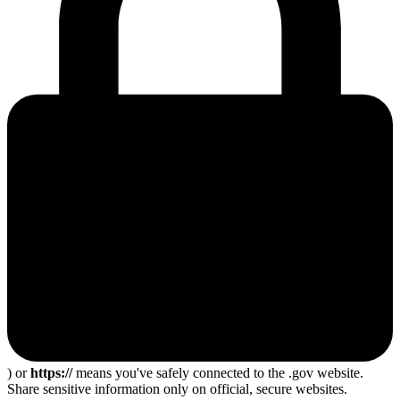
) or
https://
means you've safely connected to the .gov website.
Share sensitive information only on official, secure websites.