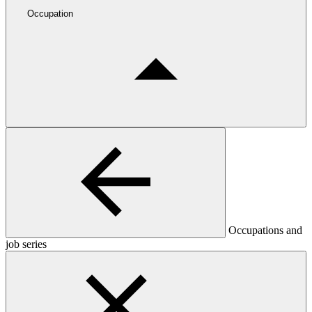
Occupation
Occupations and
job series