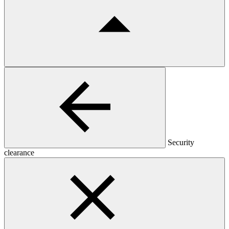
Security
clearance