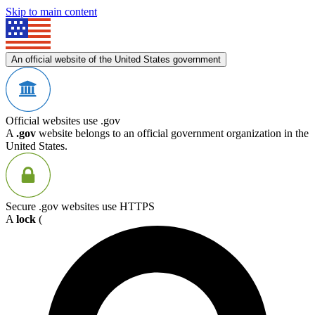
Skip to main content
An official website of the United States government
Official websites use .gov
A
.gov
website belongs to an official government organization in the
United States.
Secure .gov websites use HTTPS
A
lock
(