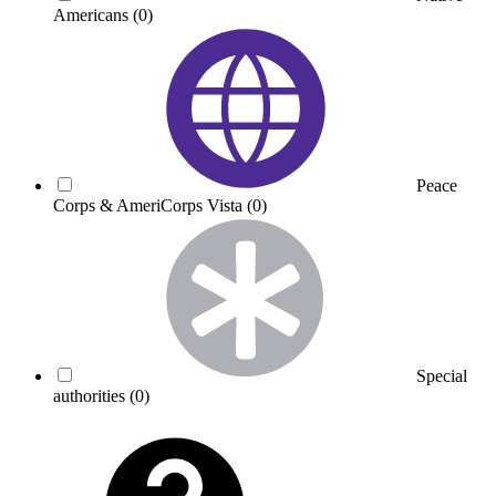
Americans
(0)
Peace
Corps & AmeriCorps Vista
(0)
Special
authorities
(0)