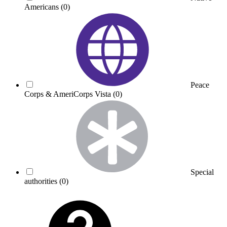
Americans
(0)
Peace
Corps & AmeriCorps Vista
(0)
Special
authorities
(0)