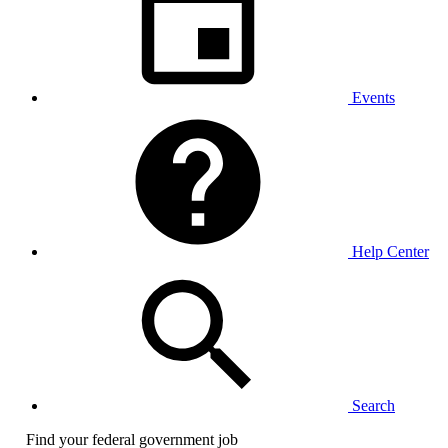
Events
Help Center
Search
Find your federal government job