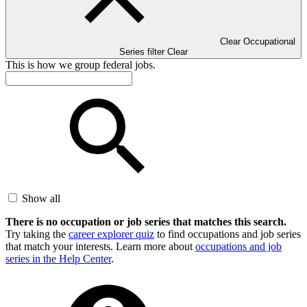
Clear Occupational
Series filter
Clear
This is how we group federal jobs.
Show all
There is no occupation or job series that matches this search.
Try taking the
career explorer quiz
to find occupations and job series
that match your interests. Learn more about
occupations and job
series in the Help Center
.