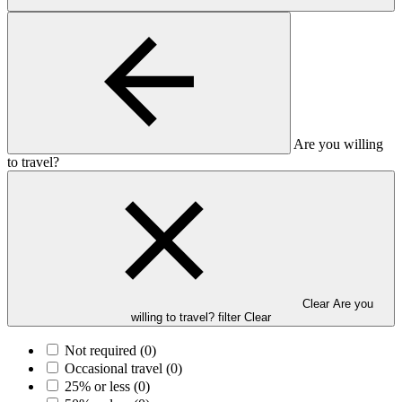
Are you willing
to travel?
Clear Are you
willing to travel? filter
Clear
Not required
(0)
Occasional travel
(0)
25% or less
(0)