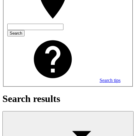
Search
Search tips
Search results