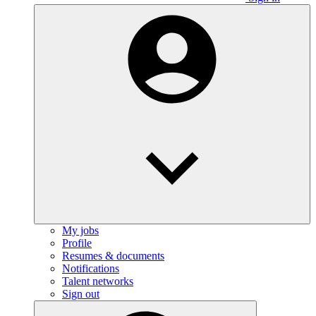
My jobs
Profile
Resumes & documents
Notifications
Talent networks
Sign out