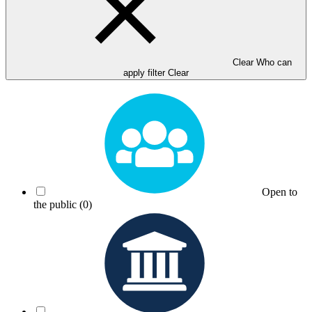
Clear Who can
apply filter
Clear
Open to
the public
(0)