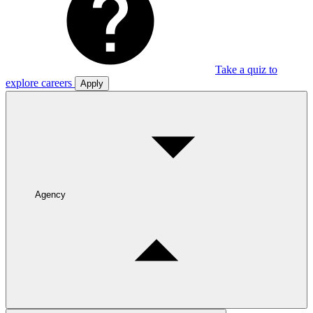
Take a quiz to
explore careers
Apply
Agency