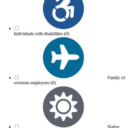
Individuals with disabilities
(0)
Family of
overseas employees
(0)
Native