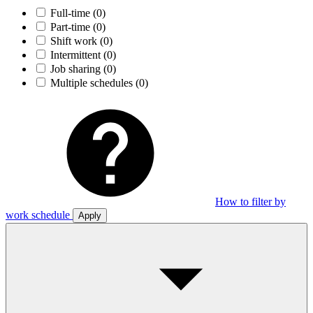
Full-time
(0)
Part-time
(0)
Shift work
(0)
Intermittent
(0)
Job sharing
(0)
Multiple schedules
(0)
How to filter by
work schedule
Apply