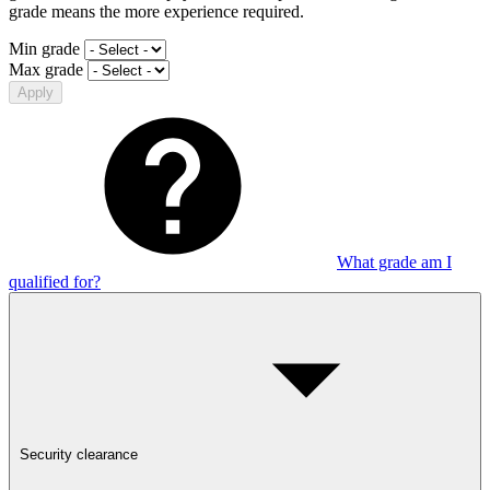
grade means the more experience required.
Min grade
Max grade
Apply
What grade am I
qualified for?
Security clearance