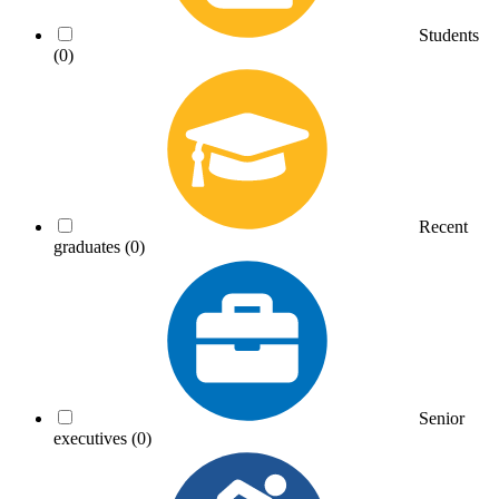
Students
(0)
Recent
graduates
(0)
Senior
executives
(0)