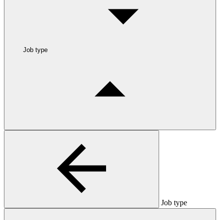
Job type
Job type