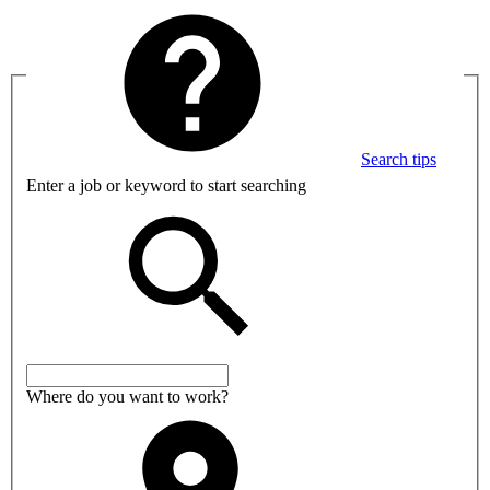
Search tips
Enter a job or keyword to start searching
Where do you want to work?