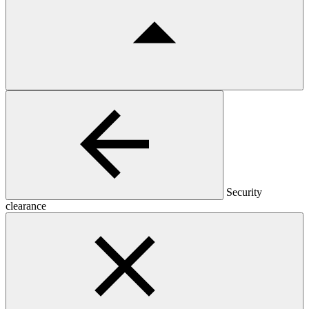
Security
clearance