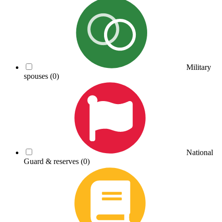
Military
spouses
(0)
National
Guard & reserves
(0)