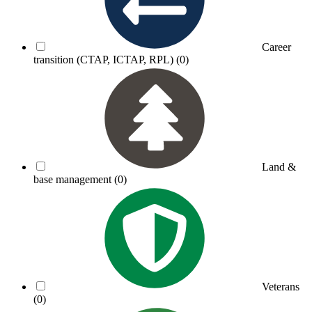
Career
transition (CTAP, ICTAP, RPL)
(0)
Land &
base management
(0)
Veterans
(0)