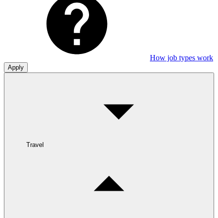
How job types work
Apply
Travel