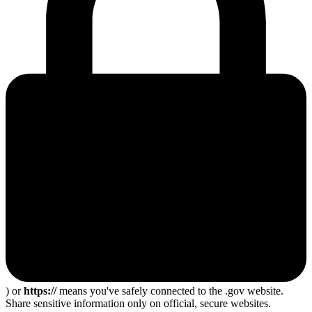
) or
https://
means you've safely connected to the .gov website.
Share sensitive information only on official, secure websites.