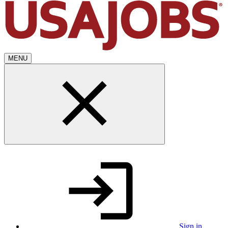
MENU
Sign in