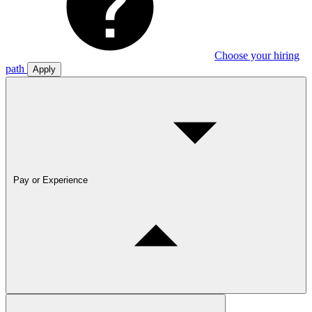
Choose your hiring
path
Apply
Pay or Experience