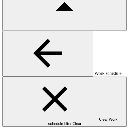
Work schedule
Clear Work
schedule filter
Clear