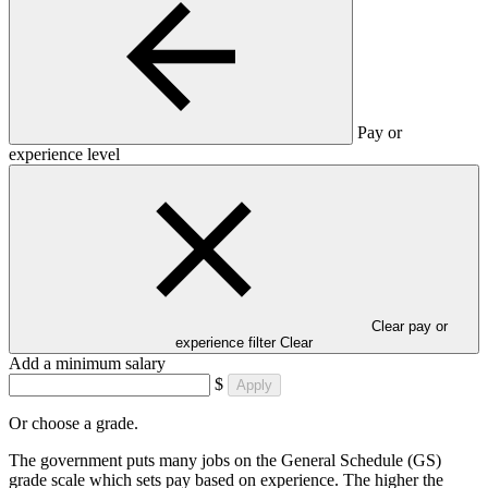
Pay or
experience level
Clear pay or
experience filter
Clear
Add a minimum salary
$
Apply
Or choose a grade.
The government puts many jobs on the General Schedule (GS)
grade scale which sets pay based on experience. The higher the