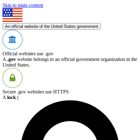
Skip to main content
An official website of the United States government
Official websites use .gov
A
.gov
website belongs to an official government organization in the
United States.
Secure .gov websites use HTTPS
A
lock
(