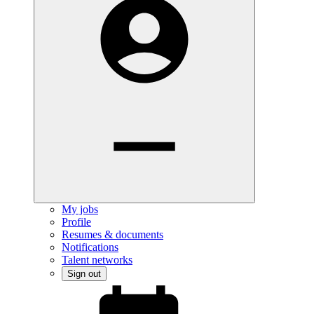
My jobs
Profile
Resumes & documents
Notifications
Talent networks
Sign out