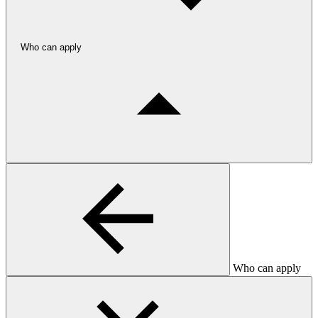
Who can apply
Who can apply