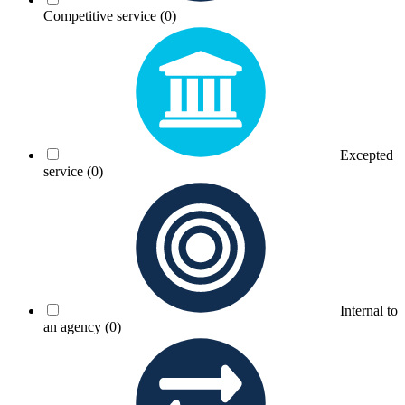
Competitive service
(0)
Excepted
service
(0)
Internal to
an agency
(0)