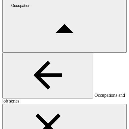
Occupation
Occupations and
job series