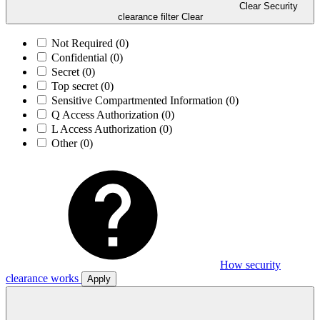
Clear Security
clearance filter
Clear
Not Required
(0)
Confidential
(0)
Secret
(0)
Top secret
(0)
Sensitive Compartmented Information
(0)
Q Access Authorization
(0)
L Access Authorization
(0)
Other
(0)
How security
clearance works
Apply