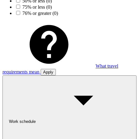
50% or less
(0)
75% or less
(0)
76% or greater
(0)
What travel
requirements mean
Apply
Work schedule