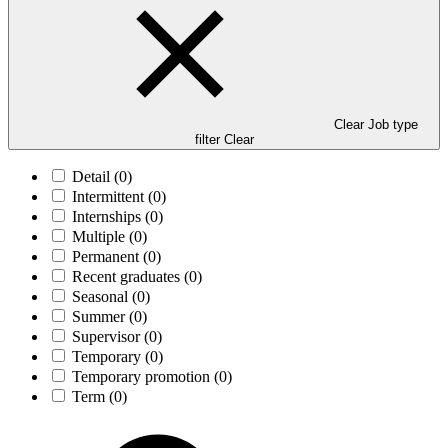
Clear Job type
filter
Clear
Detail
(0)
Intermittent
(0)
Internships
(0)
Multiple
(0)
Permanent
(0)
Recent graduates
(0)
Seasonal
(0)
Summer
(0)
Supervisor
(0)
Temporary
(0)
Temporary promotion
(0)
Term
(0)