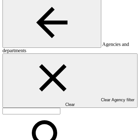
Agencies and
departments
Clear Agency filter
Clear