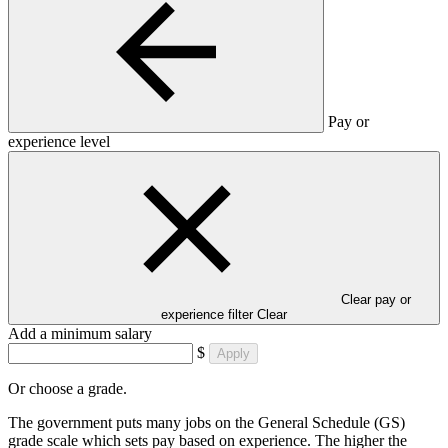
Pay or
experience level
Clear pay or
experience filter
Clear
Add a minimum salary
$
Apply
Or choose a grade.
The government puts many jobs on the General Schedule (GS)
grade scale which sets pay based on experience. The higher the