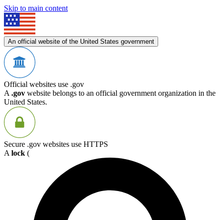
Skip to main content
An official website of the United States government
Official websites use .gov
A
.gov
website belongs to an official government organization in the
United States.
Secure .gov websites use HTTPS
A
lock
(