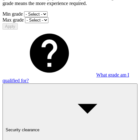
grade means the more experience required.
Min grade
Max grade
Apply
What grade am I
qualified for?
Security clearance