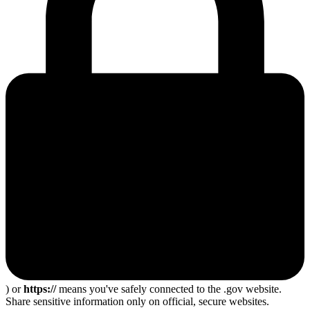
) or
https://
means you've safely connected to the .gov website.
Share sensitive information only on official, secure websites.