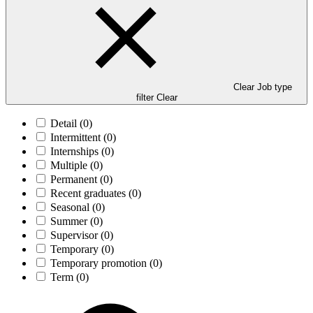
Clear Job type
filter
Clear
Detail
(0)
Intermittent
(0)
Internships
(0)
Multiple
(0)
Permanent
(0)
Recent graduates
(0)
Seasonal
(0)
Summer
(0)
Supervisor
(0)
Temporary
(0)
Temporary promotion
(0)
Term
(0)