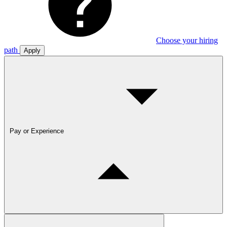
Choose your hiring
path
Apply
Pay or Experience