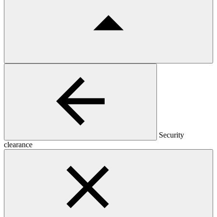
Security
clearance