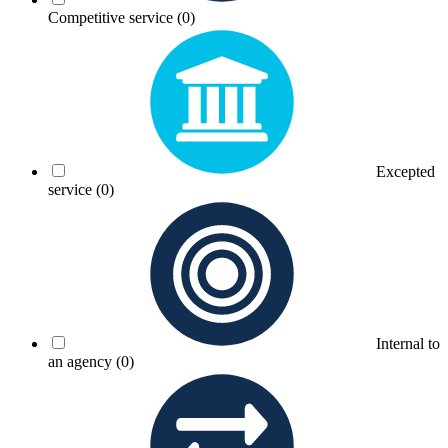
Competitive service
(0)
Excepted
service
(0)
Internal to
an agency
(0)