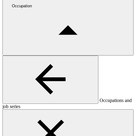
Occupation
Occupations and
job series