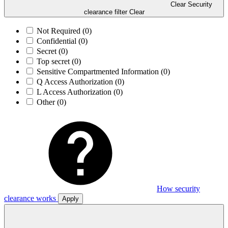
Clear Security
clearance filter
Clear
Not Required
(0)
Confidential
(0)
Secret
(0)
Top secret
(0)
Sensitive Compartmented Information
(0)
Q Access Authorization
(0)
L Access Authorization
(0)
Other
(0)
How security
clearance works
Apply