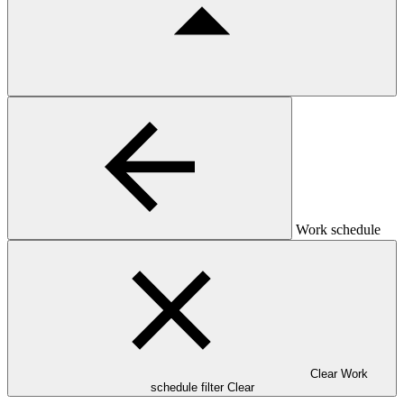
Work schedule
Clear Work
schedule filter
Clear