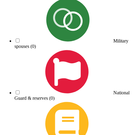
Military
spouses
(0)
National
Guard & reserves
(0)