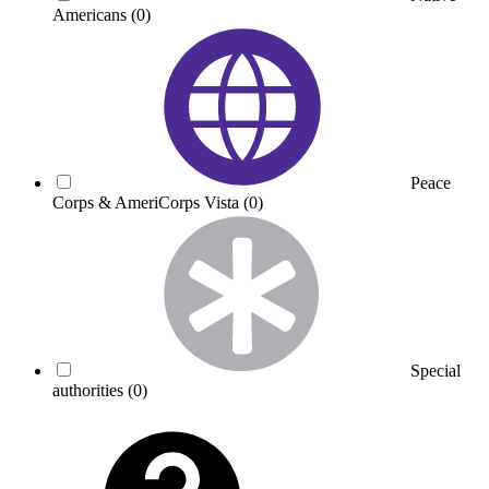
Americans
(0)
Peace
Corps & AmeriCorps Vista
(0)
Special
authorities
(0)