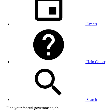
Events
Help Center
Search
Find your federal government job