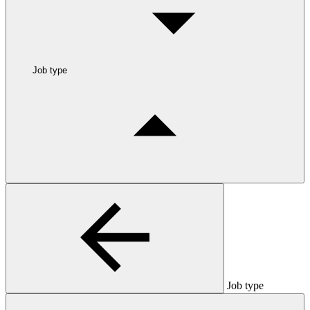
Job type
Job type