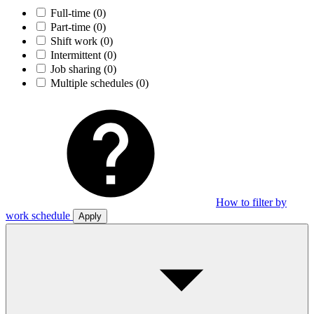
Full-time
(0)
Part-time
(0)
Shift work
(0)
Intermittent
(0)
Job sharing
(0)
Multiple schedules
(0)
How to filter by
work schedule
Apply