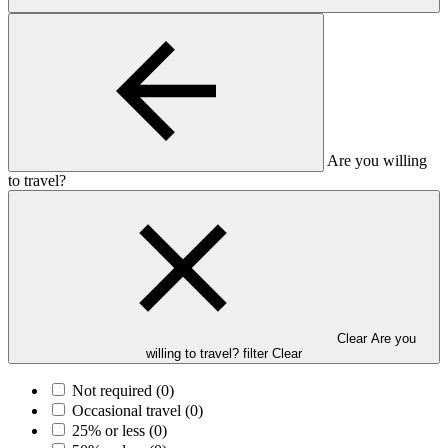
Are you willing
to travel?
Clear Are you
willing to travel? filter
Clear
Not required
(0)
Occasional travel
(0)
25% or less
(0)