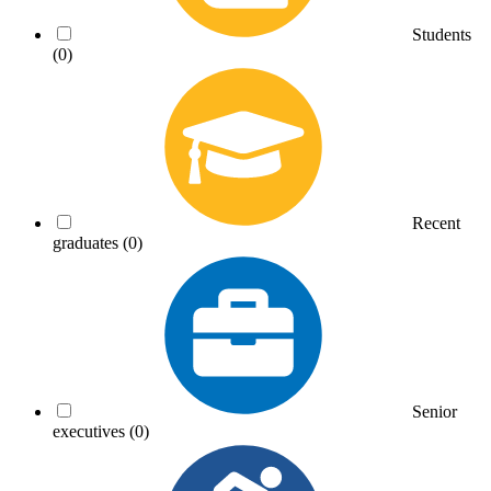
Students
(0)
Recent
graduates
(0)
Senior
executives
(0)