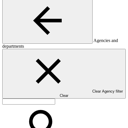
Agencies and
departments
Clear Agency filter
Clear