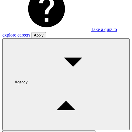
Take a quiz to
explore careers
Apply
Agency