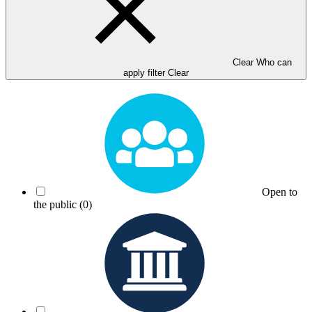
Clear Who can
apply filter
Clear
Open to
the public
(0)