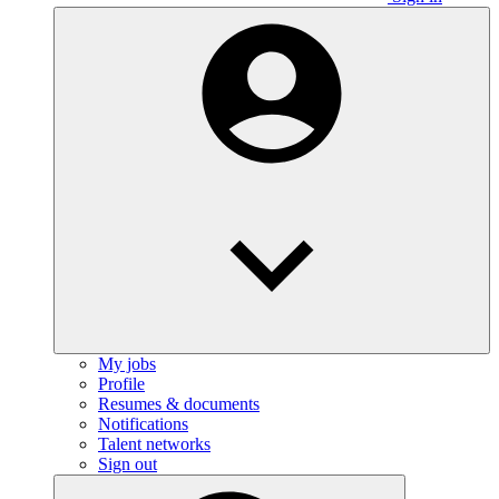
My jobs
Profile
Resumes & documents
Notifications
Talent networks
Sign out