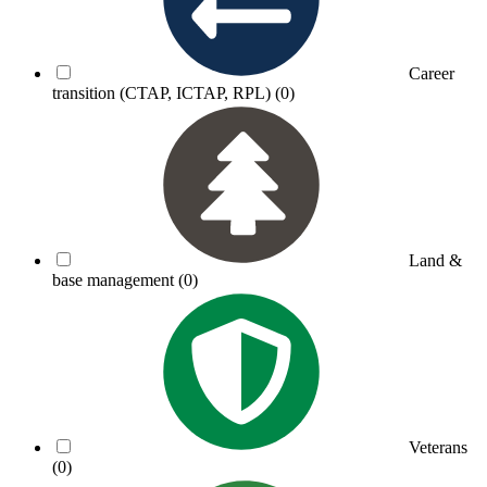
Career
transition (CTAP, ICTAP, RPL)
(0)
Land &
base management
(0)
Veterans
(0)