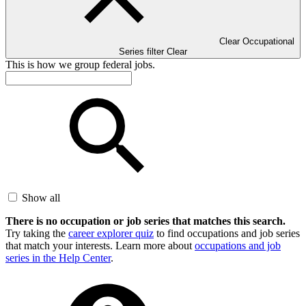
Clear Occupational
Series filter
Clear
This is how we group federal jobs.
Show all
There is no occupation or job series that matches this search.
Try taking the
career explorer quiz
to find occupations and job series
that match your interests. Learn more about
occupations and job
series in the Help Center
.