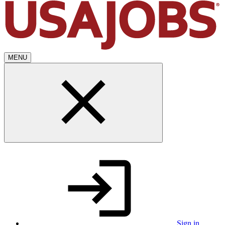
MENU
Sign in