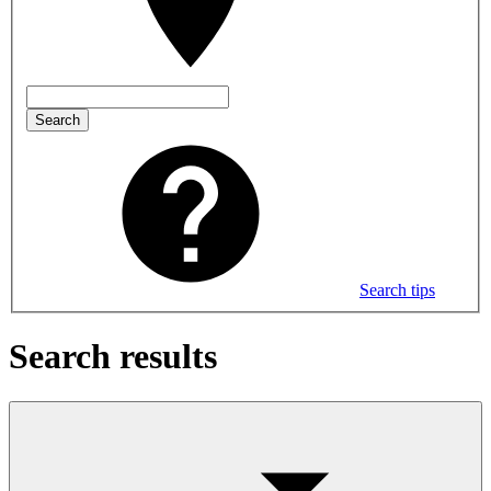
Search
Search tips
Search results