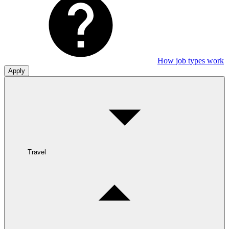
How job types work
Apply
Travel