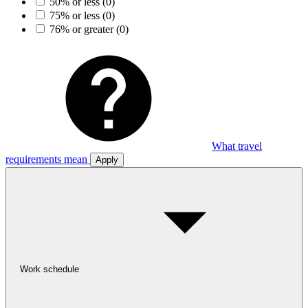
50% or less
(0)
75% or less
(0)
76% or greater
(0)
What travel
requirements mean
Apply
Work schedule