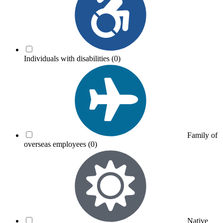
Individuals with disabilities
(0)
Family of
overseas employees
(0)
Native