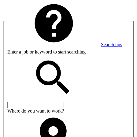
Search tips
Enter a job or keyword to start searching
Where do you want to work?