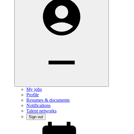
My jobs
Profile
Resumes & documents
Notifications
Talent networks
Sign out