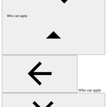
Who can apply
Who can apply