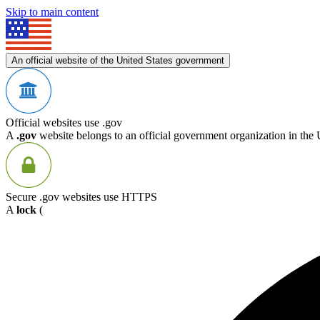
Skip to main content
An official website of the United States government
Official websites use .gov
A
.gov
website belongs to an official government organization in the 
Secure .gov websites use HTTPS
A
lock
(