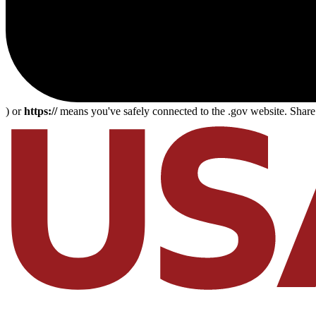
) or
https://
means you've safely connected to the .gov website. Share s