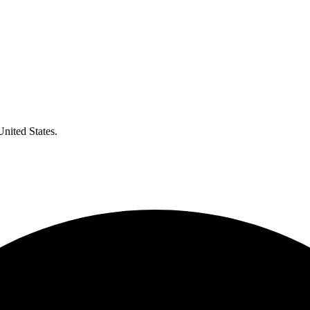
United States.