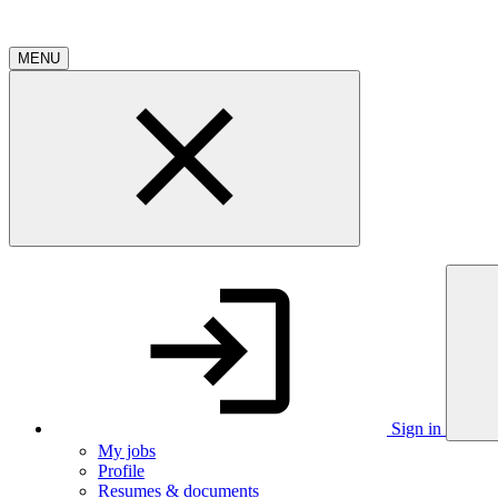
MENU
Sign in
My jobs
Profile
Resumes & documents