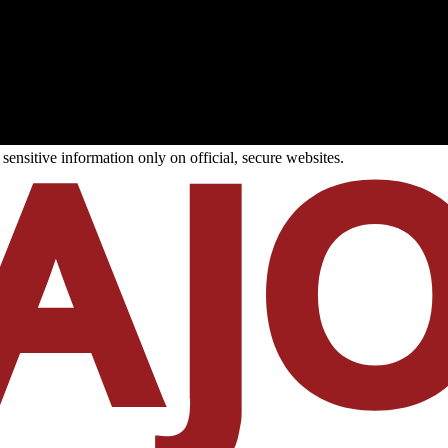
ensitive information only on official, secure websites.