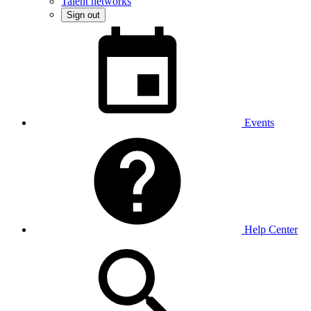
Talent networks
Sign out
Events
Help Center