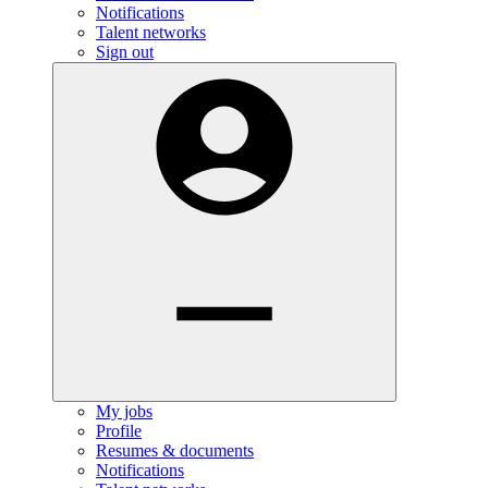
Notifications
Talent networks
Sign out
My jobs
Profile
Resumes & documents
Notifications