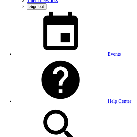
Talent networks
Sign out
Events
Help Center