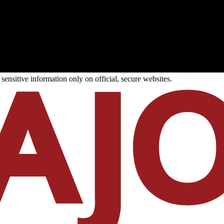
ensitive information only on official, secure websites.