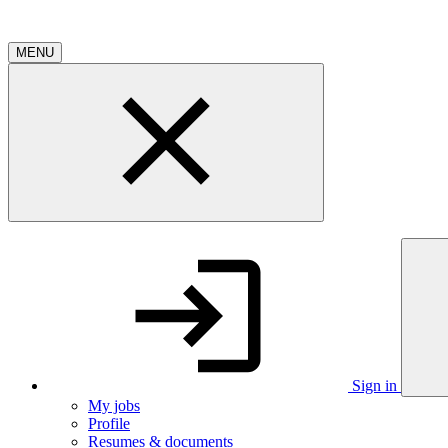
MENU
Sign in
My jobs
Profile
Resumes & documents