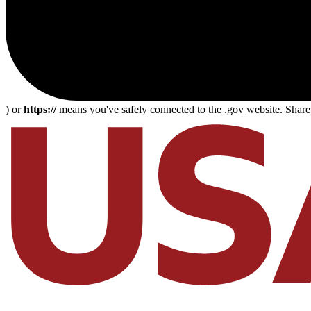
) or
https://
means you've safely connected to the .gov website. Share s