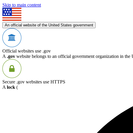
Skip to main content
An official website of the United States government
Official websites use .gov
A
.gov
website belongs to an official government organization in the 
Secure .gov websites use HTTPS
A
lock
(