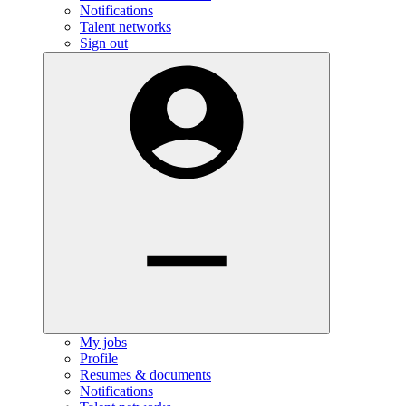
Notifications
Talent networks
Sign out
My jobs
Profile
Resumes & documents
Notifications