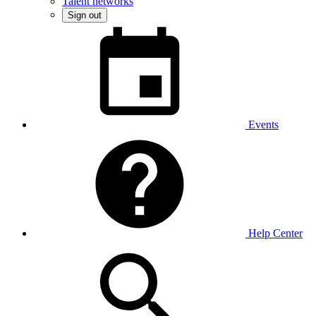
Talent networks
Sign out
Events
Help Center