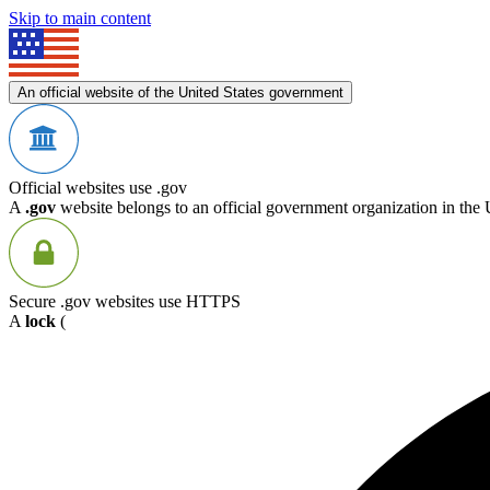
Skip to main content
An official website of the United States government
Official websites use .gov
A
.gov
website belongs to an official government organization in the 
Secure .gov websites use HTTPS
A
lock
(