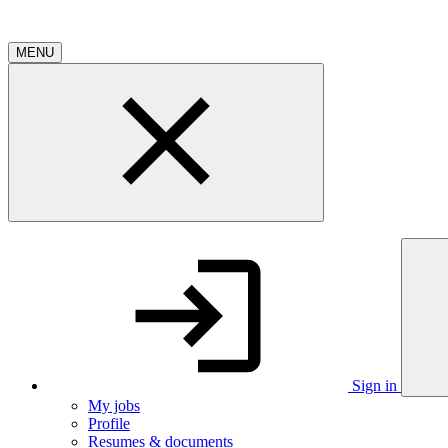
MENU
Sign in
My jobs
Profile
Resumes & documents