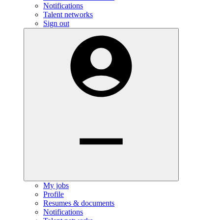
Notifications
Talent networks
Sign out
My jobs
Profile
Resumes & documents
Notifications