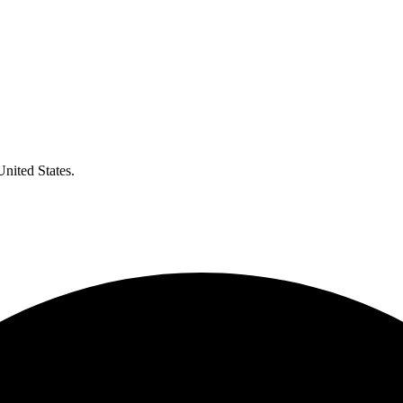
United States.