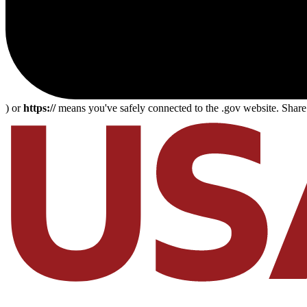
) or
https://
means you've safely connected to the .gov website. Share s