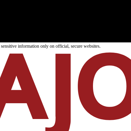
ensitive information only on official, secure websites.