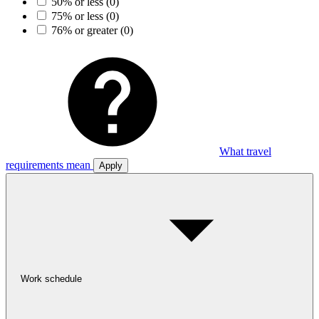
50% or less
(0)
75% or less
(0)
76% or greater
(0)
What travel
requirements mean
Apply
Work schedule