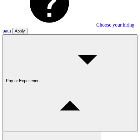
Choose your hiring
path
Apply
Pay or Experience