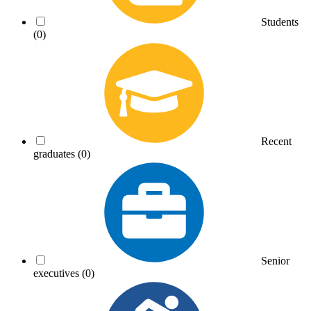
Students
(0)
Recent
graduates
(0)
Senior
executives
(0)