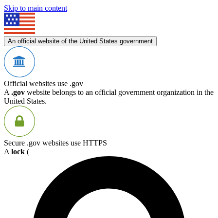
Skip to main content
An official website of the United States government
Official websites use .gov
A
.gov
website belongs to an official government organization in the
United States.
Secure .gov websites use HTTPS
A
lock
(