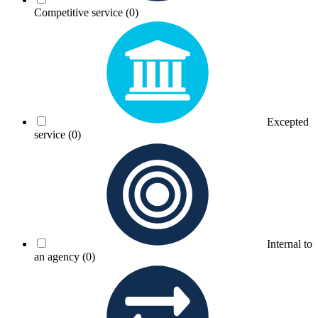
Competitive service
(0)
Excepted
service
(0)
Internal to
an agency
(0)