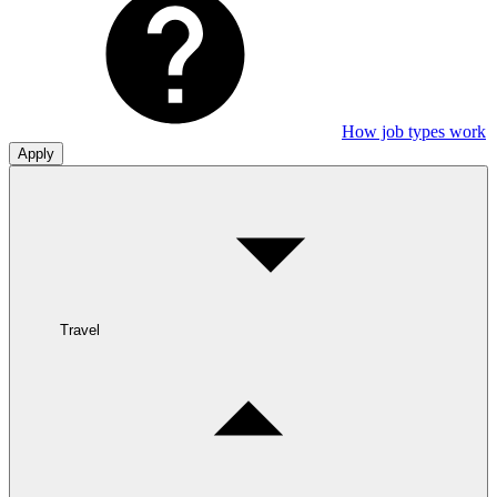
How job types work
Apply
Travel