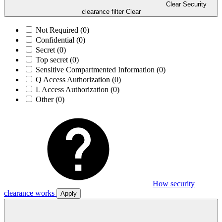
Clear Security
clearance filter
Clear
Not Required
(0)
Confidential
(0)
Secret
(0)
Top secret
(0)
Sensitive Compartmented Information
(0)
Q Access Authorization
(0)
L Access Authorization
(0)
Other
(0)
How security
clearance works
Apply