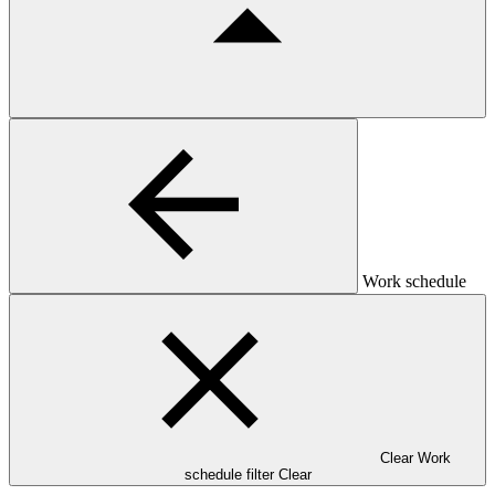
Work schedule
Clear Work
schedule filter
Clear