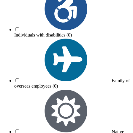
Individuals with disabilities
(0)
Family of
overseas employees
(0)
Native