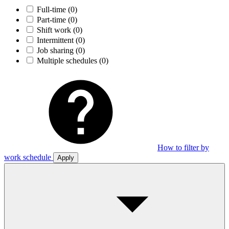
Full-time
(0)
Part-time
(0)
Shift work
(0)
Intermittent
(0)
Job sharing
(0)
Multiple schedules
(0)
How to filter by
work schedule
Apply