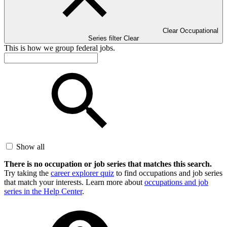
Clear Occupational
Series filter
Clear
This is how we group federal jobs.
Show all
There is no occupation or job series that matches this search.
Try taking the
career explorer quiz
to find occupations and job series
that match your interests. Learn more about
occupations and job
series in the Help Center
.