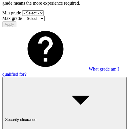
grade means the more experience required.
Min grade
Max grade
Apply
What grade am I
qualified for?
Security clearance