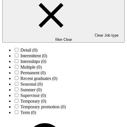
Clear Job type
filter
Clear
Detail
(0)
Intermittent
(0)
Internships
(0)
Multiple
(0)
Permanent
(0)
Recent graduates
(0)
Seasonal
(0)
Summer
(0)
Supervisor
(0)
Temporary
(0)
Temporary promotion
(0)
Term
(0)