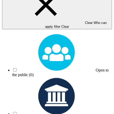
Clear Who can
apply filter
Clear
Open to
the public
(0)