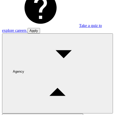
Take a quiz to
explore careers
Apply
Agency