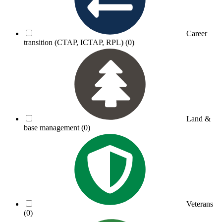
Career
transition (CTAP, ICTAP, RPL)
(0)
Land &
base management
(0)
Veterans
(0)