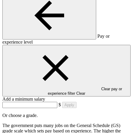
Pay or
experience level
Clear pay or
experience filter
Clear
Add a minimum salary
$
Apply
Or choose a grade.
The government puts many jobs on the General Schedule (GS)
grade scale which sets pay based on experience. The higher the