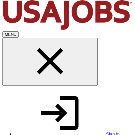
MENU
Sign in