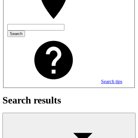
Search
Search tips
Search results