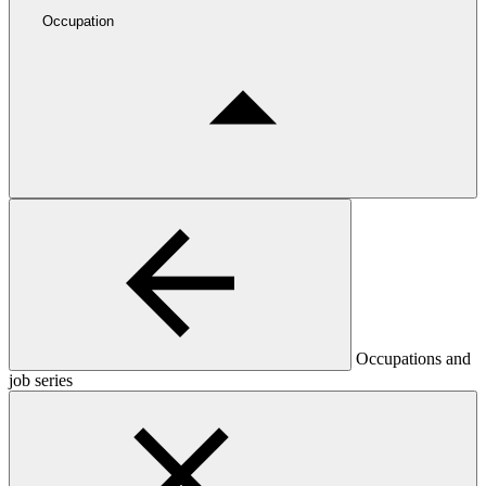
Occupation
Occupations and
job series