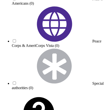
Americans
(0)
Peace
Corps & AmeriCorps Vista
(0)
Special
authorities
(0)