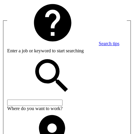
Search tips
Enter a job or keyword to start searching
Where do you want to work?