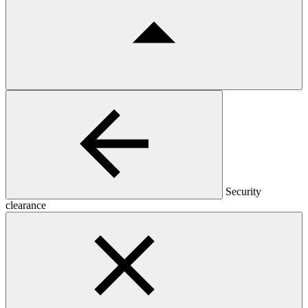
Security
clearance