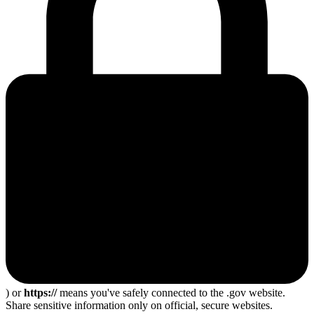
) or
https://
means you've safely connected to the .gov website.
Share sensitive information only on official, secure websites.