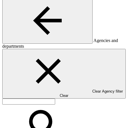
Agencies and
departments
Clear Agency filter
Clear