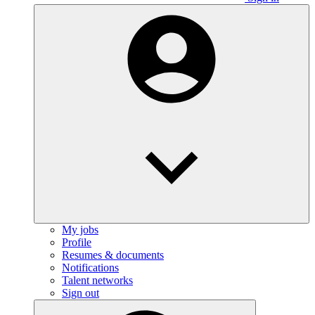
My jobs
Profile
Resumes & documents
Notifications
Talent networks
Sign out