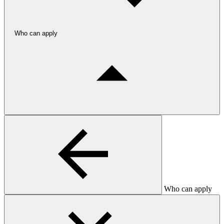
Who can apply
Who can apply