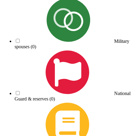
Military
spouses
(0)
National
Guard & reserves
(0)