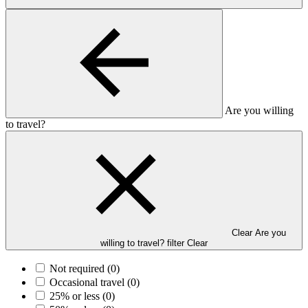
Are you willing
to travel?
Clear Are you
willing to travel? filter
Clear
Not required
(0)
Occasional travel
(0)
25% or less
(0)