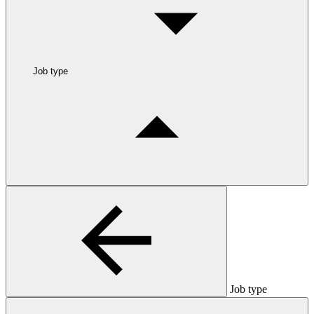
Job type
Job type