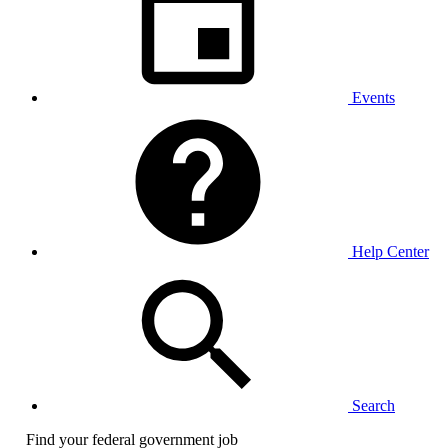
Events
Help Center
Search
Find your federal government job