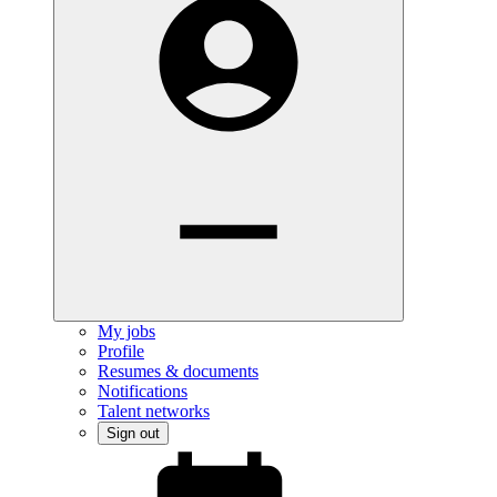
My jobs
Profile
Resumes & documents
Notifications
Talent networks
Sign out