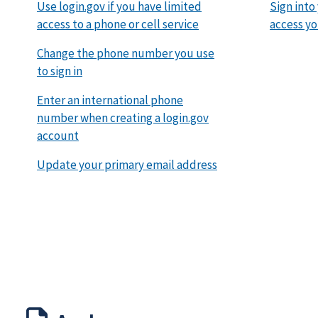
Use login.gov if you have limited
Sign into
access to a phone or cell service
access yo
Change the phone number you use
to sign in
Enter an international phone
number when creating a login.gov
account
Update your primary email address