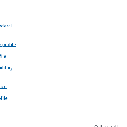
ederal
r profile
file
litary
ence
file
Collapse all