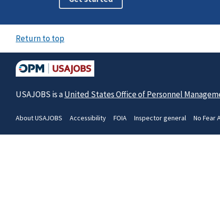
Return to top
USAJOBS is a
United States Office of Personnel Managem
About USAJOBS
Accessibility
FOIA
Inspector general
No Fear 