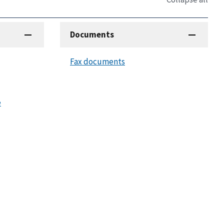
Documents
Fax documents
e