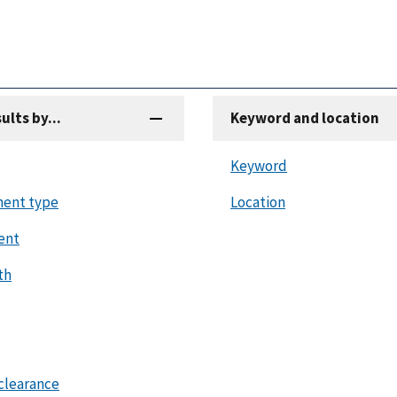
sults by...
Keyword and location
Keyword
ent type
Location
ent
th
clearance