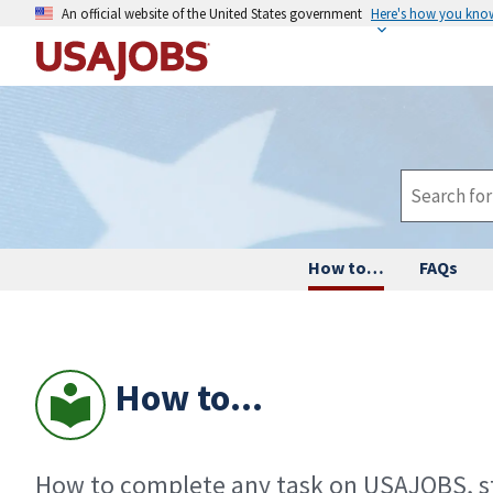
An official website of the United States government
Here's how you kno
How to…
FAQs
How to...
How to complete any task on USAJOBS, st