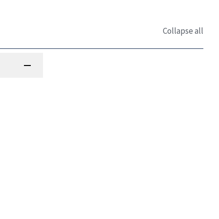
Collapse all