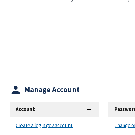
Manage Account
Account
Passwor
Create a login.gov account
Change o