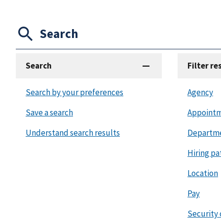
Search
Search
Filter re
Search by your preferences
Agency
Save a search
Appointm
Understand search results
Departm
Hiring pa
Location
Pay
Security 