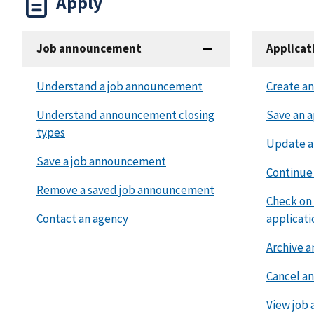
Apply
Job announcement
Applicat
Understand a job announcement
Create an
Understand announcement closing
Save an a
types
Update a
Save a job announcement
Continue 
Remove a saved job announcement
Check on 
Contact an agency
applicati
Archive a
Cancel an
View job 