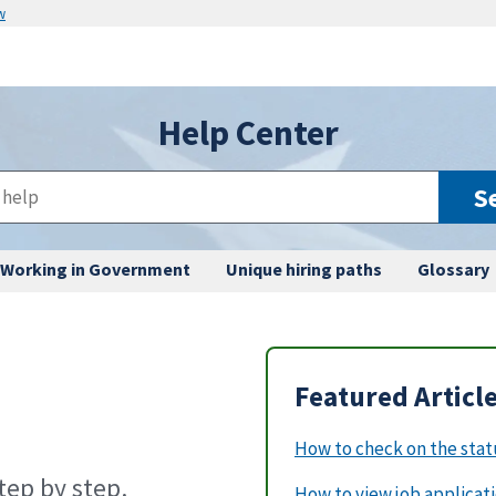
w
Help Center
S
Working in Government
Unique hiring paths
Glossary
Featured Articl
How to check on the statu
ep by step.
How to view job applicat