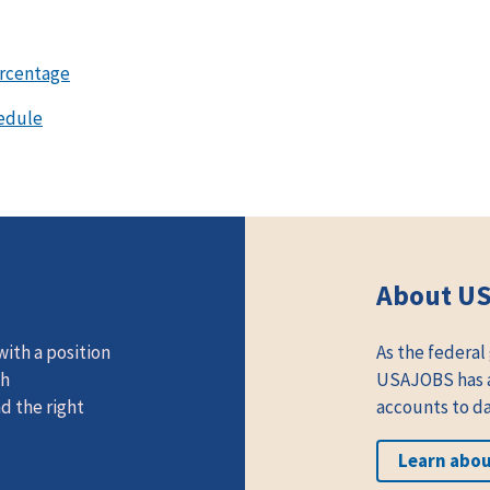
ercentage
edule
About U
ith a position
As the federal
th
USAJOBS has at
d the right
accounts to da
Learn abo