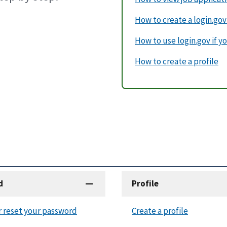
How to create a login.go
How to use login.gov if yo
How to create a profile
d
Profile
r reset your password
Create a profile