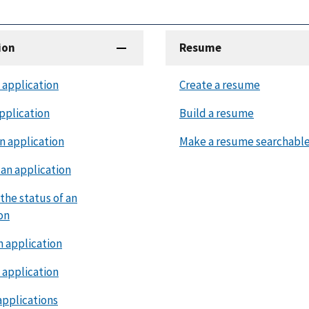
ion
Resume
 application
Create a resume
pplication
Build a resume
n application
Make a resume searchabl
an application
the status of an
on
n application
 application
applications