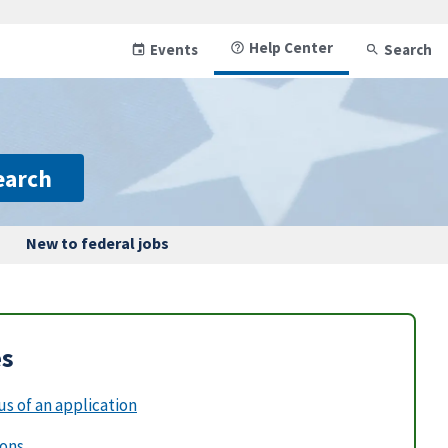
Help Center
Events
Search
earch
New to federal jobs
es
s of an application
ions