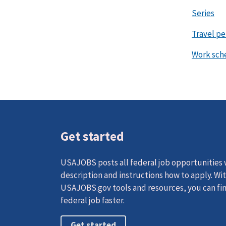
Series
Travel p
Work sch
Get started
USAJOBS posts all federal job opportunities w
description and instructions how to apply. Wi
USAJOBS.gov tools and resources, you can fin
federal job faster.
Get started