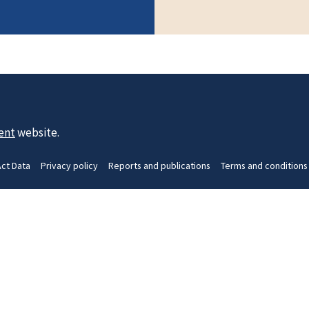
ent
website.
Act Data
Privacy policy
Reports and publications
Terms and conditions