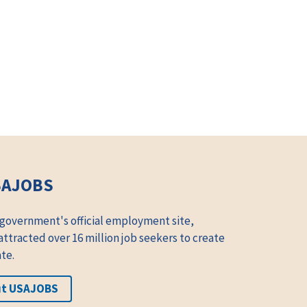
SAJOBS
 government's official employment site,
tracted over 16 million job seekers to create
te.
ut USAJOBS