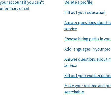
 your account if you can't
Delete a profile
ur primary email
Fill out your education
Answer questions about f
service
Choose hiring paths in you
Add languages in your pro
Answer questions about mi
service
Fill out your work experi
Make your resume and pro
searchable