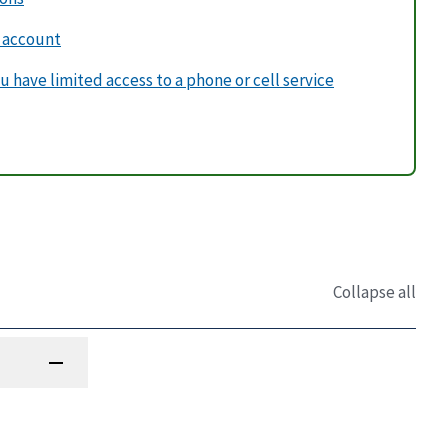
v account
u have limited access to a phone or cell service
Collapse all