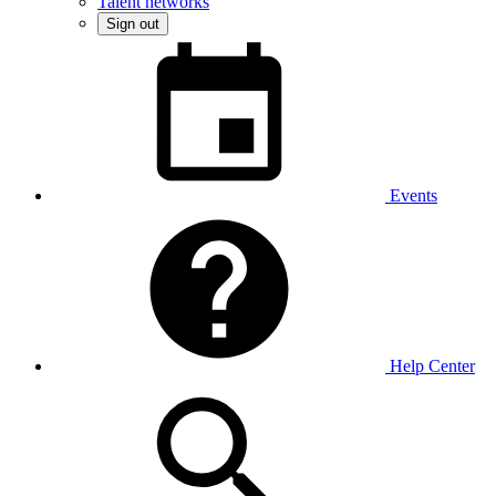
Talent networks
Sign out
Events
Help Center