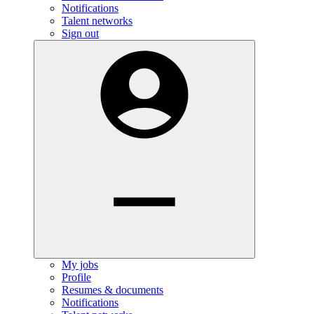
Notifications
Talent networks
Sign out
My jobs
Profile
Resumes & documents
Notifications