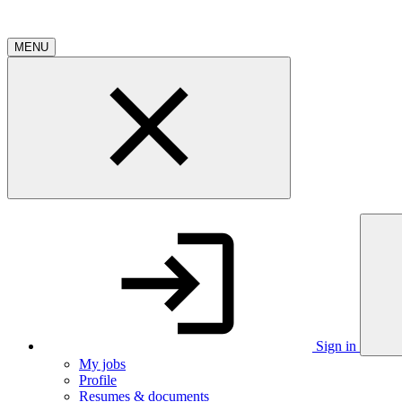
MENU
Sign in
My jobs
Profile
Resumes & documents