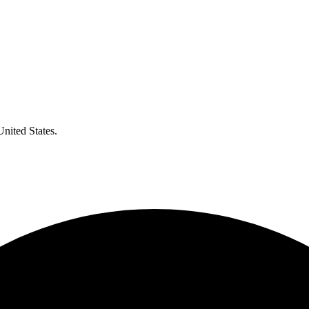
United States.