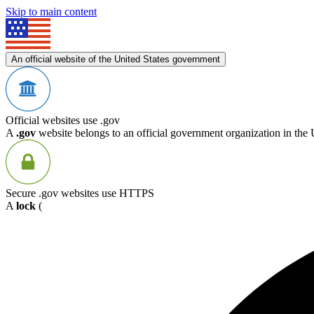
Skip to main content
An official website of the United States government
Official websites use .gov
A
.gov
website belongs to an official government organization in the 
Secure .gov websites use HTTPS
A
lock
(