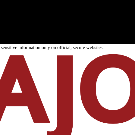
ensitive information only on official, secure websites.