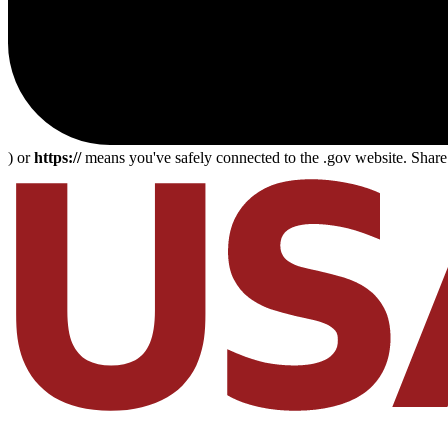
) or
https://
means you've safely connected to the .gov website. Share s