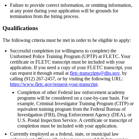
Failure to provide correct information, or omitting information,
at any point during your application will be grounds for
termination from the hiring process.
Qualifications
The following criteria must be met in order to be eligible to apply:
Successful completion (or willingness to complete) the
Uniformed Police Training Program (UPTP) at FLETC. Your
certificate or FLETC transcript must be included with your
application. If you need a copy of your FLETC transcript, you
can request it through email at
fletc-transcripts@dhs.gov
, by
calling (912) 267-2457, or by visiting the following URL:
https://www.fletc.gov/request-your-transcript
.
Completion of other Federal law enforcement academy
programs will be considered on a case-by-case basis. For
example, Criminal Investigator Training Program (CITP) or
equivalent training program from the Federal Bureau of
Investigation (FBI), Drug Enforcement Agency (DEA), or
U.S. Postal Inspection Service. A certificate or transcript of
completion must be included with your application.
Currently employed as a federal, state, or municipal law