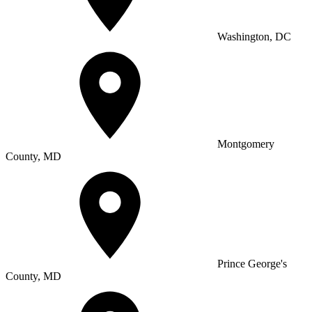
Washington, DC
Montgomery
County, MD
Prince George's
County, MD