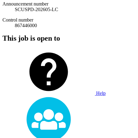
Announcement number
SCUSPD-202605-LC
Control number
867446000
This job is open to
Help