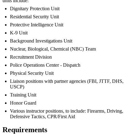
units include:
Dignitary Protection Unit
Residential Security Unit
Protective Intelligence Unit
K-9 Unit
Background Investigations Unit
Nuclear, Biological, Chemical (NBC) Team
Recruitment Division
Police Operations Center - Dispatch
Physical Security Unit
Liaison positions with partner agencies (FBI, JTTF, DHS,
USCP)
Training Unit
Honor Guard
Various instructor positions, to include: Firearms, Driving,
Defensive Tactics, CPR/First Aid
Requirements