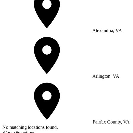
Alexandria, VA
Arlington, VA
Fairfax County, VA
No matching locations found.
Work site options