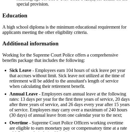
special provision.
Education
A high school diploma is the minimum educational requirement for
applicants meeting the other eligibility criteria.
Additional information
Working for the Supreme Court Police offers a comprehensive
benefits package that includes the following:
Sick Leave
- Employees earn 104 hours of sick leave per year
that accrues without limit. Sick leave not utilized at the time of
retirement will be added to the annuitant's length of service
when calculating their retirement benefit.
Annual Leave
- Employees earn annual leave at the following
rates: 13 days per year for the first three years of service, 20 days
after three years of service, and 26 days every year after 15 years
of service. Employees may carry over a maximum of 240 hours
(30 days) of annual leave from one calendar year to the next;
Overtime
- Supreme Court Police Officers working overtime
are eligible to earn monetary pay or compensatory time at a rate