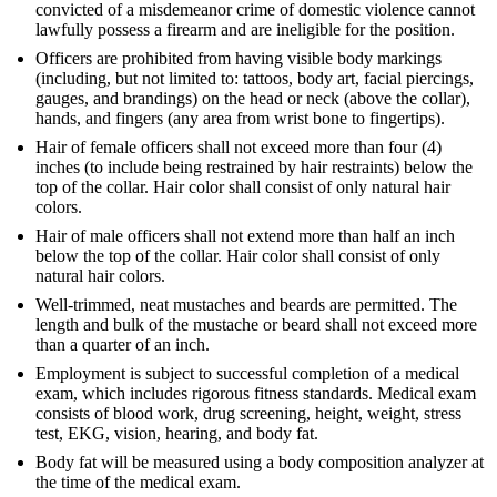
convicted of a misdemeanor crime of domestic violence cannot
lawfully possess a firearm and are ineligible for the position.
Officers are prohibited from having visible body markings
(including, but not limited to: tattoos, body art, facial piercings,
gauges, and brandings) on the head or neck (above the collar),
hands, and fingers (any area from wrist bone to fingertips).
Hair of female officers shall not exceed more than four (4)
inches (to include being restrained by hair restraints) below the
top of the collar. Hair color shall consist of only natural hair
colors.
Hair of male officers shall not extend more than half an inch
below the top of the collar. Hair color shall consist of only
natural hair colors.
Well-trimmed, neat mustaches and beards are permitted. The
length and bulk of the mustache or beard shall not exceed more
than a quarter of an inch.
Employment is subject to successful completion of a medical
exam, which includes rigorous fitness standards. Medical exam
consists of blood work, drug screening, height, weight, stress
test, EKG, vision, hearing, and body fat.
Body fat will be measured using a body composition analyzer at
the time of the medical exam.