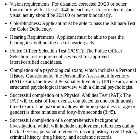
Vision requirements: For distance, corrected 20/20 or better
binocularly with at least 20/40 in each eye. Uncorrected distant
visual acuity should be 20/100 or better binocularly.
Colorblindness: Applicant must be able to pass the Ishihara Test
for Color Deficiency.
Hearing Requirements: Applicant must be able to pass the
hearing test without the use of hearing aids.
Police Officer Selection Test (POST): The Police Officer
Selection Test requirement is waived for approved
lateral/certified candidates.
Completion of a psychological exam, which includes a Personal
History Questionnaire, the Personality Assessment Inventory
(PAI) Exam, the Inwald Personality Inventory (IPI) Exam, and a
structured psychological interview with a clinical psychologist.
Successful completion of a Physical Abilities Test (PAT): The
PAT will consist of four events, completed as one continuously
timed exam. The maximum allowable time (regardless of age or
gender) is three minutes and forty-five seconds (3:45).
Successful completion of a comprehensive background
investigation, which will include employment references dating
back 10 years, personal references, driving history, credit history,
criminal history, drug history, and academic records.