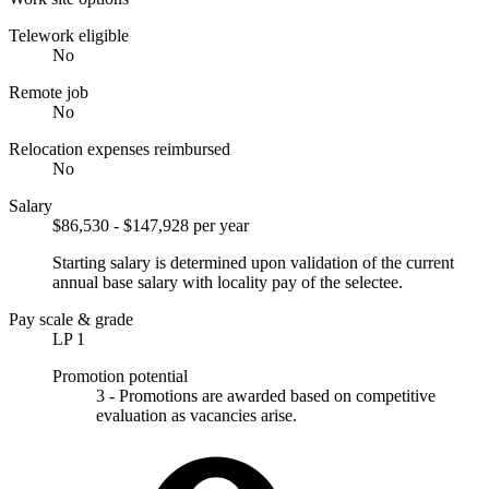
Telework eligible
No
Remote job
No
Relocation expenses reimbursed
No
Salary
$86,530 - $147,928 per year
Starting salary is determined upon validation of the current
annual base salary with locality pay of the selectee.
Pay scale & grade
LP 1
Promotion potential
3 - Promotions are awarded based on competitive
evaluation as vacancies arise.