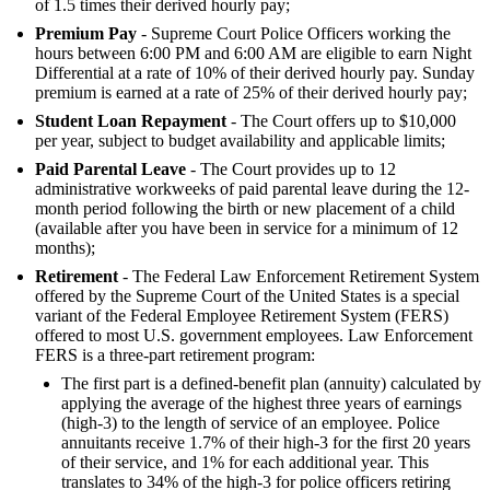
of 1.5 times their derived hourly pay;
Premium Pay
- Supreme Court Police Officers working the
hours between 6:00 PM and 6:00 AM are eligible to earn Night
Differential at a rate of 10% of their derived hourly pay. Sunday
premium is earned at a rate of 25% of their derived hourly pay;
Student Loan Repayment
- The Court offers up to $10,000
per year, subject to budget availability and applicable limits;
Paid Parental Leave
- The Court provides up to 12
administrative workweeks of paid parental leave during the 12-
month period following the birth or new placement of a child
(available after you have been in service for a minimum of 12
months);
Retirement
- The Federal Law Enforcement Retirement System
offered by the Supreme Court of the United States is a special
variant of the Federal Employee Retirement System (FERS)
offered to most U.S. government employees. Law Enforcement
FERS is a three-part retirement program:
The first part is a defined-benefit plan (annuity) calculated by
applying the average of the highest three years of earnings
(high-3) to the length of service of an employee. Police
annuitants receive 1.7% of their high-3 for the first 20 years
of their service, and 1% for each additional year. This
translates to 34% of the high-3 for police officers retiring