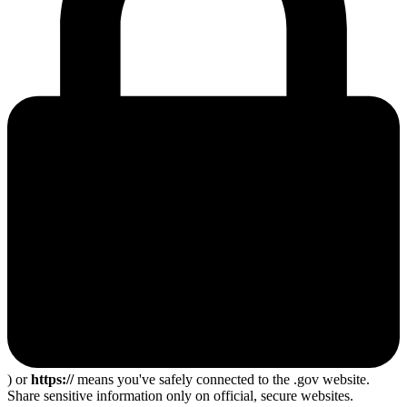
) or
https://
means you've safely connected to the .gov website.
Share sensitive information only on official, secure websites.