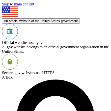
Skip to main content
An official website of the United States government
Official websites use .gov
A
.gov
website belongs to an official government organization in the
United States.
Secure .gov websites use HTTPS
A
lock
(