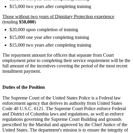
$15,000 two years after completing training
Those without two years of Dignitary Protection experience
(totaling
$50,000
)
$20,000 upon completion of training
$15,000 one year after completing training
$15,000 two years after completing training
The repayment amount for officers that separate from Court
employment prior to completing their service requirement will be the
full amount of the incentives covering the period of the most recent
installment payment.
Duties of the Position
The Supreme Court of the United States Police is a Federal law
enforcement agency that derives its authority from United States
Code 40 U.S.C. 6121. The Supreme Court Police enforce Federal
and District of Columbia laws and regulations, as well as enforce
regulations governing the Supreme Court Building and grounds
prescribed by the Marshal and approved by the Chief Justice of the
United States. The department's mission is to ensure the integrity of