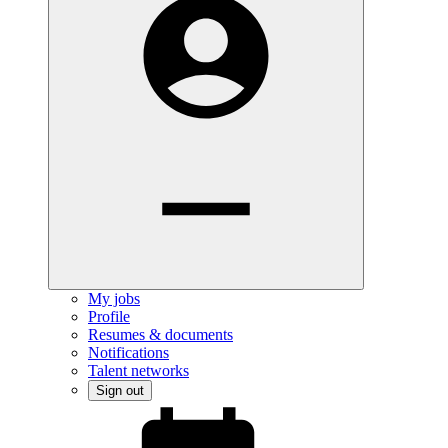
My jobs
Profile
Resumes & documents
Notifications
Talent networks
Sign out