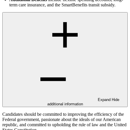
term care insurance, and the SmartBenefits transit subsidy.
Expand
Hide
additional information
Candidates should be committed to improving the efficiency of the
Federal government, passionate about the ideals of our American
republic, and committed to upholding the rule of law and the United
States Constitution.