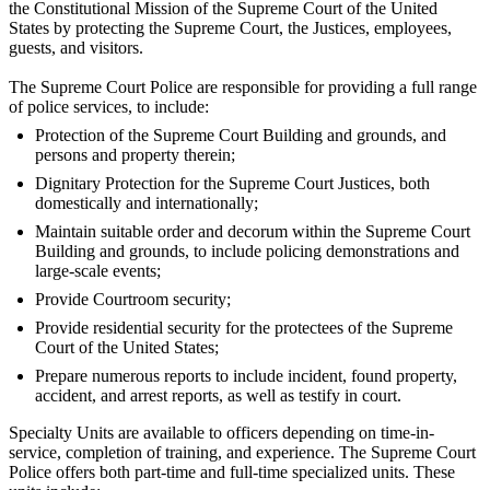
the Constitutional Mission of the Supreme Court of the United
States by protecting the Supreme Court, the Justices, employees,
guests, and visitors.
The Supreme Court Police are responsible for providing a full range
of police services, to include:
Protection of the Supreme Court Building and grounds, and
persons and property therein;
Dignitary Protection for the Supreme Court Justices, both
domestically and internationally;
Maintain suitable order and decorum within the Supreme Court
Building and grounds, to include policing demonstrations and
large-scale events;
Provide Courtroom security;
Provide residential security for the protectees of the Supreme
Court of the United States;
Prepare numerous reports to include incident, found property,
accident, and arrest reports, as well as testify in court.
Specialty Units are available to officers depending on time-in-
service, completion of training, and experience. The Supreme Court
Police offers both part-time and full-time specialized units. These