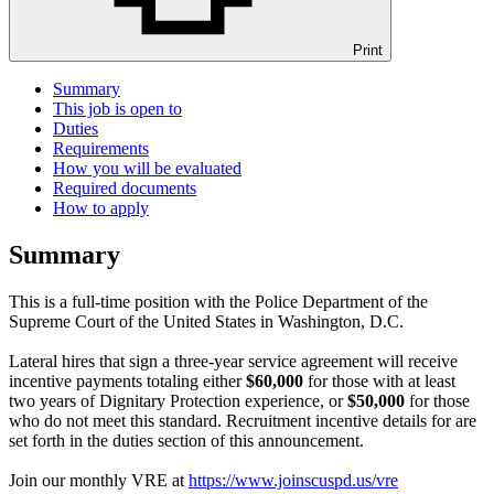
Print
Summary
This job is open to
Duties
Requirements
How you will be evaluated
Required documents
How to apply
Summary
This is a full-time position with the Police Department of the
Supreme Court of the United States in Washington, D.C.
Lateral hires that sign a three-year service agreement will receive
incentive payments totaling either
$60,000
for those with at least
two years of Dignitary Protection experience, or
$50,000
for those
who do not meet this standard. Recruitment incentive details for are
set forth in the duties section of this announcement.
Join our monthly VRE at
https://www.joinscuspd.us/vre