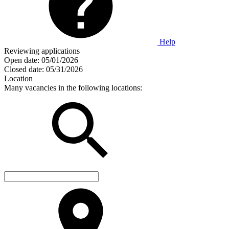
Help
Reviewing applications
Open date:
05/01/2026
Closed date:
05/31/2026
Location
Many vacancies in the following locations: