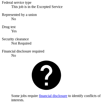
Federal service type
This job is in the Excepted Service
Represented by a union
No
Drug test
Yes
Security clearance
Not Required
Financial disclosure required
No
Some jobs require
financial disclosure
to identify conflicts of
interests.