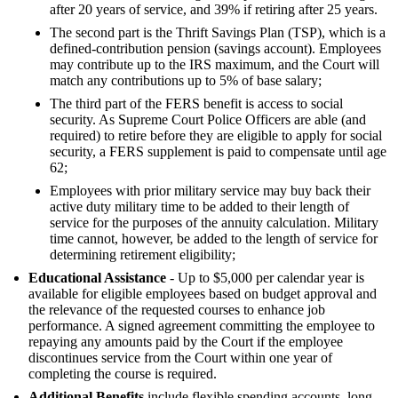
after 20 years of service, and 39% if retiring after 25 years.
The second part is the Thrift Savings Plan (TSP), which is a
defined-contribution pension (savings account). Employees
may contribute up to the IRS maximum, and the Court will
match any contributions up to 5% of base salary;
The third part of the FERS benefit is access to social
security. As Supreme Court Police Officers are able (and
required) to retire before they are eligible to apply for social
security, a FERS supplement is paid to compensate until age
62;
Employees with prior military service may buy back their
active duty military time to be added to their length of
service for the purposes of the annuity calculation. Military
time cannot, however, be added to the length of service for
determining retirement eligibility;
Educational Assistance
- Up to $5,000 per calendar year is
available for eligible employees based on budget approval and
the relevance of the requested courses to enhance job
performance. A signed agreement committing the employee to
repaying any amounts paid by the Court if the employee
discontinues service from the Court within one year of
completing the course is required.
Additional Benefits
include flexible spending accounts, long-