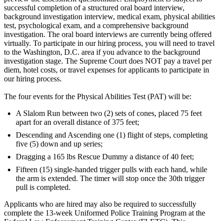
successful completion of a structured oral board interview,
background investigation interview, medical exam, physical abilities
test, psychological exam, and a comprehensive background
investigation. The oral board interviews are currently being offered
virtually. To participate in our hiring process, you will need to travel
to the Washington, D.C. area if you advance to the background
investigation stage. The Supreme Court does NOT pay a travel per
diem, hotel costs, or travel expenses for applicants to participate in
our hiring process.
The four events for the Physical Abilities Test (PAT) will be:
A Slalom Run between two (2) sets of cones, placed 75 feet
apart for an overall distance of 375 feet;
Descending and Ascending one (1) flight of steps, completing
five (5) down and up series;
Dragging a 165 lbs Rescue Dummy a distance of 40 feet;
Fifteen (15) single-handed trigger pulls with each hand, while
the arm is extended. The timer will stop once the 30th trigger
pull is completed.
Applicants who are hired may also be required to successfully
complete the 13-week Uniformed Police Training Program at the