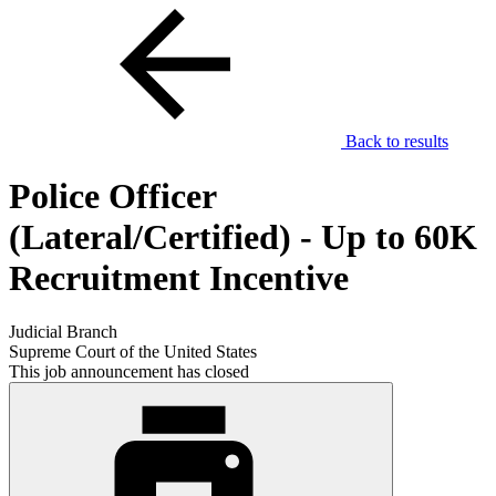
Back to results
Police Officer
(Lateral/Certified) - Up to 60K
Recruitment Incentive
Judicial Branch
Supreme Court of the United States
This job announcement has closed