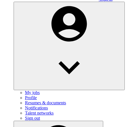
My jobs
Profile
Resumes & documents
Notifications
Talent networks
Sign out