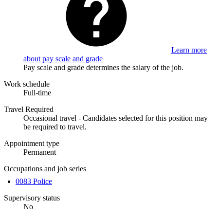
Learn more
about pay scale and grade
Pay scale and grade determines the salary of the job.
Work schedule
Full-time
Travel Required
Occasional travel - Candidates selected for this position may
be required to travel.
Appointment type
Permanent
Occupations and job series
0083 Police
Supervisory status
No