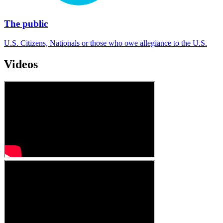
The public
U.S. Citizens, Nationals or those who owe allegiance to the U.S.
Videos