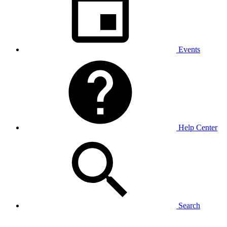
Events
Help Center
Search