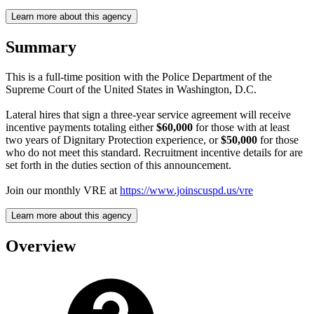
Learn more about this agency
Summary
This is a full-time position with the Police Department of the
Supreme Court of the United States in Washington, D.C.
Lateral hires that sign a three-year service agreement will receive
incentive payments totaling either
$60,000
for those with at least
two years of Dignitary Protection experience, or
$50,000
for those
who do not meet this standard. Recruitment incentive details for are
set forth in the duties section of this announcement.
Join our monthly VRE at
https://www.joinscuspd.us/vre
Learn more about this agency
Overview