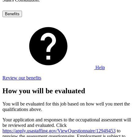
Benefits
Help
Review our benefits
How you will be evaluated
You will be evaluated for this job based on how well you meet the
qualifications above.
Your application and responses to the occupational assessment will
be reviewed and evaluated. Click
https://apply.usastaffing.gov/ViewQuestionnaire/12949453
to
preview the assessment questionnaire. Employment is subject to