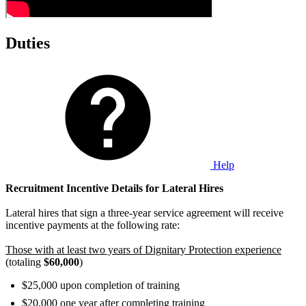
Duties
Help
Recruitment Incentive Details for Lateral Hires
Lateral hires that sign a three-year service agreement will receive
incentive payments at the following rate:
Those with at least two years of Dignitary Protection experience
(totaling
$60,000
)
$25,000 upon completion of training
$20,000 one year after completing training