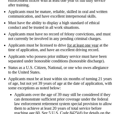
enforcement officer with at least one year of full duty service
after training.
Applicants must be mature, reliable, skilled in oral and written
communication, and have excellent interpersonal skills.
Must have the ability to display a high standard of ethical
conduct and be trusted in all work situations.
Applicants must have no record of felony convictions, and must
not currently be involved in any pending criminal charges.
Applicants must be licensed to drive
for at least one year
at the
time of application, and have an excellent driving record.
Applicants who possess prior military service must have been
separated under honorable conditions (honorable discharge).
Status as a U.S. Citizen, National, or one who owes allegiance
to the United States.
Applicants must be at least within six months of turning 21 years
of age, but not yet 39 years of age at the date of application, with
some exceptions as noted below:
Applicants over the age of 39 may still be considered if they
can demonstrate sufficient prior coverage under the federal
law enforcement retirement system special provision to allow
them to achieve at least 20 years of total service before
reaching age 60. See 5 U.S. Code 8425(d) for details on the