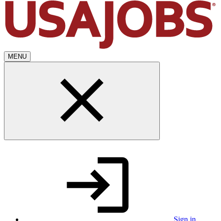
MENU
Sign in