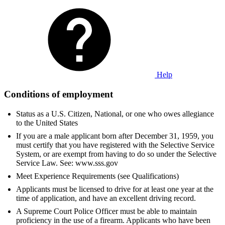
Help
Conditions of employment
Status as a U.S. Citizen, National, or one who owes allegiance
to the United States
If you are a male applicant born after December 31, 1959, you
must certify that you have registered with the Selective Service
System, or are exempt from having to do so under the Selective
Service Law. See: www.sss.gov
Meet Experience Requirements (see Qualifications)
Applicants must be licensed to drive for at least one year at the
time of application, and have an excellent driving record.
A Supreme Court Police Officer must be able to maintain
proficiency in the use of a firearm. Applicants who have been