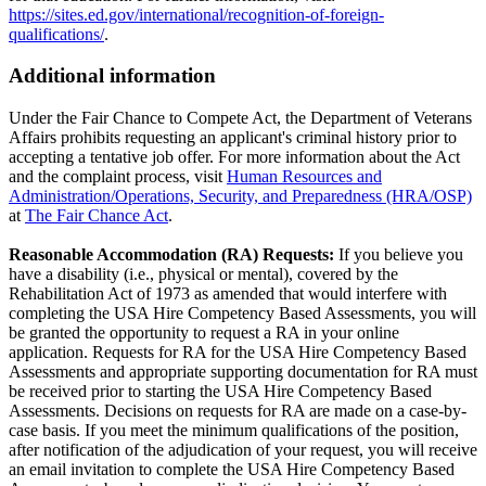
https://sites.ed.gov/international/recognition-of-foreign-
qualifications/
.
Additional information
Under the Fair Chance to Compete Act, the Department of Veterans
Affairs prohibits requesting an applicant's criminal history prior to
accepting a tentative job offer. For more information about the Act
and the complaint process, visit
Human Resources and
Administration/Operations, Security, and Preparedness (HRA/OSP)
at
The Fair Chance Act
.
Reasonable Accommodation (RA) Requests:
If you believe you
have a disability (i.e., physical or mental), covered by the
Rehabilitation Act of 1973 as amended that would interfere with
completing the USA Hire Competency Based Assessments, you will
be granted the opportunity to request a RA in your online
application. Requests for RA for the USA Hire Competency Based
Assessments and appropriate supporting documentation for RA must
be received prior to starting the USA Hire Competency Based
Assessments. Decisions on requests for RA are made on a case-by-
case basis. If you meet the minimum qualifications of the position,
after notification of the adjudication of your request, you will receive
an email invitation to complete the USA Hire Competency Based