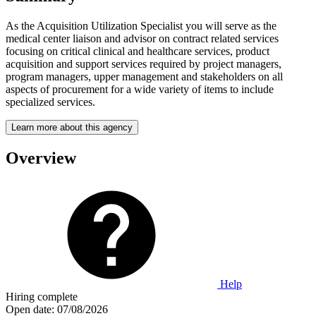
As the Acquisition Utilization Specialist you will serve as the
medical center liaison and advisor on contract related services
focusing on critical clinical and healthcare services, product
acquisition and support services required by project managers,
program managers, upper management and stakeholders on all
aspects of procurement for a wide variety of items to include
specialized services.
Learn more about this agency
Overview
Help
Hiring complete
Open date:
07/08/2026