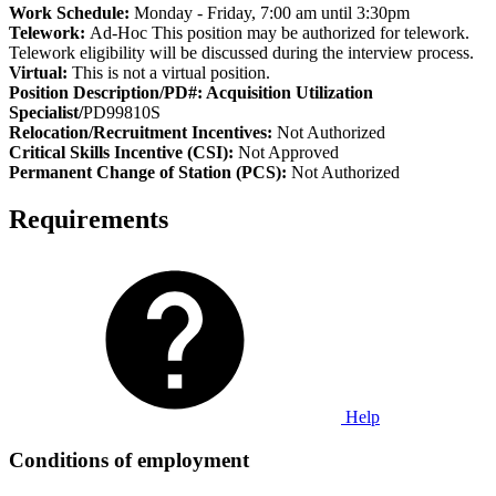
Work Schedule:
Monday - Friday, 7:00 am until 3:30pm
Telework:
Ad-Hoc This position may be authorized for telework.
Telework eligibility will be discussed during the interview process.
Virtual:
This is not a virtual position.
Position Description/PD#: Acquisition Utilization
Specialist/
PD99810S
Relocation/Recruitment Incentives:
Not Authorized
Critical Skills Incentive (CSI):
Not Approved
Permanent Change of Station (PCS):
Not Authorized
Requirements
Help
Conditions of employment