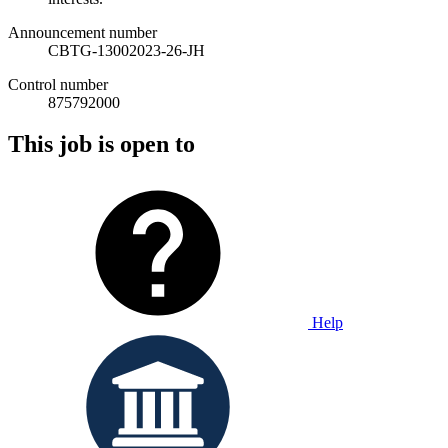
Announcement number
CBTG-13002023-26-JH
Control number
875792000
This job is open to
Help