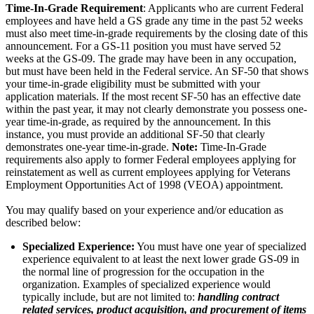
Time-In-Grade Requirement
: Applicants who are current Federal
employees and have held a GS grade any time in the past 52 weeks
must also meet time-in-grade requirements by the closing date of this
announcement. For a GS-11 position you must have served 52
weeks at the GS-09. The grade may have been in any occupation,
but must have been held in the Federal service. An SF-50 that shows
your time-in-grade eligibility must be submitted with your
application materials. If the most recent SF-50 has an effective date
within the past year, it may not clearly demonstrate you possess one-
year time-in-grade, as required by the announcement. In this
instance, you must provide an additional SF-50 that clearly
demonstrates one-year time-in-grade.
Note:
Time-In-Grade
requirements also apply to former Federal employees applying for
reinstatement as well as current employees applying for Veterans
Employment Opportunities Act of 1998 (VEOA) appointment.
You may qualify based on your experience and/or education as
described below:
Specialized Experience:
You must have one year of specialized
experience equivalent to at least the next lower grade GS-09 in
the normal line of progression for the occupation in the
organization. Examples of specialized experience would
typically include, but are not limited to:
handling contract
related services, product acquisition, and procurement of items