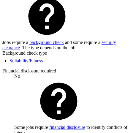
Jobs require a
background check
and some require a
security
clearance
. The type depends on the job.
Background check type
Suitability/Fitness
Financial disclosure required
No
Some jobs require
financial disclosure
to identify conflicts of
interests.