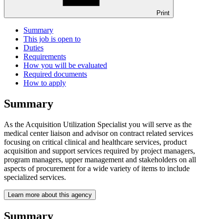
Print
Summary
This job is open to
Duties
Requirements
How you will be evaluated
Required documents
How to apply
Summary
As the Acquisition Utilization Specialist you will serve as the
medical center liaison and advisor on contract related services
focusing on critical clinical and healthcare services, product
acquisition and support services required by project managers,
program managers, upper management and stakeholders on all
aspects of procurement for a wide variety of items to include
specialized services.
Learn more about this agency
Summary