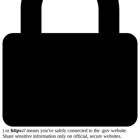
) or
https://
means you've safely connected to the .gov website.
Share sensitive information only on official, secure websites.