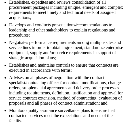
Establishes, expedites and reviews consolidation of all
procurement packages including unique, emergent and complex
requirements to meet timely and technical needs of assigned
acquisitions;
Develops and conducts presentations/recommendations to
leadership and other stakeholders to explain regulations and
procedures;
Negotiates performance requirements among multiple sites and
service lines in order to obtain agreement, standardize enterprise
equipment, supply and/or service requirements in support of
strategic acquisition plans;
Establishes and maintains controls to ensure that contracts are
executed in accordance with terms;
Advises on all phases of negotiation with the contract
specialist/contracting officer for contract modifications, change
orders, supplemental agreements and delivery order processes
including requirements, definition, justification and approval for
service contract extension, method of contracting, evaluation of
proposals and all phases of contract administration; and
Monitors quality assurance surveillance plans to ensure that
contracted services meet the expectations and needs of the
facility.