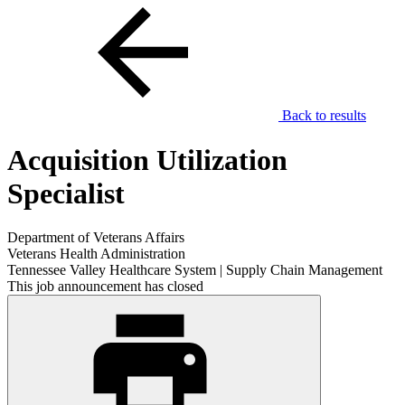
Back to results
Acquisition Utilization
Specialist
Department of Veterans Affairs
Veterans Health Administration
Tennessee Valley Healthcare System | Supply Chain Management
This job announcement has closed