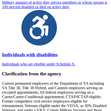
Military spouses of active duty service members or whose spouse is
100 percent disabled or died on active duty.
Individuals with disabilities
Individuals who are eligible under Schedule A.
Clarification from the agency
Current permanent employees of the Department of VA including
VA Title 38, Title 38 Hybrid, and Canteen employees serving on
excepted appointments; All federal employees serving on a
Career/Career-Conditional appointment; CTAP/ICTAP eligible;
Former competitive civil service employees eligible for
reinstatement; Veterans eligible under the VEOA, as 30% Disabled
Veterans, and under a VRA; Certain Military Spouses and those