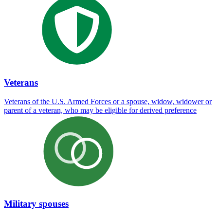
Veterans
Veterans of the U.S. Armed Forces or a spouse, widow, widower or
parent of a veteran, who may be eligible for derived preference
Military spouses