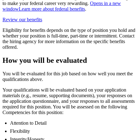
to make your federal career very rewarding.
Opens in a new
window
Learn more about federal benefits
.
Review our benefits
Eligibility for benefits depends on the type of position you hold and
whether your position is full-time, part-time or intermittent. Contact
the hiring agency for more information on the specific benefits
offered.
How you will be evaluated
You will be evaluated for this job based on how well you meet the
qualifications above.
Your qualifications will be evaluated based on your application
materials (e.g., resume, supporting documents), your responses on
the application questionnaire, and your responses to all assessments
required for this position. You will be assessed on the following
Competencies for this position:
Attention to Detail
Flexibility
Integrity/Honesty