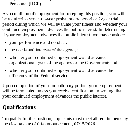
Personnel (HCP)
As a condition of employment for accepting this position, you will
be required to serve a 1-year probationary period or 2-year trial
period during which we will evaluate your fitness and whether your
continued employment advances the public interest. In determining
if your employment advances the public interest, we may consider:
your performance and conduct;
the needs and interests of the agency;
whether your continued employment would advance
organizational goals of the agency or the Government; and
whether your continued employment would advance the
efficiency of the Federal service.
Upon completion of your probationary period, your employment
will be terminated unless you receive certification, in writing, that
your continued employment advances the public interest.
Qualifications
To qualify for this position, applicants must meet all requirements by
the closing date of this announcement, 07/15/2026.