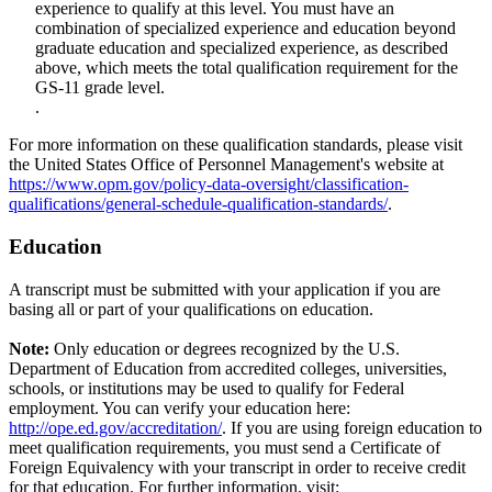
experience to qualify at this level. You must have an
combination of specialized experience and education beyond
graduate education and specialized experience, as described
above, which meets the total qualification requirement for the
GS-11 grade level.
.
For more information on these qualification standards, please visit
the United States Office of Personnel Management's website at
https://www.opm.gov/policy-data-oversight/classification-
qualifications/general-schedule-qualification-standards/
.
Education
A transcript must be submitted with your application if you are
basing all or part of your qualifications on education.
Note:
Only education or degrees recognized by the U.S.
Department of Education from accredited colleges, universities,
schools, or institutions may be used to qualify for Federal
employment. You can verify your education here:
http://ope.ed.gov/accreditation/
. If you are using foreign education to
meet qualification requirements, you must send a Certificate of
Foreign Equivalency with your transcript in order to receive credit
for that education. For further information, visit: