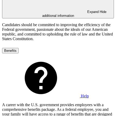
Expand
Hide
additional information
Candidates should be committed to improving the efficiency of the
Federal government, passionate about the ideals of our American
republic, and committed to upholding the rule of law and the United
States Constitution.
Benefits
Help
A career with the U.S. government provides employees with a
comprehensive benefits package. As a federal employee, you and
your family will have access to a range of benefits that are designed