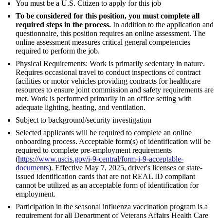
You must be a U.S. Citizen to apply for this job
To be considered for this position, you must complete all
required steps in the process.
In addition to the application and
questionnaire, this position requires an online assessment. The
online assessment measures critical general competencies
required to perform the job.
Physical Requirements: Work is primarily sedentary in nature.
Requires occasional travel to conduct inspections of contract
facilities or motor vehicles providing contracts for healthcare
resources to ensure joint commission and safety requirements are
met. Work is performed primarily in an office setting with
adequate lighting, heating, and ventilation.
Subject to background/security investigation
Selected applicants will be required to complete an online
onboarding process. Acceptable form(s) of identification will be
required to complete pre-employment requirements
(
https://www.uscis.gov/i-9-central/form-i-9-acceptable-
documents
). Effective May 7, 2025, driver's licenses or state-
issued identification cards that are not REAL ID compliant
cannot be utilized as an acceptable form of identification for
employment.
Participation in the seasonal influenza vaccination program is a
requirement for all Department of Veterans Affairs Health Care