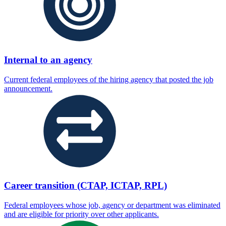
Internal to an agency
Current federal employees of the hiring agency that posted the job
announcement.
Career transition (CTAP, ICTAP, RPL)
Federal employees whose job, agency or department was eliminated
and are eligible for priority over other applicants.