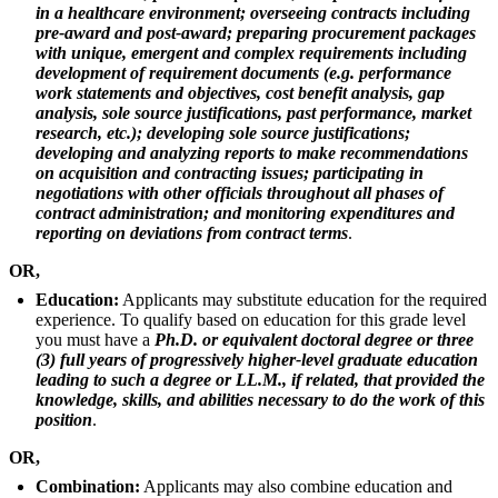
in a healthcare environment; overseeing contracts including
pre-award and post-award; preparing procurement packages
with unique, emergent and complex requirements including
development of requirement documents (e.g. performance
work statements and objectives, cost benefit analysis, gap
analysis, sole source justifications, past performance, market
research, etc.); developing sole source justifications;
developing and analyzing reports to make recommendations
on acquisition and contracting issues; participating in
negotiations with other officials throughout all phases of
contract administration; and monitoring expenditures and
reporting on deviations from contract terms
.
OR,
Education:
Applicants may substitute education for the required
experience. To qualify based on education for this grade level
you must have a
Ph.D. or equivalent doctoral degree or three
(3) full years of progressively higher-level graduate education
leading to such a degree or LL.M., if related, that provided the
knowledge, skills, and abilities necessary to do the work of this
position
.
OR,
Combination:
Applicants may also combine education and