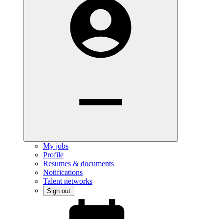
My jobs
Profile
Resumes & documents
Notifications
Talent networks
Sign out