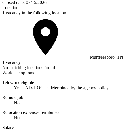
Closed date:
07/15/2026
Location
1 vacancy in the following location:
Murfreesboro, TN
1 vacancy
No matching locations found.
Work site options
Telework eligible
Yes—AD-HOC as determined by the agency policy.
Remote job
No
Relocation expenses reimbursed
No
Salary