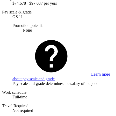
$74,678 - $97,087 per year
Pay scale & grade
GS 11
Promotion potential
None
Learn more
about pay scale and grade
Pay scale and grade determines the salary of the job.
Work schedule
Full-time
Travel Required
Not required