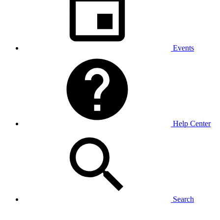
Events
Help Center
Search