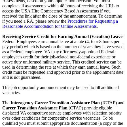
Assessments, based on your adjudication decision. You must
complete all assessments within 48 hours of receiving the URL to
access the USA Hire Competency Based Assessments if you
received the link after the close of the announcement. To determine
if you need a RA, please review the
Procedures for Requesting a
Reasonable Accommodation for Online Assessments
.
Receiving Service Credit for Earning Annual (Vacation) Leave
:
Federal Employees earn annual leave at a rate (4, 6 or 8 hours per
pay period) which is based on the number of years they have served
as a Federal employee. VA may offer newly-appointed Federal
employee's credit for their job-related non-federal experience or
active duty uniformed military service. This credited service can be
used in determining the rate at which they earn annual leave. Such
credit must be requested and approved prior to the appointment date
and is not guaranteed.
This job opportunity announcement may be used to fill additional
vacancies.
The
Interagency Career Transition Assistance Plan
(ICTAP) and
Career Transition Assistance Plan
(CTAP) provide eligible
displaced VA competitive service employees with selection priority
over other candidates for competitive service vacancies. To be
qualified you must submit appropriate documentation (a copy of the