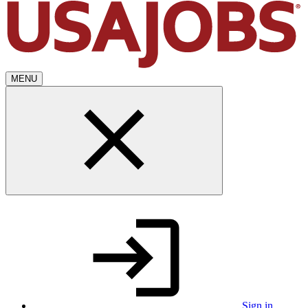
MENU
Sign in