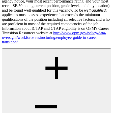
agency notice, your most recent performance rating, and your most
recent SF-50 noting current position, grade level, and duty location)
and be found well-qualified for this vacancy. To be
well-qualified
:
applicants must possess experience that exceeds the minimum
qualifications of the position including all selective factors, and who
are proficient in most of the required competencies of the job.
Information about ICTAP and CTAP eligibility is on OPM's Career
Transition Resources website at
http://www.opm.gov/policy-data-
oversight/workforce-restructuring/employee-guide-to-career-
transition/
.