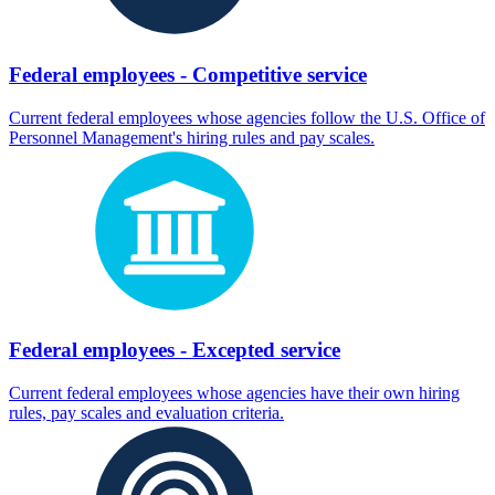
Federal employees - Competitive service
Current federal employees whose agencies follow the U.S. Office of
Personnel Management's hiring rules and pay scales.
Federal employees - Excepted service
Current federal employees whose agencies have their own hiring
rules, pay scales and evaluation criteria.