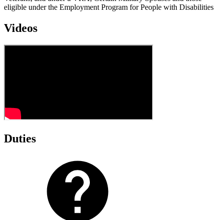
eligible under the Employment Program for People with Disabilities
Videos
Duties