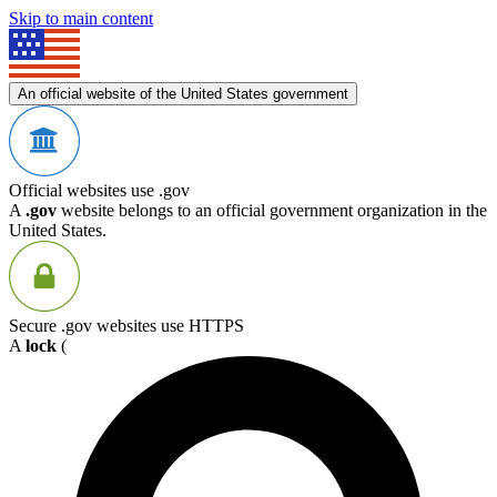
Skip to main content
An official website of the United States government
Official websites use .gov
A
.gov
website belongs to an official government organization in the
United States.
Secure .gov websites use HTTPS
A
lock
(