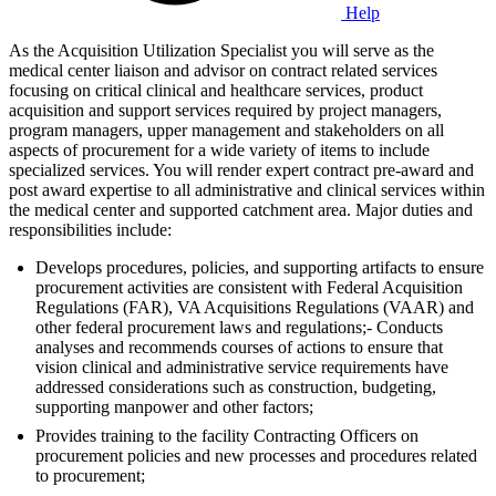
Help
As the Acquisition Utilization Specialist you will serve as the
medical center liaison and advisor on contract related services
focusing on critical clinical and healthcare services, product
acquisition and support services required by project managers,
program managers, upper management and stakeholders on all
aspects of procurement for a wide variety of items to include
specialized services. You will render expert contract pre-award and
post award expertise to all administrative and clinical services within
the medical center and supported catchment area. Major duties and
responsibilities include:
Develops procedures, policies, and supporting artifacts to ensure
procurement activities are consistent with Federal Acquisition
Regulations (FAR), VA Acquisitions Regulations (VAAR) and
other federal procurement laws and regulations;- Conducts
analyses and recommends courses of actions to ensure that
vision clinical and administrative service requirements have
addressed considerations such as construction, budgeting,
supporting manpower and other factors;
Provides training to the facility Contracting Officers on
procurement policies and new processes and procedures related
to procurement;