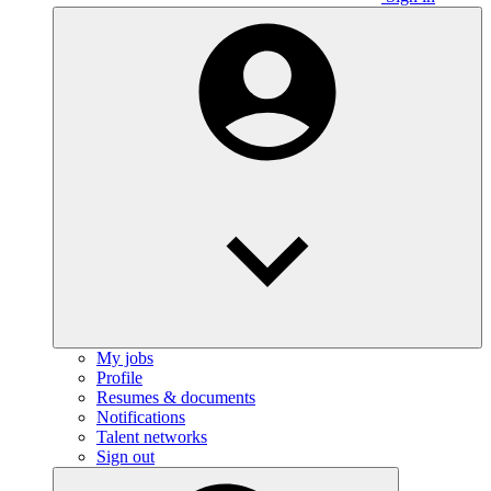
My jobs
Profile
Resumes & documents
Notifications
Talent networks
Sign out