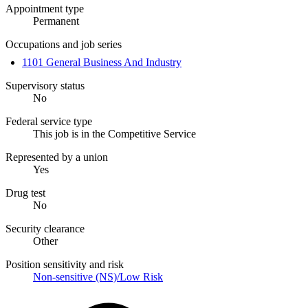
Appointment type
Permanent
Occupations and job series
1101 General Business And Industry
Supervisory status
No
Federal service type
This job is in the Competitive Service
Represented by a union
Yes
Drug test
No
Security clearance
Other
Position sensitivity and risk
Non-sensitive (NS)/Low Risk