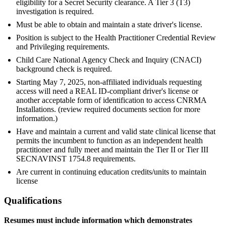
eligibility for a Secret Security clearance. A Tier 3 (T3)
investigation is required.
Must be able to obtain and maintain a state driver's license.
Position is subject to the Health Practitioner Credential Review
and Privileging requirements.
Child Care National Agency Check and Inquiry (CNACI)
background check is required.
Starting May 7, 2025, non-affiliated individuals requesting
access will need a REAL ID-compliant driver's license or
another acceptable form of identification to access CNRMA
Installations. (review required documents section for more
information.)
Have and maintain a current and valid state clinical license that
permits the incumbent to function as an independent health
practitioner and fully meet and maintain the Tier II or Tier III
SECNAVINST 1754.8 requirements.
Are current in continuing education credits/units to maintain
license
Qualifications
Resumes must include information which demonstrates