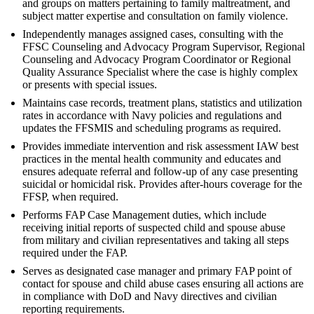
and groups on matters pertaining to family maltreatment, and
subject matter expertise and consultation on family violence.
Independently manages assigned cases, consulting with the
FFSC Counseling and Advocacy Program Supervisor, Regional
Counseling and Advocacy Program Coordinator or Regional
Quality Assurance Specialist where the case is highly complex
or presents with special issues.
Maintains case records, treatment plans, statistics and utilization
rates in accordance with Navy policies and regulations and
updates the FFSMIS and scheduling programs as required.
Provides immediate intervention and risk assessment IAW best
practices in the mental health community and educates and
ensures adequate referral and follow-up of any case presenting
suicidal or homicidal risk. Provides after-hours coverage for the
FFSP, when required.
Performs FAP Case Management duties, which include
receiving initial reports of suspected child and spouse abuse
from military and civilian representatives and taking all steps
required under the FAP.
Serves as designated case manager and primary FAP point of
contact for spouse and child abuse cases ensuring all actions are
in compliance with DoD and Navy directives and civilian
reporting requirements.