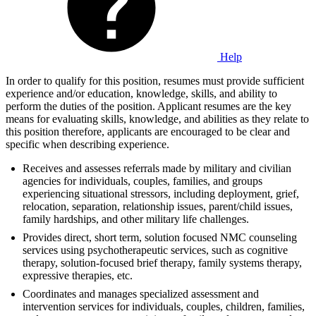
Help
In order to qualify for this position, resumes must provide sufficient
experience and/or education, knowledge, skills, and ability to
perform the duties of the position. Applicant resumes are the key
means for evaluating skills, knowledge, and abilities as they relate to
this position therefore, applicants are encouraged to be clear and
specific when describing experience.
Receives and assesses referrals made by military and civilian
agencies for individuals, couples, families, and groups
experiencing situational stressors, including deployment, grief,
relocation, separation, relationship issues, parent/child issues,
family hardships, and other military life challenges.
Provides direct, short term, solution focused NMC counseling
services using psychotherapeutic services, such as cognitive
therapy, solution-focused brief therapy, family systems therapy,
expressive therapies, etc.
Coordinates and manages specialized assessment and
intervention services for individuals, couples, children, families,