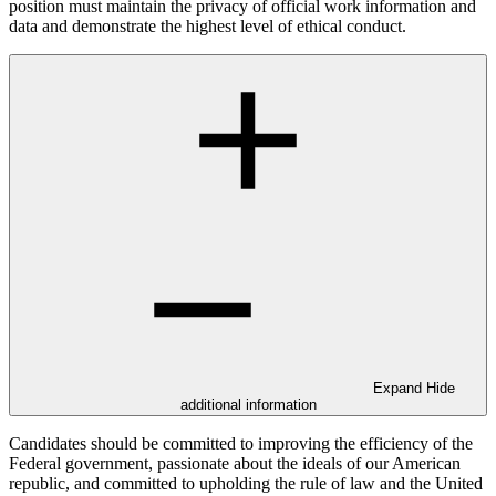
position must maintain the privacy of official work information and
data and demonstrate the highest level of ethical conduct.
Expand
Hide
additional information
Candidates should be committed to improving the efficiency of the
Federal government, passionate about the ideals of our American
republic, and committed to upholding the rule of law and the United