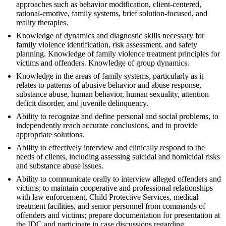
approaches such as behavior modification, client-centered,
rational-emotive, family systems, brief solution-focused, and
reality therapies.
Knowledge of dynamics and diagnostic skills necessary for
family violence identification, risk assessment, and safety
planning. Knowledge of family violence treatment principles for
victims and offenders. Knowledge of group dynamics.
Knowledge in the areas of family systems, particularly as it
relates to patterns of abusive behavior and abuse response,
substance abuse, human behavior, human sexuality, attention
deficit disorder, and juvenile delinquency.
Ability to recognize and define personal and social problems, to
independently reach accurate conclusions, and to provide
appropriate solutions.
Ability to effectively interview and clinically respond to the
needs of clients, including assessing suicidal and homicidal risks
and substance abuse issues.
Ability to communicate orally to interview alleged offenders and
victims; to maintain cooperative and professional relationships
with law enforcement, Child Protective Services, medical
treatment facilities, and senior personnel from commands of
offenders and victims; prepare documentation for presentation at
the IDC and participate in case discussions regarding