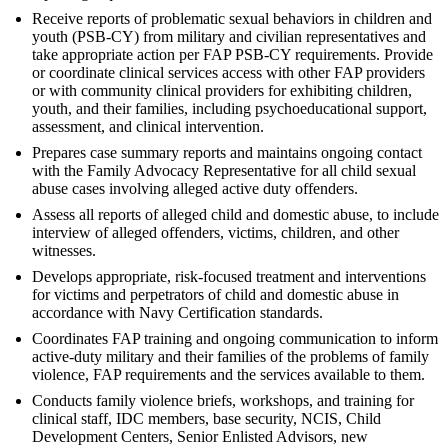
Receive reports of problematic sexual behaviors in children and
youth (PSB-CY) from military and civilian representatives and
take appropriate action per FAP PSB-CY requirements. Provide
or coordinate clinical services access with other FAP providers
or with community clinical providers for exhibiting children,
youth, and their families, including psychoeducational support,
assessment, and clinical intervention.
Prepares case summary reports and maintains ongoing contact
with the Family Advocacy Representative for all child sexual
abuse cases involving alleged active duty offenders.
Assess all reports of alleged child and domestic abuse, to include
interview of alleged offenders, victims, children, and other
witnesses.
Develops appropriate, risk-focused treatment and interventions
for victims and perpetrators of child and domestic abuse in
accordance with Navy Certification standards.
Coordinates FAP training and ongoing communication to inform
active-duty military and their families of the problems of family
violence, FAP requirements and the services available to them.
Conducts family violence briefs, workshops, and training for
clinical staff, IDC members, base security, NCIS, Child
Development Centers, Senior Enlisted Advisors, new