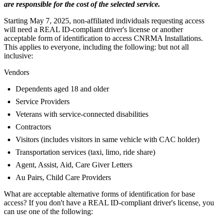
are responsible for the cost of the selected service.
Starting May 7, 2025, non-affiliated individuals requesting access
will need a REAL ID-compliant driver's license or another
acceptable form of identification to access CNRMA Installations.
This applies to everyone, including the following: but not all
inclusive:
Vendors
Dependents aged 18 and older
Service Providers
Veterans with service-connected disabilities
Contractors
Visitors (includes visitors in same vehicle with CAC holder)
Transportation services (taxi, limo, ride share)
Agent, Assist, Aid, Care Giver Letters
Au Pairs, Child Care Providers
What are acceptable alternative forms of identification for base
access? If you don't have a REAL ID-compliant driver's license, you
can use one of the following: