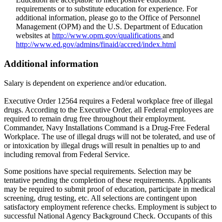
requirements or to substitute education for experience. For
additional information, please go to the Office of Personnel
Management (OPM) and the U.S. Department of Education
websites at
http://www.opm.gov/qualifications
and
http://www.ed.gov/admins/finaid/accred/index.html
Additional information
Salary is dependent on experience and/or education.
Executive Order 12564 requires a Federal workplace free of illegal
drugs. According to the Executive Order, all Federal employees are
required to remain drug free throughout their employment.
Commander, Navy Installations Command is a Drug-Free Federal
Workplace. The use of illegal drugs will not be tolerated, and use of
or intoxication by illegal drugs will result in penalties up to and
including removal from Federal Service.
Some positions have special requirements. Selection may be
tentative pending the completion of these requirements. Applicants
may be required to submit proof of education, participate in medical
screening, drug testing, etc. All selections are contingent upon
satisfactory employment reference checks. Employment is subject to
successful National Agency Background Check. Occupants of this