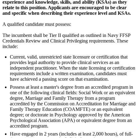
experience and knowledge, skills, and ability (KSAs) as they
relate to this position. Applicants are encouraged to be clear
and specific when describing their experience level and
KSAs.
A qualified candidate must possess:
The incumbent shall be Tier II qualified as outlined in Navy FFSP
Credentials Review and Clinical Privileging requirements. These
include:
Current, valid, unrestricted state licensure or certification that
provides legal authority to provide clinical services as an
independent practitioner. When the state licensing or certification
requirements include a written examination, candidates must
have achieved a passing score on that examination.
Possess at least a master's degree from an accredited program in
one of the following clinical fields: Social Work or an equivalent
degree, Marriage and Family Therapy from a program
accredited by the Commission on Accreditation for Marriage and
Family Therapy Education (COAMFTE) or an equivalent
degree; or doctorate in Psychology approved by the American
Psychological Association (APA) or equivalent degree from an
accredited program.
Have engaged in 2 years (includes at least 2,000 hours), of full-