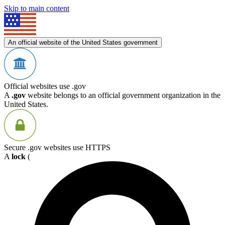
Skip to main content
An official website of the United States government
Official websites use .gov
A
.gov
website belongs to an official government organization in the
United States.
Secure .gov websites use HTTPS
A
lock
(