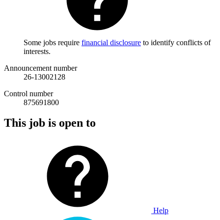
Some jobs require
financial disclosure
to identify conflicts of
interests.
Announcement number
26-13002128
Control number
875691800
This job is open to
Help