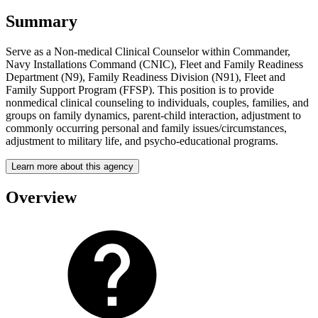
Summary
Serve as a Non-medical Clinical Counselor within Commander,
Navy Installations Command (CNIC), Fleet and Family Readiness
Department (N9), Family Readiness Division (N91), Fleet and
Family Support Program (FFSP). This position is to provide
nonmedical clinical counseling to individuals, couples, families, and
groups on family dynamics, parent-child interaction, adjustment to
commonly occurring personal and family issues/circumstances,
adjustment to military life, and psycho-educational programs.
Learn more about this agency
Overview