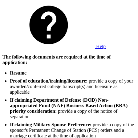
Help
The following documents are required at the time of
application:
Resume
Proof of education/training/licensure:
provide a copy of your
awarded/conferred college transcript(s) and licensure as
applicable
If claiming Department of Defense (DOD) Non-
appropriated Fund (NAF) Business Based Action (BBA)
priority consideration:
provide a copy of the notice of
separation
If claiming Military Spouse Preference:
provide a copy of the
sponsor's Permanent Change of Station (PCS) orders and a
marriage certificate at the time of application