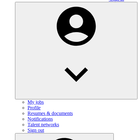
My jobs
Profile
Resumes & documents
Notifications
Talent networks
Sign out