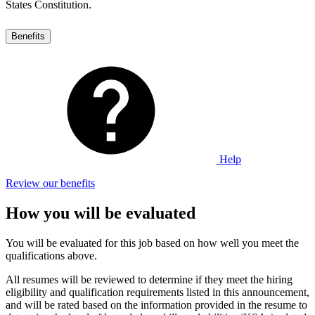
States Constitution.
Benefits
Help
Review our benefits
How you will be evaluated
You will be evaluated for this job based on how well you meet the
qualifications above.
All resumes will be reviewed to determine if they meet the hiring
eligibility and qualification requirements listed in this announcement,
and will be rated based on the information provided in the resume to