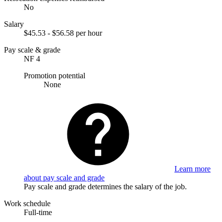
No
Salary
$45.53 - $56.58 per hour
Pay scale & grade
NF 4
Promotion potential
None
Learn more
about pay scale and grade
Pay scale and grade determines the salary of the job.
Work schedule
Full-time