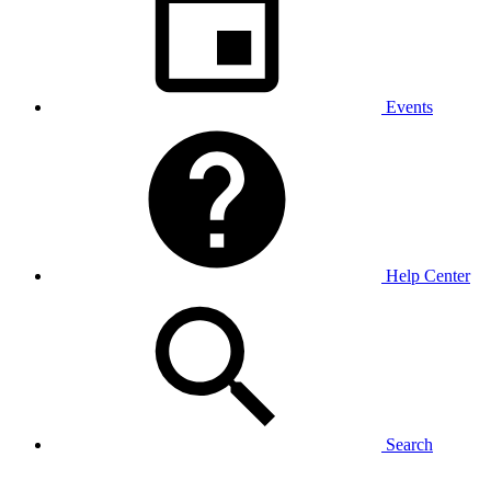
Events
Help Center
Search