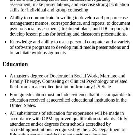
assessment; make presentations; and exercise strong facilitation
skills for individual and group counseling.
Ability to communicate in writing to develop and prepare case
management memos, correspondence, and reports; to document
psycho-social assessments, treatment plans, and IDC reports; to
develop lesson plans for briefing and classroom presentations.
Knowledge and ability to use a personal computer and a variety
of software programs to develop multi-media presentations and
to facilitate work assignments.
Education
A master's degree or Doctorate in Social Work, Marriage and
Family Therapy, Counseling or Clinical Psychology or related
field from an accredited institution from any US State.
Foreign education must include evidence that it is comparable to
education received at accredited educational institutions in the
United States.
All substitutions of education for experience will be made in
accordance with OPM approved qualification standards. Only
attendance and/or degrees from schools accredited by
accrediting institutions recognized by the U.S. Department of
Education are acceptable to meet positive education