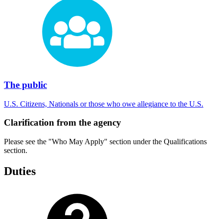
The public
U.S. Citizens, Nationals or those who owe allegiance to the U.S.
Clarification from the agency
Please see the "Who May Apply" section under the Qualifications
section.
Duties