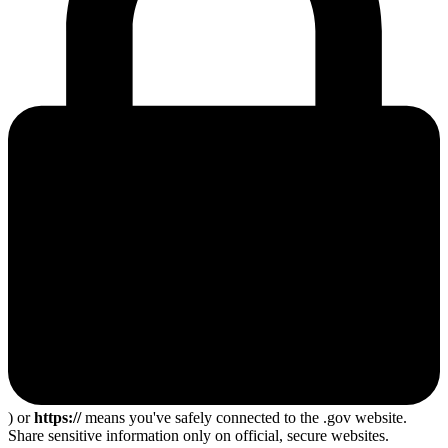
) or
https://
means you've safely connected to the .gov website.
Share sensitive information only on official, secure websites.