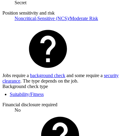
Secret
Position sensitivity and risk
Noncritical-Sensitive (NCS)/Moderate Risk
Jobs require a
background check
and some require a
security
clearance
. The type depends on the job.
Background check type
Suitability/Fitness
Financial disclosure required
No