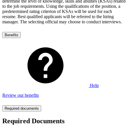
determine the level of knowledge, skills and abilities (KSAs) related
to the job requirements. Using the qualifications of the position, a
predetermined rating criterion of KSAs will be used for each
resume. Best qualified applicants will be referred to the hiring
manager. The selecting official may choose to conduct interviews.
Benefits
Help
Review our benefits
Required documents
Required Documents