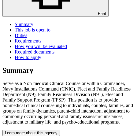
Print
Summary
This job is open to
Duties
Requirements
How you will be evaluated
Required documents
How to apply
Summary
Serve as a Non-medical Clinical Counselor within Commander,
Navy Installations Command (CNIC), Fleet and Family Readiness
Department (N9), Family Readiness Division (N91), Fleet and
Family Support Program (FFSP). This position is to provide
nonmedical clinical counseling to individuals, couples, families, and
groups on family dynamics, parent-child interaction, adjustment to
commonly occurring personal and family issues/circumstances,
adjustment to military life, and psycho-educational programs.
Learn more about this agency