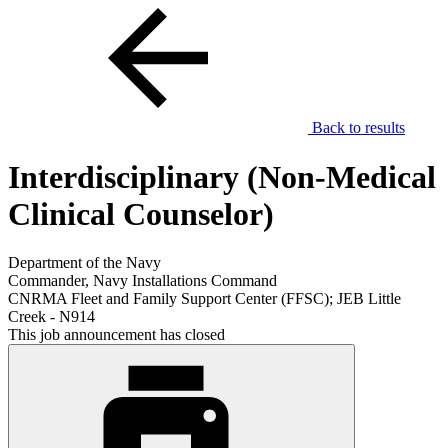
Back to results
Interdisciplinary (Non-Medical
Clinical Counselor)
Department of the Navy
Commander, Navy Installations Command
CNRMA Fleet and Family Support Center (FFSC); JEB Little
Creek - N914
This job announcement has closed