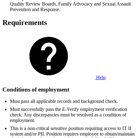
Quality Review Boards, Family Advocacy and Sexual Assault
Prevention and Response.
Requirements
Help
Conditions of employment
Must pass all applicable records and background check.
Must successfully pass the E-Verify employment verification
check. Any discrepancies must be resolved as a condition of
employment.
This is a non-critical sensitive position requiring access to IT II
system and/or PII. Position requires employee to obtain/maintain