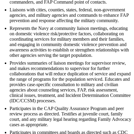
commanders, and FAP Command point of contacts.
Liaisons with cities, counties, states, federal, non-government
agencies, and military agencies and commands to enhance FAP
prevention and response affecting the military community.
Represents the Navy at community liaison meetings, educating
on domestic violence risk/protective factors, collaborating on
coordinating services for military members and their families,
and engaging in community domestic violence prevention and
awareness activities to establish or strengthen relationships with
other agencies serving the target population.
Provides summaries of liaison meetings for supervisor review,
and makes recommendations to supervisor for further
collaborations that will reduce duplication of service and expand
the range of programs for the population serviced. Educates and
provides case-specific consultation to military and civilian
agencies about counseling services, FAP, risk assessment,
clinical issues, treatment, and Incident Determination Committee
(IDC/CCSM) processes.
Participates in the CAP Quality Assurance Program and peer
review process as directed. Testifies at juvenile court, family
court, and any military legal hearing regarding Family Advocacy
cases as appropriate.
Participates in committees and boards as directed such as CDC