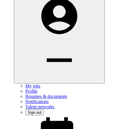
My jobs
Profile
Resumes & documents
Notifications
Talent networks
Sign out