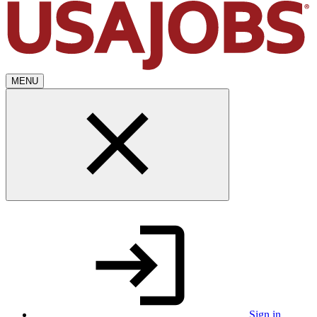
MENU
Sign in