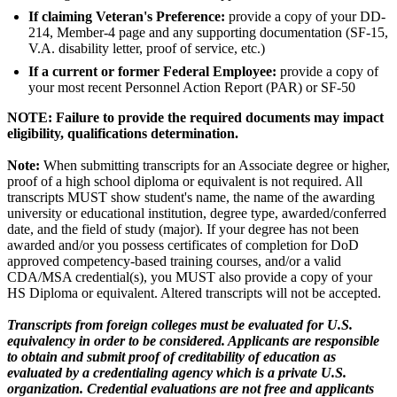
If claiming Veteran's Preference:
provide a copy of your DD-
214, Member-4 page and any supporting documentation (SF-15,
V.A. disability letter, proof of service, etc.)
If a current or former Federal Employee:
provide a copy of
your most recent Personnel Action Report (PAR) or SF-50
NOTE: Failure to provide the required documents may impact
eligibility, qualifications determination.
Note:
When submitting transcripts for an Associate degree or higher,
proof of a high school diploma or equivalent is not required. All
transcripts MUST show student's name, the name of the awarding
university or educational institution, degree type, awarded/conferred
date, and the field of study (major). If your degree has not been
awarded and/or you possess certificates of completion for DoD
approved competency-based training courses, and/or a valid
CDA/MSA credential(s), you MUST also provide a copy of your
HS Diploma or equivalent. Altered transcripts will not be accepted.
Transcripts from foreign colleges must be evaluated for U.S.
equivalency in order to be considered. Applicants are responsible
to obtain and submit proof of creditability of education as
evaluated by a credentialing agency which is a private U.S.
organization. Credential evaluations are not free and applicants