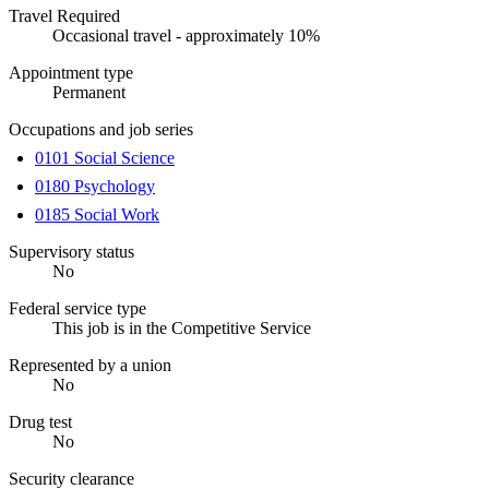
Travel Required
Occasional travel - approximately 10%
Appointment type
Permanent
Occupations and job series
0101 Social Science
0180 Psychology
0185 Social Work
Supervisory status
No
Federal service type
This job is in the Competitive Service
Represented by a union
No
Drug test
No
Security clearance