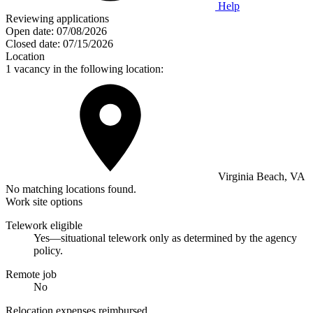
Help
Reviewing applications
Open date:
07/08/2026
Closed date:
07/15/2026
Location
1 vacancy in the following location:
Virginia Beach, VA
No matching locations found.
Work site options
Telework eligible
Yes—situational telework only as determined by the agency
policy.
Remote job
No
Relocation expenses reimbursed