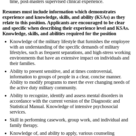
time, post-masters supervised clinical experience.
Resumes must include information which demonstrates
experience and knowledge, skills, and ability (KSAs) as they
relate to this position. Applicants are encouraged to be clear
and specific when describing their experience level and KSAs.
Knowledge, skills, and abilities required for the position
Knowledge of the military lifestyle that furnishes the employee
with an understanding of the specific demands of military
lifestyles, such as frequent separations, and high-stress working
environments that have an extensive impact on individuals and
their families.
Ability to present sensitive, and at times controversial,
information to groups of people in a clear, concise manner.
Ability to modify programs to meet the ever changing needs of
the active duty military community.
Ability to recognize, identify and assess mental disorders in
accordance with the current version of the Diagnostic and
Statistical Manual. Knowledge of intensive psychosocial
services.
Skill in performing casework, group work, and individual and
family therapy.
Knowledge of, and ability to apply, various counseling