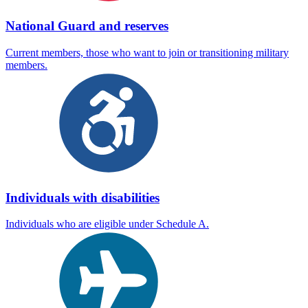
National Guard and reserves
Current members, those who want to join or transitioning military
members.
Individuals with disabilities
Individuals who are eligible under Schedule A.