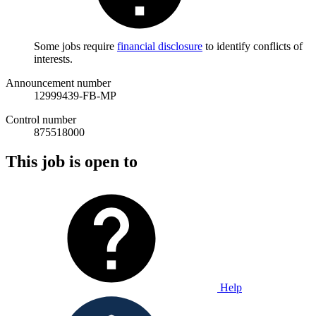
Some jobs require
financial disclosure
to identify conflicts of
interests.
Announcement number
12999439-FB-MP
Control number
875518000
This job is open to
Help