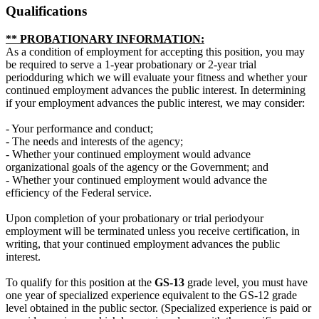
Qualifications
** PROBATIONARY INFORMATION:
As a condition of employment for accepting this position, you may
be required to serve a 1-year probationary or 2-year trial
periodduring which we will evaluate your fitness and whether your
continued employment advances the public interest. In determining
if your employment advances the public interest, we may consider:
- Your performance and conduct;
- The needs and interests of the agency;
- Whether your continued employment would advance
organizational goals of the agency or the Government; and
- Whether your continued employment would advance the
efficiency of the Federal service.
Upon completion of your probationary or trial periodyour
employment will be terminated unless you receive certification, in
writing, that your continued employment advances the public
interest.
To qualify for this position at the
GS-13
grade level, you must have
one year of specialized experience equivalent to the GS-12 grade
level obtained in the public sector. (Specialized experience is paid or