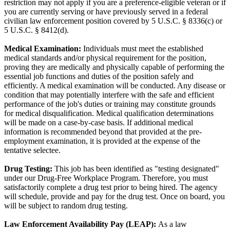
restriction may not apply if you are a preference-eligible veteran or if
you are currently serving or have previously served in a federal
civilian law enforcement position covered by 5 U.S.C. § 8336(c) or
5 U.S.C. § 8412(d).
Medical Examination:
Individuals must meet the established
medical standards and/or physical requirement for the position,
proving they are medically and physically capable of performing the
essential job functions and duties of the position safely and
efficiently. A medical examination will be conducted. Any disease or
condition that may potentially interfere with the safe and efficient
performance of the job's duties or training may constitute grounds
for medical disqualification. Medical qualification determinations
will be made on a case-by-case basis. If additional medical
information is recommended beyond that provided at the pre-
employment examination, it is provided at the expense of the
tentative selectee.
Drug Testing:
This job has been identified as "testing designated"
under our Drug-Free Workplace Program. Therefore, you must
satisfactorily complete a drug test prior to being hired. The agency
will schedule, provide and pay for the drug test. Once on board, you
will be subject to random drug testing.
Law Enforcement Availability Pay (LEAP):
As a law