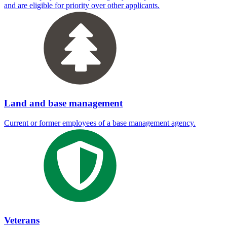
and are eligible for priority over other applicants.
Land and base management
Current or former employees of a base management agency.
Veterans