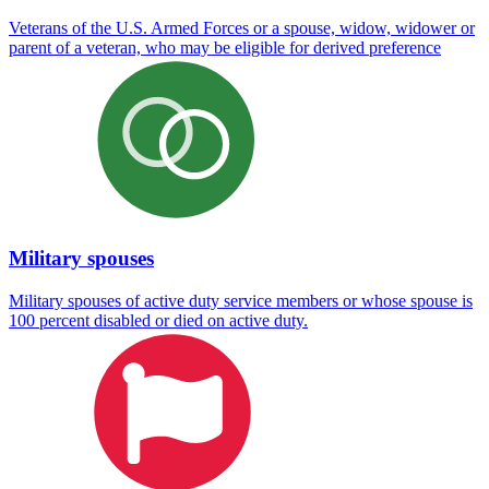
Veterans of the U.S. Armed Forces or a spouse, widow, widower or
parent of a veteran, who may be eligible for derived preference
Military spouses
Military spouses of active duty service members or whose spouse is
100 percent disabled or died on active duty.