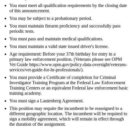
You must meet all qualification requirements by the closing date
of this announcement.
You may be subject to a probationary period.
You must maintain firearm proficiency and successfully pass
periodic tests.
You must pass and maintain medical qualifications.
You must maintain a valid state issued driver's license.
Age requirement: Before your 37th birthday for entry in a
primary law enforcement position. (Veterans please see OPM
Vet Guide https://www.opm.gov/policy-data-oversight/veterans-
services/vet-guide-for-hr-professionals/).
You must provide a Certificate of completion for Criminal
Investigator Training Program at the Federal Law Enforcement
Training Centers or an equivalent Federal law enforcement basic
training academy.
You must sign a Lautenberg Agreement.
This position may require the incumbent to be reassigned to a
different geographic location. The incumbent will be required to
sign a mobility agreement, which will remain in effect through
the duration of the assignment.