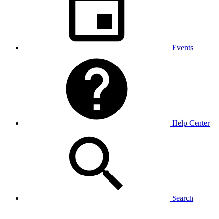
Events
Help Center
Search