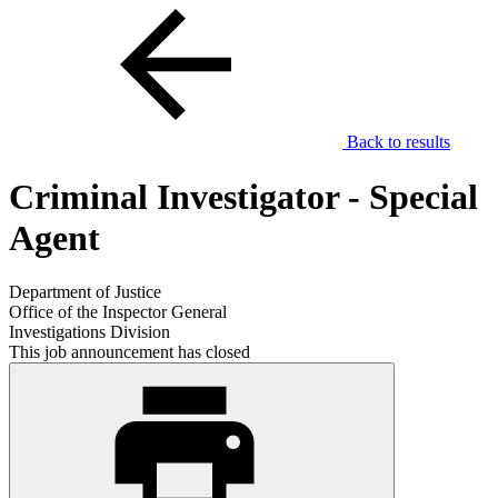
Back to results
Criminal Investigator - Special
Agent
Department of Justice
Office of the Inspector General
Investigations Division
This job announcement has closed