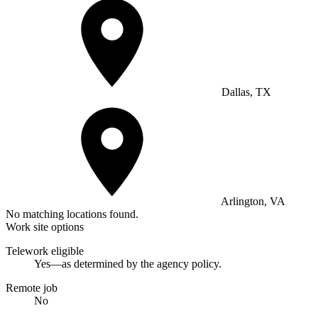
Dallas, TX
Arlington, VA
No matching locations found.
Work site options
Telework eligible
Yes—as determined by the agency policy.
Remote job
No