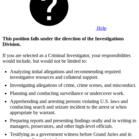
Help
This position falls under the direction of the Investigations
Division.
If you are selected as a Criminal Investigator, your responsibilities
would include, but would not be limited to:
Analyzing initial allegations and recommending required
investigative resources and collateral support.
Investigating allegations of crime, crime scenes, and misconduct.
Planning and conducting surveillance or undercover work.
Apprehending and arresting persons violating U.S. laws and
conducting search and seizure incident to the arrest or when
appropriate by warrant.
Preparing reports and presenting findings orally and in writing to
managers, prosecutors, and other high-level officials.
Testifying as a government witness before Grand Juries and in