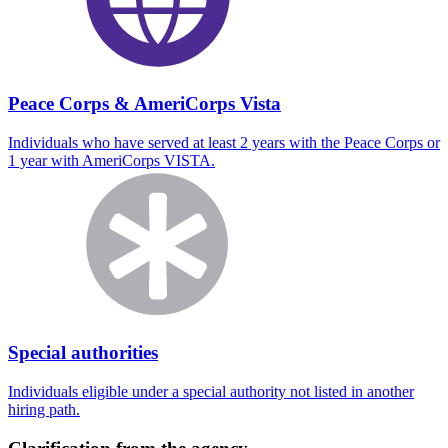
Peace Corps & AmeriCorps Vista
Individuals who have served at least 2 years with the Peace Corps or
1 year with AmeriCorps VISTA.
Special authorities
Individuals eligible under a special authority not listed in another
hiring path.