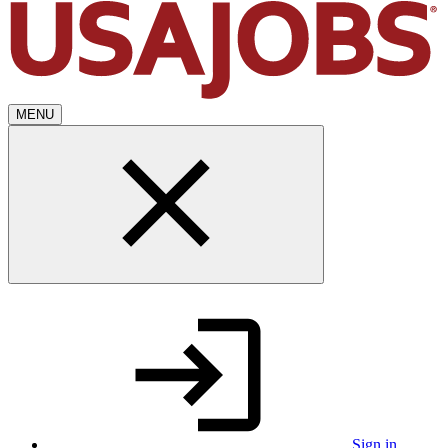
MENU
Sign in