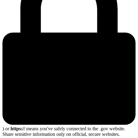
) or
https://
means you've safely connected to the .gov website.
Share sensitive information only on official, secure websites.