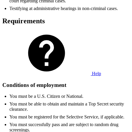
court regarding criminal cases.
Testifying at administrative hearings in non-criminal cases.
Requirements
Help
Conditions of employment
You must be a U.S. Citizen or National.
You must be able to obtain and maintain a Top Secret security
clearance.
You must be registered for the Selective Service, if applicable.
You must successfully pass and are subject to random drug
screenings.