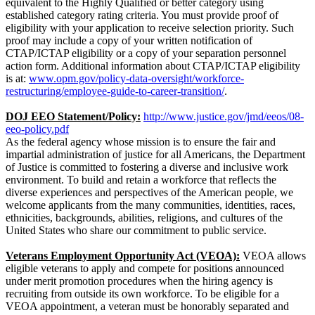
equivalent to the Highly Qualified or better category using
established category rating criteria. You must provide proof of
eligibility with your application to receive selection priority. Such
proof may include a copy of your written notification of
CTAP/ICTAP eligibility or a copy of your separation personnel
action form. Additional information about CTAP/ICTAP eligibility
is at:
www.opm.gov/policy-data-oversight/workforce-
restructuring/employee-guide-to-career-transition/
.
DOJ EEO Statement/Policy:
http://www.justice.gov/jmd/eeos/08-
eeo-policy.pdf
As the federal agency whose mission is to ensure the fair and
impartial administration of justice for all Americans, the Department
of Justice is committed to fostering a diverse and inclusive work
environment. To build and retain a workforce that reflects the
diverse experiences and perspectives of the American people, we
welcome applicants from the many communities, identities, races,
ethnicities, backgrounds, abilities, religions, and cultures of the
United States who share our commitment to public service.
Veterans Employment Opportunity Act (VEOA):
VEOA allows
eligible veterans to apply and compete for positions announced
under merit promotion procedures when the hiring agency is
recruiting from outside its own workforce. To be eligible for a
VEOA appointment, a veteran must be honorably separated and