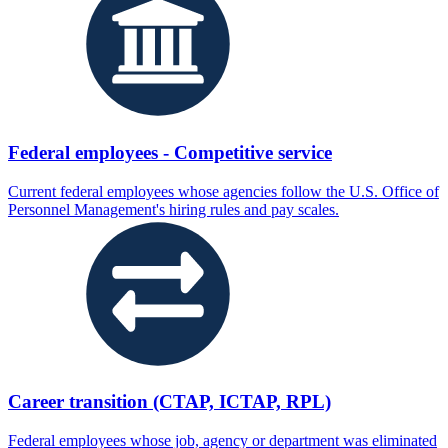
Federal employees - Competitive service
Current federal employees whose agencies follow the U.S. Office of
Personnel Management's hiring rules and pay scales.
Career transition (CTAP, ICTAP, RPL)
Federal employees whose job, agency or department was eliminated