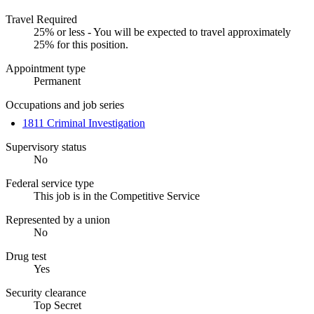
Travel Required
25% or less - You will be expected to travel approximately
25% for this position.
Appointment type
Permanent
Occupations and job series
1811 Criminal Investigation
Supervisory status
No
Federal service type
This job is in the Competitive Service
Represented by a union
No
Drug test
Yes
Security clearance
Top Secret