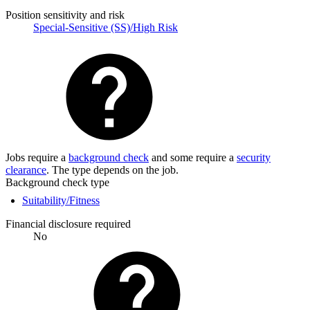
Position sensitivity and risk
Special-Sensitive (SS)/High Risk
Jobs require a
background check
and some require a
security
clearance
. The type depends on the job.
Background check type
Suitability/Fitness
Financial disclosure required
No