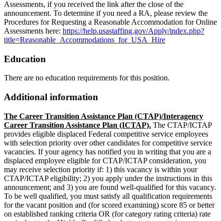
Assessments, if you received the link after the close of the
announcement. To determine if you need a RA, please review the
Procedures for Requesting a Reasonable Accommodation for Online
Assessments here:
https://help.usastaffing.gov/Apply/index.php?
title=Reasonable_Accommodations_for_USA_Hire
Education
There are no education requirements for this position.
Additional information
The Career Transition Assistance Plan (CTAP)/Interagency
Career Transition Assistance Plan (ICTAP).
The CTAP/ICTAP
provides eligible displaced Federal competitive service employees
with selection priority over other candidates for competitive service
vacancies. If your agency has notified you in writing that you are a
displaced employee eligible for CTAP/ICTAP consideration, you
may receive selection priority if: 1) this vacancy is within your
CTAP/ICTAP eligibility; 2) you apply under the instructions in this
announcement; and 3) you are found well-qualified for this vacancy.
To be well qualified, you must satisfy all qualification requirements
for the vacant position and (for scored examining) score 85 or better
on established ranking criteria OR (for category rating criteria) rate