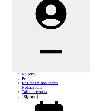
My jobs
Profile
Resumes & documents
Notifications
Talent networks
Sign out