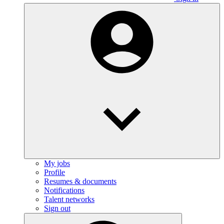
My jobs
Profile
Resumes & documents
Notifications
Talent networks
Sign out