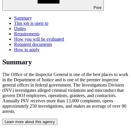
Print
Summary
This job is open to
Duties
Requirements
How you will be evaluated
Required documents
How to apply
Summary
The Office of the Inspector General is one of the best places to work
in the Department of Justice and is one of the premier inspector
general offices in federal government. The Investigations Division
(INV) investigates alleged criminal violations and misconduct that
govern DOJ employees, operations, grantees, and contractors.
Annually INV receives more than 13,000 complaints, opens
approximately 250 investigations, and makes an average of over 90
arrests.
Learn more about this agency