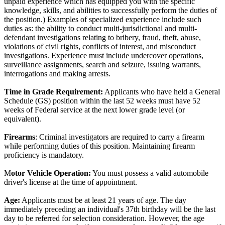
unpaid experience which has equipped you with the specific
knowledge, skills, and abilities to successfully perform the duties of
the position.) Examples of specialized experience include such
duties as: the ability to conduct multi-jurisdictional and multi-
defendant investigations relating to bribery, fraud, theft, abuse,
violations of civil rights, conflicts of interest, and misconduct
investigations. Experience must include undercover operations,
surveillance assignments, search and seizure, issuing warrants,
interrogations and making arrests.
Time in Grade Requirement:
Applicants who have held a General
Schedule (GS) position within the last 52 weeks must have 52
weeks of Federal service at the next lower grade level (or
equivalent).
Firearms
: Criminal investigators are required to carry a firearm
while performing duties of this position. Maintaining firearm
proficiency is mandatory.
M
otor Vehicle Operation:
You must possess a valid automobile
driver's license at the time of appointment.
Age:
Applicants must be at least 21 years of age. The day
immediately preceding an individual's 37th birthday will be the last
day to be referred for selection consideration. However, the age