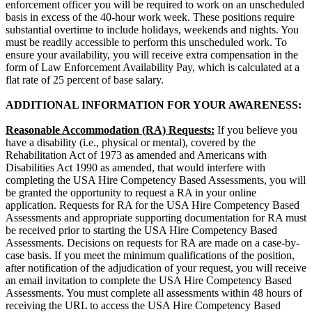
enforcement officer you will be required to work on an unscheduled
basis in excess of the 40-hour work week. These positions require
substantial overtime to include holidays, weekends and nights. You
must be readily accessible to perform this unscheduled work. To
ensure your availability, you will receive extra compensation in the
form of Law Enforcement Availability Pay, which is calculated at a
flat rate of 25 percent of base salary.
ADDITIONAL INFORMATION FOR YOUR AWARENESS:
Reasonable Accommodation (RA)
Requests:
If you believe you
have a disability (i.e., physical or mental), covered by the
Rehabilitation Act of 1973 as amended and Americans with
Disabilities Act 1990 as amended, that would interfere with
completing the USA Hire Competency Based Assessments, you will
be granted the opportunity to request a RA in your online
application. Requests for RA for the USA Hire Competency Based
Assessments and appropriate supporting documentation for RA must
be received prior to starting the USA Hire Competency Based
Assessments. Decisions on requests for RA are made on a case-by-
case basis. If you meet the minimum qualifications of the position,
after notification of the adjudication of your request, you will receive
an email invitation to complete the USA Hire Competency Based
Assessments. You must complete all assessments within 48 hours of
receiving the URL to access the USA Hire Competency Based