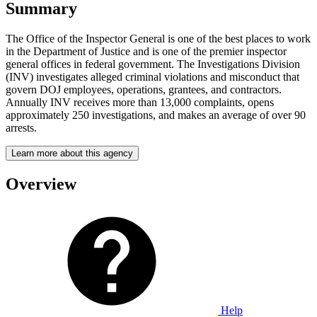
Summary
The Office of the Inspector General is one of the best places to work
in the Department of Justice and is one of the premier inspector
general offices in federal government. The Investigations Division
(INV) investigates alleged criminal violations and misconduct that
govern DOJ employees, operations, grantees, and contractors.
Annually INV receives more than 13,000 complaints, opens
approximately 250 investigations, and makes an average of over 90
arrests.
Learn more about this agency
Overview
Help