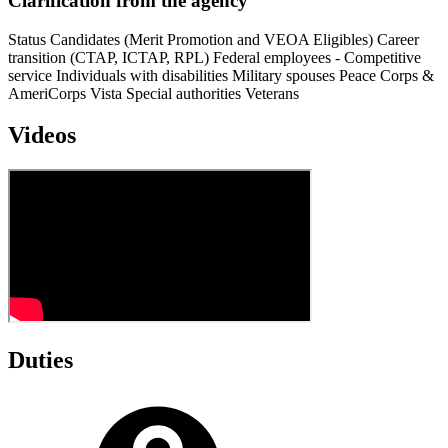
Clarification from the agency
Status Candidates (Merit Promotion and VEOA Eligibles) Career
transition (CTAP, ICTAP, RPL) Federal employees - Competitive
service Individuals with disabilities Military spouses Peace Corps &
AmeriCorps Vista Special authorities Veterans
Videos
Duties