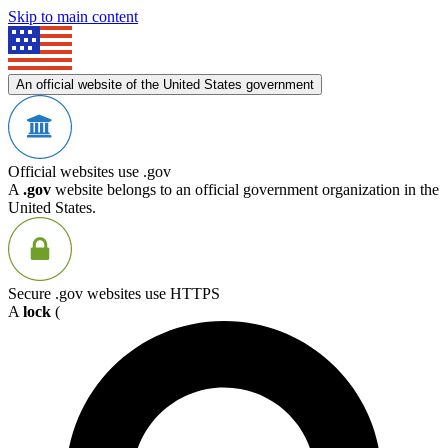
Skip to main content
An official website of the United States government
Official websites use .gov
A
.gov
website belongs to an official government organization in the
United States.
Secure .gov websites use HTTPS
A
lock
(