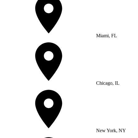
Miami, FL
Chicago, IL
New York, NY