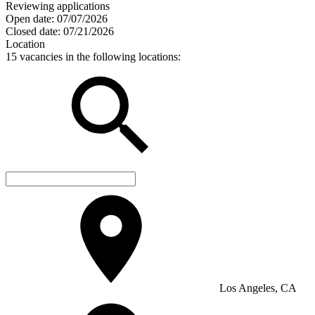
Reviewing applications
Open date:
07/07/2026
Closed date:
07/21/2026
Location
15 vacancies in the following locations:
Los Angeles, CA