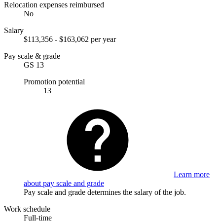
Relocation expenses reimbursed
No
Salary
$113,356 - $163,062 per year
Pay scale & grade
GS 13
Promotion potential
13
Learn more
about pay scale and grade
Pay scale and grade determines the salary of the job.
Work schedule
Full-time