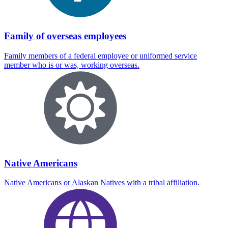
Family of overseas employees
Family members of a federal employee or uniformed service
member who is or was, working overseas.
Native Americans
Native Americans or Alaskan Natives with a tribal affiliation.