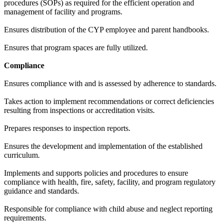
procedures (SOPs) as required for the efficient operation and
management of facility and programs.
Ensures distribution of the CYP employee and parent handbooks.
Ensures that program spaces are fully utilized.
Compliance
Ensures compliance with and is assessed by adherence to standards.
Takes action to implement recommendations or correct deficiencies
resulting from inspections or accreditation visits.
Prepares responses to inspection reports.
Ensures the development and implementation of the established
curriculum.
Implements and supports policies and procedures to ensure
compliance with health, fire, safety, facility, and program regulatory
guidance and standards.
Responsible for compliance with child abuse and neglect reporting
requirements.