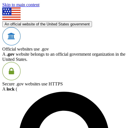
Skip to main content
An official website of the United States government
Official websites use .gov
A
.gov
website belongs to an official government organization in the
United States.
Secure .gov websites use HTTPS
A
lock
(