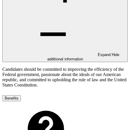
Expand
Hide
additional information
Candidates should be committed to improving the efficiency of the
Federal government, passionate about the ideals of our American
republic, and committed to upholding the rule of law and the United
States Constitution.
Benefits