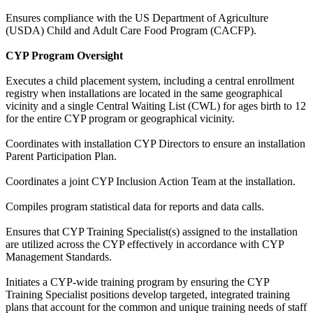
Ensures compliance with the US Department of Agriculture
(USDA) Child and Adult Care Food Program (CACFP).
CYP Program Oversight
Executes a child placement system, including a central enrollment
registry when installations are located in the same geographical
vicinity and a single Central Waiting List (CWL) for ages birth to 12
for the entire CYP program or geographical vicinity.
Coordinates with installation CYP Directors to ensure an installation
Parent Participation Plan.
Coordinates a joint CYP Inclusion Action Team at the installation.
Compiles program statistical data for reports and data calls.
Ensures that CYP Training Specialist(s) assigned to the installation
are utilized across the CYP effectively in accordance with CYP
Management Standards.
Initiates a CYP-wide training program by ensuring the CYP
Training Specialist positions develop targeted, integrated training
plans that account for the common and unique training needs of staff