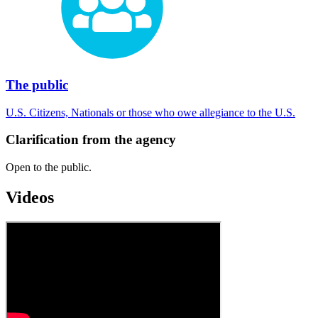
The public
U.S. Citizens, Nationals or those who owe allegiance to the U.S.
Clarification from the agency
Open to the public.
Videos