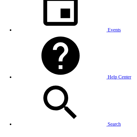
Events
Help Center
Search