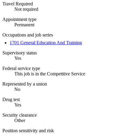
Travel Required
Not required
Appointment type
Permanent
Occupations and job series
1701 General Education And Training
Supervisory status
Yes
Federal service type
This job is in the Competitive Service
Represented by a union
No
Drug test
Yes
Security clearance
Other
Position sensitivity and risk