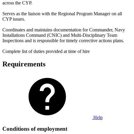
across the CYP.
Serves as the liaison with the Regional Program Manager on all
CYP issues.
Coordinates and maintains documentation for Commander, Navy
Installations Command (CNIC) and Multi-Disciplinary Team
Inspections and is responsible for timely corrective actions plans.
Complete list of duties provided at time of hire
Requirements
Help
Conditions of employment