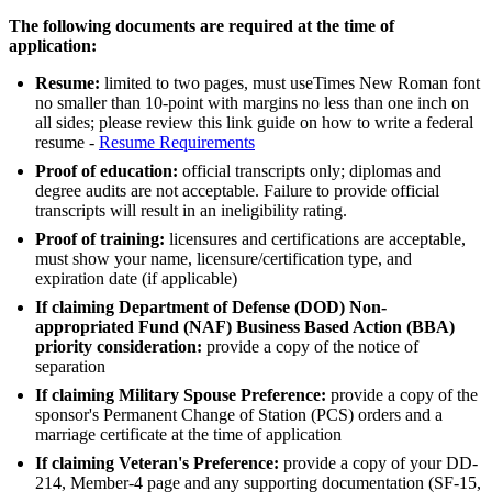
The following documents are required at the time of
application:
Resume:
limited to two pages, must useTimes New Roman font
no smaller than 10-point with margins no less than one inch on
all sides; please review this link guide on how to write a federal
resume -
Resume Requirements
Proof of education:
official transcripts only; diplomas and
degree audits are not acceptable. Failure to provide official
transcripts will result in an ineligibility rating.
Proof of training:
licensures and certifications are acceptable,
must show your name, licensure/certification type, and
expiration date (if applicable)
If claiming Department of Defense (DOD) Non-
appropriated Fund (NAF) Business Based Action (BBA)
priority consideration:
provide a copy of the notice of
separation
If claiming Military Spouse Preference:
provide a copy of the
sponsor's Permanent Change of Station (PCS) orders and a
marriage certificate at the time of application
If claiming Veteran's Preference:
provide a copy of your DD-
214, Member-4 page and any supporting documentation (SF-15,