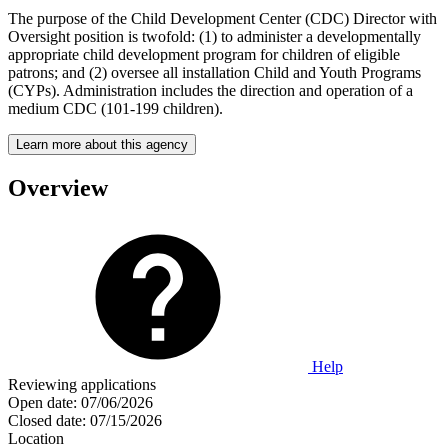
The purpose of the Child Development Center (CDC) Director with
Oversight position is twofold: (1) to administer a developmentally
appropriate child development program for children of eligible
patrons; and (2) oversee all installation Child and Youth Programs
(CYPs). Administration includes the direction and operation of a
medium CDC (101-199 children).
Learn more about this agency
Overview
Help
Reviewing applications
Open date:
07/06/2026
Closed date:
07/15/2026
Location