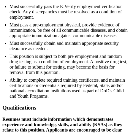
Must successfully pass the E-Verify employment verification
check. Any discrepancies must be resolved as a condition of
employment.
Must pass a pre-employment physical, provide evidence of
immunization, be free of all communicable diseases, and obtain
appropriate immunization against communicable diseases.
Must successfully obtain and maintain appropriate security
clearance as needed.
This position is subject to both pre-employment and random
drug testing as a condition of employment. A positive drug test,
or failure to submit for testing, may become the basis for
removal from this position.
Ability to complete required training certificates, and maintain
certifications or credentials required by Federal, State, and/or
national accreditation institutions used as part of DoD's Child
and Youth Programs.
Qualifications
Resumes must include information which demonstrates
experience and knowledge, skills, and ability (KSAs) as they
relate to this position. Applicants are encouraged to be clear