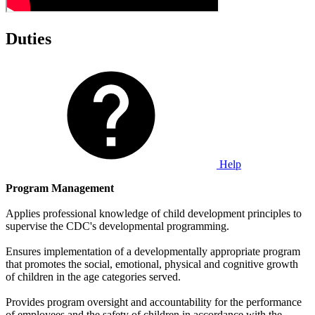
Duties
Help
Program Management
Applies professional knowledge of child development principles to
supervise the CDC's developmental programming.
Ensures implementation of a developmentally appropriate program
that promotes the social, emotional, physical and cognitive growth
of children in the age categories served.
Provides program oversight and accountability for the performance
of employees and the safety of children in accordance with the