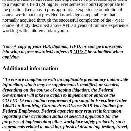
to a major in a field (24 higher level semester hours) appropriate to
the position (see above) plus appropriate experience or additional
course work that that provided knowledge comparable to that
normally acquired through the successful completion of the 4-year
course of study described above AND 3 years of fulltime experience
working with children and/or youth.
Note: A copy of your H.S. diploma, GED, or college transcripts
(showing degree awarded/conferred)
MUST
be submitted when
applying.
Additional information
"To ensure compliance with an applicable preliminary nationwide
injunction, which may be
supplemented, modified, or vacated,
depending on the course of ongoing litigation, the Federal
Government will take no action to implement or enforce the
COVID-19 vaccination requirement pursuant to Executive Order
14043 on Requiring Coronavirus Disease 2019 Vaccination for
Federal Employees. Federal agencies may request information
regarding the vaccination status of selected applicants for the
purposes of implementing other workplace safety protocols, such
as protocols related to masking, physical distancing, testing, travel,