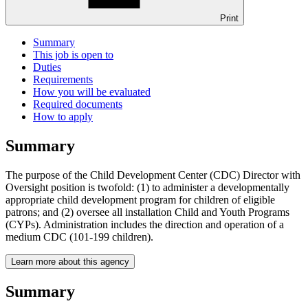
Print
Summary
This job is open to
Duties
Requirements
How you will be evaluated
Required documents
How to apply
Summary
The purpose of the Child Development Center (CDC) Director with
Oversight position is twofold: (1) to administer a developmentally
appropriate child development program for children of eligible
patrons; and (2) oversee all installation Child and Youth Programs
(CYPs). Administration includes the direction and operation of a
medium CDC (101-199 children).
Learn more about this agency
Summary