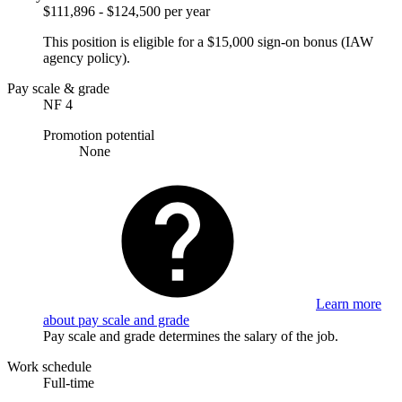
$111,896 - $124,500 per year
This position is eligible for a $15,000 sign-on bonus (IAW
agency policy).
Pay scale & grade
NF 4
Promotion potential
None
Learn more
about pay scale and grade
Pay scale and grade determines the salary of the job.
Work schedule
Full-time