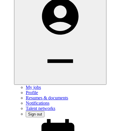
My jobs
Profile
Resumes & documents
Notifications
Talent networks
Sign out