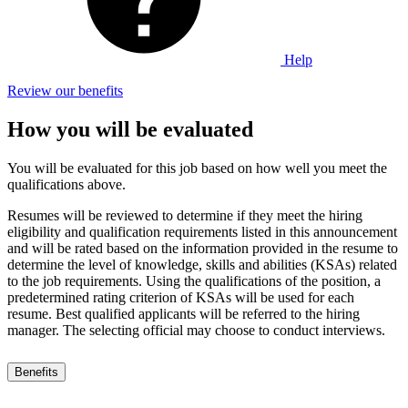
Help
Review our benefits
How you will be evaluated
You will be evaluated for this job based on how well you meet the
qualifications above.
Resumes will be reviewed to determine if they meet the hiring
eligibility and qualification requirements listed in this announcement
and will be rated based on the information provided in the resume to
determine the level of knowledge, skills and abilities (KSAs) related
to the job requirements. Using the qualifications of the position, a
predetermined rating criterion of KSAs will be used for each
resume. Best qualified applicants will be referred to the hiring
manager. The selecting official may choose to conduct interviews.
Benefits