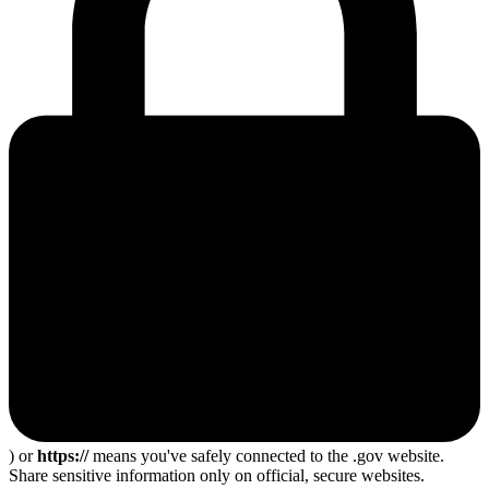
) or
https://
means you've safely connected to the .gov website.
Share sensitive information only on official, secure websites.