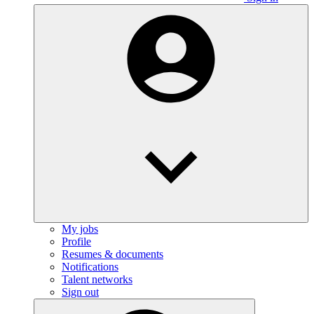
My jobs
Profile
Resumes & documents
Notifications
Talent networks
Sign out