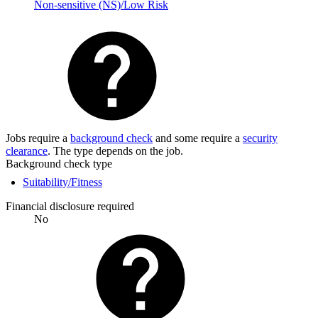
Non-sensitive (NS)/Low Risk
Jobs require a
background check
and some require a
security
clearance
. The type depends on the job.
Background check type
Suitability/Fitness
Financial disclosure required
No