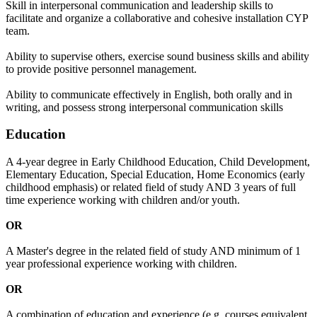
Skill in interpersonal communication and leadership skills to
facilitate and organize a collaborative and cohesive installation CYP
team.
Ability to supervise others, exercise sound business skills and ability
to provide positive personnel management.
Ability to communicate effectively in English, both orally and in
writing, and possess strong interpersonal communication skills
Education
A 4-year degree in Early Childhood Education, Child Development,
Elementary Education, Special Education, Home Economics (early
childhood emphasis) or related field of study AND 3 years of full
time experience working with children and/or youth.
OR
A Master's degree in the related field of study AND minimum of 1
year professional experience working with children.
OR
A combination of education and experience (e.g. courses equivalent