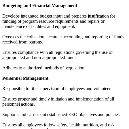
Budgeting and Financial Management
Develops integrated budget input and prepares justification for
funding of program resource requirements and repairs or
maintenance of facilities and equipment.
Oversees the collection, accurate accounting and reporting of funds
received from patrons.
Ensures compliance with all regulations governing the use of
appropriated and non-appropriated funds.
Adheres to authorized methods of acquisition.
Personnel Management
Responsible for the supervision of employees and volunteers.
Ensures proper and timely initiation and implementation of all
personnel actions.
Supports and carries out established EEO objectives and policies.
Ensures all employees follow safety, health, nutrition, and risk