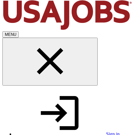
MENU
Sign in