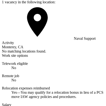
1 vacancy in the following location:
Naval Support
Activity
Monterey, CA
No matching locations found.
Work site options
Telework eligible
No
Remote job
No
Relocation expenses reimbursed
Yes—You may qualify for a relocation bonus in lieu of a PCS
move IAW agency policies and procedures.
Salary