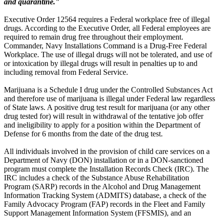
and quarantine."
Executive Order 12564 requires a Federal workplace free of illegal
drugs. According to the Executive Order, all Federal employees are
required to remain drug free throughout their employment.
Commander, Navy Installations Command is a Drug-Free Federal
Workplace. The use of illegal drugs will not be tolerated, and use of
or intoxication by illegal drugs will result in penalties up to and
including removal from Federal Service.
Marijuana is a Schedule I drug under the Controlled Substances Act
and therefore use of marijuana is illegal under Federal law regardless
of State laws. A positive drug test result for marijuana (or any other
drug tested for) will result in withdrawal of the tentative job offer
and ineligibility to apply for a position within the Department of
Defense for 6 months from the date of the drug test.
All individuals involved in the provision of child care services on a
Department of Navy (DON) installation or in a DON-sanctioned
program must complete the Installation Records Check (IRC). The
IRC includes a check of the Substance Abuse Rehabilitation
Program (SARP) records in the Alcohol and Drug Management
Information Tracking System (ADMITS) database, a check of the
Family Advocacy Program (FAP) records in the Fleet and Family
Support Management Information System (FFSMIS), and an