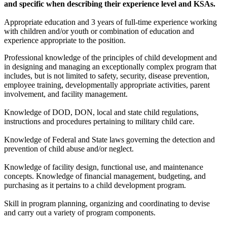
and specific when describing their experience level and KSAs.
Appropriate education and 3 years of full-time experience working
with children and/or youth or combination of education and
experience appropriate to the position.
Professional knowledge of the principles of child development and
in designing and managing an exceptionally complex program that
includes, but is not limited to safety, security, disease prevention,
employee training, developmentally appropriate activities, parent
involvement, and facility management.
Knowledge of DOD, DON, local and state child regulations,
instructions and procedures pertaining to military child care.
Knowledge of Federal and State laws governing the detection and
prevention of child abuse and/or neglect.
Knowledge of facility design, functional use, and maintenance
concepts. Knowledge of financial management, budgeting, and
purchasing as it pertains to a child development program.
Skill in program planning, organizing and coordinating to devise
and carry out a variety of program components.