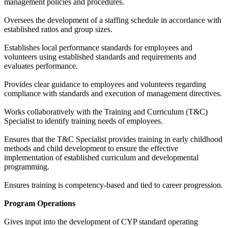
management policies and procedures.
Oversees the development of a staffing schedule in accordance with
established ratios and group sizes.
Establishes local performance standards for employees and
volunteers using established standards and requirements and
evaluates performance.
Provides clear guidance to employees and volunteers regarding
compliance with standards and execution of management directives.
Works collaboratively with the Training and Curriculum (T&C)
Specialist to identify training needs of employees.
Ensures that the T&C Specialist provides training in early childhood
methods and child development to ensure the effective
implementation of established curriculum and developmental
programming.
Ensures training is competency-based and tied to career progression.
Program Operations
Gives input into the development of CYP standard operating