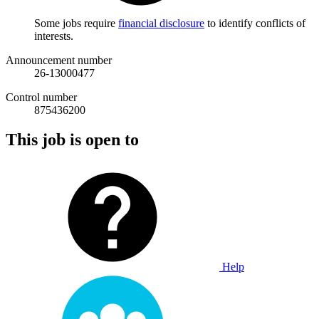
Some jobs require
financial disclosure
to identify conflicts of
interests.
Announcement number
26-13000477
Control number
875436200
This job is open to
Help