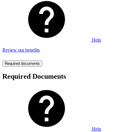
Help
Review our benefits
Required documents
Required Documents
Help