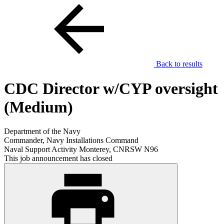
Back to results
CDC Director w/CYP oversight
(Medium)
Department of the Navy
Commander, Navy Installations Command
Naval Support Activity Monterey, CNRSW N96
This job announcement has closed