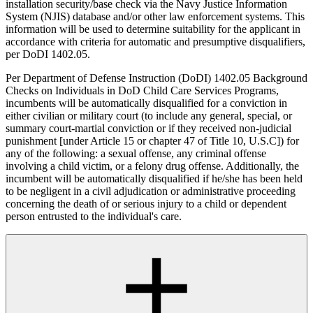
installation security/base check via the Navy Justice Information
System (NJIS) database and/or other law enforcement systems. This
information will be used to determine suitability for the applicant in
accordance with criteria for automatic and presumptive disqualifiers,
per DoDI 1402.05.
Per Department of Defense Instruction (DoDI) 1402.05 Background
Checks on Individuals in DoD Child Care Services Programs,
incumbents will be automatically disqualified for a conviction in
either civilian or military court (to include any general, special, or
summary court-martial conviction or if they received non-judicial
punishment [under Article 15 or chapter 47 of Title 10, U.S.C]) for
any of the following: a sexual offense, any criminal offense
involving a child victim, or a felony drug offense. Additionally, the
incumbent will be automatically disqualified if he/she has been held
to be negligent in a civil adjudication or administrative proceeding
concerning the death of or serious injury to a child or dependent
person entrusted to the individual's care.