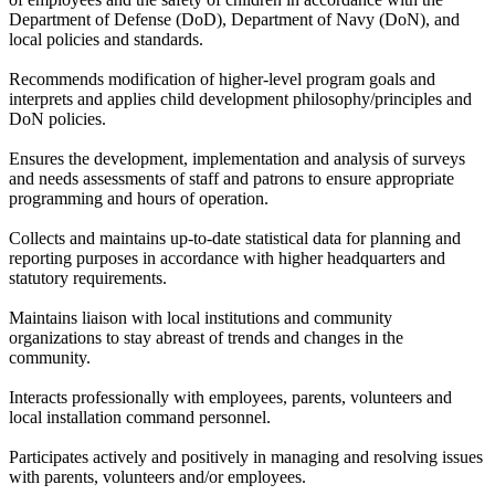
Department of Defense (DoD), Department of Navy (DoN), and
local policies and standards.
Recommends modification of higher-level program goals and
interprets and applies child development philosophy/principles and
DoN policies.
Ensures the development, implementation and analysis of surveys
and needs assessments of staff and patrons to ensure appropriate
programming and hours of operation.
Collects and maintains up-to-date statistical data for planning and
reporting purposes in accordance with higher headquarters and
statutory requirements.
Maintains liaison with local institutions and community
organizations to stay abreast of trends and changes in the
community.
Interacts professionally with employees, parents, volunteers and
local installation command personnel.
Participates actively and positively in managing and resolving issues
with parents, volunteers and/or employees.