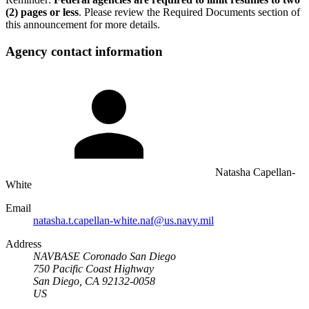
(2) pages or less
. Please review the Required Documents section of
this announcement for more details.
Agency contact information
Natasha Capellan-
White
Email
natasha.t.capellan-white.naf@us.navy.mil
Address
NAVBASE Coronado San Diego
750 Pacific Coast Highway
San Diego, CA 92132-0058
US