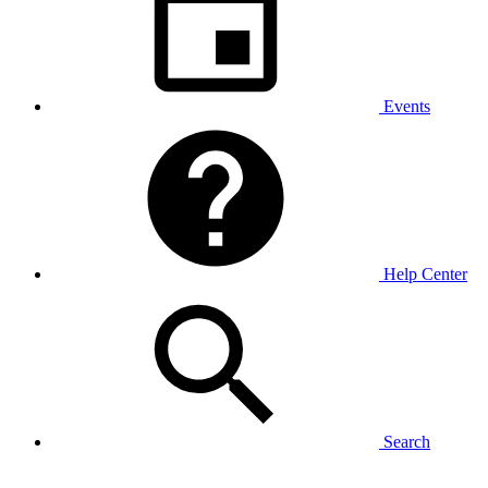
Events
Help Center
Search