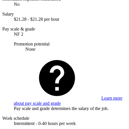
No
Salary
$21.28 - $21.28 per hour
Pay scale & grade
NF 2
Promotion potential
None
Learn more
about pay scale and grade
Pay scale and grade determines the salary of the job.
Work schedule
Intermittent - 0-40 hours per week