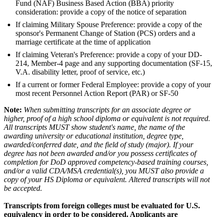
Fund (NAF) Business Based Action (BBA) priority
consideration: provide a copy of the notice of separation
If claiming Military Spouse Preference: provide a copy of the
sponsor's Permanent Change of Station (PCS) orders and a
marriage certificate at the time of application
If claiming Veteran's Preference: provide a copy of your DD-
214, Member-4 page and any supporting documentation (SF-15,
V.A. disability letter, proof of service, etc.)
If a current or former Federal Employee: provide a copy of your
most recent Personnel Action Report (PAR) or SF-50
Note:
When submitting transcripts for an associate degree or
higher, proof of a high school diploma or equivalent is not required.
All transcripts MUST show student's name, the name of the
awarding university or educational institution, degree type,
awarded/conferred date, and the field of study (major). If your
degree has not been awarded and/or you possess certificates of
completion for DoD approved competency-based training courses,
and/or a valid CDA/MSA credential(s), you MUST also provide a
copy of your HS Diploma or equivalent. Altered transcripts will not
be accepted.
Transcripts from foreign colleges must be evaluated for U.S.
equivalency in order to be considered. Applicants are