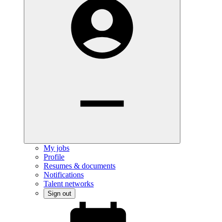
My jobs
Profile
Resumes & documents
Notifications
Talent networks
Sign out