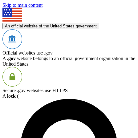
Skip to main content
An official website of the United States government
Official websites use .gov
A
.gov
website belongs to an official government organization in the
United States.
Secure .gov websites use HTTPS
A
lock
(