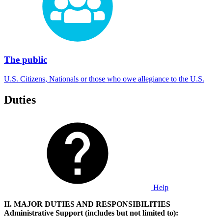
The public
U.S. Citizens, Nationals or those who owe allegiance to the U.S.
Duties
Help
II. MAJOR DUTIES AND RESPONSIBILITIES
Administrative
Support (includes but not limited to):