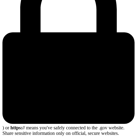
) or
https://
means you've safely connected to the .gov website.
Share sensitive information only on official, secure websites.