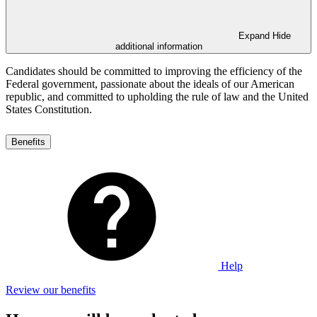
Expand
Hide
additional information
Candidates should be committed to improving the efficiency of the
Federal government, passionate about the ideals of our American
republic, and committed to upholding the rule of law and the United
States Constitution.
Benefits
Help
Review our benefits