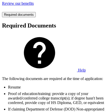
Review our benefits
Required documents
Required Documents
Help
The following documents are required at the time of application:
Resume
Proof of education/training: provide a copy of your
awarded/conferred college transcript(s); if degree hasn't been
conferred, provide copy of HS Diploma, GED, or equivalent
If claiming Department of Defense (DOD) Non-appropriated