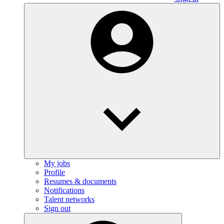
My jobs
Profile
Resumes & documents
Notifications
Talent networks
Sign out