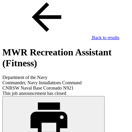
Back to results
MWR Recreation Assistant
(Fitness)
Department of the Navy
Commander, Navy Installations Command
CNRSW Naval Base Coronado N921
This job announcement has closed