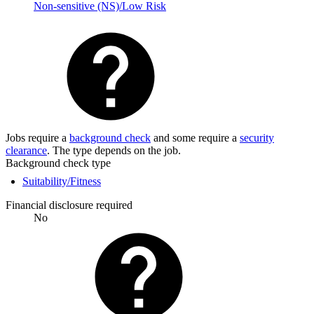
Non-sensitive (NS)/Low Risk
Jobs require a
background check
and some require a
security
clearance
. The type depends on the job.
Background check type
Suitability/Fitness
Financial disclosure required
No