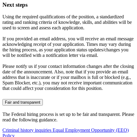
Next steps
Using the required qualifications of the position, a standardized
rating and ranking criteria of knowledge, skills, and abilities will be
used to screen and assess each application.
If you provided an email address, you will receive an email message
acknowledging receipt of your application. Times may vary during
the hiring process, as your application status updates/changes you
will be notified with a notification letter via email.
Please notify us if your contact information changes after the closing
date of the announcement. Also, note that if you provide an email
address that is inaccurate or if your mailbox is full or blocked (e.g.,
Spam Blocker, etc.), you may not receive important communication
that could affect your consideration for this position.
Fair and transparent
The Federal hiring process is set up to be fair and transparent. Please
read the following guidance.
Criminal history inquiries
Equal Employment Opportunity (EEO)
Policy