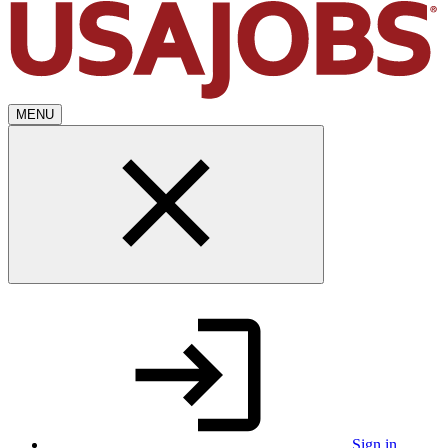
MENU
Sign in