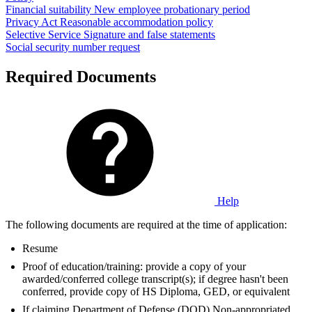
Financial suitability
New employee probationary period
Privacy Act
Reasonable accommodation policy
Selective Service
Signature and false statements
Social security number request
Required Documents
Help
The following documents are required at the time of application:
Resume
Proof of education/training: provide a copy of your
awarded/conferred college transcript(s); if degree hasn't been
conferred, provide copy of HS Diploma, GED, or equivalent
If claiming Department of Defense (DOD) Non-appropriated