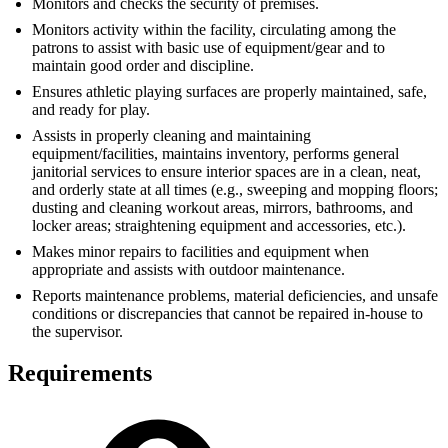
Monitors and checks the security of premises.
Monitors activity within the facility, circulating among the
patrons to assist with basic use of equipment/gear and to
maintain good order and discipline.
Ensures athletic playing surfaces are properly maintained, safe,
and ready for play.
Assists in properly cleaning and maintaining
equipment/facilities, maintains inventory, performs general
janitorial services to ensure interior spaces are in a clean, neat,
and orderly state at all times (e.g., sweeping and mopping floors;
dusting and cleaning workout areas, mirrors, bathrooms, and
locker areas; straightening equipment and accessories, etc.).
Makes minor repairs to facilities and equipment when
appropriate and assists with outdoor maintenance.
Reports maintenance problems, material deficiencies, and unsafe
conditions or discrepancies that cannot be repaired in-house to
the supervisor.
Requirements