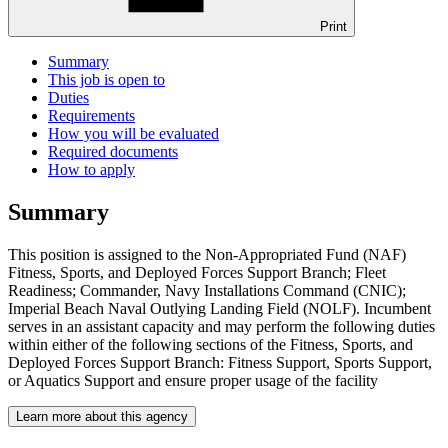
Print
Summary
This job is open to
Duties
Requirements
How you will be evaluated
Required documents
How to apply
Summary
This position is assigned to the Non-Appropriated Fund (NAF)
Fitness, Sports, and Deployed Forces Support Branch; Fleet
Readiness; Commander, Navy Installations Command (CNIC);
Imperial Beach Naval Outlying Landing Field (NOLF). Incumbent
serves in an assistant capacity and may perform the following duties
within either of the following sections of the Fitness, Sports, and
Deployed Forces Support Branch: Fitness Support, Sports Support,
or Aquatics Support and ensure proper usage of the facility
Learn more about this agency