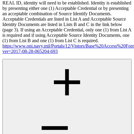
REAL ID, identity will need to be established. Identity is established
by presenting either one (1) Acceptable Credential or by presenting
an acceptable combination of Source Identify Documents.
Acceptable Credentials are listed in List A and Acceptable Source
Identity Documents are listed in Lists B and C in the link below
(page 3). If using an Acceptable Credential, only one (1) from List A
is required and if using Acceptable Source Identity Documents, one
(1) from List B and one (1) from List C is required.
https://www.oni.navy.mil/Portals/12/Vistors/Base%20Access%20For
ver=2017-08-28-065204-693