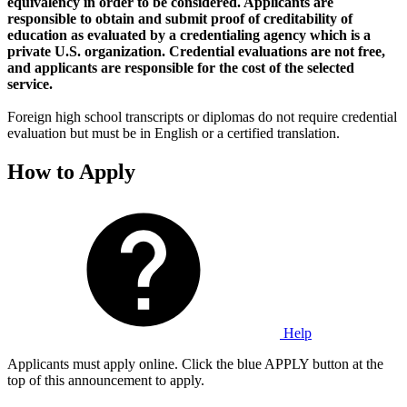
equivalency in order to be considered. Applicants are
responsible to obtain and submit proof of creditability of
education as evaluated by a credentialing agency which is a
private U.S. organization. Credential evaluations are not free,
and applicants are responsible for the cost of the selected
service.
Foreign high school transcripts or diplomas do not require credential
evaluation but must be in English or a certified translation.
How to Apply
Help
Applicants must apply online. Click the blue APPLY button at the
top of this announcement to apply.