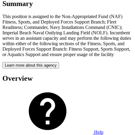
Summary
This position is assigned to the Non-Appropriated Fund (NAF)
Fitness, Sports, and Deployed Forces Support Branch; Fleet
Readiness; Commander, Navy Installations Command (CNIC);
Imperial Beach Naval Outlying Landing Field (NOLF). Incumbent
serves in an assistant capacity and may perform the following duties
within either of the following sections of the Fitness, Sports, and
Deployed Forces Support Branch: Fitness Support, Sports Support,
or Aquatics Support and ensure proper usage of the facility
Learn more about this agency
Overview
Help