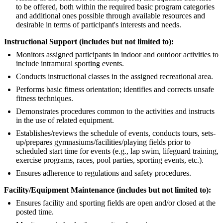
to be offered, both within the required basic program categories
and additional ones possible through available resources and
desirable in terms of participant's interests and needs.
Instructional Support (includes but not limited to):
Monitors assigned participants in indoor and outdoor activities to
include intramural sporting events.
Conducts instructional classes in the assigned recreational area.
Performs basic fitness orientation; identifies and corrects unsafe
fitness techniques.
Demonstrates procedures common to the activities and instructs
in the use of related equipment.
Establishes/reviews the schedule of events, conducts tours, sets-
up/prepares gymnasiums/facilities/playing fields prior to
scheduled start time for events (e.g., lap swim, lifeguard training,
exercise programs, races, pool parties, sporting events, etc.).
Ensures adherence to regulations and safety procedures.
Facility/Equipment Maintenance (includes but not limited to):
Ensures facility and sporting fields are open and/or closed at the
posted time.