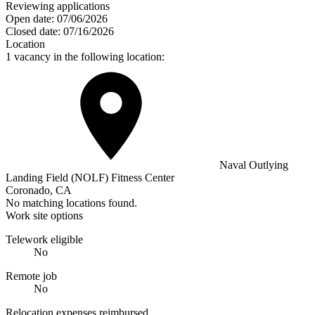
Reviewing applications
Open date:
07/06/2026
Closed date:
07/16/2026
Location
1 vacancy in the following location:
Naval Outlying
Landing Field (NOLF) Fitness Center
Coronado, CA
No matching locations found.
Work site options
Telework eligible
No
Remote job
No
Relocation expenses reimbursed