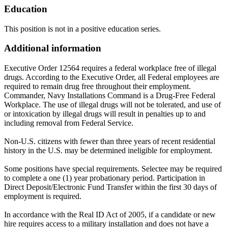
Education
This position is not in a positive education series.
Additional information
Executive Order 12564 requires a federal workplace free of illegal
drugs. According to the Executive Order, all Federal employees are
required to remain drug free throughout their employment.
Commander, Navy Installations Command is a Drug-Free Federal
Workplace. The use of illegal drugs will not be tolerated, and use of
or intoxication by illegal drugs will result in penalties up to and
including removal from Federal Service.
Non-U.S. citizens with fewer than three years of recent residential
history in the U.S. may be determined ineligible for employment.
Some positions have special requirements. Selectee may be required
to complete a one (1) year probationary period. Participation in
Direct Deposit/Electronic Fund Transfer within the first 30 days of
employment is required.
In accordance with the Real ID Act of 2005, if a candidate or new
hire requires access to a military installation and does not have a