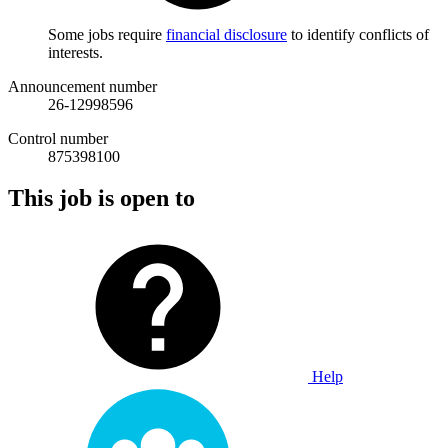
Some jobs require
financial disclosure
to identify conflicts of
interests.
Announcement number
26-12998596
Control number
875398100
This job is open to
Help