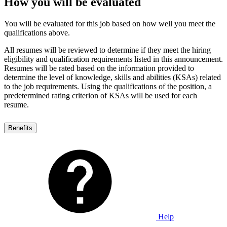
How you will be evaluated
You will be evaluated for this job based on how well you meet the
qualifications above.
All resumes will be reviewed to determine if they meet the hiring
eligibility and qualification requirements listed in this announcement.
Resumes will be rated based on the information provided to
determine the level of knowledge, skills and abilities (KSAs) related
to the job requirements. Using the qualifications of the position, a
predetermined rating criterion of KSAs will be used for each
resume.
Benefits
Help