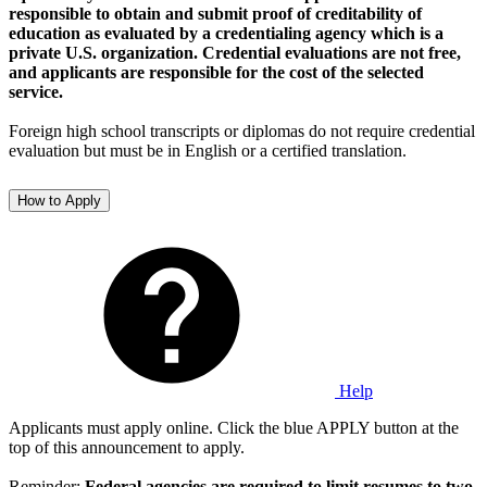
responsible to obtain and submit proof of creditability of
education as evaluated by a credentialing agency which is a
private U.S. organization. Credential evaluations are not free,
and applicants are responsible for the cost of the selected
service.
Foreign high school transcripts or diplomas do not require credential
evaluation but must be in English or a certified translation.
How to Apply
Help
Applicants must apply online. Click the blue APPLY button at the
top of this announcement to apply.
Reminder:
Federal agencies are required to limit resumes to two