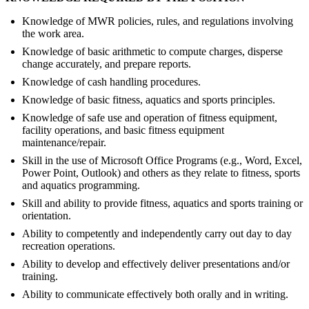
Knowledge of MWR policies, rules, and regulations involving
the work area.
Knowledge of basic arithmetic to compute charges, disperse
change accurately, and prepare reports.
Knowledge of cash handling procedures.
Knowledge of basic fitness, aquatics and sports principles.
Knowledge of safe use and operation of fitness equipment,
facility operations, and basic fitness equipment
maintenance/repair.
Skill in the use of Microsoft Office Programs (e.g., Word, Excel,
Power Point, Outlook) and others as they relate to fitness, sports
and aquatics programming.
Skill and ability to provide fitness, aquatics and sports training or
orientation.
Ability to competently and independently carry out day to day
recreation operations.
Ability to develop and effectively deliver presentations and/or
training.
Ability to communicate effectively both orally and in writing.