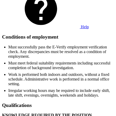
Help
Conditions of employment
Must successfully pass the E-Verify employment verification
check. Any discrepancies must be resolved as a condition of
employment.
Must meet federal suitability requirements including successful
completion of background investigation.
Work is performed both indoors and outdoors, without a fixed
schedule. Administrative work is performed in a normal office
setting.
Irregular working hours may be required to include early shift,
late shift, evenings, overnights, weekends and holidays.
Qualifications
KNOWLEDGE REQUIRED BY THE POSITION