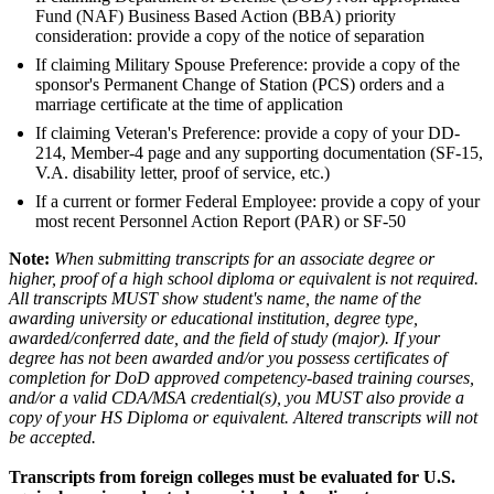
Fund (NAF) Business Based Action (BBA) priority
consideration: provide a copy of the notice of separation
If claiming Military Spouse Preference: provide a copy of the
sponsor's Permanent Change of Station (PCS) orders and a
marriage certificate at the time of application
If claiming Veteran's Preference: provide a copy of your DD-
214, Member-4 page and any supporting documentation (SF-15,
V.A. disability letter, proof of service, etc.)
If a current or former Federal Employee: provide a copy of your
most recent Personnel Action Report (PAR) or SF-50
Note:
When submitting transcripts for an associate degree or
higher, proof of a high school diploma or equivalent is not required.
All transcripts MUST show student's name, the name of the
awarding university or educational institution, degree type,
awarded/conferred date, and the field of study (major). If your
degree has not been awarded and/or you possess certificates of
completion for DoD approved competency-based training courses,
and/or a valid CDA/MSA credential(s), you MUST also provide a
copy of your HS Diploma or equivalent. Altered transcripts will not
be accepted.
Transcripts from foreign colleges must be evaluated for U.S.