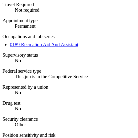
Travel Required
Not required
Appointment type
Permanent
Occupations and job series
0189 Recreation Aid And Assistant
Supervisory status
No
Federal service type
This job is in the Competitive Service
Represented by a union
No
Drug test
No
Security clearance
Other
Position sensitivity and risk