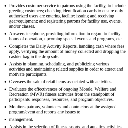
Provides customer service to patrons using the facility, to include
greeting customers; checking identification cards to ensure only
authorized users are entering facility; issuing and receiving
gear/equipment; and registering patrons for facility use, events,
and/or classes.
Answers telephone, providing information in regard to facility
hours of operation, upcoming special events and programs, etc.
Completes the Daily Activity Reports, handling cash where fees
apply, verifying the amount of money collected and dropping the
cashier bag in the drop safe.
Assists in planning, scheduling, and publicizing various
activities and maintaining related supplies in order to attract and
motivate participants.
Oversees the sale of retail items associated with activities.
Evaluates the effectiveness of ongoing Morale, Welfare and
Recreation (MWR) fitness activities from the standpoint of
participants' responses, resources, and program objectives.
Monitors patrons, volunteers and contractors at the assigned
program/event and reports any issues to
management.
Assists in the selection of fitness, sports, and aquatics activities