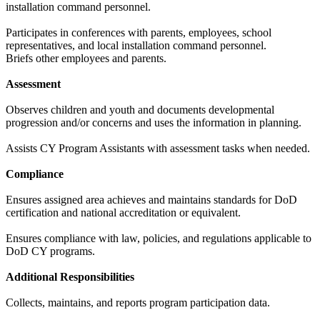
installation command personnel.
Participates in conferences with parents, employees, school
representatives, and local installation command personnel.
Briefs other employees and parents.
Assessment
Observes children and youth and documents developmental
progression and/or concerns and uses the information in planning.
Assists CY Program Assistants with assessment tasks when needed.
Compliance
Ensures assigned area achieves and maintains standards for DoD
certification and national accreditation or equivalent.
Ensures compliance with law, policies, and regulations applicable to
DoD CY programs.
Additional Responsibilities
Collects, maintains, and reports program participation data.