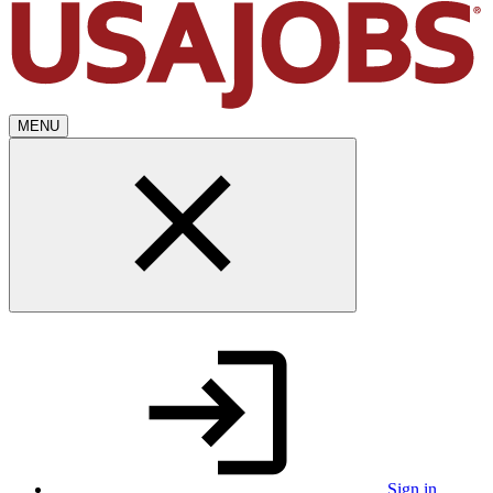
MENU
Sign in