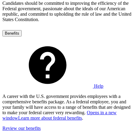
Candidates should be committed to improving the efficiency of the
Federal government, passionate about the ideals of our American
republic, and committed to upholding the rule of law and the United
States Constitution.
Benefits
Help
A career with the U.S. government provides employees with a
comprehensive benefits package. As a federal employee, you and
your family will have access to a range of benefits that are designed
to make your federal career very rewarding.
Opens in a new
window
Learn more about federal benefits
.
Review our benefits