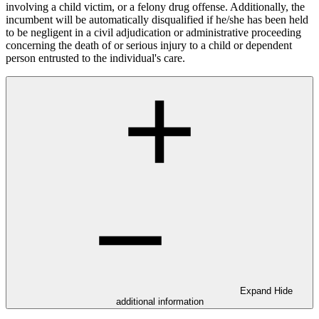
involving a child victim, or a felony drug offense. Additionally, the
incumbent will be automatically disqualified if he/she has been held
to be negligent in a civil adjudication or administrative proceeding
concerning the death of or serious injury to a child or dependent
person entrusted to the individual's care.
Expand
Hide
additional information