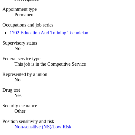
Appointment type
Permanent
Occupations and job series
1702 Education And Training Technician
Supervisory status
No
Federal service type
This job is in the Competitive Service
Represented by a union
No
Drug test
Yes
Security clearance
Other
Position sensitivity and risk
Non-sensitive (NS)/Low Risk