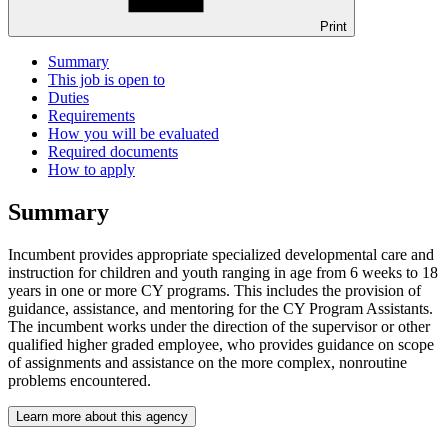
Print
Summary
This job is open to
Duties
Requirements
How you will be evaluated
Required documents
How to apply
Summary
Incumbent provides appropriate specialized developmental care and
instruction for children and youth ranging in age from 6 weeks to 18
years in one or more CY programs. This includes the provision of
guidance, assistance, and mentoring for the CY Program Assistants.
The incumbent works under the direction of the supervisor or other
qualified higher graded employee, who provides guidance on scope
of assignments and assistance on the more complex, nonroutine
problems encountered.
Learn more about this agency