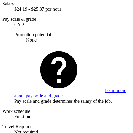
Salary
$24.19 - $25.37 per hour
Pay scale & grade
CY 2
Promotion potential
None
Learn more
about pay scale and grade
Pay scale and grade determines the salary of the job.
Work schedule
Full-time
Travel Required
Not required