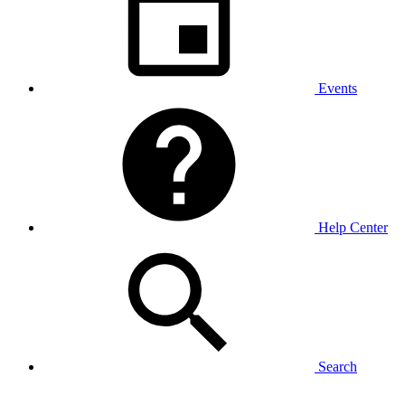
Events
Help Center
Search