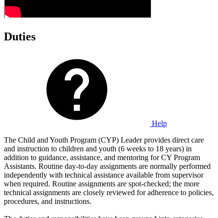
Duties
Help
The Child and Youth Program (CYP) Leader provides direct care
and instruction to children and youth (6 weeks to 18 years) in
addition to guidance, assistance, and mentoring for CY Program
Assistants. Routine day-to-day assignments are normally performed
independently with technical assistance available from supervisor
when required. Routine assignments are spot-checked; the more
technical assignments are closely reviewed for adherence to policies,
procedures, and instructions.