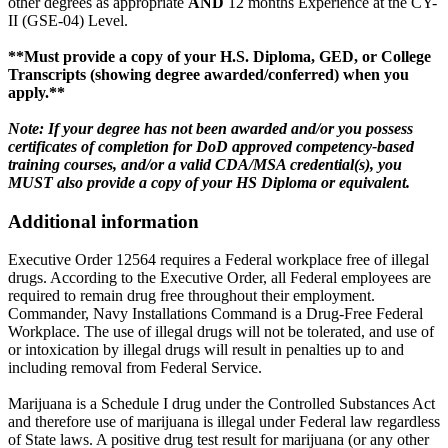
other degrees as appropriate
AND
12 months Experience at the CY-
II (GSE-04) Level.
**Must provide a copy of your H.S. Diploma, GED, or College
Transcripts (showing degree awarded/conferred) when you
apply.**
Note: If your degree has not been awarded and/or you possess
certificates of completion for DoD approved competency-based
training courses, and/or a valid CDA/MSA credential(s), you
MUST also provide a copy of your HS Diploma or equivalent.
Additional information
Executive Order 12564 requires a Federal workplace free of illegal
drugs. According to the Executive Order, all Federal employees are
required to remain drug free throughout their employment.
Commander, Navy Installations Command is a Drug-Free Federal
Workplace. The use of illegal drugs will not be tolerated, and use of
or intoxication by illegal drugs will result in penalties up to and
including removal from Federal Service.
Marijuana is a Schedule I drug under the Controlled Substances Act
and therefore use of marijuana is illegal under Federal law regardless
of State laws. A positive drug test result for marijuana (or any other