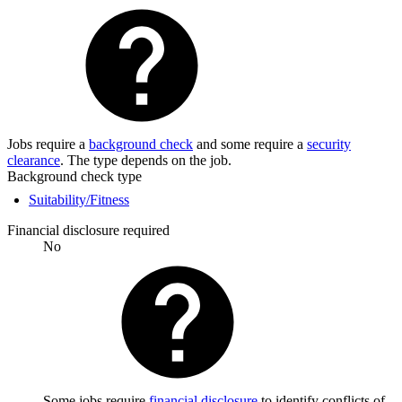
Jobs require a
background check
and some require a
security
clearance
. The type depends on the job.
Background check type
Suitability/Fitness
Financial disclosure required
No
Some jobs require
financial disclosure
to identify conflicts of