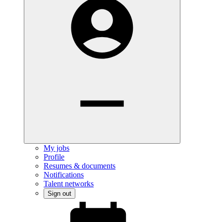
My jobs
Profile
Resumes & documents
Notifications
Talent networks
Sign out