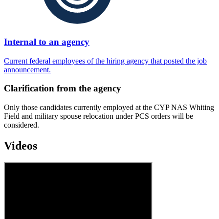
Internal to an agency
Current federal employees of the hiring agency that posted the job
announcement.
Clarification from the agency
Only those candidates currently employed at the CYP NAS Whiting
Field and military spouse relocation under PCS orders will be
considered.
Videos