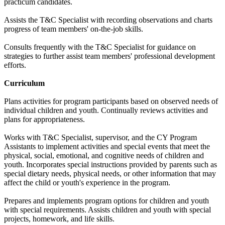
practicum candidates.
Assists the T&C Specialist with recording observations and charts
progress of team members' on-the-job skills.
Consults frequently with the T&C Specialist for guidance on
strategies to further assist team members' professional development
efforts.
Curriculum
Plans activities for program participants based on observed needs of
individual children and youth. Continually reviews activities and
plans for appropriateness.
Works with T&C Specialist, supervisor, and the CY Program
Assistants to implement activities and special events that meet the
physical, social, emotional, and cognitive needs of children and
youth. Incorporates special instructions provided by parents such as
special dietary needs, physical needs, or other information that may
affect the child or youth's experience in the program.
Prepares and implements program options for children and youth
with special requirements. Assists children and youth with special
projects, homework, and life skills.