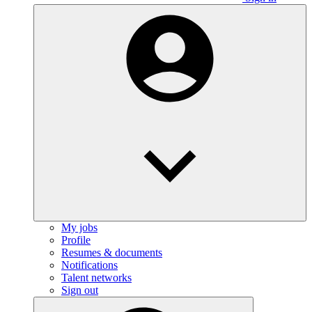
My jobs
Profile
Resumes & documents
Notifications
Talent networks
Sign out