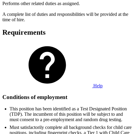
Performs other related duties as assigned.
A complete list of duties and responsibilities will be provided at the
time of hire.
Requirements
Help
Conditions of employment
This position has been identified as a Test Designated Position
(TDP). The incumbent of this position will be subject to and
must consent to a pre-employment and random drug testing.
Must satisfactorily complete all background checks for child care
positions, including fingerprint checks, a Tier 1 with Child Care