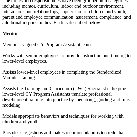
The duties and responsibilities have been grouped into categories,
including mentor, curriculum, indoor and outdoor environment,
interactions and relationships, supervision of children and youth,
parent and employee communication, assessment, compliance, and
additional responsibilities. Each is described below.
Mentor
Mentors assigned CY Program Assistant team.
Works with senior employees to provide instruction and training to
lower-level employees.
Assists lower-level employees in completing the Standardized
Module Training.
Assists the Training and Curriculum (T&C) Specialist in helping
lower-level CY Program Assistants translate professional
development training into practice by mentoring, guiding and role-
modeling.
Models appropriate behaviors and techniques for working with
children and youth.
Provides suggestions and makes recommendations to credential