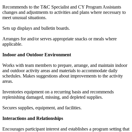
Recommends to the T&C Specialist and CY Program Assistants
changes and adjustments to activities and plans where necessary to
meet unusual situations.
Sets up displays and bulletin boards.
Arranges for and/or serves appropriate snacks or meals where
applicable.
Indoor and Outdoor Environment
Works with team members to prepare, arrange, and maintain indoor
and outdoor activity areas and materials to accommodate daily
schedules. Makes suggestions about improvements to the activity
areas.
Inventories equipment on a recurring basis and recommends
replenishing damaged, missing, and depleted supplies.
Secures supplies, equipment, and facilities.
Interactions and Relationships
Encourages participant interest and establishes a program setting that