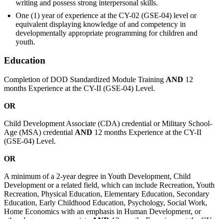
writing and possess strong interpersonal skills.
One (1) year of experience at the CY-02 (GSE-04) level or
equivalent displaying knowledge of and competency in
developmentally appropriate programming for children and
youth.
Education
Completion of DOD Standardized Module Training
AND
12
months Experience at the CY-II (GSE-04) Level.
OR
Child Development Associate (CDA) credential or Military School-
Age (MSA) credential
AND
12 months Experience at the CY-II
(GSE-04) Level.
OR
A minimum of a 2-year degree in Youth Development, Child
Development or a related field, which can include Recreation, Youth
Recreation, Physical Education, Elementary Education, Secondary
Education, Early Childhood Education, Psychology, Social Work,
Home Economics with an emphasis in Human Development, or