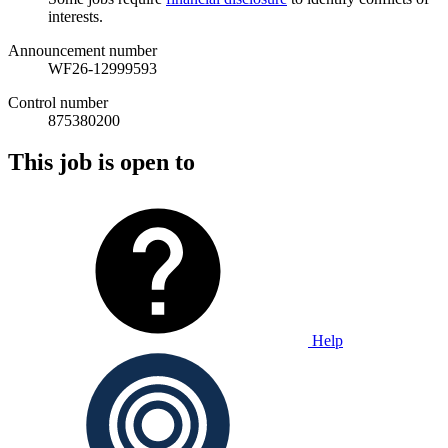
interests.
Announcement number
WF26-12999593
Control number
875380200
This job is open to
Help