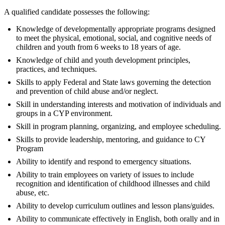
A qualified candidate possesses the following:
Knowledge of developmentally appropriate programs designed
to meet the physical, emotional, social, and cognitive needs of
children and youth from 6 weeks to 18 years of age.
Knowledge of child and youth development principles,
practices, and techniques.
Skills to apply Federal and State laws governing the detection
and prevention of child abuse and/or neglect.
Skill in understanding interests and motivation of individuals and
groups in a CYP environment.
Skill in program planning, organizing, and employee scheduling.
Skills to provide leadership, mentoring, and guidance to CY
Program
Ability to identify and respond to emergency situations.
Ability to train employees on variety of issues to include
recognition and identification of childhood illnesses and child
abuse, etc.
Ability to develop curriculum outlines and lesson plans/guides.
Ability to communicate effectively in English, both orally and in