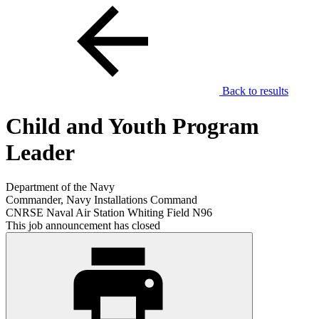
Back to results
Child and Youth Program
Leader
Department of the Navy
Commander, Navy Installations Command
CNRSE Naval Air Station Whiting Field N96
This job announcement has closed