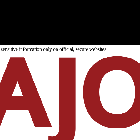
ensitive information only on official, secure websites.