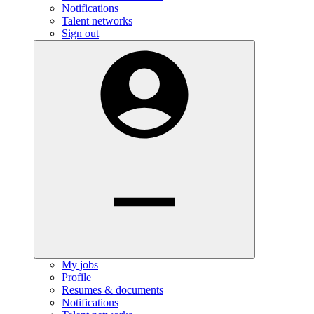
Notifications
Talent networks
Sign out
My jobs
Profile
Resumes & documents
Notifications