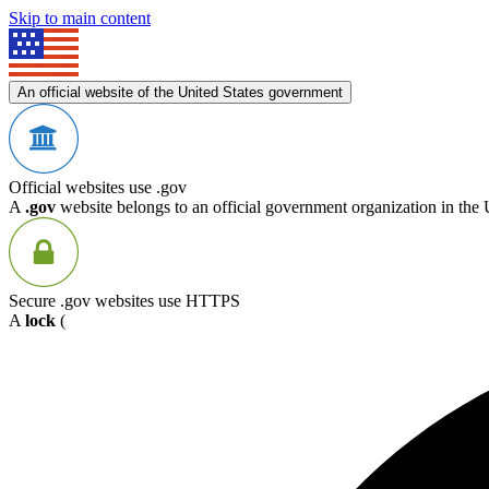
Skip to main content
An official website of the United States government
Official websites use .gov
A
.gov
website belongs to an official government organization in the 
Secure .gov websites use HTTPS
A
lock
(