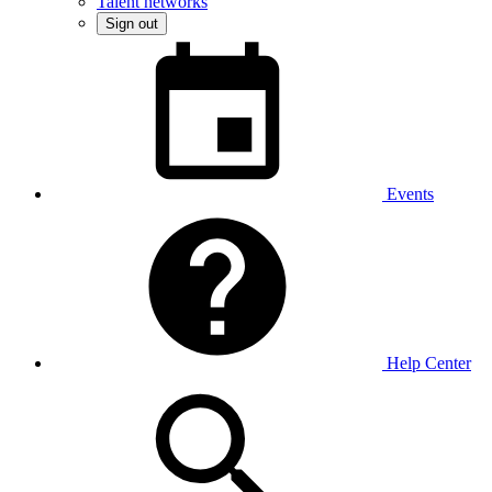
Talent networks
Sign out
Events
Help Center