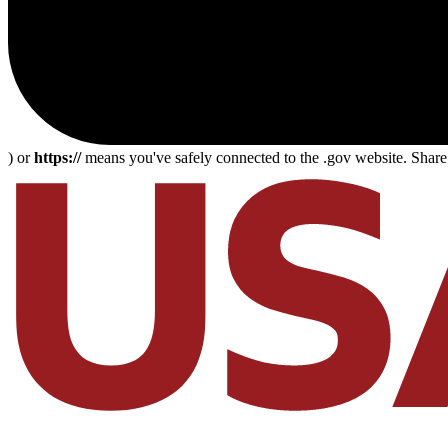
) or
https://
means you've safely connected to the .gov website. Share s