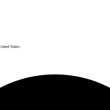
United States.