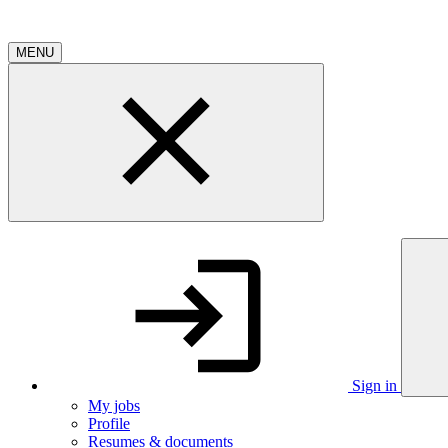
MENU
Sign in
My jobs
Profile
Resumes & documents