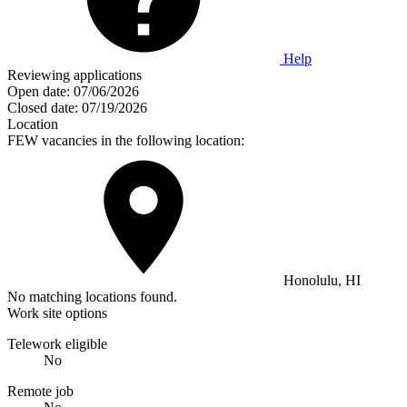
Help
Reviewing applications
Open date:
07/06/2026
Closed date:
07/19/2026
Location
FEW vacancies in the following location:
Honolulu, HI
No matching locations found.
Work site options
Telework eligible
No
Remote job