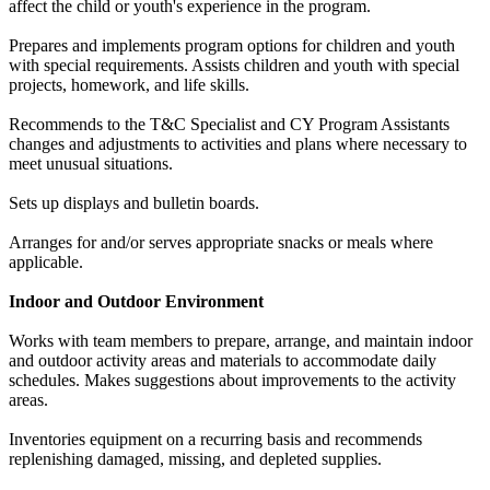
affect the child or youth's experience in the program.
Prepares and implements program options for children and youth
with special requirements. Assists children and youth with special
projects, homework, and life skills.
Recommends to the T&C Specialist and CY Program Assistants
changes and adjustments to activities and plans where necessary to
meet unusual situations.
Sets up displays and bulletin boards.
Arranges for and/or serves appropriate snacks or meals where
applicable.
Indoor and Outdoor Environment
Works with team members to prepare, arrange, and maintain indoor
and outdoor activity areas and materials to accommodate daily
schedules. Makes suggestions about improvements to the activity
areas.
Inventories equipment on a recurring basis and recommends
replenishing damaged, missing, and depleted supplies.