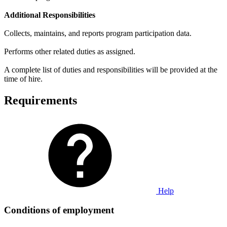
Additional Responsibilities
Collects, maintains, and reports program participation data.
Performs other related duties as assigned.
A complete list of duties and responsibilities will be provided at the
time of hire.
Requirements
Help
Conditions of employment