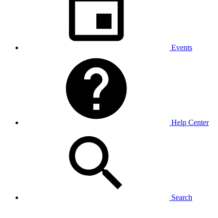
Events
Help Center
Search