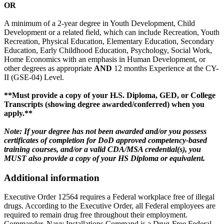
OR
A minimum of a 2-year degree in Youth Development, Child
Development or a related field, which can include Recreation, Youth
Recreation, Physical Education, Elementary Education, Secondary
Education, Early Childhood Education, Psychology, Social Work,
Home Economics with an emphasis in Human Development, or
other degrees as appropriate
AND
12 months Experience at the CY-
II (GSE-04) Level.
**Must provide a copy of your H.S. Diploma, GED, or College
Transcripts (showing degree awarded/conferred) when you
apply.**
Note: If your degree has not been awarded and/or you possess
certificates of completion for DoD approved competency-based
training courses, and/or a valid CDA/MSA credential(s), you
MUST also provide a copy of your HS Diploma or equivalent.
Additional information
Executive Order 12564 requires a Federal workplace free of illegal
drugs. According to the Executive Order, all Federal employees are
required to remain drug free throughout their employment.
Commander, Navy Installations Command is a Drug-Free Federal