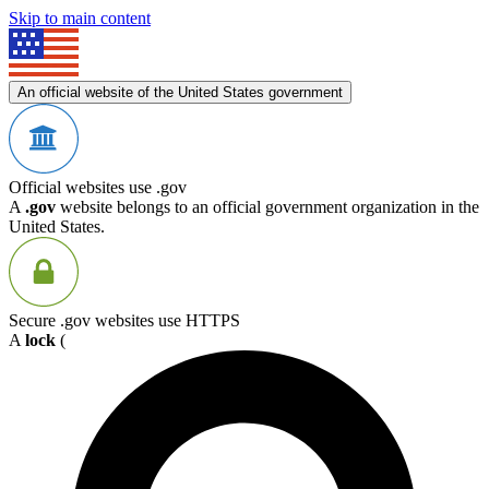
Skip to main content
An official website of the United States government
Official websites use .gov
A
.gov
website belongs to an official government organization in the
United States.
Secure .gov websites use HTTPS
A
lock
(