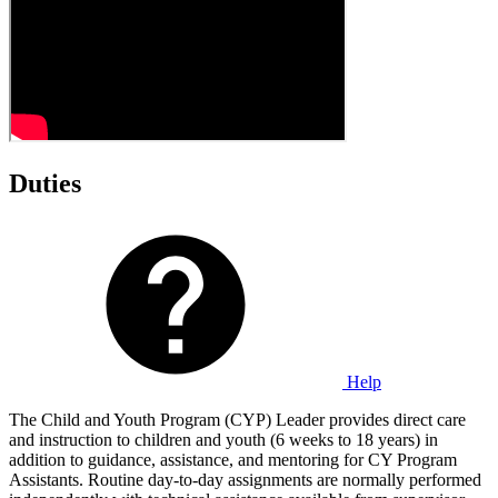
Duties
Help
The Child and Youth Program (CYP) Leader provides direct care
and instruction to children and youth (6 weeks to 18 years) in
addition to guidance, assistance, and mentoring for CY Program
Assistants. Routine day-to-day assignments are normally performed