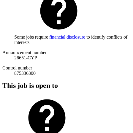
Some jobs require
financial disclosure
to identify conflicts of
interests.
Announcement number
26651-CYP
Control number
875336300
This job is open to