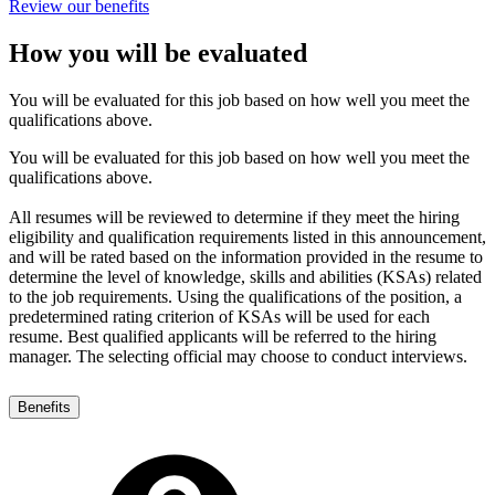
Review our benefits
How you will be evaluated
You will be evaluated for this job based on how well you meet the
qualifications above.
You will be evaluated for this job based on how well you meet the
qualifications above.
All resumes will be reviewed to determine if they meet the hiring
eligibility and qualification requirements listed in this announcement,
and will be rated based on the information provided in the resume to
determine the level of knowledge, skills and abilities (KSAs) related
to the job requirements. Using the qualifications of the position, a
predetermined rating criterion of KSAs will be used for each
resume. Best qualified applicants will be referred to the hiring
manager. The selecting official may choose to conduct interviews.
Benefits