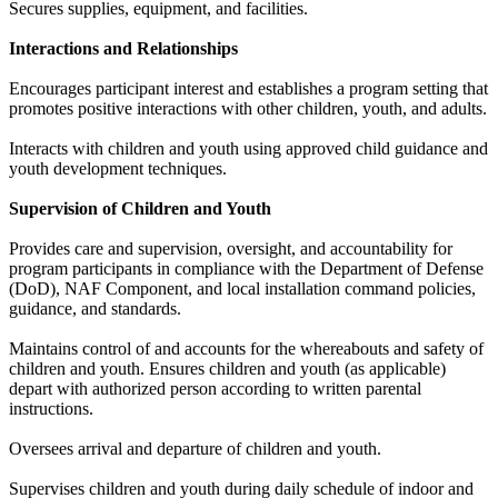
Secures supplies, equipment, and facilities.
Interactions and Relationships
Encourages participant interest and establishes a program setting that
promotes positive interactions with other children, youth, and adults.
Interacts with children and youth using approved child guidance and
youth development techniques.
Supervision of Children and Youth
Provides care and supervision, oversight, and accountability for
program participants in compliance with the Department of Defense
(DoD), NAF Component, and local installation command policies,
guidance, and standards.
Maintains control of and accounts for the whereabouts and safety of
children and youth. Ensures children and youth (as applicable)
depart with authorized person according to written parental
instructions.
Oversees arrival and departure of children and youth.
Supervises children and youth during daily schedule of indoor and