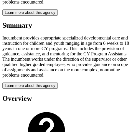
problems encountered.
Learn more about this agency
Summary
Incumbent provides appropriate specialized developmental care and
instruction for children and youth ranging in age from 6 weeks to 18
years in one or more CY programs. This includes the provision of
guidance, assistance, and mentoring for the CY Program Assistants.
The incumbent works under the direction of the supervisor or other
qualified higher graded employee, who provides guidance on scope
of assignments and assistance on the more complex, nonroutine
problems encountered.
Learn more about this agency
Overview