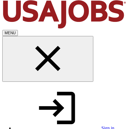
MENU
Sign in