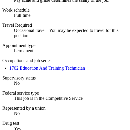
Pay scale and grade determines the salary of the job.
Work schedule
Full-time
Travel Required
Occasional travel - You may be expected to travel for this
position.
Appointment type
Permanent
Occupations and job series
1702 Education And Training Technician
Supervisory status
No
Federal service type
This job is in the Competitive Service
Represented by a union
No
Drug test
Yes