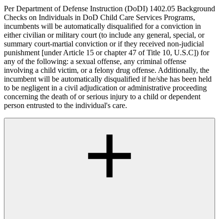
Per Department of Defense Instruction (DoDI) 1402.05 Background
Checks on Individuals in DoD Child Care Services Programs,
incumbents will be automatically disqualified for a conviction in
either civilian or military court (to include any general, special, or
summary court-martial conviction or if they received non-judicial
punishment [under Article 15 or chapter 47 of Title 10, U.S.C]) for
any of the following: a sexual offense, any criminal offense
involving a child victim, or a felony drug offense. Additionally, the
incumbent will be automatically disqualified if he/she has been held
to be negligent in a civil adjudication or administrative proceeding
concerning the death of or serious injury to a child or dependent
person entrusted to the individual's care.