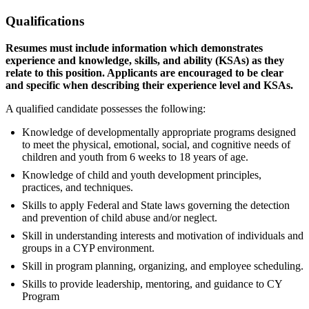
Qualifications
Resumes must include information which demonstrates
experience and knowledge, skills, and ability (KSAs) as they
relate to this position. Applicants are encouraged to be clear
and specific when describing their experience level and KSAs.
A qualified candidate possesses the following:
Knowledge of developmentally appropriate programs designed
to meet the physical, emotional, social, and cognitive needs of
children and youth from 6 weeks to 18 years of age.
Knowledge of child and youth development principles,
practices, and techniques.
Skills to apply Federal and State laws governing the detection
and prevention of child abuse and/or neglect.
Skill in understanding interests and motivation of individuals and
groups in a CYP environment.
Skill in program planning, organizing, and employee scheduling.
Skills to provide leadership, mentoring, and guidance to CY
Program