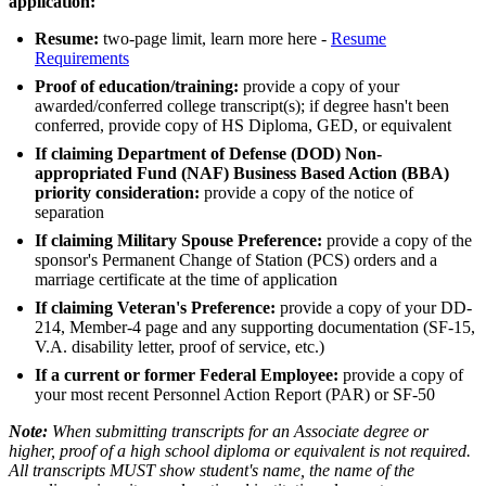
application:
Resume
:
two-page limit, learn more here -
Resume
Requirements
Proof of education/training:
provide a copy of your
awarded/conferred college transcript(s); if degree hasn't been
conferred, provide copy of HS Diploma, GED, or equivalent
If claiming Department of Defense (DOD) Non-
appropriated Fund (NAF) Business Based Action (BBA)
priority consideration:
provide a copy of the notice of
separation
If claiming Military Spouse Preference:
provide a copy of the
sponsor's Permanent Change of Station (PCS) orders and a
marriage certificate at the time of application
If claiming Veteran's Preference:
provide a copy of your DD-
214, Member-4 page and any supporting documentation (SF-15,
V.A. disability letter, proof of service, etc.)
If a current or former Federal Employee:
provide a copy of
your most recent Personnel Action Report (PAR) or SF-50
Note:
When submitting transcripts for an Associate degree or
higher, proof of a high school diploma or equivalent is not required.
All transcripts MUST show student's name, the name of the