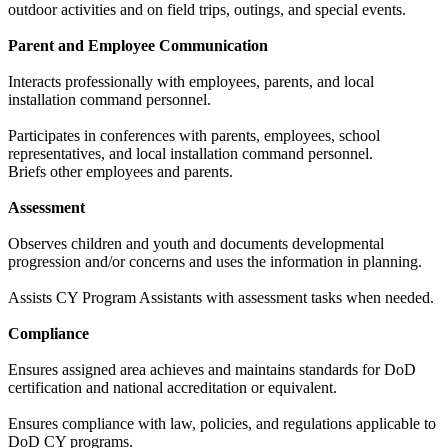
outdoor activities and on field trips, outings, and special events.
Parent and Employee Communication
Interacts professionally with employees, parents, and local
installation command personnel.
Participates in conferences with parents, employees, school
representatives, and local installation command personnel.
Briefs other employees and parents.
Assessment
Observes children and youth and documents developmental
progression and/or concerns and uses the information in planning.
Assists CY Program Assistants with assessment tasks when needed.
Compliance
Ensures assigned area achieves and maintains standards for DoD
certification and national accreditation or equivalent.
Ensures compliance with law, policies, and regulations applicable to
DoD CY programs.