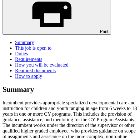
Print
Summary
This job is open to
Duties
Requirements
How you will be evaluated
Required documents
How to apply
Summary
Incumbent provides appropriate specialized developmental care and
instruction for children and youth ranging in age from 6 weeks to 18
years in one or more CY programs. This includes the provision of
guidance, assistance, and mentoring for the CY Program Assistants.
The incumbent works under the direction of the supervisor or other
qualified higher graded employee, who provides guidance on scope
of assignments and assistance on the more complex, nonroutine