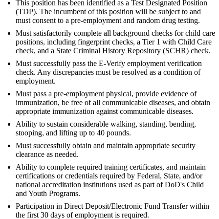
This position has been identified as a Test Designated Position
(TDP). The incumbent of this position will be subject to and
must consent to a pre-employment and random drug testing.
Must satisfactorily complete all background checks for child care
positions, including fingerprint checks, a Tier 1 with Child Care
check, and a State Criminal History Repository (SCHR) check.
Must successfully pass the E-Verify employment verification
check. Any discrepancies must be resolved as a condition of
employment.
Must pass a pre-employment physical, provide evidence of
immunization, be free of all communicable diseases, and obtain
appropriate immunization against communicable diseases.
Ability to sustain considerable walking, standing, bending,
stooping, and lifting up to 40 pounds.
Must successfully obtain and maintain appropriate security
clearance as needed.
Ability to complete required training certificates, and maintain
certifications or credentials required by Federal, State, and/or
national accreditation institutions used as part of DoD's Child
and Youth Programs.
Participation in Direct Deposit/Electronic Fund Transfer within
the first 30 days of employment is required.