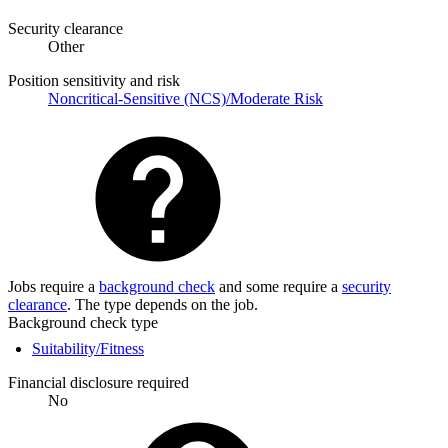
Security clearance
Other
Position sensitivity and risk
Noncritical-Sensitive (NCS)/Moderate Risk
Jobs require a
background check
and some require a
security
clearance
. The type depends on the job.
Background check type
Suitability/Fitness
Financial disclosure required
No