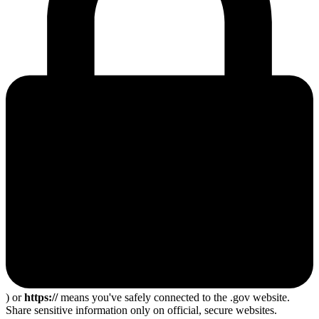
) or
https://
means you've safely connected to the .gov website.
Share sensitive information only on official, secure websites.