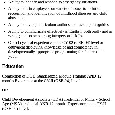
Ability to identify and respond to emergency situations.
Ability to train employees on variety of issues to include
recognition and identification of childhood illnesses and child
abuse, etc.
Ability to develop curriculum outlines and lesson plans/guides.
Ability to communicate effectively in English, both orally and in
writing and possess strong interpersonal skills.
One (1) year of experience at the CY-02 (GSE-04) level or
equivalent displaying knowledge of and competency in
developmentally appropriate programming for children and
youth.
Education
Completion of DOD Standardized Module Training
AND
12
months Experience at the CY-II (GSE-04) Level.
OR
Child Development Associate (CDA) credential or Military School-
Age (MSA) credential
AND
12 months Experience at the CY-II
(GSE-04) Level.