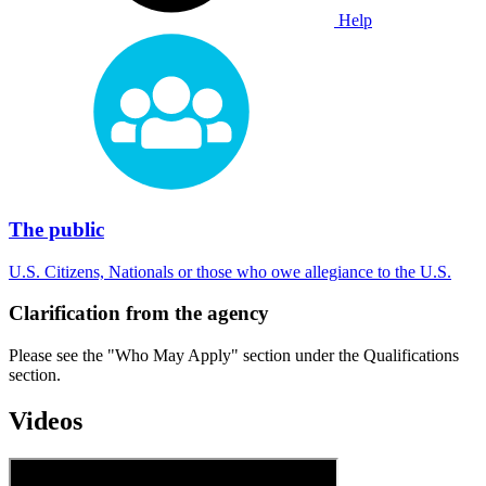
Help
The public
U.S. Citizens, Nationals or those who owe allegiance to the U.S.
Clarification from the agency
Please see the "Who May Apply" section under the Qualifications
section.
Videos