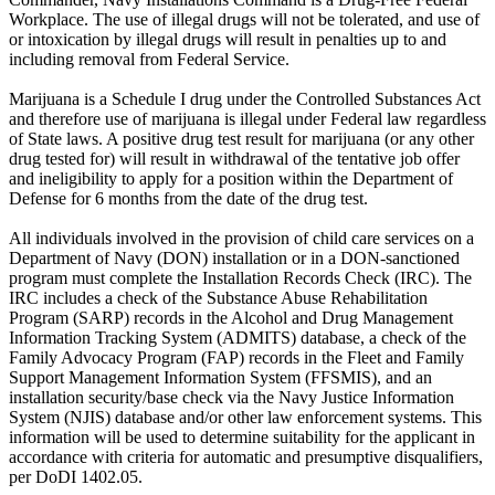
Workplace. The use of illegal drugs will not be tolerated, and use of
or intoxication by illegal drugs will result in penalties up to and
including removal from Federal Service.
Marijuana is a Schedule I drug under the Controlled Substances Act
and therefore use of marijuana is illegal under Federal law regardless
of State laws. A positive drug test result for marijuana (or any other
drug tested for) will result in withdrawal of the tentative job offer
and ineligibility to apply for a position within the Department of
Defense for 6 months from the date of the drug test.
All individuals involved in the provision of child care services on a
Department of Navy (DON) installation or in a DON-sanctioned
program must complete the Installation Records Check (IRC). The
IRC includes a check of the Substance Abuse Rehabilitation
Program (SARP) records in the Alcohol and Drug Management
Information Tracking System (ADMITS) database, a check of the
Family Advocacy Program (FAP) records in the Fleet and Family
Support Management Information System (FFSMIS), and an
installation security/base check via the Navy Justice Information
System (NJIS) database and/or other law enforcement systems. This
information will be used to determine suitability for the applicant in
accordance with criteria for automatic and presumptive disqualifiers,
per DoDI 1402.05.