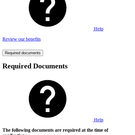
Help
Review our benefits
Required documents
Required Documents
Help
The following documents are required at the time of