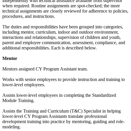
independently with technical assistance available from supervisor
when required. Routine assignments are spot-checked; the more
technical assignments are closely reviewed for adherence to policies,
procedures, and instructions.
The duties and responsibilities have been grouped into categories,
including mentor, curriculum, indoor and outdoor environment,
interactions and relationships, supervision of children and youth,
parent and employee communication, assessment, compliance, and
additional responsibilities. Each is described below.
Mentor
Mentors assigned CY Program Assistant team.
Works with senior employees to provide instruction and training to
lower-level employees.
Assists lower-level employees in completing the Standardized
Module Training.
Assists the Training and Curriculum (T&C) Specialist in helping
lower-level CY Program Assistants translate professional
development training into practice by mentoring, guiding and role-
modeling.