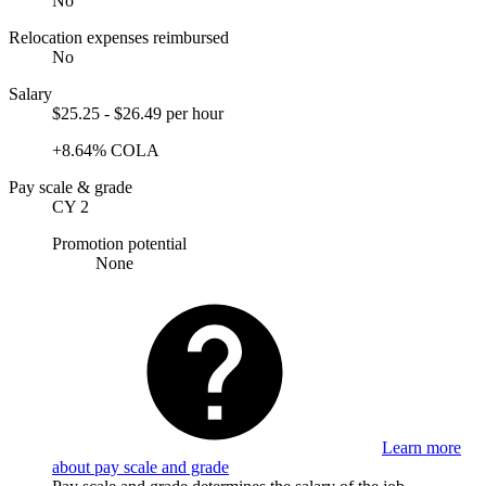
No
Relocation expenses reimbursed
No
Salary
$25.25 - $26.49 per hour
+8.64% COLA
Pay scale & grade
CY 2
Promotion potential
None
Learn more
about pay scale and grade