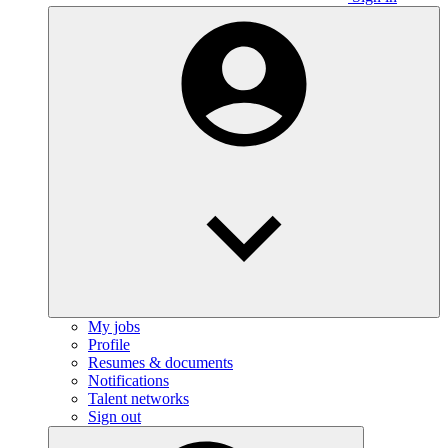
My jobs
Profile
Resumes & documents
Notifications
Talent networks
Sign out