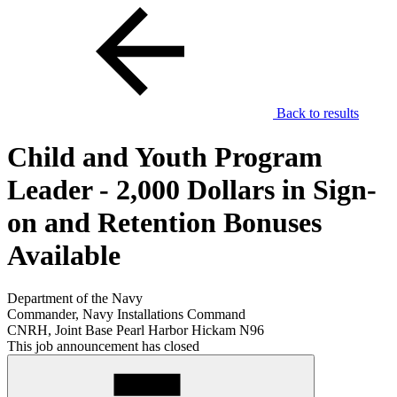
Back to results
Child and Youth Program
Leader - 2,000 Dollars in Sign-
on and Retention Bonuses
Available
Department of the Navy
Commander, Navy Installations Command
CNRH, Joint Base Pearl Harbor Hickam N96
This job announcement has closed