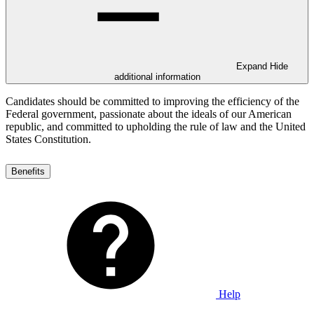
Expand
Hide
additional information
Candidates should be committed to improving the efficiency of the
Federal government, passionate about the ideals of our American
republic, and committed to upholding the rule of law and the United
States Constitution.
Benefits
Help