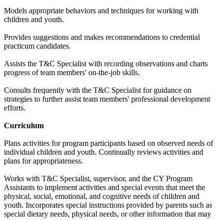
Models appropriate behaviors and techniques for working with
children and youth.
Provides suggestions and makes recommendations to credential
practicum candidates.
Assists the T&C Specialist with recording observations and charts
progress of team members' on-the-job skills.
Consults frequently with the T&C Specialist for guidance on
strategies to further assist team members' professional development
efforts.
Curriculum
Plans activities for program participants based on observed needs of
individual children and youth. Continually reviews activities and
plans for appropriateness.
Works with T&C Specialist, supervisor, and the CY Program
Assistants to implement activities and special events that meet the
physical, social, emotional, and cognitive needs of children and
youth. Incorporates special instructions provided by parents such as
special dietary needs, physical needs, or other information that may