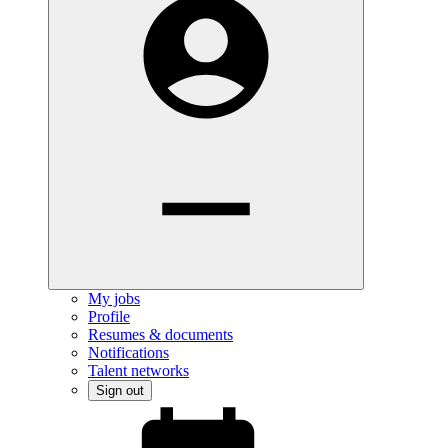
My jobs
Profile
Resumes & documents
Notifications
Talent networks
Sign out