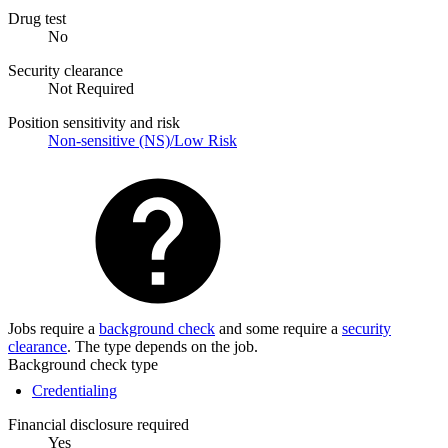
Drug test
No
Security clearance
Not Required
Position sensitivity and risk
Non-sensitive (NS)/Low Risk
Jobs require a
background check
and some require a
security
clearance
. The type depends on the job.
Background check type
Credentialing
Financial disclosure required
Yes