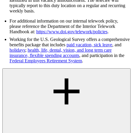
identified in this vacancy announcement. The selectee will
typically report to this duty location on a regular and recurring
weekly basis.
For additional information on our internal telework policy,
please reference the Department of the Interior Telework
Handbook at:
https://www.doi.gov/telework/policies
.
Working for the U.S. Geological Survey offers a comprehensive
benefits package that includes
paid vacation, sick leave
, and
holidays
;
health, life, dental, vision, and long term care
insurance, flexible spending accounts
, and participation in the
Federal Employees Retirement System
.