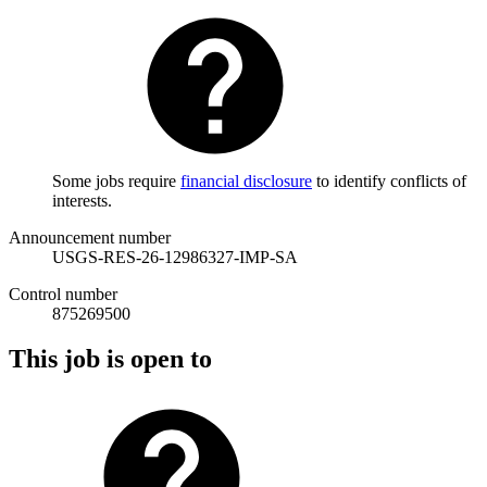
Some jobs require
financial disclosure
to identify conflicts of
interests.
Announcement number
USGS-RES-26-12986327-IMP-SA
Control number
875269500
This job is open to