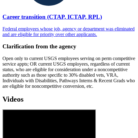
Career transition (CTAP, ICTAP, RPL)
Federal employees whose job, agency or department was eliminated
and are eligible for priority over other applicants.
Clarification from the agency
Open only to current USGS employees serving on perm competitive
service appts; OR current USGS employees, regardless of current
status, who are eligible for consideration under a noncompetitive
authority such as those specific to 30% disabled vets, VRA,
Individuals with Disabilities, Pathways Interns & Recent Grads who
are eligible for noncompetitive conversion, etc.
Videos