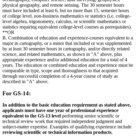
physical geography, and remote sensing. The 30 semester hours
must have included at least 6, but no more than 15, semester hours
of college level, non-business mathematics or statistics (i.e. college-
level algebra, trigonometry, calculus, or scientific mathematics or
statistics requiring equivalent college-level courses as prerequisites).
**OR
B. Combination of education and experience-courses equivalent to a
major in cartography, or a minor that included or was supplemented
by at least 30 semester hours in cartography, and/or directly related
science, and related mathematics, as shown in "A" above, plus
appropriate experience and/or additional education for a total of 4
years. The education or combined education and experience must be
comparable in type, scope and thoroughness to that acquired
through successful completion of a 4-year course of study as
described in "A" above.
For GS-14:
In addition to the basic education requirement as stated above,
applicants must have one year of professional experience
equivalent to the GS-13 level
performing senior scientific or
technical review work that required independent judgment and
subject-matter expertise. Examples of qualifying experience include
reviewing scientific or technical information products
,