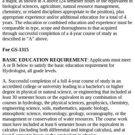
a major, as shown in A above (24 semester hours or the equivalent in
biological sciences, agriculture, natural resource management,
chemistry, or related disciplines appropriate to the position), plus
appropriate experience and/or additional education for a total of 4
years. The education or combined education and experience must be
comparable in type, scope and thoroughness to that acquired
through successful completion of a 4-year course of study as
described in "A" above.
For GS-1315
BASIC
EDUCATION
REQUIREMENT
: Applicants must meet
A or B below to satisfy the basic education requirement for
Hydrologist, all grade levels.
A. Successful completion of a full 4-year course of study in an
accredited college or university leading to a bachelor's or higher
degree in physical or natural science, or engineering that included at
least 30 semester hours or the equivalent in any combination of
courses in hydrology, the physical sciences, geophysics, chemistry,
engineering science, soils, mathematics, aquatic biology,
atmospheric science, meteorology, geology, oceanography, or the
management or conservation of water resources. The course work
must have included at least 6 semester hours or the equivalent in
calculus (including both differential and integral calculus), and at