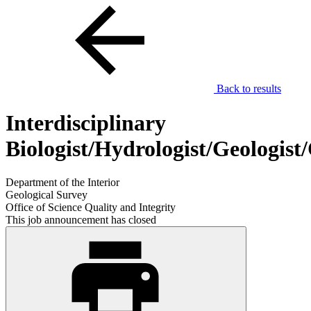
Back to results
Interdisciplinary
Biologist/Hydrologist/Geologis
Department of the Interior
Geological Survey
Office of Science Quality and Integrity
This job announcement has closed