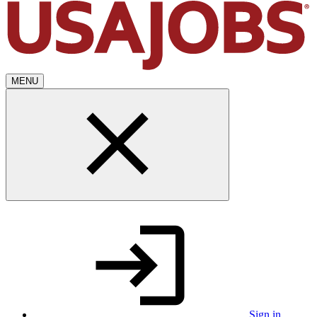
MENU
Sign in