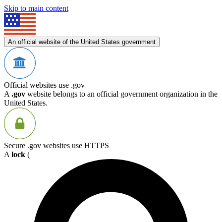
Skip to main content
An official website of the United States government
Official websites use .gov
A
.gov
website belongs to an official government organization in the
United States.
Secure .gov websites use HTTPS
A
lock
(