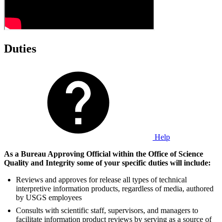
Duties
Help
As a Bureau Approving Official within the Office of Science
Quality and Integrity some of your specific duties will include:
Reviews and approves for release all types of technical
interpretive information products, regardless of media, authored
by USGS employees
Consults with scientific staff, supervisors, and managers to
facilitate information product reviews by serving as a source of