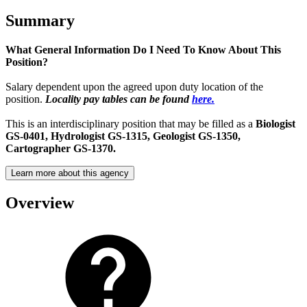
Summary
What General Information Do I Need To Know About This
Position?
Salary dependent upon the agreed upon duty location of the
position.
Locality pay tables can be found
here.
This is an interdisciplinary position that may be filled as a
Biologist
GS-0401,
Hydrologist GS-1315, Geologist GS-1350,
Cartographer GS-1370.
Learn more about this agency
Overview