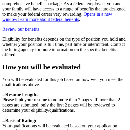
comprehensive benefits package. As a federal employee, you and
your family will have access to a range of benefits that are designed
to make your federal career very rewarding.
Opens in a new
window
Learn more about federal benefits
.
Review our benefits
Eligibility for benefits depends on the type of position you hold and
whether your position is full-time, part-time or intermittent. Contact
the hiring agency for more information on the specific benefits
offered.
How you will be evaluated
You will be evaluated for this job based on how well you meet the
qualifications above.
--Resume Length:
Please limit your resume to no more than 2 pages. If more than 2
pages are submitted, only the first 2 pages will be reviewed to
determine your eligibility/qualifications.
--B
asis of Rating:
Your qualifications will be evaluated based on your application