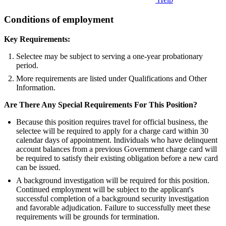
Conditions of employment
Key Requirements:
Selectee may be subject to serving a one-year probationary
period.
More requirements are listed under Qualifications and Other
Information.
Are There Any Special Requirements For This Position?
Because this position requires travel for official business, the
selectee will be required to apply for a charge card within 30
calendar days of appointment. Individuals who have delinquent
account balances from a previous Government charge card will
be required to satisfy their existing obligation before a new card
can be issued.
A background investigation will be required for this position.
Continued employment will be subject to the applicant's
successful completion of a background security investigation
and favorable adjudication. Failure to successfully meet these
requirements will be grounds for termination.