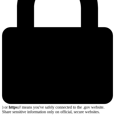
) or
https://
means you've safely connected to the .gov website.
Share sensitive information only on official, secure websites.