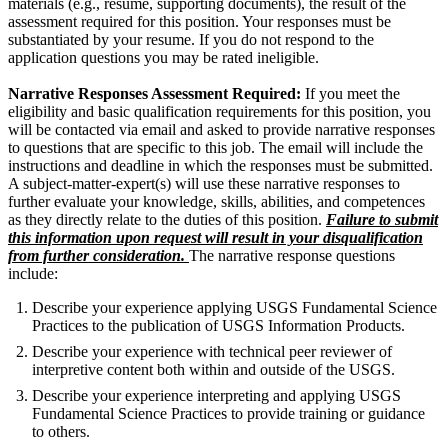
materials (e.g., resume, supporting documents), the result of the
assessment required for this position. Your responses must be
substantiated by your resume. If you do not respond to the
application questions you may be rated ineligible.
Narrative Responses Assessment Required:
If you meet the
eligibility and basic qualification requirements for this position, you
will be contacted via email and asked to provide narrative responses
to questions that are specific to this job. The email will include the
instructions and deadline in which the responses must be submitted.
A subject-matter-expert(s) will use these narrative responses to
further evaluate your knowledge, skills, abilities, and competences
as they directly relate to the duties of this position.
Failure to submit
this information upon request will result in your disqualification
from further consideration.
The narrative response questions
include:
Describe your experience applying USGS Fundamental Science
Practices to the publication of USGS Information Products.
Describe your experience with technical peer reviewer of
interpretive content both within and outside of the USGS.
Describe your experience interpreting and applying USGS
Fundamental Science Practices to provide training or guidance
to others.