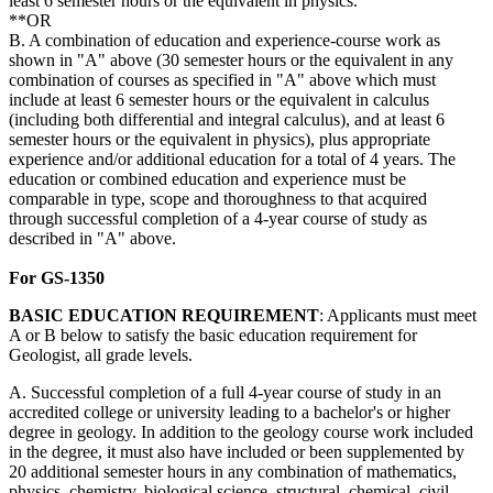
least 6 semester hours or the equivalent in physics.
**OR
B. A combination of education and experience-course work as
shown in "A" above (30 semester hours or the equivalent in any
combination of courses as specified in "A" above which must
include at least 6 semester hours or the equivalent in calculus
(including both differential and integral calculus), and at least 6
semester hours or the equivalent in physics), plus appropriate
experience and/or additional education for a total of 4 years. The
education or combined education and experience must be
comparable in type, scope and thoroughness to that acquired
through successful completion of a 4-year course of study as
described in "A" above.
For GS-1350
BASIC
EDUCATION
REQUIREMENT
: Applicants must meet
A or B below to satisfy the basic education requirement for
Geologist, all grade levels.
A. Successful completion of a full 4-year course of study in an
accredited college or university leading to a bachelor's or higher
degree in geology. In addition to the geology course work included
in the degree, it must also have included or been supplemented by
20 additional semester hours in any combination of mathematics,
physics, chemistry, biological science, structural, chemical, civil,