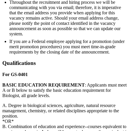
Throughout the recruitment and hiring process we will be
communicating with you via email; therefore, it is imperative
that the email address you provide when applying for this
vacancy remains active. Should your email address change,
please notify the point of contact identified in the vacancy
announcement as soon as possible so that we can update our
system.
If you are a Federal employee applying for a promotion (under
merit promotion procedures) you must meet time-in-grade
requirements by the closing date of the announcement.
Qualifications
For GS-0401
BASIC
EDUCATION
REQUIREMENT
: Applicants must meet
A or B below to satisfy the basic education requirement for
Biologist, all grade levels.
A. Degree in biological sciences, agriculture, natural resource
management, chemistry, or related disciplines appropriate to the
position.
*OR*
B. Combination of education and experience--courses equivalent to