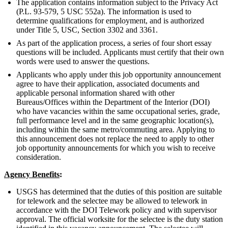
The application contains information subject to the Privacy Act
(P.L. 93-579, 5 USC 552a). The information is used to
determine qualifications for employment, and is authorized
under Title 5, USC, Section 3302 and 3361.
As part of the application process, a series of four short essay
questions will be included. Applicants must certify that their own
words were used to answer the questions.
Applicants who apply under this job opportunity announcement
agree to have their application, associated documents and
applicable personal information shared with other
Bureaus/Offices within the Department of the Interior (DOI)
who have vacancies within the same occupational series, grade,
full performance level and in the same geographic location(s),
including within the same metro/commuting area. Applying to
this announcement does not replace the need to apply to other
job opportunity announcements for which you wish to receive
consideration.
Agency Benefits
:
USGS has determined that the duties of this position are suitable
for telework and the selectee may be allowed to telework in
accordance with the DOI Telework policy and with supervisor
approval. The official worksite for the selectee is the duty station