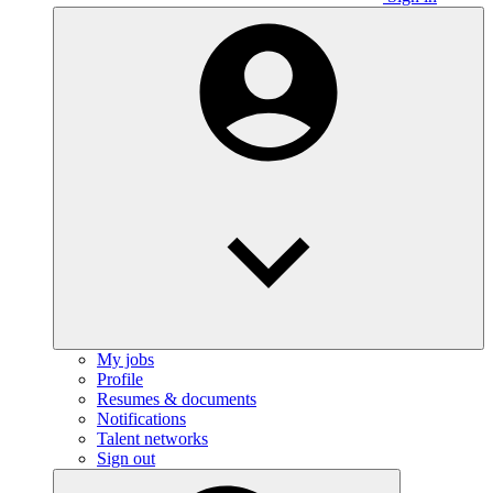
My jobs
Profile
Resumes & documents
Notifications
Talent networks
Sign out