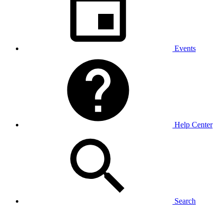
Events
Help Center
Search