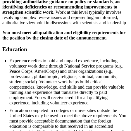
providing authoritative guidance on policy or standards
, and
identifying deficiencies or recommending improvements to
strengthen scientific work
. Work at this level typically involves
resolving complex review issues and representing an informed,
authoritative viewpoint in discussions with scientists and leadership.
You must meet all qualification and eligibility requirements for
the position by the closing date of the announcement.
Education
Experience refers to paid and unpaid experience, including
volunteer work done through National Service programs (e.g.
Peace Corps, AmeriCorps) and other organizations (e.g.,
professional; philanthropic; religious; spiritual; community;
student; social). Volunteer work helps build critical
competencies, knowledge, and skills and can provide valuable
training and experience that translates directly to paid
employment. You will receive credit for all qualifying
experience, including volunteer experience.
Education completed in colleges or universities outside the
United States may be used to meet the above requirements. You
must provide acceptable documentation that the foreign
education is comparable to that received in an accredited