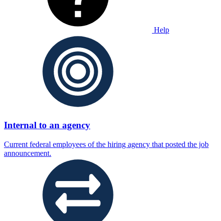
Help
Internal to an agency
Current federal employees of the hiring agency that posted the job
announcement.