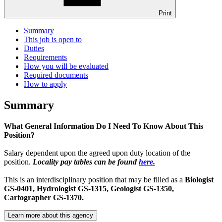
Print
Summary
This job is open to
Duties
Requirements
How you will be evaluated
Required documents
How to apply
Summary
What General Information Do I Need To Know About This
Position?
Salary dependent upon the agreed upon duty location of the
position.
Locality pay tables can be found
here.
This is an interdisciplinary position that may be filled as a
Biologist
GS-0401,
Hydrologist GS-1315, Geologist GS-1350,
Cartographer GS-1370.
Learn more about this agency