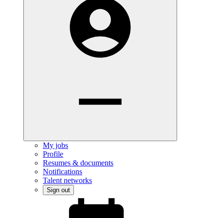
My jobs
Profile
Resumes & documents
Notifications
Talent networks
Sign out