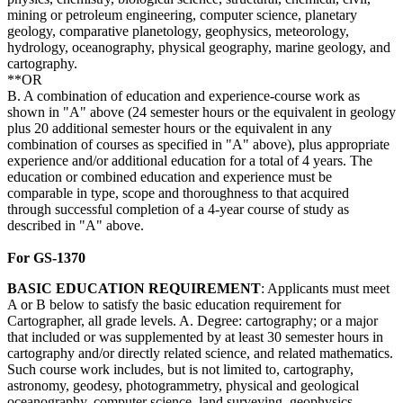
mining or petroleum engineering, computer science, planetary
geology, comparative planetology, geophysics, meteorology,
hydrology, oceanography, physical geography, marine geology, and
cartography.
**OR
B. A combination of education and experience-course work as
shown in "A" above (24 semester hours or the equivalent in geology
plus 20 additional semester hours or the equivalent in any
combination of courses as specified in "A" above), plus appropriate
experience and/or additional education for a total of 4 years. The
education or combined education and experience must be
comparable in type, scope and thoroughness to that acquired
through successful completion of a 4-year course of study as
described in "A" above.
For GS-1370
BASIC
EDUCATION
REQUIREMENT
: Applicants must meet
A or B below to satisfy the basic education requirement for
Cartographer, all grade levels. A. Degree: cartography; or a major
that included or was supplemented by at least 30 semester hours in
cartography and/or directly related science, and related mathematics.
Such course work includes, but is not limited to, cartography,
astronomy, geodesy, photogrammetry, physical and geological
oceanography, computer science, land surveying, geophysics,