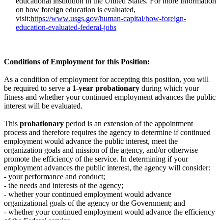
educational institution in the United States. For more information
on how foreign education is evaluated,
visit:
https://www.usgs.gov/human-capital/how-foreign-
education-evaluated-federal-jobs
Conditions of Employment for this Position:
As a condition of employment for accepting this position, you will
be required to serve a
1-year probationary
during which your
fitness and whether your continued employment advances the public
interest will be evaluated.
This
probationary
period is an extension of the appointment
process and therefore requires the agency to determine if continued
employment would advance the public interest, meet the
organization goals and mission of the agency, and/or otherwise
promote the efficiency of the service. In determining if your
employment advances the public interest, the agency will consider:
- your performance and conduct;
- the needs and interests of the agency;
- whether your continued employment would advance
organizational goals of the agency or the Government; and
- whether your continued employment would advance the efficiency