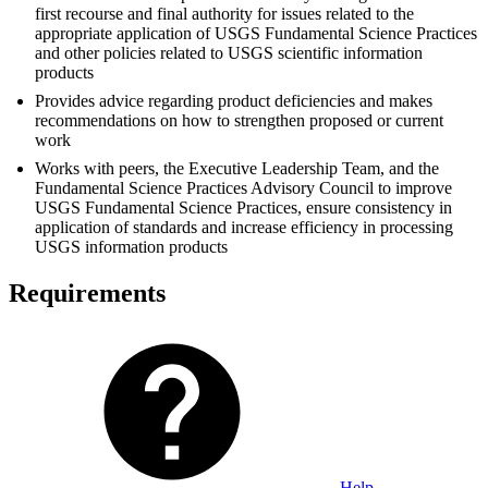
first recourse and final authority for issues related to the
appropriate application of USGS Fundamental Science Practices
and other policies related to USGS scientific information
products
Provides advice regarding product deficiencies and makes
recommendations on how to strengthen proposed or current
work
Works with peers, the Executive Leadership Team, and the
Fundamental Science Practices Advisory Council to improve
USGS Fundamental Science Practices, ensure consistency in
application of standards and increase efficiency in processing
USGS information products
Requirements
Help