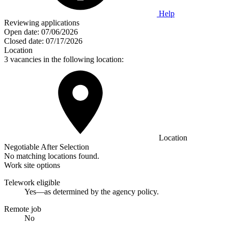
Help
Reviewing applications
Open date:
07/06/2026
Closed date:
07/17/2026
Location
3 vacancies in the following location:
Location
Negotiable After Selection
No matching locations found.
Work site options
Telework eligible
Yes—as determined by the agency policy.
Remote job
No