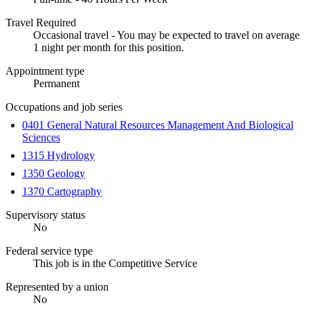
Travel Required
Occasional travel - You may be expected to travel on average
1 night per month for this position.
Appointment type
Permanent
Occupations and job series
0401 General Natural Resources Management And Biological
Sciences
1315 Hydrology
1350 Geology
1370 Cartography
Supervisory status
No
Federal service type
This job is in the Competitive Service
Represented by a union
No