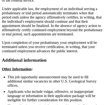
of the Federal service.
Under applicable law, the employment of an individual serving a
probationary or trial period automatically terminates when that
period ends unless the agency affirmatively certifies, in writing, that
the individual's employment should continue and that their
appointment should be finalized. In the absence of agency action to
affirmatively certify continued employment beyond the probationary
or trial period, such appointments are terminated.
Upon completion of your probationary your employment will be
terminated unless you receive certification, in writing, that your
continued employment advances the public interest.
Additional information
Other Information
:
This job opportunity announcement may be used to fill
additional similar vacancies in other U.S. Geological Survey
offices.
Applicants who include vulgar, offensive, or inappropriate
language or information in their application package will be
ineligible for further consideration for this position.