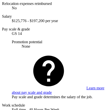
Relocation expenses reimbursed
No
Salary
$125,776 - $197,200 per year
Pay scale & grade
GS 14
Promotion potential
None
Learn more
about pay scale and grade
Pay scale and grade determines the salary of the job.
Work schedule
Full-time - 40 Hours Per Week