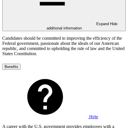
Expand
Hide
additional information
Candidates should be committed to improving the efficiency of the
Federal government, passionate about the ideals of our American
republic, and committed to upholding the rule of law and the United
States Constitution.
Benefits
Help
A career with the U.S. government provides employees with a