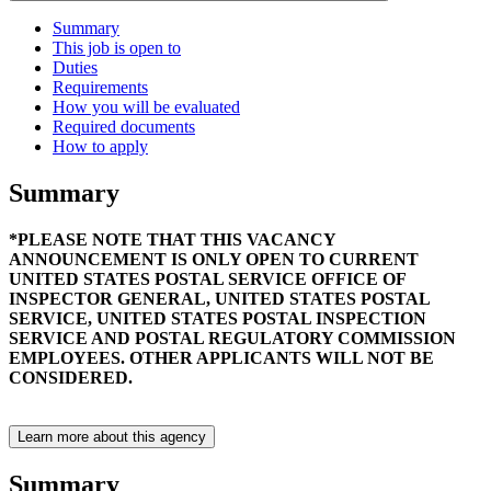
Summary
This job is open to
Duties
Requirements
How you will be evaluated
Required documents
How to apply
Summary
*PLEASE NOTE THAT THIS VACANCY
ANNOUNCEMENT IS ONLY OPEN TO CURRENT
UNITED STATES POSTAL SERVICE OFFICE OF
INSPECTOR GENERAL, UNITED STATES POSTAL
SERVICE, UNITED STATES POSTAL INSPECTION
SERVICE AND POSTAL REGULATORY COMMISSION
EMPLOYEES. OTHER APPLICANTS WILL NOT BE
CONSIDERED.
Learn more about this agency
Summary