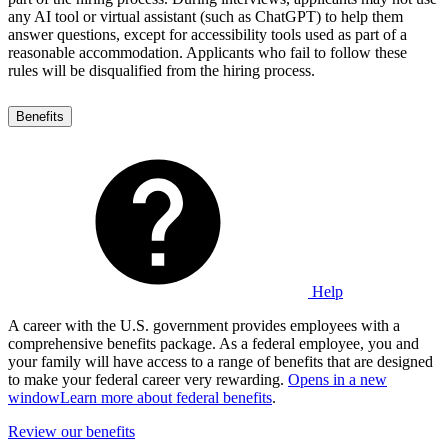
any AI tool or virtual assistant (such as ChatGPT) to help them
answer questions, except for accessibility tools used as part of a
reasonable accommodation. Applicants who fail to follow these
rules will be disqualified from the hiring process.
Benefits
Help
A career with the U.S. government provides employees with a
comprehensive benefits package. As a federal employee, you and
your family will have access to a range of benefits that are designed
to make your federal career very rewarding.
Opens in a new
window
Learn more about federal benefits
.
Review our benefits