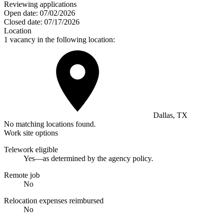
Reviewing applications
Open date:
07/02/2026
Closed date:
07/17/2026
Location
1 vacancy in the following location:
Dallas, TX
No matching locations found.
Work site options
Telework eligible
Yes—as determined by the agency policy.
Remote job
No
Relocation expenses reimbursed
No