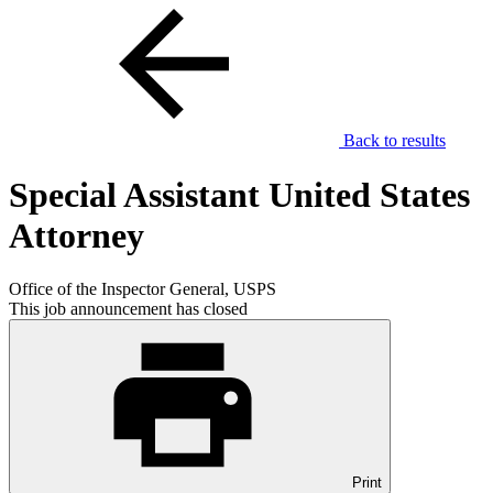
Back to results
Special Assistant United States
Attorney
Office of the Inspector General, USPS
This job announcement has closed
Print