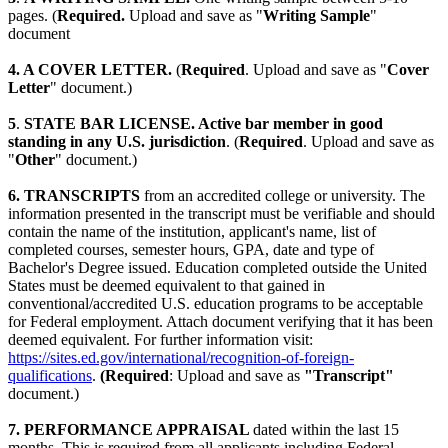
pages. (
Required.
Upload and save as "
Writing Sample
"
document
4. A COVER LETTER.
(
Required
. Upload and save as "
Cover
Letter
" document.)
5
.
STATE BAR LICENSE. Active bar member in good
standing in any U.S. jurisdiction
. (
Required
. Upload and save as
"
Other
" document.)
6. TRANSCRIPTS
from an accredited college or university. The
information presented in the transcript must be verifiable and should
contain the name of the institution, applicant's name, list of
completed courses, semester hours, GPA, date and type of
Bachelor's Degree issued. Education completed outside the United
States must be deemed equivalent to that gained in
conventional/accredited U.S. education programs to be acceptable
for Federal employment. Attach document verifying that it has been
deemed equivalent. For further information visit:
https://sites.ed.gov/international/recognition-of-foreign-
qualifications
.
(Required
: Upload and save as
"Transcript"
document.)
7. PERFORMANCE APPRAISAL
dated within the last 15
months. This is required from all applicants including Federal,