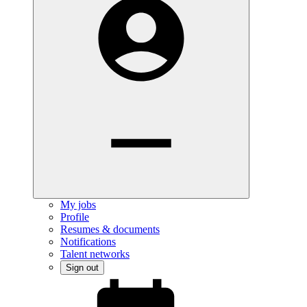
My jobs
Profile
Resumes & documents
Notifications
Talent networks
Sign out