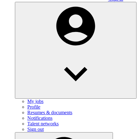
My jobs
Profile
Resumes & documents
Notifications
Talent networks
Sign out