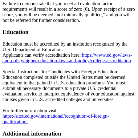
Failure to demonstrate that you meet all evaluation factor
requirements will result in a score of zero (0). Upon receipt of a zero
score, you will be deemed "not minimally qualified," and you will
not be referred for further consideration.
Education
Education must be accredited by an institution recognized by the
U.S. Department of Education.
Applicants can verify accreditation here:
https://www.ed.gov/laws-
and-policy/higher-education-laws-and-policy/college-accreditation
.
Special Instructions for Candidates with Foreign Education:
Education completed outside the United States must be deemed
equivalent to that gained in U.S. education programs. You must
submit all necessary documents to a private U.S. credential
evaluation service to interpret equivalency of your education against
courses given in U.S. accredited colleges and universities.
For further information visit:
https://sites.ed.gov/international/recognition-of-foreign-
qualifications
.
Additional information