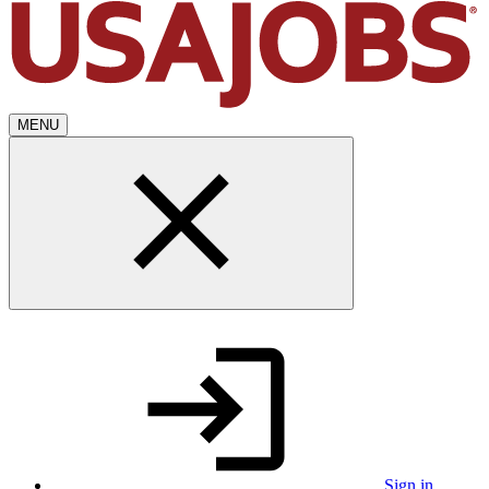
MENU
Sign in