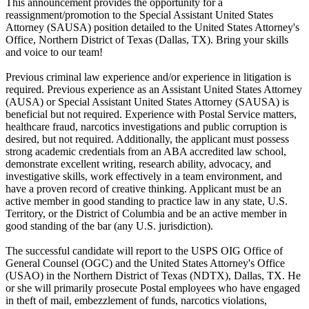
This announcement provides the opportunity for a
reassignment/promotion to the Special Assistant United States
Attorney (SAUSA) position detailed to the United States Attorney's
Office, Northern District of Texas (Dallas, TX). Bring your skills
and voice to our team!
Previous criminal law experience and/or experience in litigation is
required. Previous experience as an Assistant United States Attorney
(AUSA) or Special Assistant United States Attorney (SAUSA) is
beneficial but not required. Experience with Postal Service matters,
healthcare fraud, narcotics investigations and public corruption is
desired, but not required. Additionally, the applicant must possess
strong academic credentials from an ABA accredited law school,
demonstrate excellent writing, research ability, advocacy, and
investigative skills, work effectively in a team environment, and
have a proven record of creative thinking. Applicant must be an
active member in good standing to practice law in any state, U.S.
Territory, or the District of Columbia and be an active member in
good standing of the bar (any U.S. jurisdiction).
The successful candidate will report to the USPS OIG Office of
General Counsel (OGC) and the United States Attorney's Office
(USAO) in the Northern District of Texas (NDTX), Dallas, TX. He
or she will primarily prosecute Postal employees who have engaged
in theft of mail, embezzlement of funds, narcotics violations,