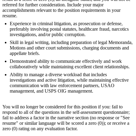
referred for further consideration. Include your major
accomplishments relevant to the position requirements in your
resume.
Experience in criminal litigation, as prosecution or defense,
preferably involving postal statutes, healthcare fraud, narcotics
investigations, and/or public corruption.
Skill in legal writing, including preparation of legal Memoranda,
Motions and other court submissions, charging documents and
appellate briefs.
Demonstrated ability to communicate effectively and work
collaboratively while maintaining excellent client relationships.
Ability to manage a diverse workload that includes
investigations and active litigation, while maintaining effective
communication with law enforcement partners, USAO
management, and USPS OIG management.
You will no longer be considered for this position if you: fail to
respond to all of the questions in the self-assessment questionnaire;
fail to address a factor in the narrative section (no response or "See
resume" or similar language will be scored a zero (0)); or receive a
zero (0) rating on any evaluation factor.