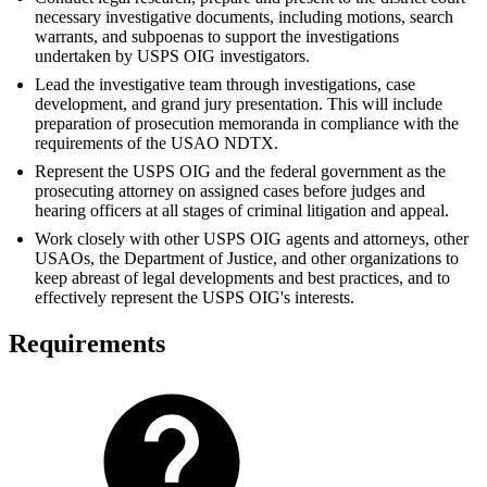
necessary investigative documents, including motions, search
warrants, and subpoenas to support the investigations
undertaken by USPS OIG investigators.
Lead the investigative team through investigations, case
development, and grand jury presentation. This will include
preparation of prosecution memoranda in compliance with the
requirements of the USAO NDTX.
Represent the USPS OIG and the federal government as the
prosecuting attorney on assigned cases before judges and
hearing officers at all stages of criminal litigation and appeal.
Work closely with other USPS OIG agents and attorneys, other
USAOs, the Department of Justice, and other organizations to
keep abreast of legal developments and best practices, and to
effectively represent the USPS OIG's interests.
Requirements