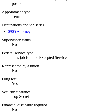
position.
Appointment type
Term
Occupations and job series
0905 Attorney
Supervisory status
No
Federal service type
This job is in the Excepted Service
Represented by a union
No
Drug test
Yes
Security clearance
Top Secret
Financial disclosure required
No