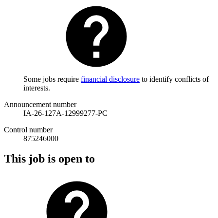
Some jobs require
financial disclosure
to identify conflicts of
interests.
Announcement number
IA-26-127A-12999277-PC
Control number
875246000
This job is open to