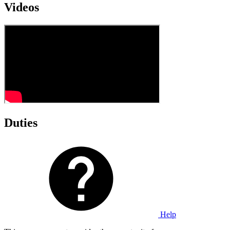
Videos
Duties
Help