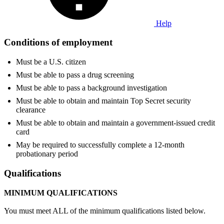
Help
Conditions of employment
Must be a U.S. citizen
Must be able to pass a drug screening
Must be able to pass a background investigation
Must be able to obtain and maintain Top Secret security
clearance
Must be able to obtain and maintain a government-issued credit
card
May be required to successfully complete a 12-month
probationary period
Qualifications
MINIMUM QUALIFICATIONS
You must meet ALL of the minimum qualifications listed below.