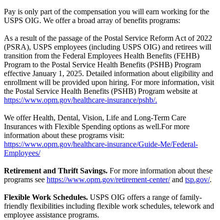
Pay is only part of the compensation you will earn working for the
USPS OIG. We offer a broad array of benefits programs:
As a result of the passage of the Postal Service Reform Act of 2022
(PSRA), USPS employees (including USPS OIG) and retirees will
transition from the Federal Employees Health Benefits (FEHB)
Program to the Postal Service Health Benefits (PSHB) Program
effective January 1, 2025. Detailed information about eligibility and
enrollment will be provided upon hiring. For more information, visit
the Postal Service Health Benefits (PSHB) Program website at
https://www.opm.gov/healthcare-insurance/pshb/.
We offer Health, Dental, Vision, Life and Long-Term Care
Insurances with Flexible Spending options as well.For more
information about these programs visit:
https://www.opm.gov/healthcare-insurance/Guide-Me/Federal-
Employees/
Retirement and Thrift Savings.
For more information about these
programs see
https://www.opm.gov/retirement-center/
and
tsp.gov/
.
Flexible Work Schedules.
USPS OIG offers a range of family-
friendly flexibilities including flexible work schedules, telework and
employee assistance programs.