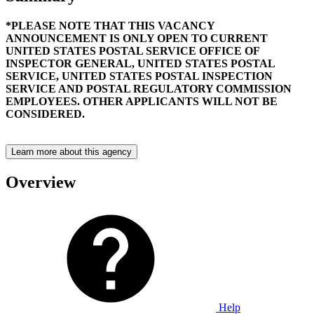
*PLEASE NOTE THAT THIS VACANCY
ANNOUNCEMENT IS ONLY OPEN TO CURRENT
UNITED STATES POSTAL SERVICE OFFICE OF
INSPECTOR GENERAL, UNITED STATES POSTAL
SERVICE, UNITED STATES POSTAL INSPECTION
SERVICE AND POSTAL REGULATORY COMMISSION
EMPLOYEES. OTHER APPLICANTS WILL NOT BE
CONSIDERED.
Learn more about this agency
Overview
Help