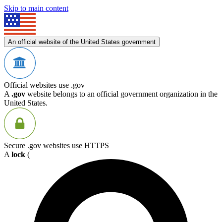
Skip to main content
An official website of the United States government
Official websites use .gov
A
.gov
website belongs to an official government organization in the
United States.
Secure .gov websites use HTTPS
A
lock
(