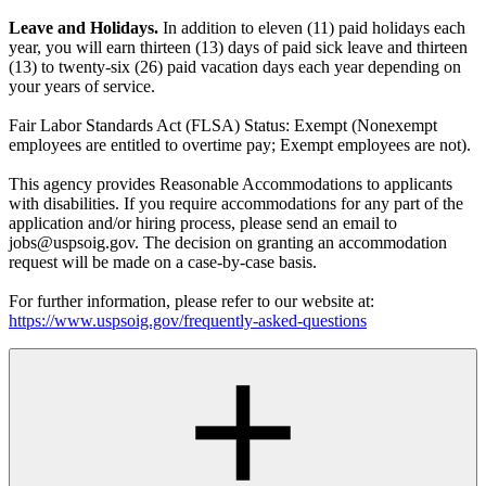
Leave and Holidays.
In addition to eleven (11) paid holidays each
year, you will earn thirteen (13) days of paid sick leave and thirteen
(13) to twenty-six (26) paid vacation days each year depending on
your years of service.
Fair Labor Standards Act (FLSA) Status: Exempt (Nonexempt
employees are entitled to overtime pay; Exempt employees are not).
This agency provides Reasonable Accommodations to applicants
with disabilities. If you require accommodations for any part of the
application and/or hiring process, please send an email to
jobs@uspsoig.gov. The decision on granting an accommodation
request will be made on a case-by-case basis.
For further information, please refer to our website at:
https://www.uspsoig.gov/frequently-asked-questions