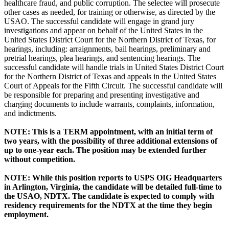
healthcare fraud, and public corruption. The selectee will prosecute
other cases as needed, for training or otherwise, as directed by the
USAO. The successful candidate will engage in grand jury
investigations and appear on behalf of the United States in the
United States District Court for the Northern District of Texas, for
hearings, including: arraignments, bail hearings, preliminary and
pretrial hearings, plea hearings, and sentencing hearings. The
successful candidate will handle trials in United States District Court
for the Northern District of Texas and appeals in the United States
Court of Appeals for the Fifth Circuit. The successful candidate will
be responsible for preparing and presenting investigative and
charging documents to include warrants, complaints, information,
and indictments.
NOTE: This is a TERM appointment, with an initial term of
two years, with the possibility of three additional extensions of
up to one-year each. The position may be extended further
without competition.
NOTE: While this position reports to USPS OIG Headquarters
in Arlington, Virginia, the candidate will be detailed full-time to
the USAO, NDTX. The candidate is expected to comply with
residency requirements for the NDTX at the time they begin
employment.