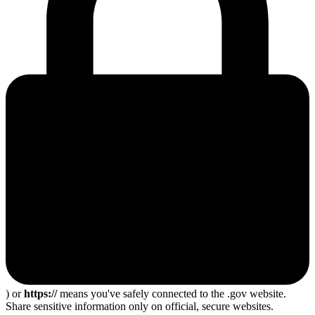
) or
https://
means you've safely connected to the .gov website.
Share sensitive information only on official, secure websites.