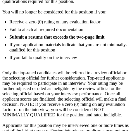
qualifications required for this position.
You will no longer be considered for this position if you:
Receive a zero (0) rating on any evaluation factor
Fail to attach all required documentation
Submit a resume that exceeds the two-page limit
If your application materials indicate that you are not minimally-
qualified for this position
If you fail to qualify on the interview
Only the top-rated candidates will be referred to a review official or
the selecting official for further consideration. Top-rated applicants
may be required to participate in an interview. Your rating may be
further adjusted or rated as ineligible by the review official or the
selecting official based on your interview performance. Once all
applicant scores are finalized, the selecting official will make a final
decision. NOTE: If you receive a zero (0) rating on any evaluation
factor or on the interview, you will be considered NOT
MINIMALLY QUALIFIED for the position and rated ineligible.
Applicants for this position may be interviewed one or more times as
part of the hiring process. During interviews, applicants may not use