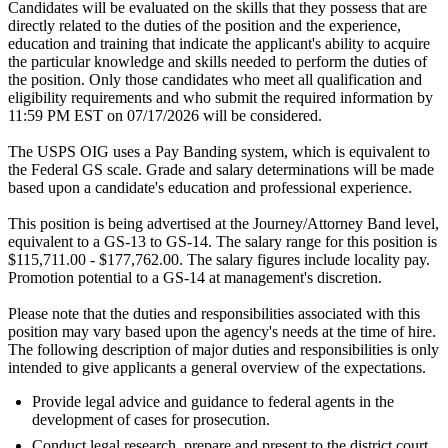
Candidates will be evaluated on the skills that they possess that are
directly related to the duties of the position and the experience,
education and training that indicate the applicant's ability to acquire
the particular knowledge and skills needed to perform the duties of
the position. Only those candidates who meet all qualification and
eligibility requirements and who submit the required information by
11:59 PM EST on 07/17/2026 will be considered.
The USPS OIG uses a Pay Banding system, which is equivalent to
the Federal GS scale. Grade and salary determinations will be made
based upon a candidate's education and professional experience.
This position is being advertised at the Journey/Attorney Band level,
equivalent to a GS-13 to GS-14. The salary range for this position is
$115,711.00 - $177,762.00. The salary figures include locality pay.
Promotion potential to a GS-14 at management's discretion.
Please note that the duties and responsibilities associated with this
position may vary based upon the agency's needs at the time of hire.
The following description of major duties and responsibilities is only
intended to give applicants a general overview of the expectations.
Provide legal advice and guidance to federal agents in the
development of cases for prosecution.
Conduct legal research, prepare and present to the district court