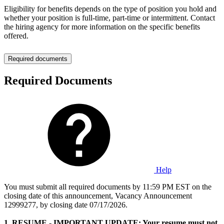
Eligibility for benefits depends on the type of position you hold and
whether your position is full-time, part-time or intermittent. Contact
the hiring agency for more information on the specific benefits
offered.
Required documents
Required Documents
Help
You must submit all required documents by 11:59 PM EST on the
closing date of this announcement, Vacancy Announcement
12999277, by closing date 07/17/2026.
1. RESUME - IMPORTANT UPDATE: Your resume must not