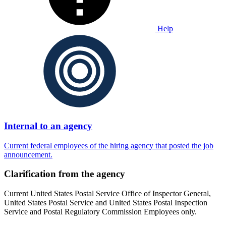
Help
Internal to an agency
Current federal employees of the hiring agency that posted the job
announcement.
Clarification from the agency
Current United States Postal Service Office of Inspector General,
United States Postal Service and United States Postal Inspection
Service and Postal Regulatory Commission Employees only.