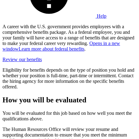
Help
A career with the U.S. government provides employees with a
comprehensive benefits package. As a federal employee, you and
your family will have access to a range of benefits that are designed
to make your federal career very rewarding.
Opens in a new
window
Learn more about federal benefits
.
Review our benefits
Eligibility for benefits depends on the type of position you hold and
whether your position is full-time, part-time or intermittent. Contact
the hiring agency for more information on the specific benefits
offered.
How you will be evaluated
You will be evaluated for this job based on how well you meet the
qualifications above.
The Human Resources Office will review your resume and
supporting documentation to ensure that you meet the minimum