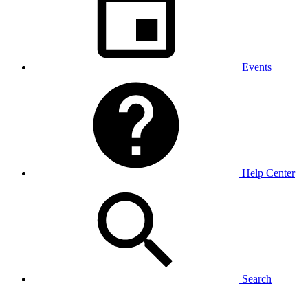
Events
Help Center
Search