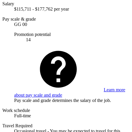
Salary
$115,711 - $177,762 per year
Pay scale & grade
GG 00
Promotion potential
14
Learn more
about pay scale and grade
Pay scale and grade determines the salary of the job.
Work schedule
Full-time
Travel Required
Occasional travel - You may be expected to travel for this