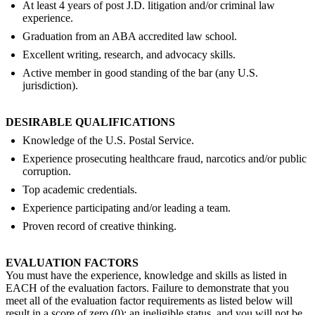
At least 4 years of post J.D. litigation and/or criminal law
experience.
Graduation from an ABA accredited law school.
Excellent writing, research, and advocacy skills.
Active member in good standing of the bar (any U.S.
jurisdiction).
DESIRABLE QUALIFICATIONS
Knowledge of the U.S. Postal Service.
Experience prosecuting healthcare fraud, narcotics and/or public
corruption.
Top academic credentials.
Experience participating and/or leading a team.
Proven record of creative thinking.
EVALUATION FACTORS
You must have the experience, knowledge and skills as listed in
EACH of the evaluation factors. Failure to demonstrate that you
meet all of the evaluation factor requirements as listed below will
result in a score of zero (0); an ineligible status, and you will not be