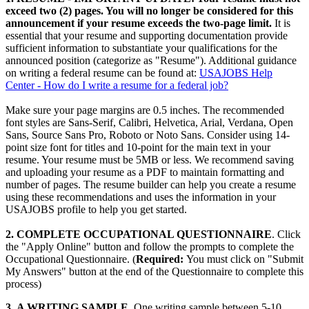
exceed two (2) pages. You will no longer be considered for this
announcement if your resume exceeds the two-page limit.
It is
essential that your resume and supporting documentation provide
sufficient information to substantiate your qualifications for the
announced position (categorize as "Resume"). Additional guidance
on writing a federal resume can be found at:
USAJOBS Help
Center - How do I write a resume for a federal job?
Make sure your page margins are 0.5 inches. The recommended
font styles are Sans-Serif, Calibri, Helvetica, Arial, Verdana, Open
Sans, Source Sans Pro, Roboto or Noto Sans. Consider using 14-
point size font for titles and 10-point for the main text in your
resume. Your resume must be 5MB or less. We recommend saving
and uploading your resume as a PDF to maintain formatting and
number of pages. The resume builder can help you create a resume
using these recommendations and uses the information in your
USAJOBS profile to help you get started.
2. COMPLETE OCCUPATIONAL QUESTIONNAIRE
. Click
the "Apply Online" button and follow the prompts to complete the
Occupational Questionnaire. (
Required:
You must click on "Submit
My Answers" button at the end of the Questionnaire to complete this
process)
3
.
A WRITING SAMPLE.
One writing sample between 5-10