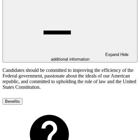
Expand
Hide
additional information
Candidates should be committed to improving the efficiency of the
Federal government, passionate about the ideals of our American
republic, and committed to upholding the rule of law and the United
States Constitution.
Benefits