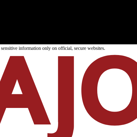
ensitive information only on official, secure websites.