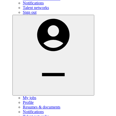
Notifications
Talent networks
Sign out
My jobs
Profile
Resumes & documents
Notifications