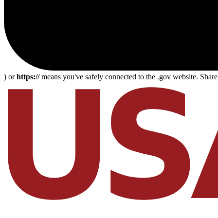
) or
https://
means you've safely connected to the .gov website. Share s