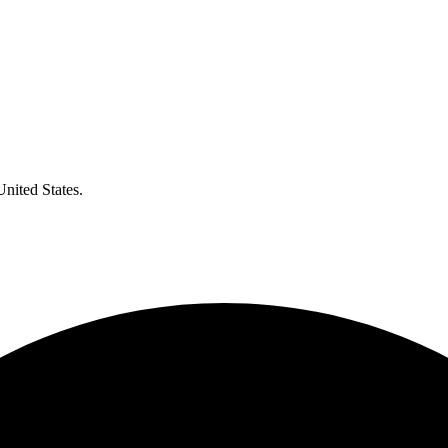
United States.