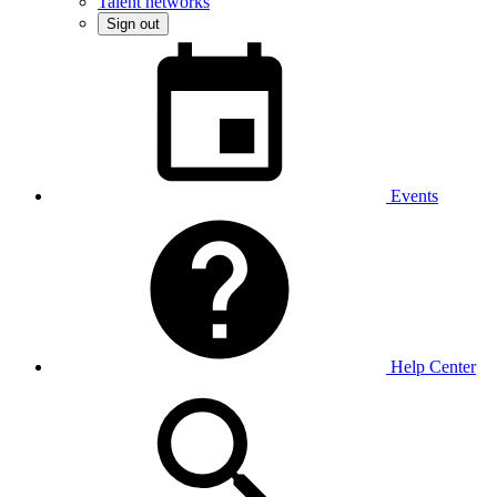
Talent networks
Sign out
Events
Help Center