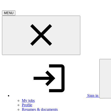
MENU
Sign in
My jobs
Profile
Resumes & documents