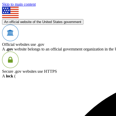
Skip to main content
An official website of the United States government
Official websites use .gov
A
.gov
website belongs to an official government organization in the 
Secure .gov websites use HTTPS
A
lock
(