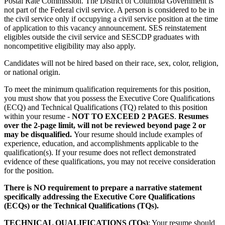
Postal Rate Commission. The District of Columbia Government is
not part of the Federal civil service. A person is considered to be in
the civil service only if occupying a civil service position at the time
of application to this vacancy announcement. SES reinstatement
eligibles outside the civil service and SESCDP graduates with
noncompetitive eligibility may also apply.
Candidates will not be hired based on their race, sex, color, religion,
or national origin.
To meet the minimum qualification requirements for this position,
you must show that you possess the Executive Core Qualifications
(ECQ) and Technical Qualifications (TQ) related to this position
within your resume -
NOT TO EXCEED 2 PAGES
.
Resumes
over the 2-page limit, will not be reviewed beyond page 2 or
may be disqualified.
Your resume should include examples of
experience, education, and accomplishments applicable to the
qualification(s). If your resume does not reflect demonstrated
evidence of these qualifications, you may not receive consideration
for the position.
There is NO requirement to prepare a narrative statement
specifically addressing the Executive Core Qualifications
(ECQs) or the Technical Qualifications (TQs).
TECHNICAL QUALIFICATIONS (TQs)
: Your resume should