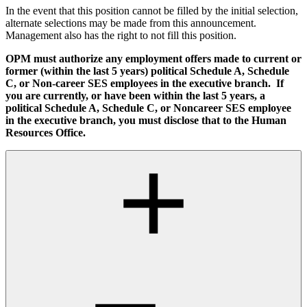
In the event that this position cannot be filled by the initial selection,
alternate selections may be made from this announcement.
Management also has the right to not fill this position.
OPM must authorize any employment offers made to current or
former (within the last 5 years) political Schedule A, Schedule
C, or Non-career SES employees in the executive branch. If
you are currently, or have been within the last 5 years, a
political Schedule A, Schedule C, or Noncareer SES employee
in the executive branch, you must disclose that to the Human
Resources Office.