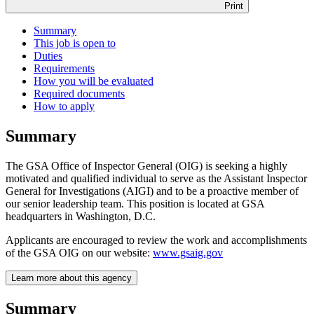
Print
Summary
This job is open to
Duties
Requirements
How you will be evaluated
Required documents
How to apply
Summary
The GSA Office of Inspector General (OIG) is seeking a highly
motivated and qualified individual to serve as the Assistant Inspector
General for Investigations (AIGI) and to be a proactive member of
our senior leadership team. This position is located at GSA
headquarters in Washington, D.C.
Applicants are encouraged to review the work and accomplishments
of the GSA OIG on our website:
www.gsaig.gov
Learn more about this agency
Summary