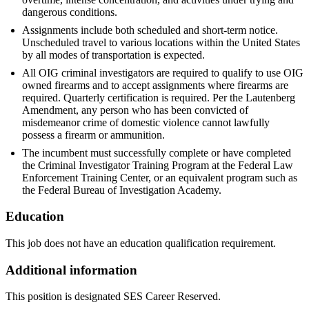
dangerous conditions.
Assignments include both scheduled and short-term notice.
Unscheduled travel to various locations within the United States
by all modes of transportation is expected.
All OIG criminal investigators are required to qualify to use OIG
owned firearms and to accept assignments where firearms are
required. Quarterly certification is required. Per the Lautenberg
Amendment, any person who has been convicted of
misdemeanor crime of domestic violence cannot lawfully
possess a firearm or ammunition.
The incumbent must successfully complete or have completed
the Criminal Investigator Training Program at the Federal Law
Enforcement Training Center, or an equivalent program such as
the Federal Bureau of Investigation Academy.
Education
This job does not have an education qualification requirement.
Additional information
This position is designated SES Career Reserved.