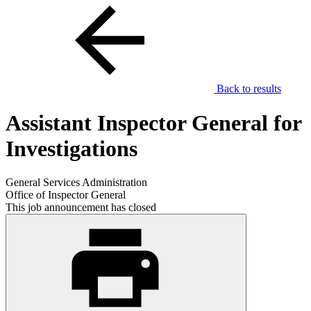
Back to results
Assistant Inspector General for
Investigations
General Services Administration
Office of Inspector General
This job announcement has closed