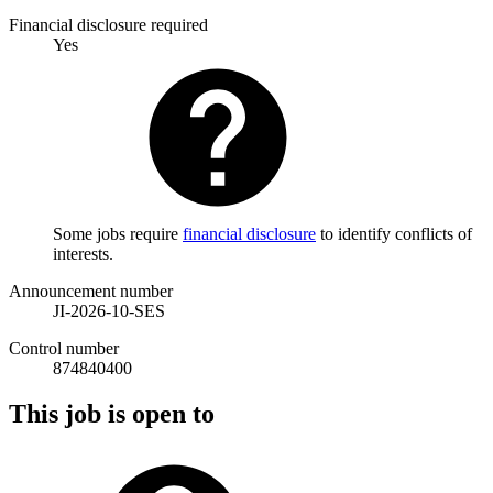
Financial disclosure required
Yes
Some jobs require
financial disclosure
to identify conflicts of
interests.
Announcement number
JI-2026-10-SES
Control number
874840400
This job is open to