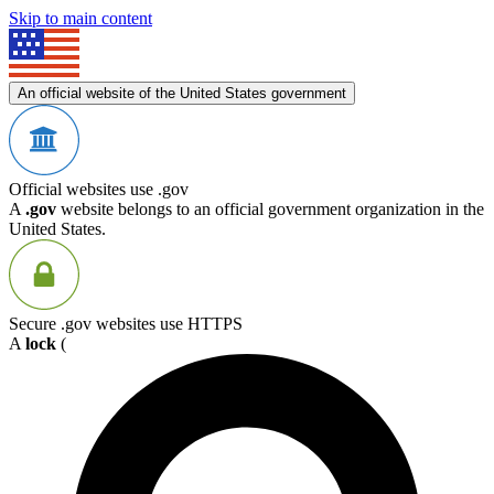
Skip to main content
An official website of the United States government
Official websites use .gov
A
.gov
website belongs to an official government organization in the
United States.
Secure .gov websites use HTTPS
A
lock
(