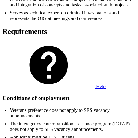
and integration of concepts and tasks associated with projects.
Serves as technical expert on criminal investigations and
represents the OIG at meetings and conferences.
Requirements
Help
Conditions of employment
Veterans preference does not apply to SES vacancy
announcements.
The interagency career transition assistance program (ICTAP)
does not apply to SES vacancy announcements.
Applicants must be U.S. Citizens.