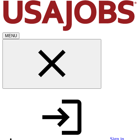
MENU
Sign in