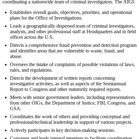
coordinating a nationwide team of criminal investigators. The AIGI:
Establishes overall goals, objectives, priorities, and operational
plans for the Office of Investigations.
Leads a geographically dispersed team of criminal investigators,
analysts, and other professional staff at Headquarters and in field
offices across the U.S.
Directs a comprehensive fraud prevention and detection program
and identifies areas that are vulnerable to waste, fraud, and
abuse.
Oversees the intake of complaints of possible violations of laws,
rules, and regulations.
Directs the development of written reports concerning
investigative activities, as well as aspects of the Semiannual
Report to Congress and other statutorily required reports.
Meets with senior government leaders, including representatives
from other OIGs, the Department of Justice, FBI, Congress, and
GSA.
Coordinates the work of others and providing conceptual and
professional/technical leadership in support of various projects.
Actively participates in key decision-making sessions.
Convenes and leads internal meetings to facilitate coordination