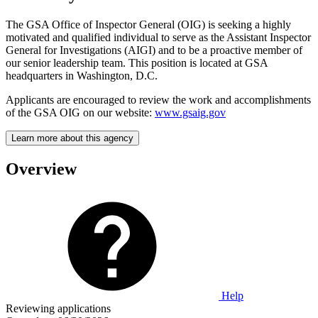
The GSA Office of Inspector General (OIG) is seeking a highly
motivated and qualified individual to serve as the Assistant Inspector
General for Investigations (AIGI) and to be a proactive member of
our senior leadership team. This position is located at GSA
headquarters in Washington, D.C.
Applicants are encouraged to review the work and accomplishments
of the GSA OIG on our website:
www.gsaig.gov
Learn more about this agency
Overview
Help
Reviewing applications