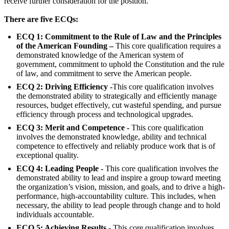
receive further consideration for the position.
There are five ECQs:
ECQ 1: Commitment to the Rule of Law and the Principles
of the American Founding –
This core qualification requires a
demonstrated knowledge of the American system of
government, commitment to uphold the Constitution and the rule
of law, and commitment to serve the American people.
ECQ 2: Driving Efficiency -
This core qualification involves
the demonstrated ability to strategically and efficiently manage
resources, budget effectively, cut wasteful spending, and pursue
efficiency through process and technological upgrades.
ECQ 3: Merit and Competence -
This core qualification
involves the demonstrated knowledge, ability and technical
competence to effectively and reliably produce work that is of
exceptional quality.
ECQ 4: Leading People -
This core qualification involves the
demonstrated ability to lead and inspire a group toward meeting
the organization’s vision, mission, and goals, and to drive a high-
performance, high-accountability culture. This includes, when
necessary, the ability to lead people through change and to hold
individuals accountable.
ECQ 5: Achieving Results -
This core qualification involves