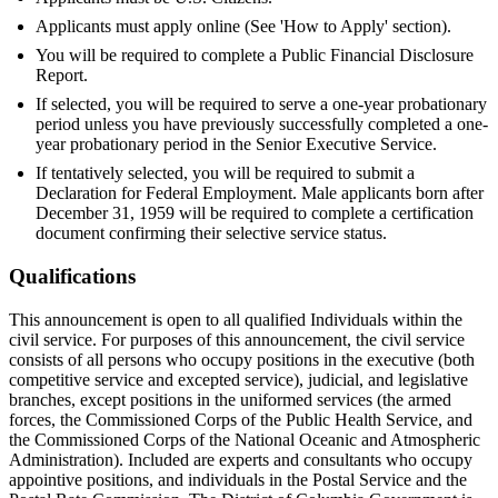
Applicants must apply online (See 'How to Apply' section).
You will be required to complete a Public Financial Disclosure
Report.
If selected, you will be required to serve a one-year probationary
period unless you have previously successfully completed a one-
year probationary period in the Senior Executive Service.
If tentatively selected, you will be required to submit a
Declaration for Federal Employment. Male applicants born after
December 31, 1959 will be required to complete a certification
document confirming their selective service status.
Qualifications
This announcement is open to all qualified Individuals within the
civil service. For purposes of this announcement, the civil service
consists of all persons who occupy positions in the executive (both
competitive service and excepted service), judicial, and legislative
branches, except positions in the uniformed services (the armed
forces, the Commissioned Corps of the Public Health Service, and
the Commissioned Corps of the National Oceanic and Atmospheric
Administration). Included are experts and consultants who occupy
appointive positions, and individuals in the Postal Service and the