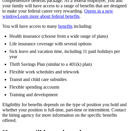
comprehensive benefits package. As a federal employee, you and
your family will have access to a range of benefits that are designed
to make your federal career very rewarding.
Opens in a new
window
Learn more about federal benefits
.
You will have access to many
benefits
including:
Health insurance (choose from a wide range of plans)
Life insurance coverage with several options
Sick leave and vacation time, including 11 paid holidays per
year
Thrift Savings Plan (similar to a 401(k) plan)
Flexible work schedules and telework
Transit and child care subsidies
Flexible spending accounts
Training and development
Eligibility for benefits depends on the type of position you hold and
whether your position is full-time, part-time or intermittent. Contact
the hiring agency for more information on the specific benefits
offered.