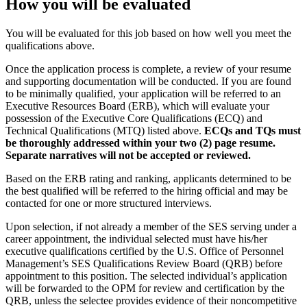
How you will be evaluated
You will be evaluated for this job based on how well you meet the
qualifications above.
Once the application process is complete, a review of your resume
and supporting documentation will be conducted. If you are found
to be minimally qualified, your application will be referred to an
Executive Resources Board (ERB), which will evaluate your
possession of the Executive Core Qualifications (ECQ) and
Technical Qualifications (MTQ) listed above.
ECQs and TQs must
be thoroughly addressed within your two (2) page resume.
Separate narratives will not be accepted or reviewed.
Based on the ERB rating and ranking, applicants determined to be
the best qualified will be referred to the hiring official and may be
contacted for one or more structured interviews.
Upon selection, if not already a member of the SES serving under a
career appointment, the individual selected must have his/her
executive qualifications certified by the U.S. Office of Personnel
Management’s SES Qualifications Review Board (QRB) before
appointment to this position. The selected individual’s application
will be forwarded to the OPM for review and certification by the
QRB, unless the selectee provides evidence of their noncompetitive