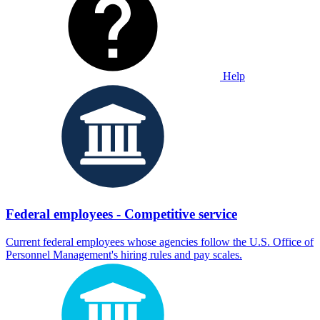
Help
Federal employees - Competitive service
Current federal employees whose agencies follow the U.S. Office of
Personnel Management's hiring rules and pay scales.