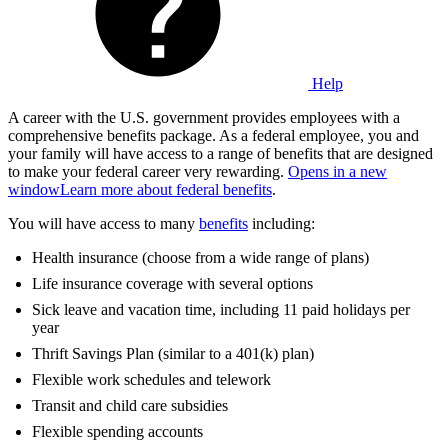
Help
A career with the U.S. government provides employees with a
comprehensive benefits package. As a federal employee, you and
your family will have access to a range of benefits that are designed
to make your federal career very rewarding.
Opens in a new
window
Learn more about federal benefits
.
You will have access to many
benefits
including:
Health insurance (choose from a wide range of plans)
Life insurance coverage with several options
Sick leave and vacation time, including 11 paid holidays per
year
Thrift Savings Plan (similar to a 401(k) plan)
Flexible work schedules and telework
Transit and child care subsidies
Flexible spending accounts