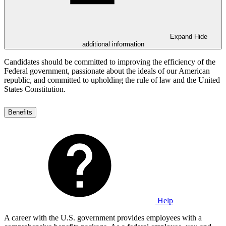
Expand
Hide
additional information
Candidates should be committed to improving the efficiency of the
Federal government, passionate about the ideals of our American
republic, and committed to upholding the rule of law and the United
States Constitution.
Benefits
Help
A career with the U.S. government provides employees with a