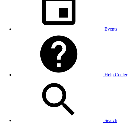
Events
Help Center
Search