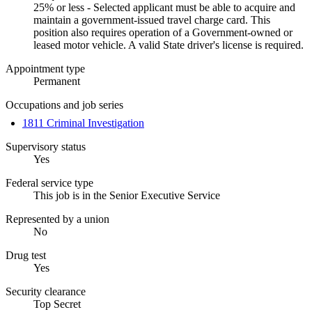
25% or less - Selected applicant must be able to acquire and
maintain a government-issued travel charge card. This
position also requires operation of a Government-owned or
leased motor vehicle. A valid State driver's license is required.
Appointment type
Permanent
Occupations and job series
1811 Criminal Investigation
Supervisory status
Yes
Federal service type
This job is in the Senior Executive Service
Represented by a union
No
Drug test
Yes
Security clearance
Top Secret