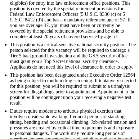
eligibles) for entry into law enforcement office positions. This
position is covered by the special retirement provisions for
Federal Law Enforcement Officers [5 U.S.C. 8336 (c) or 5
U.S.C. 8412 (d)] and has a mandatory retirement age of 57. If
you are over age 37, you must have been or currently be
covered by the special retirement provisions and be able to
complete at least 20 years of covered service by age 57.
This position is a critical-sensitive national security position. The
person selected for this vacancy will be required to undergo a
Tier 5 background investigation and the GSA security office
must grant you a Top Secret national security clearance.
Applicants do not need this level of clearance in order to apply.
This position has been designated under Executive Order 12564
as being subject to random drug screening. If tentatively selected
for this position, you will be required to submit to a urinalysis
screen for illegal drugs prior to appointment. Appointment to the
position will be contingent upon your receiving a negative test
result.
Duties require moderate to arduous physical exertion that
involve considerable walking, frequent periods of standing,
sitting, bending and occasional climbing. Job-related tension and
pressures are created by critical time requirements and exposure
to personal dangers. The work may require long periods of
overtime, intense concentration, and activities under trying and