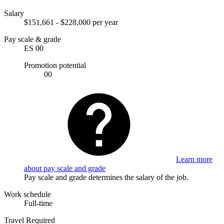
Salary
$151,661 - $228,000 per year
Pay scale & grade
ES 00
Promotion potential
00
Learn more
about pay scale and grade
Pay scale and grade determines the salary of the job.
Work schedule
Full-time
Travel Required