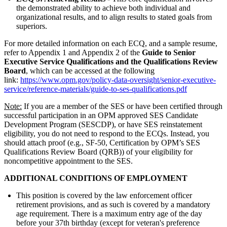
the demonstrated ability to achieve both individual and
organizational results, and to align results to stated goals from
superiors.
For more detailed information on each ECQ, and a sample resume,
refer to Appendix 1 and Appendix 2 of the
Guide to Senior
Executive Service Qualifications and the Qualifications Review
Board
, which can be accessed at the following
link:
https://www.opm.gov/policy-data-oversight/senior-executive-
service/reference-materials/guide-to-ses-qualifications.pdf
Note:
If you are a member of the SES or have been certified through
successful participation in an OPM approved SES Candidate
Development Program (SESCDP), or have SES reinstatement
eligibility, you do not need to respond to the ECQs. Instead, you
should attach proof (e.g., SF-50, Certification by OPM’s SES
Qualifications Review Board (QRB)) of your eligibility for
noncompetitive appointment to the SES.
ADDITIONAL CONDITIONS OF EMPLOYMENT
This position is covered by the law enforcement officer
retirement provisions, and as such is covered by a mandatory
age requirement. There is a maximum entry age of the day
before your 37th birthday (except for veteran's preference