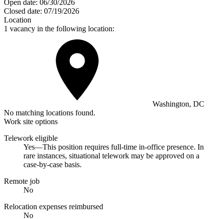
Open date:
06/30/2026
Closed date:
07/19/2026
Location
1 vacancy in the following location:
Washington, DC
No matching locations found.
Work site options
Telework eligible
Yes—This position requires full-time in-office presence. In
rare instances, situational telework may be approved on a
case-by-case basis.
Remote job
No
Relocation expenses reimbursed
No