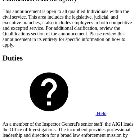
This announcement is open to all qualified Individuals within the
civil service. This area includes the legislative, judicial, and
executive branches; it also includes employees in both competitive
and excepted service. For additional clarification, review the
Qualifications section of the announcement. Please review this
announcement in its entirety for specific information on how to
apply.
Duties
Help
As a member of the Inspector General's senior staff, the AIGI leads
the Office of Investigations. The incumbent provides professional
leadership and direction for a broad law enforcement mission by