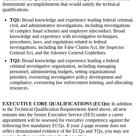
demonstrate accomplishments that would satisfy the technical
qualifications.
TQ1:
Broad knowledge and experience leading federal criminal,
civil, and administrative investigations, including investigations
of complex fraud schemes and employee misconduct. Broad
knowledge and experience with investigative techniques,
procedures, laws, and regulations related to federal
investigations, including the False Claims Act, the Inspector
General Act, and the Attorney General Guidelines.
TQ2:
Broad knowledge and experience leading a federal
criminal investigative organization, including managing
personnel, administering budgets, setting organizational
priorities, overseeing investigative policy development and
compliance, overseeing law enforcement training, and allocating
resources.
EXECUTIVE CORE QUALIFICATIONS (ECQs):
In addition
to the Technical Qualification Requirements listed above, all new
entrants into the Senior Executive Service (SES) under a career
appointment will be assessed for executive competency against the
following five mandatory ECQs. If your 2-page resume does not
reflect demonstrated evidence of the ECQs and TQs, you may not