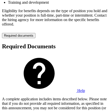
Training and development
Eligibility for benefits depends on the type of position you hold and
whether your position is full-time, part-time or intermittent. Contact
the hiring agency for more information on the specific benefits
offered.
Required documents
Required Documents
Help
A complete application includes items described below. Please note
that if you do not provide all required information, as specified in
this announcement, you may not be considered for this position (or