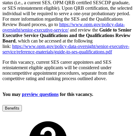
status (i.e., a current SES, OPM QRB certified SESCDP graduate,
or SES reinstatement eligible). Upon QRB certification, the selected
individual will be required to serve a one-year probationary period.
For more information regarding the SES and the Qualifications
Review Board process, go to
https://www.opm.gov/policy-data-
oversight/senior-executive-service/
and review the
Guide to Senior
Executive Service Qualifications and the Qualifications Review
Board
, which can be accessed at the following
link:
https://www.opm.gov/policy-data-oversight/senior-executive-
service/reference-materials/guide-to-ses-qualifications.pdf
For this vacancy, current SES career appointees and SES
reinstatement eligible applicants will be considered under
noncompetitive appointment procedures, separate from the
competitive rating and ranking process outlined above.
You may
preview questions
for this vacancy.
Benefits