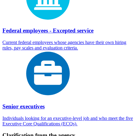
Federal employees - Excepted service
Current federal employees whose agencies have their own hiring
rules, pay scales and evaluation criteria.
Senior executives
Individuals looking for an executive-level job and who meet the five
Executive Core Qualifications (ECQs).
Clarification from the agency