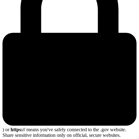
) or
https://
means you've safely connected to the .gov website.
Share sensitive information only on official, secure websites.