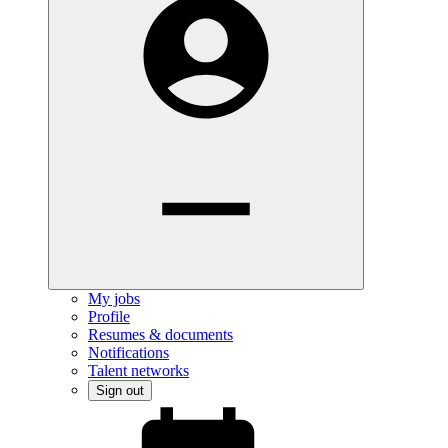
My jobs
Profile
Resumes & documents
Notifications
Talent networks
Sign out