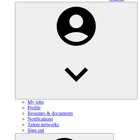
My jobs
Profile
Resumes & documents
Notifications
Talent networks
Sign out