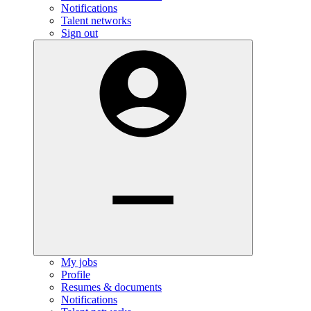
Notifications
Talent networks
Sign out
My jobs
Profile
Resumes & documents
Notifications