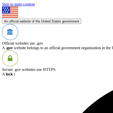
Skip to main content
An official website of the United States government
Official websites use .gov
A
.gov
website belongs to an official government organization in the 
Secure .gov websites use HTTPS
A
lock
(