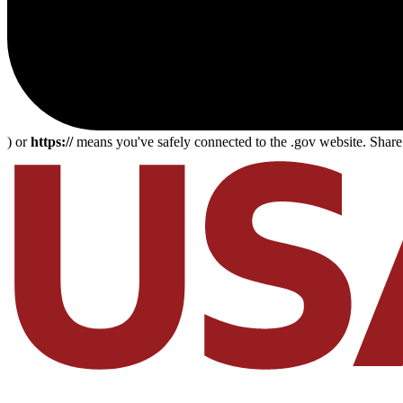
) or
https://
means you've safely connected to the .gov website. Share s