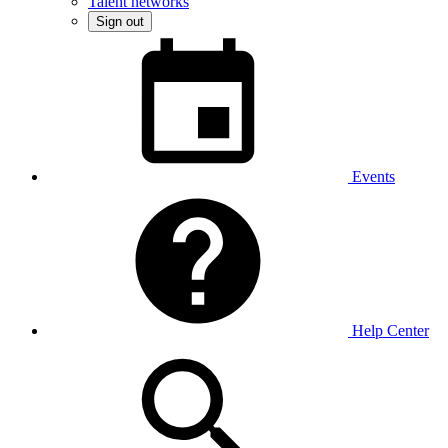
Talent networks
Sign out
Events
Help Center