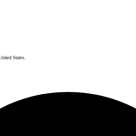
United States.