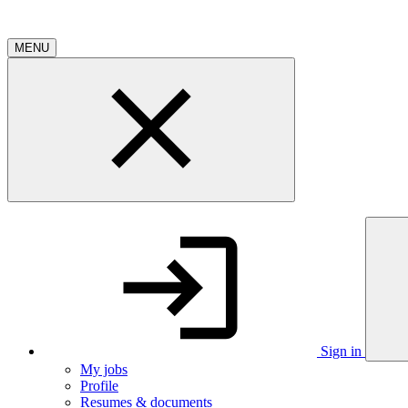
MENU
Sign in
My jobs
Profile
Resumes & documents