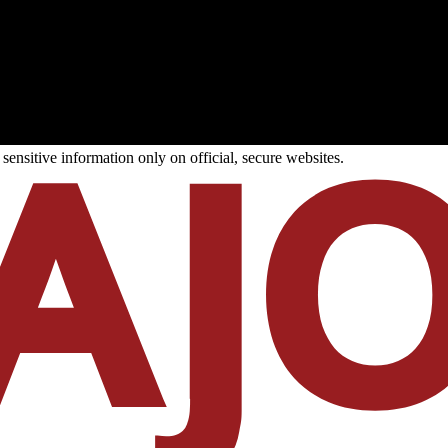
ensitive information only on official, secure websites.