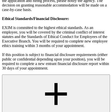
the application and hiring process, please notify the agency. The
decision on granting reasonable accommodation will be made on a
case-by-case basis.
Ethical Standards/Financial Disclosure:
EXIM is committed to the highest ethical standards. As an
employee, you will be covered by the criminal conflict of interest
statutes and the Standards of Ethical Conduct for Employees of the
Executive Branch. You will be required to complete new employee
ethics training within 3 months of your appointment.
If this position is subject to financial disclosure requirements (either
public or confidential depending upon your position), you will be
required to complete a new entrant financial disclosure report within
30 days of your appointment.