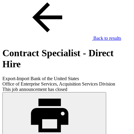
Back to results
Contract Specialist - Direct
Hire
Export-Import Bank of the United States
Office of Enterprise Services, Acquisition Services Division
This job announcement has closed