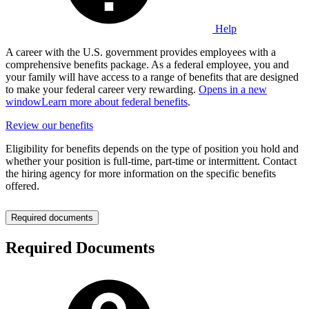
Help
A career with the U.S. government provides employees with a
comprehensive benefits package. As a federal employee, you and
your family will have access to a range of benefits that are designed
to make your federal career very rewarding.
Opens in a new
window
Learn more about federal benefits
.
Review our benefits
Eligibility for benefits depends on the type of position you hold and
whether your position is full-time, part-time or intermittent. Contact
the hiring agency for more information on the specific benefits
offered.
Required documents
Required Documents