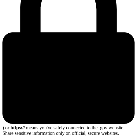
) or
https://
means you've safely connected to the .gov website.
Share sensitive information only on official, secure websites.