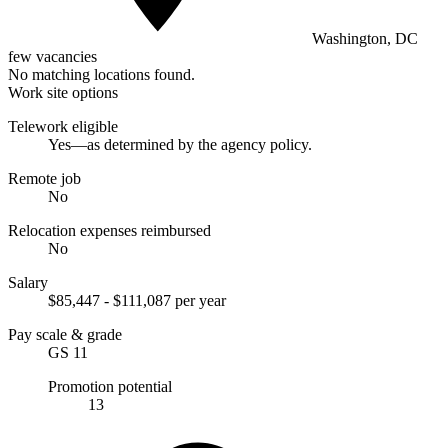
Washington, DC
few vacancies
No matching locations found.
Work site options
Telework eligible
Yes—as determined by the agency policy.
Remote job
No
Relocation expenses reimbursed
No
Salary
$85,447 - $111,087 per year
Pay scale & grade
GS 11
Promotion potential
13