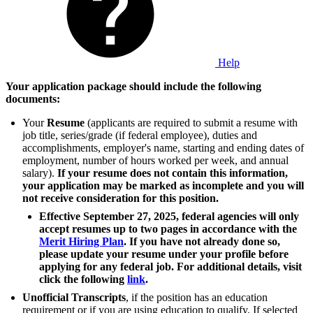
Help
Your application package should include the following
documents:
Your
Resume
(applicants are required to submit a resume with
job title, series/grade (if federal employee), duties and
accomplishments, employer's name, starting and ending dates of
employment, number of hours worked per week, and annual
salary).
If your resume does not contain this information,
your application may be marked as incomplete and you will
not receive consideration for this position.
Effective September 27, 2025, federal agencies will only
accept resumes up to two pages in accordance with the
Merit Hiring Plan
. If you have not already done so,
please update your resume under your profile before
applying for any federal job. For additional details, visit
click the following
link
.
Unofficial Transcripts
, if the position has an education
requirement or if you are using education to qualify. If selected