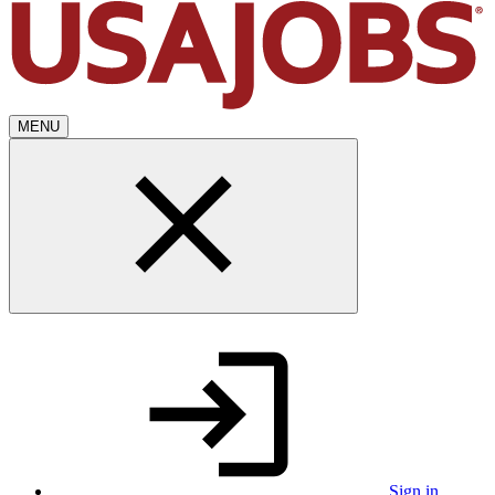
MENU
Sign in