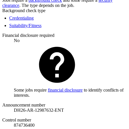
Jobs require a
background check
and some require a
security
clearance
. The type depends on the job.
Background check type
Credentialing
Suitability/Fitness
Financial disclosure required
No
Some jobs require
financial disclosure
to identify conflicts of
interests.
Announcement number
DH26-AR-12987632-ENT
Control number
874736400