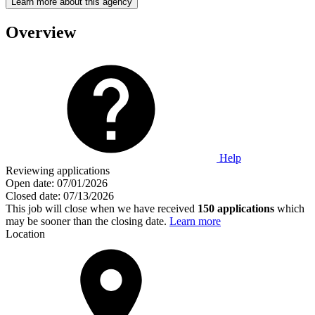
Learn more about this agency
Overview
Help
Reviewing applications
Open date:
07/01/2026
Closed date:
07/13/2026
This job will close when we have received
150 applications
which
may be sooner than the closing date.
Learn more
Location