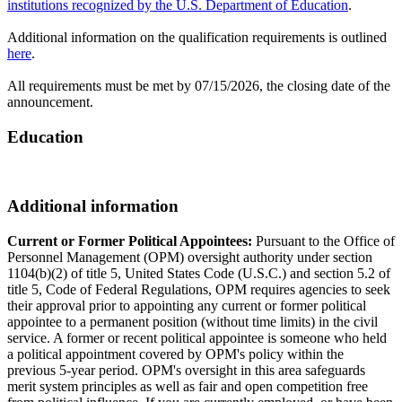
institutions recognized by the U.S. Department of Education
.
Additional information on the qualification requirements is outlined
here
.
All requirements must be met by 07/15/2026, the closing date of the
announcement.
Education
Additional information
Current or Former Political Appointees:
Pursuant to the Office of
Personnel Management (OPM) oversight authority under section
1104(b)(2) of title 5, United States Code (U.S.C.) and section 5.2 of
title 5, Code of Federal Regulations, OPM requires agencies to seek
their approval prior to appointing any current or former political
appointee to a permanent position (without time limits) in the civil
service. A former or recent political appointee is someone who held
a political appointment covered by OPM's policy within the
previous 5-year period. OPM's oversight in this area safeguards
merit system principles as well as fair and open competition free