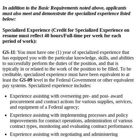
In addition to the Basic Requirements noted above, applicants
must also meet and demonstrate the specialized experience listed
below:
Specialized Experience (Credit for Specialized Experience on
resume must reflect 40 hours/Full-time per week for each
period of work):
GS-11
: You must have one (1) year of specialized experience that
has equipped you with the particular knowledge, skills, and abilities
to successfully perform the duties of the position, and that is
typically in or related to the work of the position to be filled. To be
creditable, specialized experience must have been equivalent to at
least the
GS-09
level in the Federal Government or other equivalent
pay systems. Specialized experience includes:
Experience assisting with overseeing pre- and post- award
procurement and contract actions for various supplies, services,
and equipment of a Federal agency;
Experience assisting with implementing processes and policy
improvements for contract operations, administration of various
contract types, monitoring and evaluating contract performance.
Experience assisting with negotiating and administering