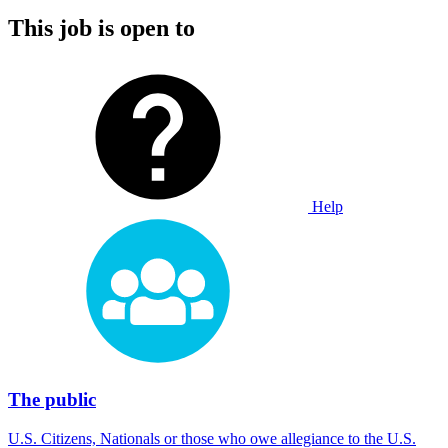
This job is open to
Help
The public
U.S. Citizens, Nationals or those who owe allegiance to the U.S.