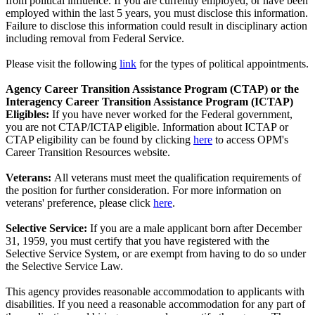
from political influence. If you are currently employed, or have been
employed within the last 5 years, you must disclose this information.
Failure to disclose this information could result in disciplinary action
including removal from Federal Service.
Please visit the following
link
for the types of political appointments.
Agency Career Transition Assistance Program (CTAP) or the
Interagency Career Transition Assistance Program (ICTAP)
Eligibles:
If you have never worked for the Federal government,
you are not CTAP/ICTAP eligible. Information about ICTAP or
CTAP eligibility can be found by clicking
here
to access OPM's
Career Transition Resources website.
Veterans:
All veterans must meet the qualification requirements of
the position for further consideration. For more information on
veterans' preference, please click
here
.
Selective Service:
If you are a male applicant born after December
31, 1959, you must certify that you have registered with the
Selective Service System, or are exempt from having to do so under
the Selective Service Law.
This agency provides reasonable accommodation to applicants with
disabilities. If you need a reasonable accommodation for any part of