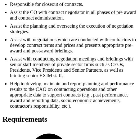
Responsible for closeout of contracts.
Assist the CO with contract negotiator in all phases of pre-award
and contract administration.
Assist the planning and overseeing the execution of negotiation
strategies.
Assist with negotiations which are conducted with contractors to
develop contract terms and prices and presents appropriate pre-
award and post-award briefings.
Assist with conducting negotiation meetings and briefings with
senior staff members of private sector firms such as CEOs,
Presidents, Vice Presidents and Senior Partners, as well as
briefing senior EXIM staff.
Help to develop, maintain and report planning and performance
results to the CAO on contracting operations and other
appropriate data to support contracts (e.g., past performance,
award and reporting data, socio-economic achievements,
contractor's responsibility, etc.).
Requirements