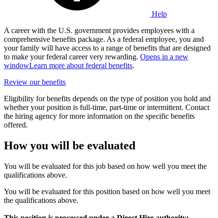
Help
A career with the U.S. government provides employees with a
comprehensive benefits package. As a federal employee, you and
your family will have access to a range of benefits that are designed
to make your federal career very rewarding.
Opens in a new
window
Learn more about federal benefits
.
Review our benefits
Eligibility for benefits depends on the type of position you hold and
whether your position is full-time, part-time or intermittent. Contact
the hiring agency for more information on the specific benefits
offered.
How you will be evaluated
You will be evaluated for this job based on how well you meet the
qualifications above.
You will be evaluated for this position based on how well you meet
the qualifications above.
This position is processed under a Direct Hire authority;