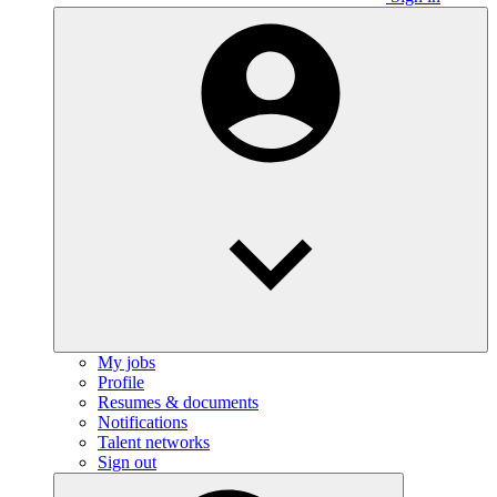
My jobs
Profile
Resumes & documents
Notifications
Talent networks
Sign out