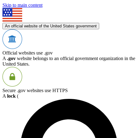
Skip to main content
An official website of the United States government
Official websites use .gov
A
.gov
website belongs to an official government organization in the
United States.
Secure .gov websites use HTTPS
A
lock
(