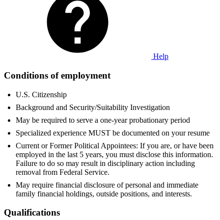
Help
Conditions of employment
U.S. Citizenship
Background and Security/Suitability Investigation
May be required to serve a one-year probationary period
Specialized experience MUST be documented on your resume
Current or Former Political Appointees: If you are, or have been
employed in the last 5 years, you must disclose this information.
Failure to do so may result in disciplinary action including
removal from Federal Service.
May require financial disclosure of personal and immediate
family financial holdings, outside positions, and interests.
Qualifications