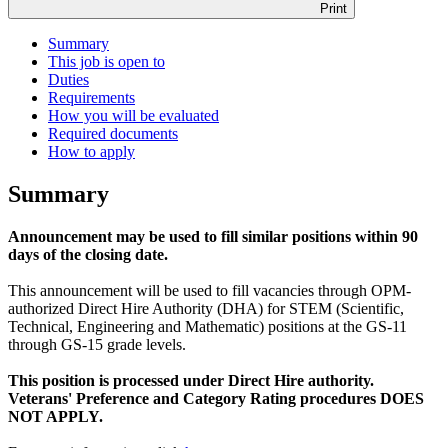
Print
Summary
This job is open to
Duties
Requirements
How you will be evaluated
Required documents
How to apply
Summary
Announcement may be used to fill similar positions within 90
days of the closing date.
This announcement will be used to fill vacancies through OPM-
authorized Direct Hire Authority (DHA) for STEM (Scientific,
Technical, Engineering and Mathematic) positions at the GS-11
through GS-15 grade levels.
This position is processed under Direct Hire authority.
Veterans' Preference and Category Rating procedures DOES
NOT APPLY.