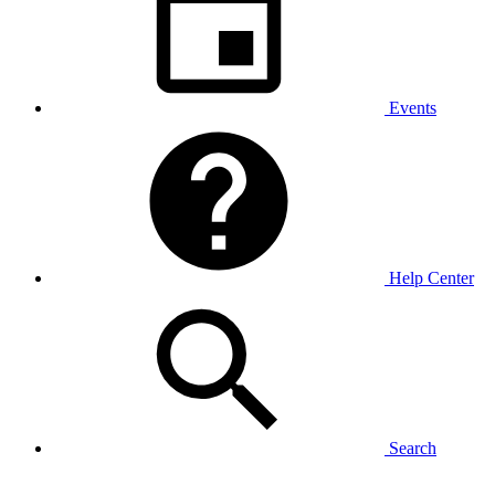
Events
Help Center
Search