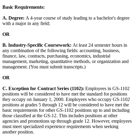
Basic Requirements:
A. Degree:
A 4-year course of study leading to a bachelor's degree
with a major in any field;
OR
B. Industry-Specific Coursework:
At least 24 semester hours in
any combination of the following fields: accounting, business,
finance, law, contracts, purchasing, economics, industrial
management, marketing, quantitative methods, or organization and
management. (You must submit transcripts.)
OR
C. Exception for Contract Series (1102):
Employees in GS-1102
positions will be considered to have met the standard for positions
they occupy on January 1, 2000. Employees who occupy GS-1102
positions at grades 5 through 12 will be considered to have met the
basic requirements for other GS-1102 positions up to and including
those classified at the GS-12. This includes positions at other
agencies and promotions up through grade 12. However, employees
must meet specialized experience requirements when seeking
another position.