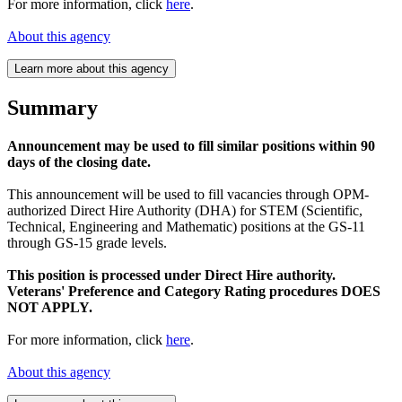
For more information, click
here
.
About this agency
Learn more about this agency
Summary
Announcement may be used to fill similar positions within 90
days of the closing date.
This announcement will be used to fill vacancies through OPM-
authorized Direct Hire Authority (DHA) for STEM (Scientific,
Technical, Engineering and Mathematic) positions at the GS-11
through GS-15 grade levels.
This position is processed under Direct Hire authority.
Veterans' Preference and Category Rating procedures DOES
NOT APPLY.
For more information, click
here
.
About this agency