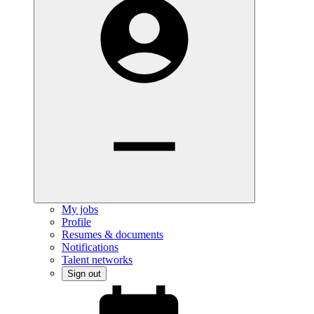
My jobs
Profile
Resumes & documents
Notifications
Talent networks
Sign out