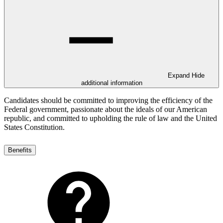
Expand
Hide
additional information
Candidates should be committed to improving the efficiency of the
Federal government, passionate about the ideals of our American
republic, and committed to upholding the rule of law and the United
States Constitution.
Benefits