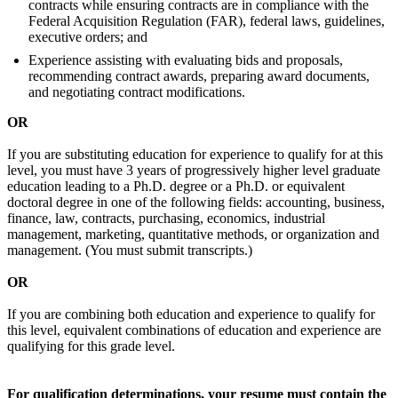
contracts while ensuring contracts are in compliance with the
Federal Acquisition Regulation (FAR), federal laws, guidelines,
executive orders; and
Experience assisting with evaluating bids and proposals,
recommending contract awards, preparing award documents,
and negotiating contract modifications.
OR
If you are substituting education for experience to qualify for at this
level, you must have 3 years of progressively higher level graduate
education leading to a Ph.D. degree or a Ph.D. or equivalent
doctoral degree in one of the following fields: accounting, business,
finance, law, contracts, purchasing, economics, industrial
management, marketing, quantitative methods, or organization and
management. (You must submit transcripts.)
OR
If you are combining both education and experience to qualify for
this level, equivalent combinations of education and experience are
qualifying for this grade level.
For qualification determinations, your resume must contain the