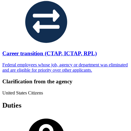
Career transition (CTAP, ICTAP, RPL)
Federal employees whose job, agency or department was eliminated
and are eligible for priority over other applicants.
Clarification from the agency
United States Citizens
Duties