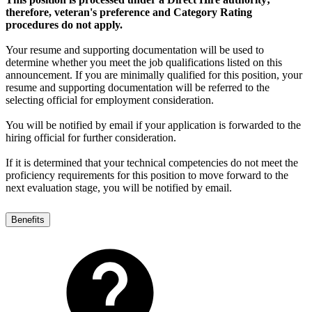
therefore, veteran's preference and Category Rating
procedures do not apply.
Your resume and supporting documentation will be used to
determine whether you meet the job qualifications listed on this
announcement. If you are minimally qualified for this position, your
resume and supporting documentation will be referred to the
selecting official for employment consideration.
You will be notified by email if your application is forwarded to the
hiring official for further consideration.
If it is determined that your technical competencies do not meet the
proficiency requirements for this position to move forward to the
next evaluation stage, you will be notified by email.
Benefits