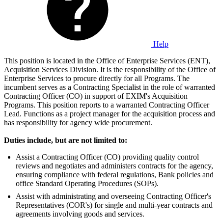
Help
This position is located in the Office of Enterprise Services (ENT),
Acquisition Services Division. It is the responsibility of the Office of
Enterprise Services to procure directly for all Programs. The
incumbent serves as a Contracting Specialist in the role of warranted
Contracting Officer (CO) in support of EXIM's Acquisition
Programs. This position reports to a warranted Contracting Officer
Lead. Functions as a project manager for the acquisition process and
has responsibility for agency wide procurement.
Duties include, but are not limited to:
Assist a Contracting Officer (CO) providing quality control
reviews and negotiates and administers contracts for the agency,
ensuring compliance with federal regulations, Bank policies and
office Standard Operating Procedures (SOPs).
Assist with administrating and overseeing Contracting Officer's
Representatives (COR's) for single and multi-year contracts and
agreements involving goods and services.