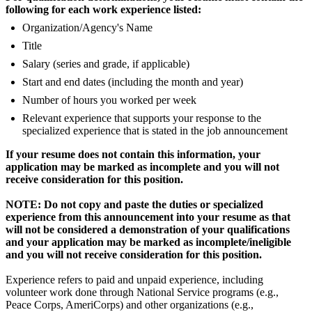
following for each work experience listed:
Organization/Agency's Name
Title
Salary (series and grade, if applicable)
Start and end dates (including the month and year)
Number of hours you worked per week
Relevant experience that supports your response to the
specialized experience that is stated in the job announcement
If your resume does not contain this information, your
application may be marked as incomplete and you will not
receive consideration for this position.
NOTE: Do not copy and paste the duties or specialized
experience from this announcement into your resume as that
will not be considered a demonstration of your qualifications
and your application may be marked as incomplete/ineligible
and you will not receive consideration for this position.
Experience refers to paid and unpaid experience, including
volunteer work done through National Service programs (e.g.,
Peace Corps, AmeriCorps) and other organizations (e.g.,