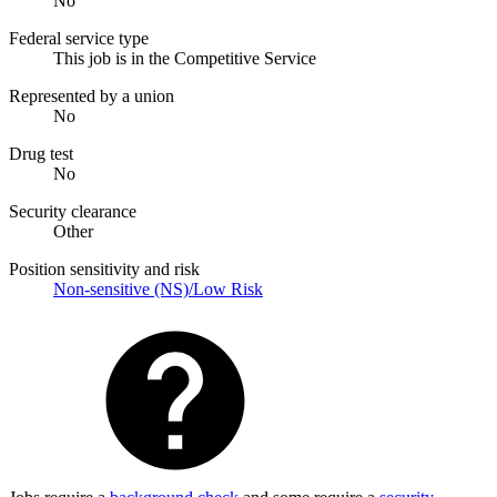
No
Federal service type
This job is in the Competitive Service
Represented by a union
No
Drug test
No
Security clearance
Other
Position sensitivity and risk
Non-sensitive (NS)/Low Risk