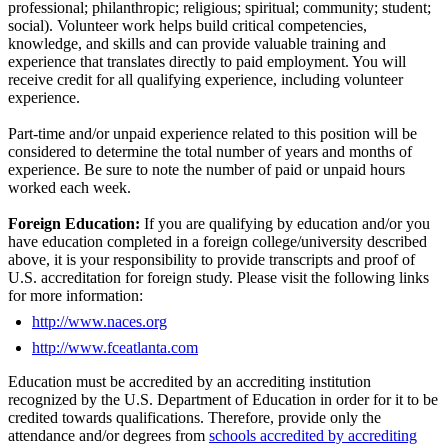
professional; philanthropic; religious; spiritual; community; student;
social). Volunteer work helps build critical competencies,
knowledge, and skills and can provide valuable training and
experience that translates directly to paid employment. You will
receive credit for all qualifying experience, including volunteer
experience.
Part-time and/or unpaid experience related to this position will be
considered to determine the total number of years and months of
experience. Be sure to note the number of paid or unpaid hours
worked each week.
Foreign Education:
If you are qualifying by education and/or you
have education completed in a foreign college/university described
above, it is your responsibility to provide transcripts and proof of
U.S. accreditation for foreign study. Please visit the following links
for more information:
http://www.naces.org
http://www.fceatlanta.com
Education must be accredited by an accrediting institution
recognized by the U.S. Department of Education in order for it to be
credited towards qualifications. Therefore, provide only the
attendance and/or degrees from
schools accredited by accrediting