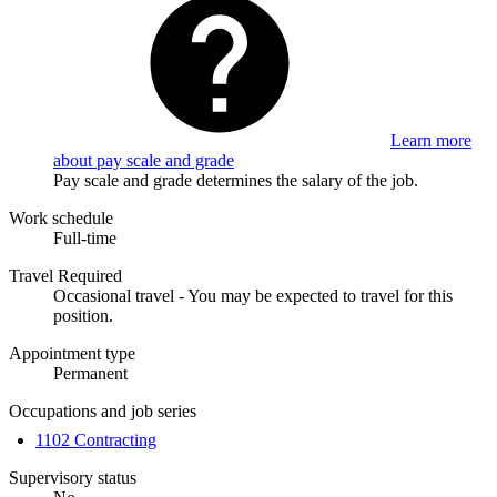
Learn more
about pay scale and grade
Pay scale and grade determines the salary of the job.
Work schedule
Full-time
Travel Required
Occasional travel - You may be expected to travel for this
position.
Appointment type
Permanent
Occupations and job series
1102 Contracting
Supervisory status