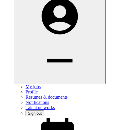
My jobs
Profile
Resumes & documents
Notifications
Talent networks
Sign out