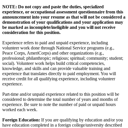
NOTE: Do not copy and paste the duties, specialized
experience, or occupational assessment questionnaire from this
announcement into your resume as that will not be considered a
demonstration of your qualifications and your application may
be marked as incomplete/ineligible and you will not receive
consideration for this position.
Experience refers to paid and unpaid experience, including
volunteer work done through National Service programs (e.g.,
Peace Corps, AmeriCorps) and other organizations (e.g.,
professional; philanthropic; religious; spiritual; community; student;
social). Volunteer work helps build critical competencies,
knowledge, and skills and can provide valuable training and
experience that translates directly to paid employment. You will
receive credit for all qualifying experience, including volunteer
experience.
Part-time and/or unpaid experience related to this position will be
considered to determine the total number of years and months of
experience. Be sure to note the number of paid or unpaid hours
worked each week.
Foreign Education:
If you are qualifying by education and/or you
have education completed in a foreign college/university described