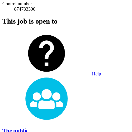
Control number
874733300
This job is open to
Help
The public