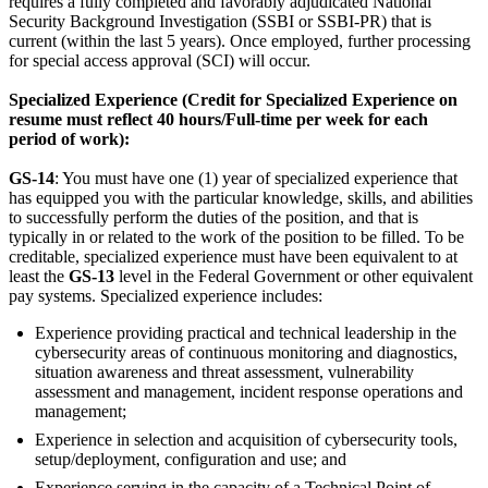
requires a fully completed and favorably adjudicated National
Security Background Investigation (SSBI or SSBI-PR) that is
current (within the last 5 years). Once employed, further processing
for special access approval (SCI) will occur.
Specialized Experience (Credit for Specialized Experience on
resume must reflect 40 hours/Full-time per week for each
period of work):
GS-14
: You must have one (1) year of specialized experience that
has equipped you with the particular knowledge, skills, and abilities
to successfully perform the duties of the position, and that is
typically in or related to the work of the position to be filled. To be
creditable, specialized experience must have been equivalent to at
least the
GS-13
level in the Federal Government or other equivalent
pay systems. Specialized experience includes:
Experience providing practical and technical leadership in the
cybersecurity areas of continuous monitoring and diagnostics,
situation awareness and threat assessment, vulnerability
assessment and management, incident response operations and
management;
Experience in selection and acquisition of cybersecurity tools,
setup/deployment, configuration and use; and
Experience serving in the capacity of a Technical Point of