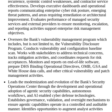
recurrence, systemic control weaknesses, and contractor service
effectiveness. Develops executive dashboards and operational
reports communicating enterprise cyber risk posture, emerging
threat patterns, and areas requiring remediation or architectural
improvement. Evaluates performance of managed security
services and external providers to ensure monitoring, escalation,
and reporting activities support enterprise risk management
objectives.
Oversees the Bank's vulnerability management program which
includes, but is not limited to, the Vulnerability Disclosure
Program. Conducts vulnerability and configuration baseline
scan. Works with stakeholders to address technical concerns,
tracks mitigation activities, and coordinates requests for risk
acceptances. Monitors and reports on end-of-life software,
prepare DHS Binding Operational Directives, OMB, GSA and
White House data calls, and other critical vulnerability and patch
management activities.
Leads the modernization and evolution of the Bank's Security
Operations Center through the development and operational
adoption of agentic security capabilities, autonomous
workflows, and AI enabled cyber defense technologies.
Establishes governance, validation, and oversight mechanisms to
ensure agentic capabilities operate in a controlled and auditable
manner. Identifies opportunities to augment analyst activities