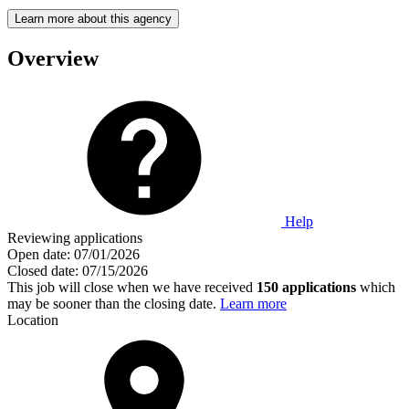
Learn more about this agency
Overview
Help
Reviewing applications
Open date:
07/01/2026
Closed date:
07/15/2026
This job will close when we have received
150 applications
which
may be sooner than the closing date.
Learn more
Location