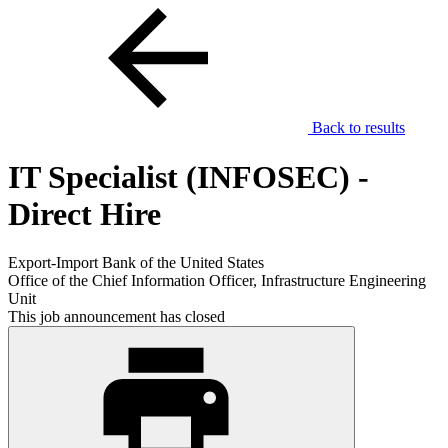
Back to results
IT Specialist (INFOSEC) -
Direct Hire
Export-Import Bank of the United States
Office of the Chief Information Officer, Infrastructure Engineering
Unit
This job announcement has closed