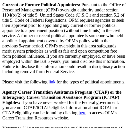
Current or Former Political Appointees:
Pursuant to the Office of
Personnel Management (OPM) oversight authority under section
1104(b)(2) of title 5, United States Code (U.S.C.) and section 5.2 of
title 5, Code of Federal Regulations, OPM requires agencies to seek
their approval prior to appointing any current or former political
appointee to a permanent position (without time limits) in the civil
service. A former or recent political appointee is someone who held
a political appointment covered by OPM's policy within the
previous 5-year period. OPM's oversight in this area safeguards
merit system principles as well as fair and open competition free
from political influence. If you are currently employed, or have been
employed within the last 5 years, you must disclose this information.
Failure to disclose this information could result in disciplinary action
including removal from Federal Service.
Please visit the following
link
for the types of political appointments.
Agency Career Transition Assistance Program (CTAP) or the
Interagency Career Transition Assistance Program (ICTAP)
Eligibles:
If you have never worked for the Federal government,
you are not CTAP/ICTAP eligible. Information about ICTAP or
CTAP eligibility can be found by clicking
here
to access OPM's
Career Transition Resources website.