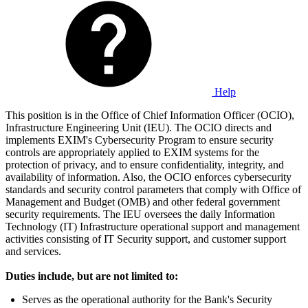
Help
This position is in the Office of Chief Information Officer (OCIO),
Infrastructure Engineering Unit (IEU). The OCIO directs and
implements EXIM's Cybersecurity Program to ensure security
controls are appropriately applied to EXIM systems for the
protection of privacy, and to ensure confidentiality, integrity, and
availability of information. Also, the OCIO enforces cybersecurity
standards and security control parameters that comply with Office of
Management and Budget (OMB) and other federal government
security requirements. The IEU oversees the daily Information
Technology (IT) Infrastructure operational support and management
activities consisting of IT Security support, and customer support
and services.
Duties include, but are not limited to:
Serves as the operational authority for the Bank's Security