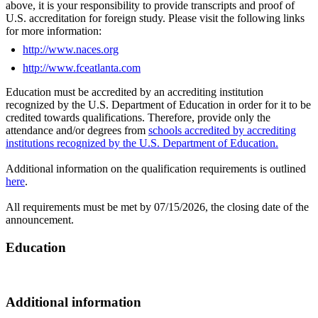
above, it is your responsibility to provide transcripts and proof of
U.S. accreditation for foreign study. Please visit the following links
for more information:
http://www.naces.org
http://www.fceatlanta.com
Education must be accredited by an accrediting institution
recognized by the U.S. Department of Education in order for it to be
credited towards qualifications. Therefore, provide only the
attendance and/or degrees from
schools accredited by accrediting
institutions recognized by the U.S. Department of Education
.
Additional information on the qualification requirements is outlined
here
.
All requirements must be met by 07/15/2026, the closing date of the
announcement.
Education
Additional information