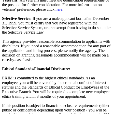
Veterans:
All veterans must meet the qualification requirements of
the position for further consideration. For more information on
veterans' preference, please click
here
.
Selective Service:
If you are a male applicant born after December
31, 1959, you must certify that you have registered with the
Selective Service System, or are exempt from having to do so under
the Selective Service Law.
This agency provides reasonable accommodation to applicants with
disabilities. If you need a reasonable accommodation for any part of
the application and hiring process, please notify the agency. The
decision on granting reasonable accommodation will be made on a
case-by-case basis.
Ethical Standards/Financial Disclosure:
EXIM is committed to the highest ethical standards. As an
employee, you will be covered by the criminal conflict of interest
statutes and the Standards of Ethical Conduct for Employees of the
Executive Branch. You will be required to complete new employee
ethics training within 3 months of your appointment.
If this position is subject to financial disclosure requirements (either
public or confidential depending upon your position), you will be