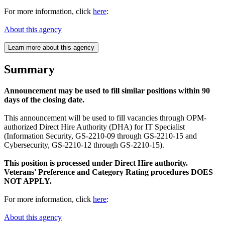
For more information, click
here
:
About this agency
Learn more about this agency
Summary
Announcement may be used to fill similar positions within 90
days of the closing date.
This announcement will be used to fill vacancies through OPM-
authorized Direct Hire Authority (DHA) for IT Specialist
(Information Security, GS-2210-09 through GS-2210-15 and
Cybersecurity, GS-2210-12 through GS-2210-15).
This position is processed under Direct Hire authority.
Veterans' Preference and Category Rating procedures DOES
NOT APPLY.
For more information, click
here
:
About this agency