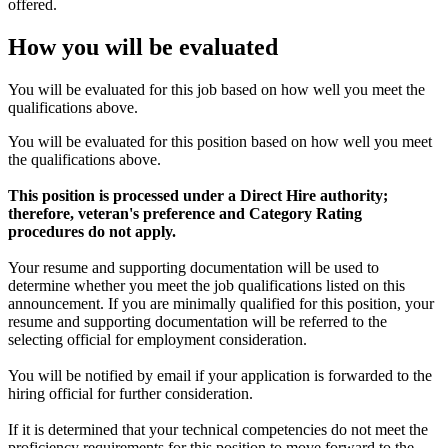
offered.
How you will be evaluated
You will be evaluated for this job based on how well you meet the
qualifications above.
You will be evaluated for this position based on how well you meet
the qualifications above.
This position is processed under a Direct Hire authority;
therefore, veteran's preference and Category Rating
procedures do not apply.
Your resume and supporting documentation will be used to
determine whether you meet the job qualifications listed on this
announcement. If you are minimally qualified for this position, your
resume and supporting documentation will be referred to the
selecting official for employment consideration.
You will be notified by email if your application is forwarded to the
hiring official for further consideration.
If it is determined that your technical competencies do not meet the
proficiency requirements for this position to move forward to the