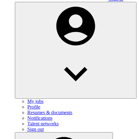
My jobs
Profile
Resumes & documents
Notifications
Talent networks
Sign out