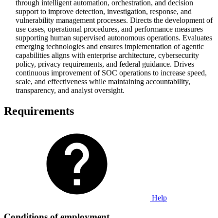
through intelligent automation, orchestration, and decision
support to improve detection, investigation, response, and
vulnerability management processes. Directs the development of
use cases, operational procedures, and performance measures
supporting human supervised autonomous operations. Evaluates
emerging technologies and ensures implementation of agentic
capabilities aligns with enterprise architecture, cybersecurity
policy, privacy requirements, and federal guidance. Drives
continuous improvement of SOC operations to increase speed,
scale, and effectiveness while maintaining accountability,
transparency, and analyst oversight.
Requirements
Help
Conditions of employment