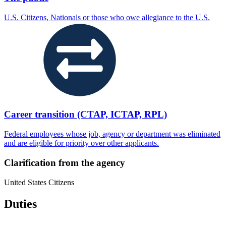
U.S. Citizens, Nationals or those who owe allegiance to the U.S.
Career transition (CTAP, ICTAP, RPL)
Federal employees whose job, agency or department was eliminated
and are eligible for priority over other applicants.
Clarification from the agency
United States Citizens
Duties