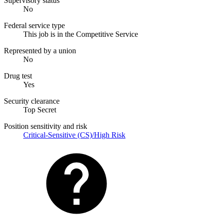
Supervisory status
No
Federal service type
This job is in the Competitive Service
Represented by a union
No
Drug test
Yes
Security clearance
Top Secret
Position sensitivity and risk
Critical-Sensitive (CS)/High Risk