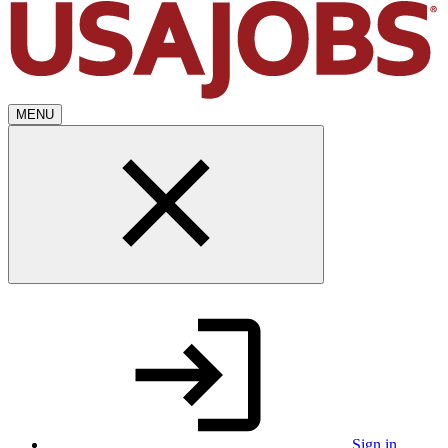
MENU
Sign in