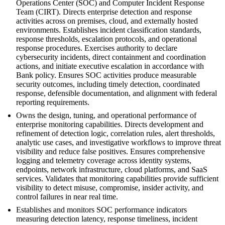
Operations Center (SOC) and Computer Incident Response
Team (CIRT). Directs enterprise detection and response
activities across on premises, cloud, and externally hosted
environments. Establishes incident classification standards,
response thresholds, escalation protocols, and operational
response procedures. Exercises authority to declare
cybersecurity incidents, direct containment and coordination
actions, and initiate executive escalation in accordance with
Bank policy. Ensures SOC activities produce measurable
security outcomes, including timely detection, coordinated
response, defensible documentation, and alignment with federal
reporting requirements.
Owns the design, tuning, and operational performance of
enterprise monitoring capabilities. Directs development and
refinement of detection logic, correlation rules, alert thresholds,
analytic use cases, and investigative workflows to improve threat
visibility and reduce false positives. Ensures comprehensive
logging and telemetry coverage across identity systems,
endpoints, network infrastructure, cloud platforms, and SaaS
services. Validates that monitoring capabilities provide sufficient
visibility to detect misuse, compromise, insider activity, and
control failures in near real time.
Establishes and monitors SOC performance indicators
measuring detection latency, response timeliness, incident