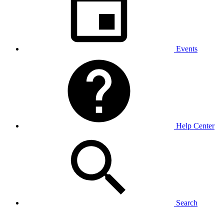
Events
Help Center
Search