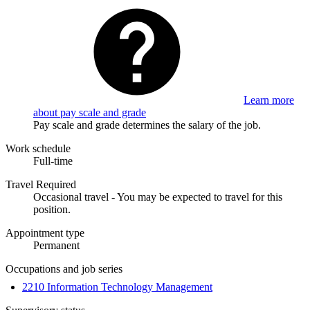
Learn more
about pay scale and grade
Pay scale and grade determines the salary of the job.
Work schedule
Full-time
Travel Required
Occasional travel - You may be expected to travel for this
position.
Appointment type
Permanent
Occupations and job series
2210 Information Technology Management