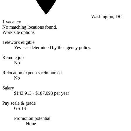
Washington, DC
1 vacancy
No matching locations found.
Work site options
Telework eligible
Yes—as determined by the agency policy.
Remote job
No
Relocation expenses reimbursed
No
Salary
$143,913 - $187,093 per year
Pay scale & grade
GS 14
Promotion potential
None