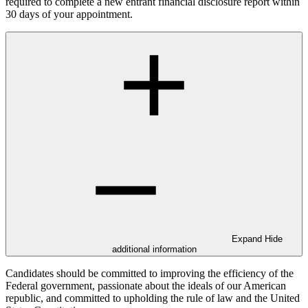
required to complete a new entrant financial disclosure report within
30 days of your appointment.
Expand
Hide
additional information
Candidates should be committed to improving the efficiency of the
Federal government, passionate about the ideals of our American
republic, and committed to upholding the rule of law and the United