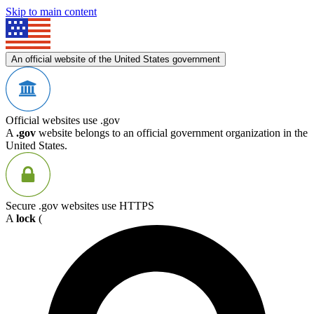
Skip to main content
An official website of the United States government
Official websites use .gov
A
.gov
website belongs to an official government organization in the
United States.
Secure .gov websites use HTTPS
A
lock
(