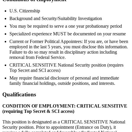
U.S. Citizenship
Background and Security/Suitability Investigation
You may be required to serve a one year probationary period
Specialized experience MUST be documented on your resume
Current or Former Political Appointees: If you are, or have been
employed in the last 5 years, you must disclose this information.
Failure to do so may result in disciplinary action including
removal from Federal Service.
CRITICAL SENSITIVE National Security position (requires
Top Secret and SCI access)
May require financial disclosure of personal and immediate
family financial holdings, outside positions, and interests.
Qualifications
CONDITION OF EMPLOYMENT: CRITICAL SENSITIVE
(requiring Top Secret & SCI access)
This position is designated as a CRITICAL SENSITIVE National
Security position. Prior to appointment (Entrance on Duty), it