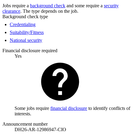
Jobs require a
background check
and some require a
security
clearance
. The type depends on the job.
Background check type
Credentialing
Suitability/Fitness
National security
Financial disclosure required
Yes
Some jobs require
financial disclosure
to identify conflicts of
interests.
Announcement number
DH26-AR-12986947-CIO