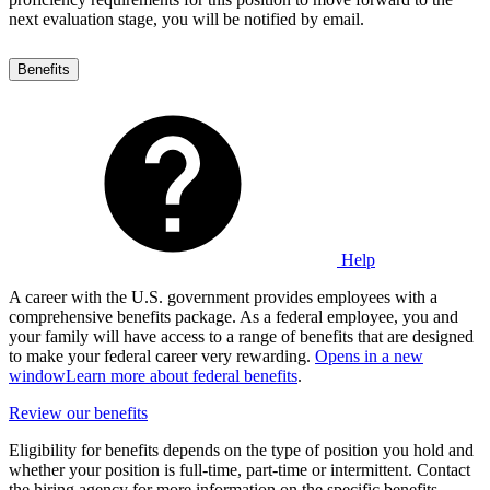
next evaluation stage, you will be notified by email.
Benefits
Help
A career with the U.S. government provides employees with a
comprehensive benefits package. As a federal employee, you and
your family will have access to a range of benefits that are designed
to make your federal career very rewarding.
Opens in a new
window
Learn more about federal benefits
.
Review our benefits
Eligibility for benefits depends on the type of position you hold and
whether your position is full-time, part-time or intermittent. Contact
the hiring agency for more information on the specific benefits