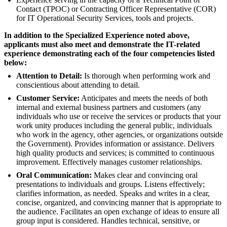
Contact (TPOC) or Contracting Officer Representative (COR)
for IT Operational Security Services, tools and projects.
In addition to the Specialized Experience noted above,
applicants must also meet and demonstrate the IT-related
experience demonstrating each of the four competencies listed
below:
Attention to Detail:
Is thorough when performing work and
conscientious about attending to detail.
Customer Service:
Anticipates and meets the needs of both
internal and external business partners and customers (any
individuals who use or receive the services or products that your
work unity produces including the general public, individuals
who work in the agency, other agencies, or organizations outside
the Government). Provides information or assistance. Delivers
high quality products and services; is committed to continuous
improvement. Effectively manages customer relationships.
Oral Communication:
Makes clear and convincing oral
presentations to individuals and groups. Listens effectively;
clarifies information, as needed. Speaks and writes in a clear,
concise, organized, and convincing manner that is appropriate to
the audience. Facilitates an open exchange of ideas to ensure all
group input is considered. Handles technical, sensitive, or