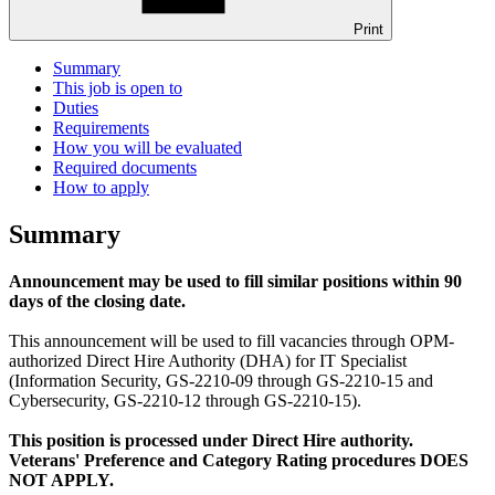
Print
Summary
This job is open to
Duties
Requirements
How you will be evaluated
Required documents
How to apply
Summary
Announcement may be used to fill similar positions within 90
days of the closing date.
This announcement will be used to fill vacancies through OPM-
authorized Direct Hire Authority (DHA) for IT Specialist
(Information Security, GS-2210-09 through GS-2210-15 and
Cybersecurity, GS-2210-12 through GS-2210-15).
This position is processed under Direct Hire authority.
Veterans' Preference and Category Rating procedures DOES
NOT APPLY.