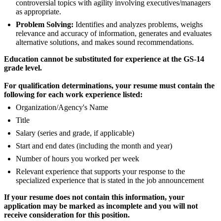
controversial topics with agility involving executives/managers
as appropriate.
Problem Solving:
Identifies and analyzes problems, weighs
relevance and accuracy of information, generates and evaluates
alternative solutions, and makes sound recommendations.
Education cannot be substituted for experience at the GS-14
grade level.
For qualification determinations, your resume must contain the
following for each work experience listed:
Organization/Agency's Name
Title
Salary (series and grade, if applicable)
Start and end dates (including the month and year)
Number of hours you worked per week
Relevant experience that supports your response to the
specialized experience that is stated in the job announcement
If your resume does not contain this information, your
application may be marked as incomplete and you will not
receive consideration for this position.