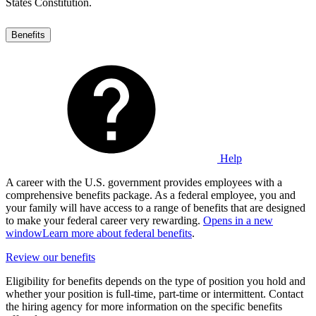
States Constitution.
Benefits
Help
A career with the U.S. government provides employees with a
comprehensive benefits package. As a federal employee, you and
your family will have access to a range of benefits that are designed
to make your federal career very rewarding.
Opens in a new
window
Learn more about federal benefits
.
Review our benefits
Eligibility for benefits depends on the type of position you hold and
whether your position is full-time, part-time or intermittent. Contact
the hiring agency for more information on the specific benefits