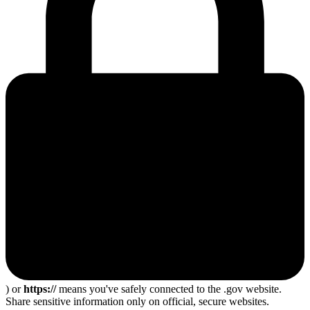
) or
https://
means you've safely connected to the .gov website.
Share sensitive information only on official, secure websites.