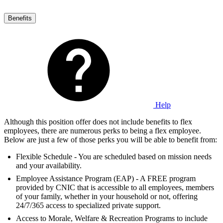
Benefits
Help
Although this position offer does not include benefits to flex
employees, there are numerous perks to being a flex employee.
Below are just a few of those perks you will be able to benefit from:
Flexible Schedule - You are scheduled based on mission needs
and your availability.
Employee Assistance Program (EAP) - A FREE program
provided by CNIC that is accessible to all employees, members
of your family, whether in your household or not, offering
24/7/365 access to specialized private support.
Access to Morale, Welfare & Recreation Programs to include