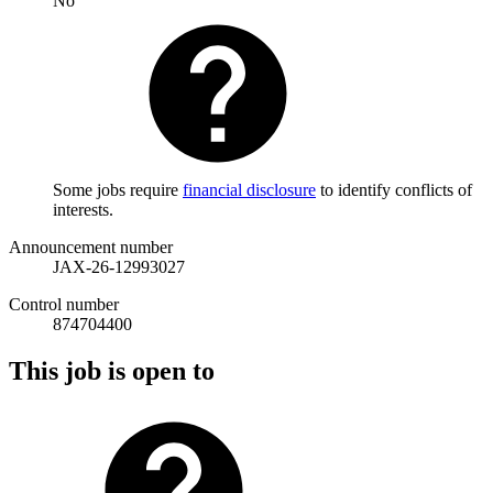
No
Some jobs require
financial disclosure
to identify conflicts of
interests.
Announcement number
JAX-26-12993027
Control number
874704400
This job is open to