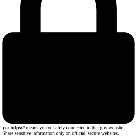
) or
https://
means you've safely connected to the .gov website.
Share sensitive information only on official, secure websites.