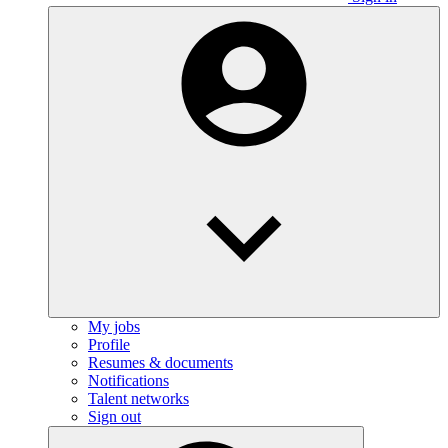
My jobs
Profile
Resumes & documents
Notifications
Talent networks
Sign out