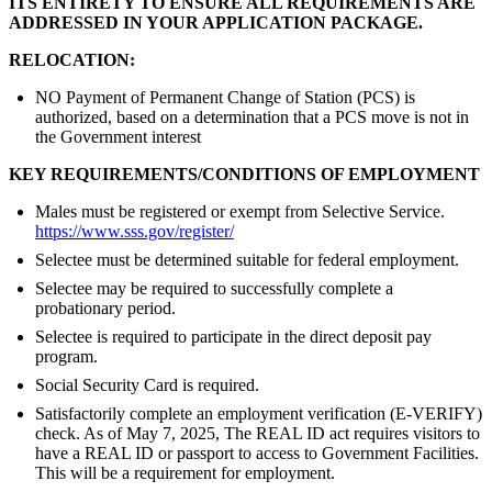
ITS ENTIRETY TO ENSURE ALL REQUIREMENTS ARE
ADDRESSED IN YOUR APPLICATION PACKAGE.
RELOCATION:
NO Payment of Permanent Change of Station (PCS) is
authorized, based on a determination that a PCS move is not in
the Government interest
KEY REQUIREMENTS/CONDITIONS OF EMPLOYMENT
Males must be registered or exempt from Selective Service.
https://www.sss.gov/register/
Selectee must be determined suitable for federal employment.
Selectee may be required to successfully complete a
probationary period.
Selectee is required to participate in the direct deposit pay
program.
Social Security Card is required.
Satisfactorily complete an employment verification (E-VERIFY)
check. As of May 7, 2025, The REAL ID act requires visitors to
have a REAL ID or passport to access to Government Facilities.
This will be a requirement for employment.