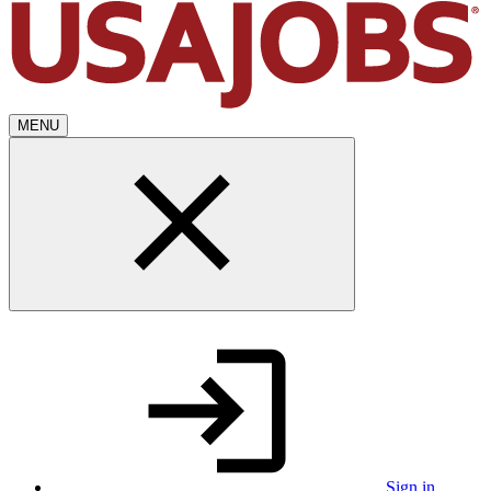
MENU
Sign in