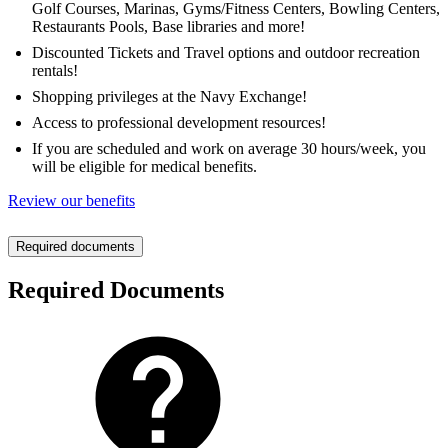
Golf Courses, Marinas, Gyms/Fitness Centers, Bowling Centers,
Restaurants Pools, Base libraries and more!
Discounted Tickets and Travel options and outdoor recreation
rentals!
Shopping privileges at the Navy Exchange!
Access to professional development resources!
If you are scheduled and work on average 30 hours/week, you
will be eligible for medical benefits.
Review our benefits
Required documents
Required Documents