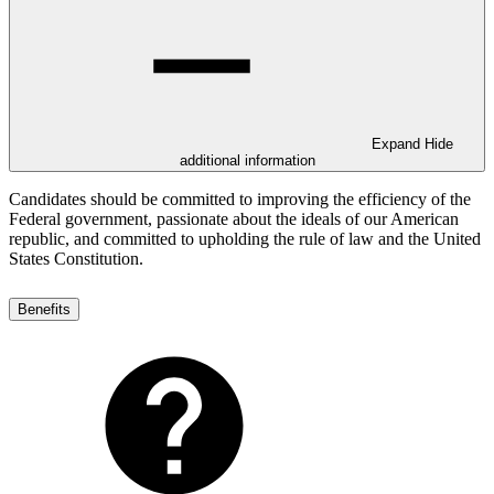
Expand
Hide
additional information
Candidates should be committed to improving the efficiency of the
Federal government, passionate about the ideals of our American
republic, and committed to upholding the rule of law and the United
States Constitution.
Benefits