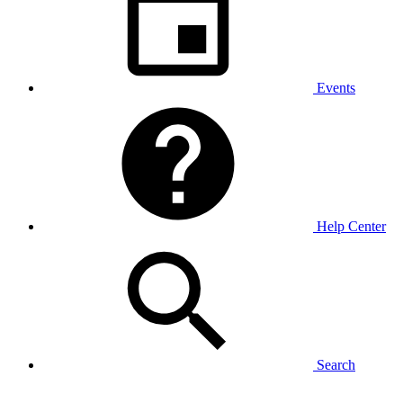
Events
Help Center
Search