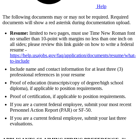
Help
The following documents may or may not be required. Required
documents will show a red asterisk during documentation upload.
Resume:
limited to two pages, must use Time New Roman font
no smaller than 10-point with margins no less than one inch on
all sides; please review this link guide on how to write a federal
resume -
https://help.usajobs.gov/faq/application/documents/resume/what-
to-include
Include name and contact information for at least three (3)
professional references in your resume
Proof of education (transcripts/copy of degree/high school
diploma), if applicable to position requirements.
Proof of certification, if applicable to position requirements.
If you are a current federal employee, submit your most recent
Personnel Action Report (PAR) or SF-50.
If you are a current federal employee, submit your last three
evaluations.