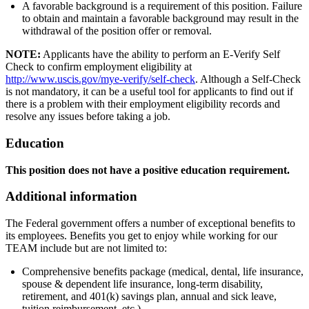
A favorable background is a requirement of this position. Failure
to obtain and maintain a favorable background may result in the
withdrawal of the position offer or removal.
NOTE:
Applicants have the ability to perform an E-Verify Self
Check to confirm employment eligibility at
http://www.uscis.gov/mye-verify/self-check
. Although a Self-Check
is not mandatory, it can be a useful tool for applicants to find out if
there is a problem with their employment eligibility records and
resolve any issues before taking a job.
Education
This position does not have a positive education requirement.
Additional information
The Federal government offers a number of exceptional benefits to
its employees. Benefits you get to enjoy while working for our
TEAM include but are not limited to:
Comprehensive benefits package (medical, dental, life insurance,
spouse & dependent life insurance, long-term disability,
retirement, and 401(k) savings plan, annual and sick leave,
tuition reimbursement, etc.).