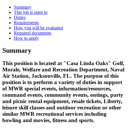
Summary
This job is open to
Duties
Requirements
How you will be evaluated
Required documents
How to apply
Summary
This position is located at "Casa Linda Oaks" Golf,
Morale, Welfare and Recreation Department, Naval
Air Station, Jacksonville, FL. The purpose of this
position is to perform a variety of duties in support
of MWR special events, information/resources,
command events, community events, outings, party
and picnic rental equipment, resale tickets, Liberty,
leisure skill classes and outdoor recreation or other
similar MWR recreational services including
bowling and movies, fitness and sports.