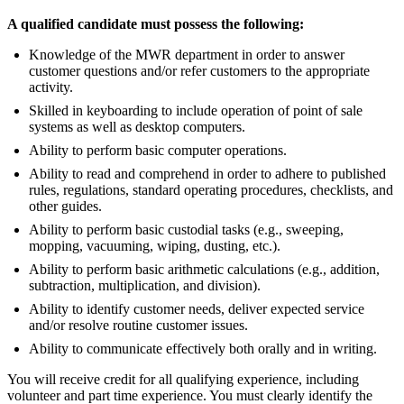
A qualified candidate must possess the following:
Knowledge of the MWR department in order to answer
customer questions and/or refer customers to the appropriate
activity.
Skilled in keyboarding to include operation of point of sale
systems as well as desktop computers.
Ability to perform basic computer operations.
Ability to read and comprehend in order to adhere to published
rules, regulations, standard operating procedures, checklists, and
other guides.
Ability to perform basic custodial tasks (e.g., sweeping,
mopping, vacuuming, wiping, dusting, etc.).
Ability to perform basic arithmetic calculations (e.g., addition,
subtraction, multiplication, and division).
Ability to identify customer needs, deliver expected service
and/or resolve routine customer issues.
Ability to communicate effectively both orally and in writing.
You will receive credit for all qualifying experience, including
volunteer and part time experience. You must clearly identify the