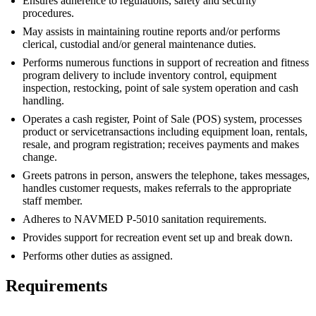
Ensures adherence to regulations, safety and security
procedures.
May assists in maintaining routine reports and/or performs
clerical, custodial and/or general maintenance duties.
Performs numerous functions in support of recreation and fitness
program delivery to include inventory control, equipment
inspection, restocking, point of sale system operation and cash
handling.
Operates a cash register, Point of Sale (POS) system, processes
product or servicetransactions including equipment loan, rentals,
resale, and program registration; receives payments and makes
change.
Greets patrons in person, answers the telephone, takes messages,
handles customer requests, makes referrals to the appropriate
staff member.
Adheres to NAVMED P-5010 sanitation requirements.
Provides support for recreation event set up and break down.
Performs other duties as assigned.
Requirements