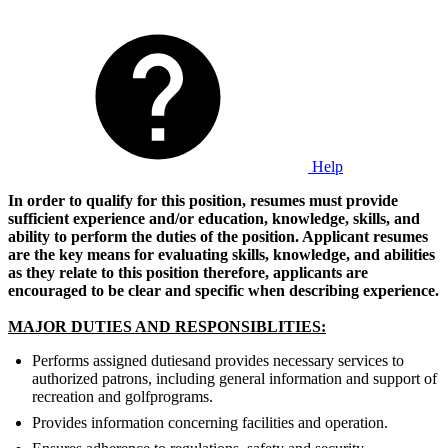
Help
In order to qualify for this position, resumes must provide
sufficient experience and/or education, knowledge, skills, and
ability to perform the duties of the position. Applicant resumes
are the key means for evaluating skills, knowledge, and abilities
as they relate to this position therefore, applicants are
encouraged to be clear and specific when describing experience.
MAJOR DUTIES AND RESPONSIBLITIES:
Performs assigned dutiesand provides necessary services to
authorized patrons, including general information and support of
recreation and golf
programs.
Provides information concerning facilities and operation.