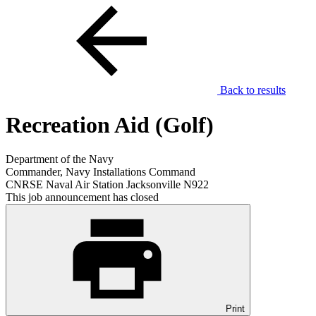
Back to results
Recreation Aid (Golf)
Department of the Navy
Commander, Navy Installations Command
CNRSE Naval Air Station Jacksonville N922
This job announcement has closed
Print