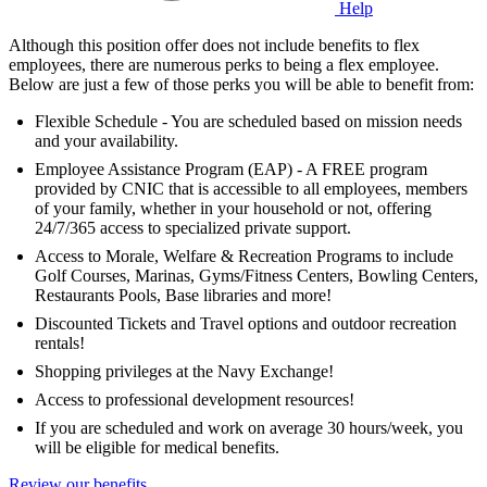
Help
Although this position offer does not include benefits to flex
employees, there are numerous perks to being a flex employee.
Below are just a few of those perks you will be able to benefit from:
Flexible Schedule - You are scheduled based on mission needs
and your availability.
Employee Assistance Program (EAP) - A FREE program
provided by CNIC that is accessible to all employees, members
of your family, whether in your household or not, offering
24/7/365 access to specialized private support.
Access to Morale, Welfare & Recreation Programs to include
Golf Courses, Marinas, Gyms/Fitness Centers, Bowling Centers,
Restaurants Pools, Base libraries and more!
Discounted Tickets and Travel options and outdoor recreation
rentals!
Shopping privileges at the Navy Exchange!
Access to professional development resources!
If you are scheduled and work on average 30 hours/week, you
will be eligible for medical benefits.
Review our benefits