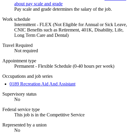
about pay scale and grade
Pay scale and grade determines the salary of the job.
Work schedule
Intermittent - FLEX (Not Eligible for Annual or Sick Leave,
CNIC Benefits such as Retirement, 401K, Disability, Life,
Long Term Care and Dental)
Travel Required
Not required
Appointment type
Permanent - Flexible Schedule (0-40 hours per week)
Occupations and job series
0189 Recreation Aid And Assistant
Supervisory status
No
Federal service type
This job is in the Competitive Service
Represented by a union
No