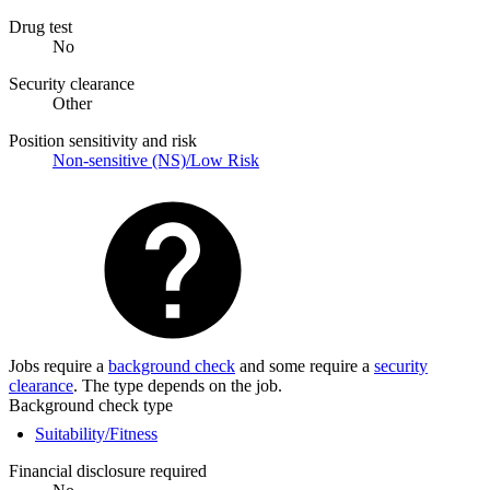
Drug test
No
Security clearance
Other
Position sensitivity and risk
Non-sensitive (NS)/Low Risk
Jobs require a
background check
and some require a
security
clearance
. The type depends on the job.
Background check type
Suitability/Fitness
Financial disclosure required