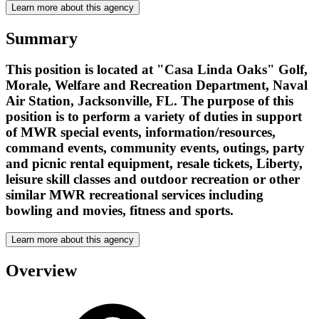
Learn more about this agency
Summary
This position is located at "Casa Linda Oaks" Golf,
Morale, Welfare and Recreation Department, Naval
Air Station, Jacksonville, FL. The purpose of this
position is to perform a variety of duties in support
of MWR special events, information/resources,
command events, community events, outings, party
and picnic rental equipment, resale tickets, Liberty,
leisure skill classes and outdoor recreation or other
similar MWR recreational services including
bowling and movies, fitness and sports.
Learn more about this agency
Overview