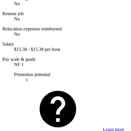
No
Remote job
No
Relocation expenses reimbursed
No
Salary
$15.38 - $15.38 per hour
Pay scale & grade
NF 1
Promotion potential
1
Learn more