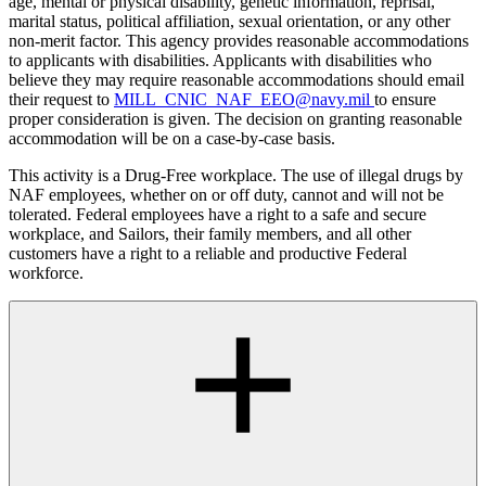
age, mental or physical disability, genetic information, reprisal,
marital status, political affiliation, sexual orientation, or any other
non-merit factor. This agency provides reasonable accommodations
to applicants with disabilities. Applicants with disabilities who
believe they may require reasonable accommodations should email
their request to
MILL_CNIC_NAF_EEO@navy.mil
to ensure
proper consideration is given. The decision on granting reasonable
accommodation will be on a case-by-case basis.
This activity is a Drug-Free workplace. The use of illegal drugs by
NAF employees, whether on or off duty, cannot and will not be
tolerated. Federal employees have a right to a safe and secure
workplace, and Sailors, their family members, and all other
customers have a right to a reliable and productive Federal
workforce.