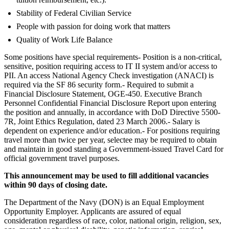
Stability of Federal Civilian Service
People with passion for doing work that matters
Quality of Work Life Balance
Some positions have special requirements- Position is a non-critical,
sensitive, position requiring access to IT II system and/or access to
PII. An access National Agency Check investigation (ANACI) is
required via the SF 86 security form.- Required to submit a
Financial Disclosure Statement, OGE-450. Executive Branch
Personnel Confidential Financial Disclosure Report upon entering
the position and annually, in accordance with DoD Directive 5500-
7R, Joint Ethics Regulation, dated 23 March 2006.- Salary is
dependent on experience and/or education.- For positions requiring
travel more than twice per year, selectee may be required to obtain
and maintain in good standing a Government-issued Travel Card for
official government travel purposes.
This announcement may be used to fill additional vacancies
within 90 days of closing date.
The Department of the Navy (DON) is an Equal Employment
Opportunity Employer. Applicants are assured of equal
consideration regardless of race, color, national origin, religion, sex,