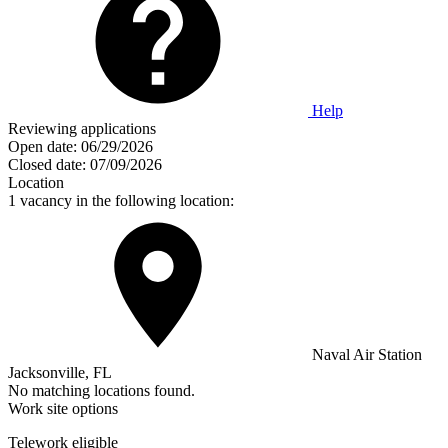
Help
Reviewing applications
Open date:
06/29/2026
Closed date:
07/09/2026
Location
1 vacancy in the following location:
Naval Air Station
Jacksonville, FL
No matching locations found.
Work site options
Telework eligible