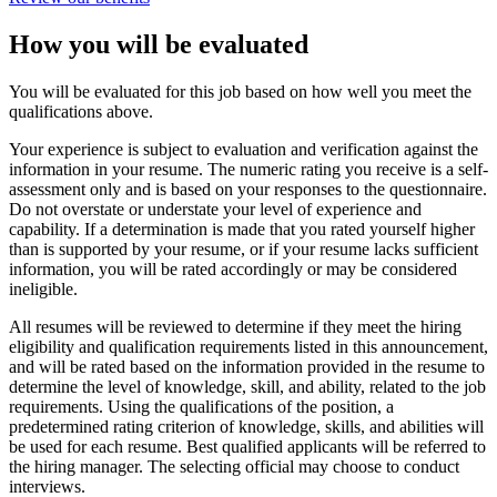
How you will be evaluated
You will be evaluated for this job based on how well you meet the
qualifications above.
Your experience is subject to evaluation and verification against the
information in your resume. The numeric rating you receive is a self-
assessment only and is based on your responses to the questionnaire.
Do not overstate or understate your level of experience and
capability. If a determination is made that you rated yourself higher
than is supported by your resume, or if your resume lacks sufficient
information, you will be rated accordingly or may be considered
ineligible.
All resumes will be reviewed to determine if they meet the hiring
eligibility and qualification requirements listed in this announcement,
and will be rated based on the information provided in the resume to
determine the level of knowledge, skill, and ability, related to the job
requirements. Using the qualifications of the position, a
predetermined rating criterion of knowledge, skills, and abilities will
be used for each resume. Best qualified applicants will be referred to
the hiring manager. The selecting official may choose to conduct
interviews.