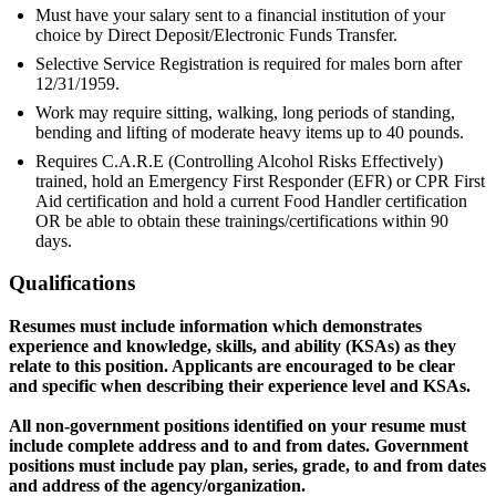
Must have your salary sent to a financial institution of your
choice by Direct Deposit/Electronic Funds Transfer.
Selective Service Registration is required for males born after
12/31/1959.
Work may require sitting, walking, long periods of standing,
bending and lifting of moderate heavy items up to 40 pounds.
Requires C.A.R.E (Controlling Alcohol Risks Effectively)
trained, hold an Emergency First Responder (EFR) or CPR First
Aid certification and hold a current Food Handler certification
OR be able to obtain these trainings/certifications within 90
days.
Qualifications
Resumes must include information which demonstrates
experience and knowledge, skills, and ability (KSAs) as they
relate to this position. Applicants are encouraged to be clear
and specific when describing their experience level and KSAs.
All non-government positions identified on your resume must
include complete address and to and from dates. Government
positions must include pay plan, series, grade, to and from dates
and address of the agency/organization.