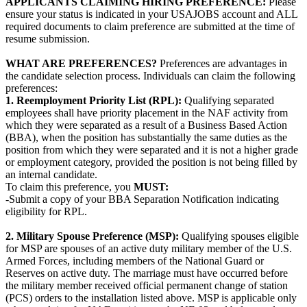
APPLICANTS CLAIMING HIRING PREFERENCE:
Please
ensure your status is indicated in your USAJOBS account and ALL
required documents to claim preference are submitted at the time of
resume submission.
WHAT ARE PREFERENCES?
Preferences are advantages in
the candidate selection process. Individuals can claim the following
preferences:
1. Reemployment Priority List (RPL):
Qualifying separated
employees shall have priority placement in the NAF activity from
which they were separated as a result of a Business Based Action
(BBA), when the position has substantially the same duties as the
position from which they were separated and it is not a higher grade
or employment category, provided the position is not being filled by
an internal candidate.
To claim this preference, you
MUST:
-Submit a copy of your BBA Separation Notification indicating
eligibility for RPL.
2. Military Spouse Preference (MSP):
Qualifying spouses eligible
for MSP are spouses of an active duty military member of the U.S.
Armed Forces, including members of the National Guard or
Reserves on active duty. The marriage must have occurred before
the military member received official permanent change of station
(PCS) orders to the installation listed above. MSP is applicable only