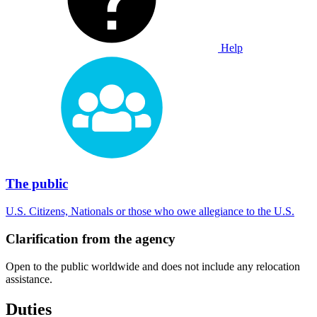
Help
The public
U.S. Citizens, Nationals or those who owe allegiance to the U.S.
Clarification from the agency
Open to the public worldwide and does not include any relocation
assistance.
Duties