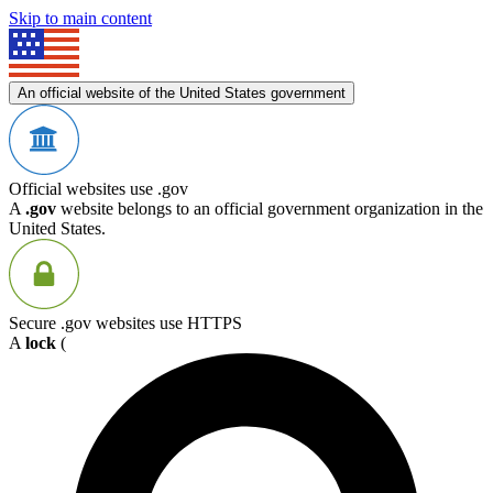
Skip to main content
An official website of the United States government
Official websites use .gov
A
.gov
website belongs to an official government organization in the
United States.
Secure .gov websites use HTTPS
A
lock
(