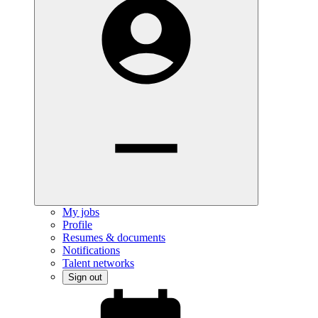
My jobs
Profile
Resumes & documents
Notifications
Talent networks
Sign out