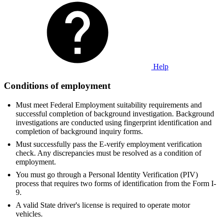
Help
Conditions of employment
Must meet Federal Employment suitability requirements and
successful completion of background investigation. Background
investigations are conducted using fingerprint identification and
completion of background inquiry forms.
Must successfully pass the E-verify employment verification
check. Any discrepancies must be resolved as a condition of
employment.
You must go through a Personal Identity Verification (PIV)
process that requires two forms of identification from the Form I-
9.
A valid State driver's license is required to operate motor
vehicles.