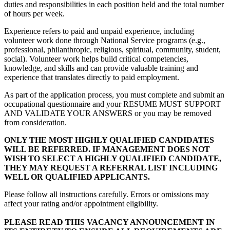
duties and responsibilities in each position held and the total number
of hours per week.
Experience refers to paid and unpaid experience, including
volunteer work done through National Service programs (e.g.,
professional, philanthropic, religious, spiritual, community, student,
social). Volunteer work helps build critical competencies,
knowledge, and skills and can provide valuable training and
experience that translates directly to paid employment.
As part of the application process, you must complete and submit an
occupational questionnaire and your RESUME MUST SUPPORT
AND VALIDATE YOUR ANSWERS or you may be removed
from consideration.
ONLY THE MOST HIGHLY QUALIFIED CANDIDATES
WILL BE REFERRED. IF MANAGEMENT DOES NOT
WISH TO SELECT A HIGHLY QUALIFIED CANDIDATE,
THEY MAY REQUEST A REFERRAL LIST INCLUDING
WELL OR QUALIFIED APPLICANTS.
Please follow all instructions carefully. Errors or omissions may
affect your rating and/or appointment eligibility.
PLEASE READ THIS VACANCY ANNOUNCEMENT IN