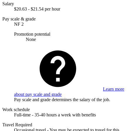
Salary
$20.63 - $21.54 per hour
Pay scale & grade
NF 2
Promotion potential
None
Learn more
about pay scale and grade
Pay scale and grade determines the salary of the job.
Work schedule
Full-time - 35-40 hours a week with benefits
Travel Required
Occasional travel - You may be expected to travel for this