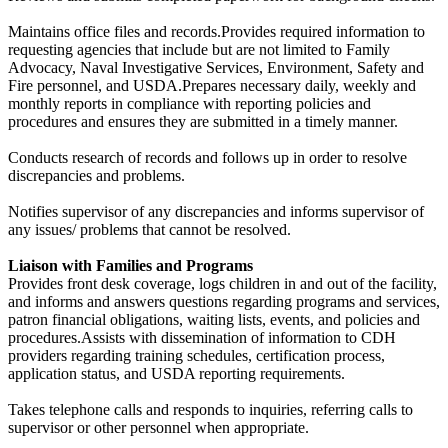
Maintains office files and records.Provides required information to
requesting agencies that include but are not limited to Family
Advocacy, Naval Investigative Services, Environment, Safety and
Fire personnel, and USDA.Prepares necessary daily, weekly and
monthly reports in compliance with reporting policies and
procedures and ensures they are submitted in a timely manner.
Conducts research of records and follows up in order to resolve
discrepancies and problems.
Notifies supervisor of any discrepancies and informs supervisor of
any issues/ problems that cannot be resolved.
Liaison with Families and Programs
Provides front desk coverage, logs children in and out of the facility,
and informs and answers questions regarding programs and services,
patron financial obligations, waiting lists, events, and policies and
procedures.Assists with dissemination of information to CDH
providers regarding training schedules, certification process,
application status, and USDA reporting requirements.
Takes telephone calls and responds to inquiries, referring calls to
supervisor or other personnel when appropriate.