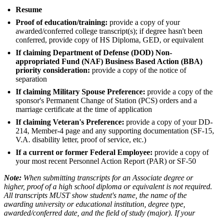
Resume
Proof of education/training:
provide a copy of your
awarded/conferred college transcript(s); if degree hasn't been
conferred, provide copy of HS Diploma, GED, or equivalent
If claiming Department of Defense (DOD) Non-
appropriated Fund (NAF) Business Based Action (BBA)
priority consideration:
provide a copy of the notice of
separation
If claiming Military Spouse Preference:
provide a copy of the
sponsor's Permanent Change of Station (PCS) orders and a
marriage certificate at the time of application
If claiming Veteran's Preference:
provide a copy of your DD-
214, Member-4 page and any supporting documentation (SF-15,
V.A. disability letter, proof of service, etc.)
If a current or former Federal Employee:
provide a copy of
your most recent Personnel Action Report (PAR) or SF-50
Note:
When submitting transcripts for an Associate degree or
higher, proof of a high school diploma or equivalent is not required.
All transcripts MUST show student's name, the name of the
awarding university or educational institution, degree type,
awarded/conferred date, and the field of study (major). If your