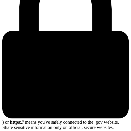
) or
https://
means you've safely connected to the .gov website.
Share sensitive information only on official, secure websites.