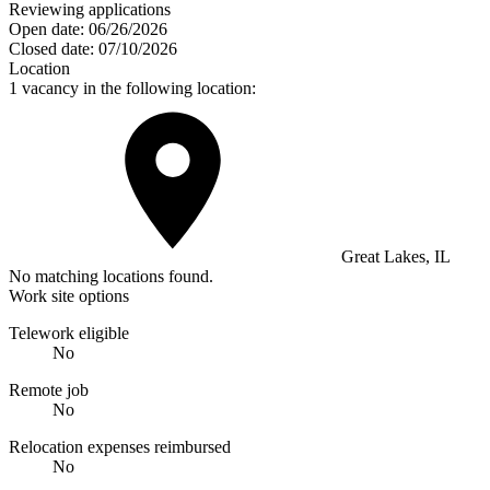
Reviewing applications
Open date:
06/26/2026
Closed date:
07/10/2026
Location
1 vacancy in the following location:
Great Lakes, IL
No matching locations found.
Work site options
Telework eligible
No
Remote job
No
Relocation expenses reimbursed
No