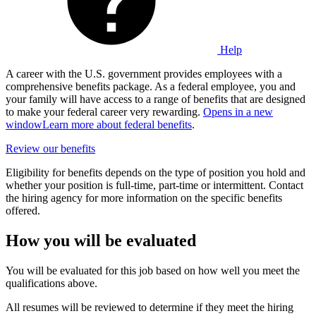
Help
A career with the U.S. government provides employees with a
comprehensive benefits package. As a federal employee, you and
your family will have access to a range of benefits that are designed
to make your federal career very rewarding.
Opens in a new
window
Learn more about federal benefits
.
Review our benefits
Eligibility for benefits depends on the type of position you hold and
whether your position is full-time, part-time or intermittent. Contact
the hiring agency for more information on the specific benefits
offered.
How you will be evaluated
You will be evaluated for this job based on how well you meet the
qualifications above.
All resumes will be reviewed to determine if they meet the hiring