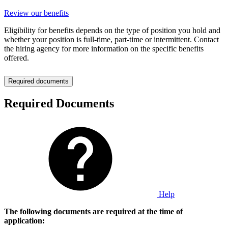
Review our benefits
Eligibility for benefits depends on the type of position you hold and
whether your position is full-time, part-time or intermittent. Contact
the hiring agency for more information on the specific benefits
offered.
Required documents
Required Documents
Help
The following documents are required at the time of
application: