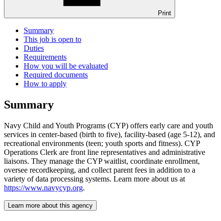
Print
Summary
This job is open to
Duties
Requirements
How you will be evaluated
Required documents
How to apply
Summary
Navy Child and Youth Programs (CYP) offers early care and youth
services in center-based (birth to five), facility-based (age 5-12), and
recreational environments (teen; youth sports and fitness). CYP
Operations Clerk are front line representatives and administrative
liaisons. They manage the CYP waitlist, coordinate enrollment,
oversee recordkeeping, and collect parent fees in addition to a
variety of data processing systems. Learn more about us at
https://www.navycyp.org
.
Learn more about this agency