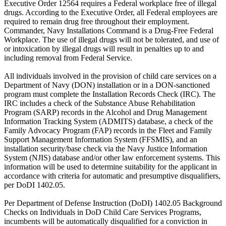
Executive Order 12564 requires a Federal workplace free of illegal
drugs. According to the Executive Order, all Federal employees are
required to remain drug free throughout their employment.
Commander, Navy Installations Command is a Drug-Free Federal
Workplace. The use of illegal drugs will not be tolerated, and use of
or intoxication by illegal drugs will result in penalties up to and
including removal from Federal Service.
All individuals involved in the provision of child care services on a
Department of Navy (DON) installation or in a DON-sanctioned
program must complete the Installation Records Check (IRC). The
IRC includes a check of the Substance Abuse Rehabilitation
Program (SARP) records in the Alcohol and Drug Management
Information Tracking System (ADMITS) database, a check of the
Family Advocacy Program (FAP) records in the Fleet and Family
Support Management Information System (FFSMIS), and an
installation security/base check via the Navy Justice Information
System (NJIS) database and/or other law enforcement systems. This
information will be used to determine suitability for the applicant in
accordance with criteria for automatic and presumptive disqualifiers,
per DoDI 1402.05.
Per Department of Defense Instruction (DoDI) 1402.05 Background
Checks on Individuals in DoD Child Care Services Programs,
incumbents will be automatically disqualified for a conviction in