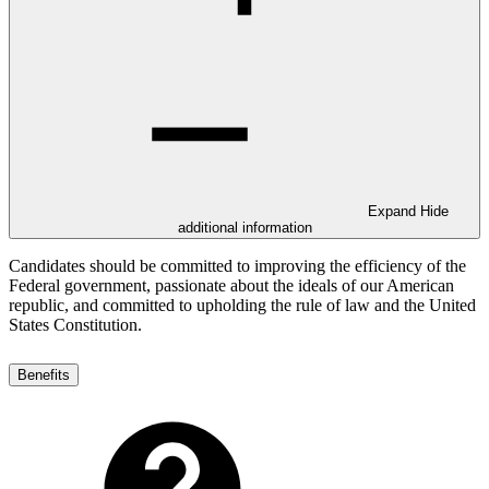
Expand
Hide
additional information
Candidates should be committed to improving the efficiency of the
Federal government, passionate about the ideals of our American
republic, and committed to upholding the rule of law and the United
States Constitution.
Benefits