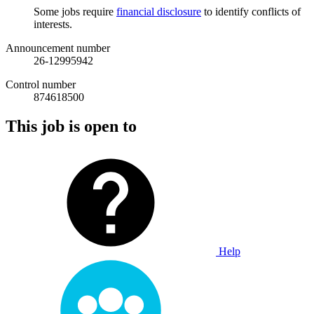
Some jobs require
financial disclosure
to identify conflicts of
interests.
Announcement number
26-12995942
Control number
874618500
This job is open to
Help