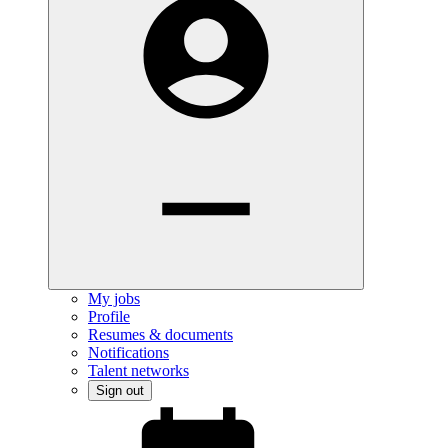
My jobs
Profile
Resumes & documents
Notifications
Talent networks
Sign out