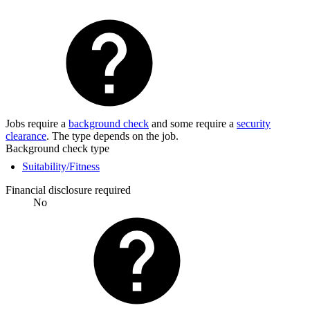
Jobs require a
background check
and some require a
security
clearance
. The type depends on the job.
Background check type
Suitability/Fitness
Financial disclosure required
No