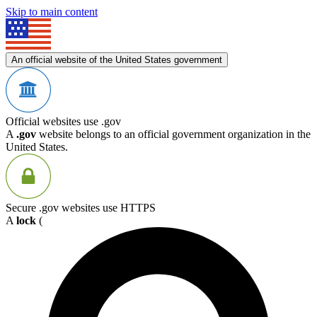
Skip to main content
An official website of the United States government
Official websites use .gov
A
.gov
website belongs to an official government organization in the
United States.
Secure .gov websites use HTTPS
A
lock
(