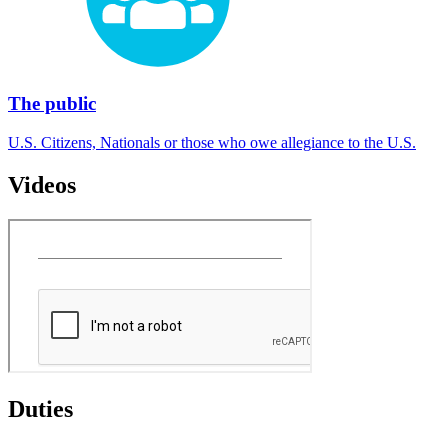
The public
U.S. Citizens, Nationals or those who owe allegiance to the U.S.
Videos
Duties