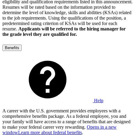
eligibility and qualification requirements listed in this announcement.
Resumes will be rated based on the information provided to
determine the level of knowledge, skills and abilities (KSAs) related
to the job requirements. Using the qualifications of the position, a
predetermined rating criterion of KSAs will be used for each
resume.
Applicants will be referred to the hiring manager for
the grade level they are qualified for.
Benefits
Help
A career with the U.S. government provides employees with a
comprehensive benefits package. As a federal employee, you and
your family will have access to a range of benefits that are designed
to make your federal career very rewarding.
Opens in a new
window
Learn more about federal benefits
.