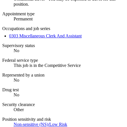
position.
Appointment type
Permanent
Occupations and job series
0303 Miscellaneous Clerk And Assistant
Supervisory status
No
Federal service type
This job is in the Competitive Service
Represented by a union
No
Drug test
No
Security clearance
Other
Position sensitivity and risk
Non-sensitive (NS)/Low Risk