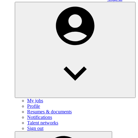
My jobs
Profile
Resumes & documents
Notifications
Talent networks
Sign out