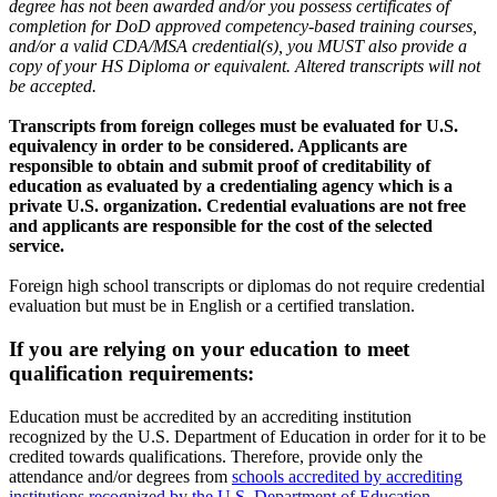
degree has not been awarded and/or you possess certificates of
completion for DoD approved competency-based training courses,
and/or a valid CDA/MSA credential(s), you MUST also provide a
copy of your HS Diploma or equivalent. Altered transcripts will not
be accepted.
Transcripts from foreign colleges must be evaluated for U.S.
equivalency in order to be considered. Applicants are
responsible to obtain and submit proof of creditability of
education as evaluated by a credentialing agency which is a
private U.S. organization. Credential evaluations are not free
and applicants are responsible for the cost of the selected
service.
Foreign high school transcripts or diplomas do not require credential
evaluation but must be in English or a certified translation.
If you are relying on your education to meet
qualification requirements:
Education must be accredited by an accrediting institution
recognized by the U.S. Department of Education in order for it to be
credited towards qualifications. Therefore, provide only the
attendance and/or degrees from
schools accredited by accrediting
institutions recognized by the U.S. Department of Education
.