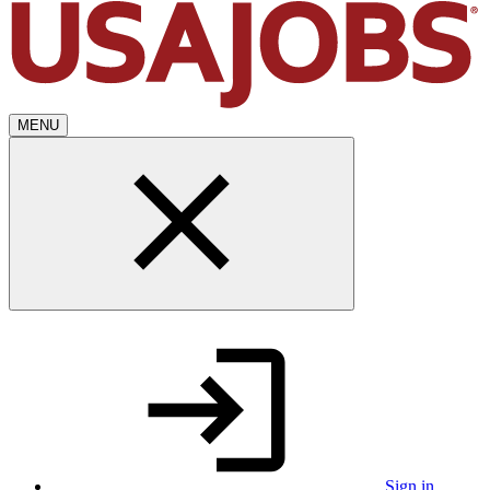
MENU
Sign in