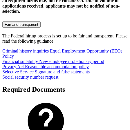
all required forms may not be considered. Due to volume of
applications received, applicants may not be notified of non-
selection.
Fair and transparent
The Federal hiring process is set up to be fair and transparent. Please
read the following guidance.
Criminal history inquiries
Equal Employment Opportunity (EEO)
Policy
Financial suitability
New employee probationary period
Privacy Act
Reasonable accommodation policy
Selective Service
Signature and false statements
Social security number request
Required Documents