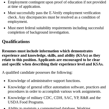
Employment contingent upon proof of education if not provided
at time of application.
Must successfully pass the E-Verify employment verification
check. Any discrepancies must be resolved as a condition of
employment.
Must meet federal suitability requirements including successful
completion of background investigation.
Qualifications
Resumes must include information which demonstrates
experience and knowledge, skills, and ability (KSAs) as they
relate to this position. Applicants are encouraged to be clear
and specific when describing their experience level and KSAs.
A qualified candidate possesses the following:
Knowledge of administrative support functions.
Knowledge of general office automation software, practices and
procedures in order to accomplish various work assignments.
Knowledge of military CDC, CDH, SAC, YP, R&R and the
USDA Food Programs.
Ability to maintain a computerized database. Working