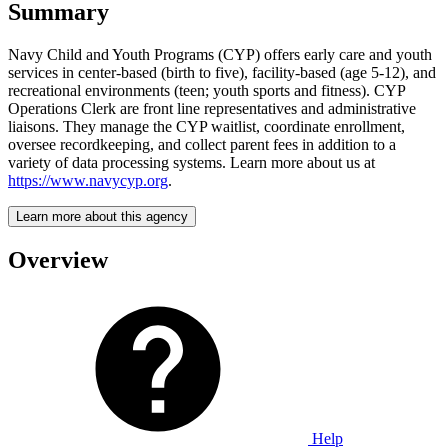
Summary
Navy Child and Youth Programs (CYP) offers early care and youth
services in center-based (birth to five), facility-based (age 5-12), and
recreational environments (teen; youth sports and fitness). CYP
Operations Clerk are front line representatives and administrative
liaisons. They manage the CYP waitlist, coordinate enrollment,
oversee recordkeeping, and collect parent fees in addition to a
variety of data processing systems. Learn more about us at
https://www.navycyp.org
.
Learn more about this agency
Overview
Help