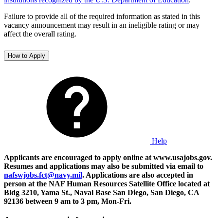
Failure to provide all of the required information as stated in this
vacancy announcement may result in an ineligible rating or may
affect the overall rating.
How to Apply
Help
Applicants are encouraged to apply online at www.usajobs.gov.
Resumes and applications may also be submitted via email to
nafswjobs.fct@navy.mil
. Applications are also accepted in
person at the NAF Human Resources Satellite Office located at
Bldg 3210, Yama St., Naval Base San Diego, San Diego, CA
92136 between 9 am to 3 pm, Mon-Fri.