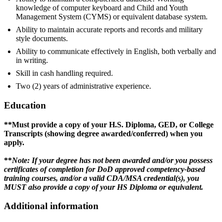
knowledge of computer keyboard and Child and Youth
Management System (CYMS) or equivalent database system.
Ability to maintain accurate reports and records and military
style documents.
Ability to communicate effectively in English, both verbally and
in writing.
Skill in cash handling required.
Two (2) years of administrative experience.
Education
**Must provide a copy of your H.S. Diploma, GED, or College
Transcripts (showing degree awarded/conferred) when you
apply.
**
Note: If your degree has not been awarded and/or you possess
certificates of completion for DoD approved competency-based
training courses, and/or a valid CDA/MSA credential(s), you
MUST also provide a copy of your HS Diploma or equivalent.
Additional information