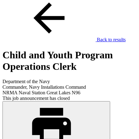
Back to results
Child and Youth Program
Operations Clerk
Department of the Navy
Commander, Navy Installations Command
NRMA Naval Station Great Lakes N96
This job announcement has closed