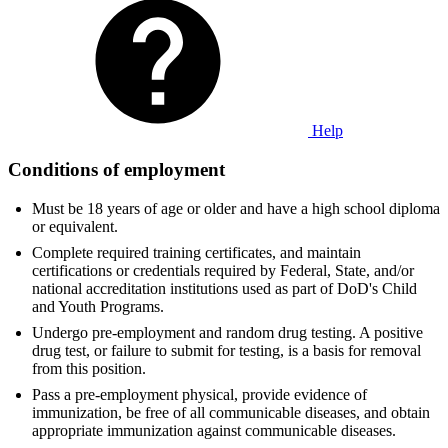
Help
Conditions of employment
Must be 18 years of age or older and have a high school diploma
or equivalent.
Complete required training certificates, and maintain
certifications or credentials required by Federal, State, and/or
national accreditation institutions used as part of DoD's Child
and Youth Programs.
Undergo pre-employment and random drug testing. A positive
drug test, or failure to submit for testing, is a basis for removal
from this position.
Pass a pre-employment physical, provide evidence of
immunization, be free of all communicable diseases, and obtain
appropriate immunization against communicable diseases.