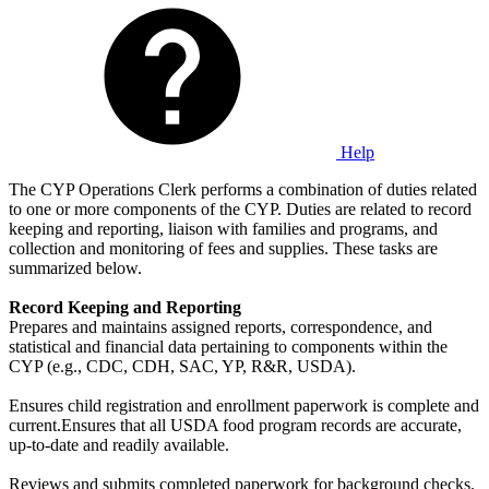
Help
The CYP Operations Clerk performs a combination of duties related
to one or more components of the CYP. Duties are related to record
keeping and reporting, liaison with families and programs, and
collection and monitoring of fees and supplies. These tasks are
summarized below.
Record Keeping and Reporting
Prepares and maintains assigned reports, correspondence, and
statistical and financial data pertaining to components within the
CYP (e.g., CDC, CDH, SAC, YP, R&R, USDA).
Ensures child registration and enrollment paperwork is complete and
current.Ensures that all USDA food program records are accurate,
up-to-date and readily available.
Reviews and submits completed paperwork for background checks.