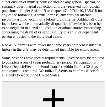
either civilian or military court (to include any general, special, or
summary court-martial conviction or if they received non-judicial
punishment [under Article 15 or chapter 47 of Title 10, U.S.C]) for
any of the following: a sexual offense, any criminal offense
involving a child victim, or a felony drug offense. Additionally, the
incumbent will be automatically disqualified if he/she has been held
to be negligent in a civil adjudication or administrative proceeding
concerning the death of or serious injury to a child or dependent
person entrusted to the individual's care.
Non-U.S. citizens with fewer than three years of recent residential
history in the U.S. may be determined ineligible for employment.
Some positions have special requirements. Selectee may be required
to complete a one (1) year probationary period. Participation in
Direct Deposit/Electronic Fund Transfer within the first 30 days of
employment is required. We utilize E-Verify to confirm selectee's
eligibility to work in the United States.