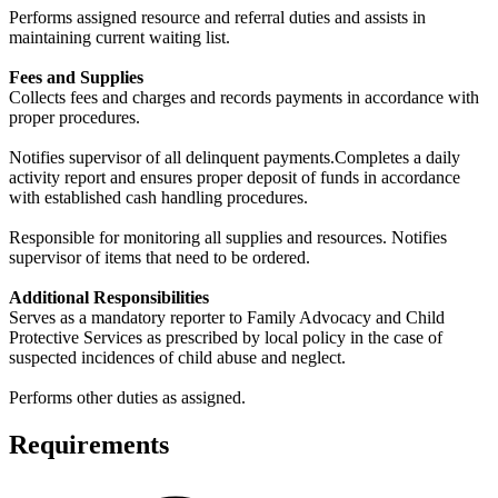
Performs assigned resource and referral duties and assists in
maintaining current waiting list.
Fees and Supplies
Collects fees and charges and records payments in accordance with
proper procedures.
Notifies supervisor of all delinquent payments.Completes a daily
activity report and ensures proper deposit of funds in accordance
with established cash handling procedures.
Responsible for monitoring all supplies and resources. Notifies
supervisor of items that need to be ordered.
Additional Responsibilities
Serves as a mandatory reporter to Family Advocacy and Child
Protective Services as prescribed by local policy in the case of
suspected incidences of child abuse and neglect.
Performs other duties as assigned.
Requirements