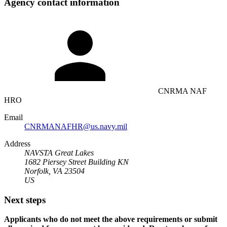
Agency contact information
CNRMA NAF
HRO
Email
CNRMANAFHR@us.navy.mil
Address
NAVSTA Great Lakes
1682 Piersey Street Building KN
Norfolk, VA 23504
US
Next steps
Applicants who do not meet the above requirements or submit