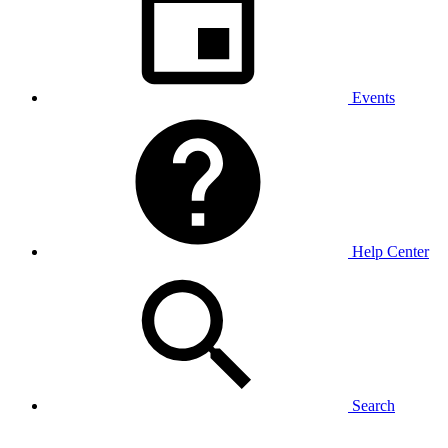
Events
Help Center
Search