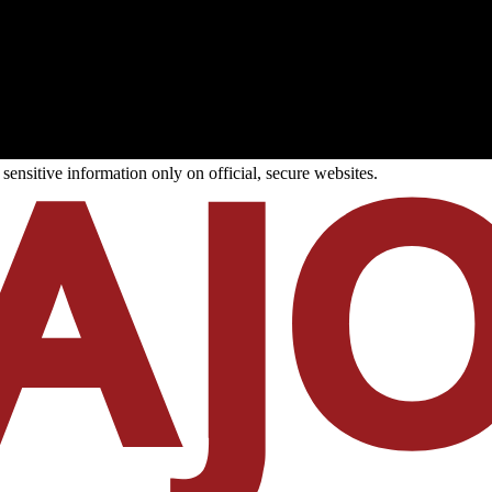
ensitive information only on official, secure websites.