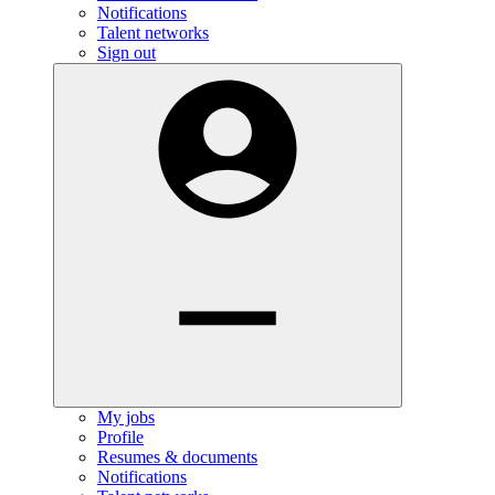
Notifications
Talent networks
Sign out
My jobs
Profile
Resumes & documents
Notifications