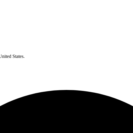
United States.