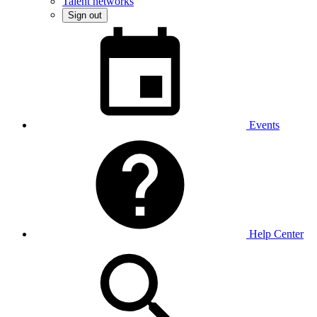
Talent networks
Sign out
Events
Help Center