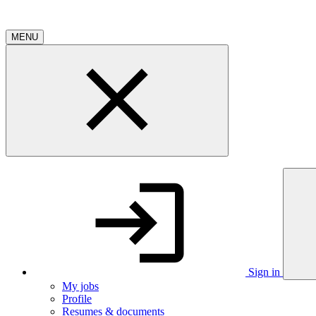
MENU
Sign in
My jobs
Profile
Resumes & documents