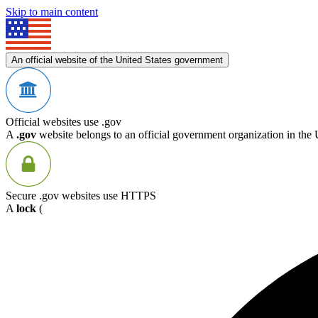
Skip to main content
An official website of the United States government
Official websites use .gov
A
.gov
website belongs to an official government organization in the 
Secure .gov websites use HTTPS
A
lock
(