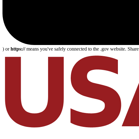
) or
https://
means you've safely connected to the .gov website. Share s