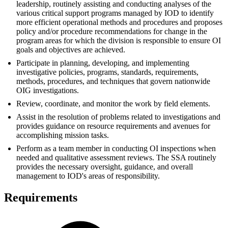
leadership, routinely assisting and conducting analyses of the
various critical support programs managed by IOD to identify
more efficient operational methods and procedures and proposes
policy and/or procedure recommendations for change in the
program areas for which the division is responsible to ensure OI
goals and objectives are achieved.
Participate in planning, developing, and implementing
investigative policies, programs, standards, requirements,
methods, procedures, and techniques that govern nationwide
OIG investigations.
Review, coordinate, and monitor the work by field elements.
Assist in the resolution of problems related to investigations and
provides guidance on resource requirements and avenues for
accomplishing mission tasks.
Perform as a team member in conducting OI inspections when
needed and qualitative assessment reviews. The SSA routinely
provides the necessary oversight, guidance, and overall
management to IOD's areas of responsibility.
Requirements