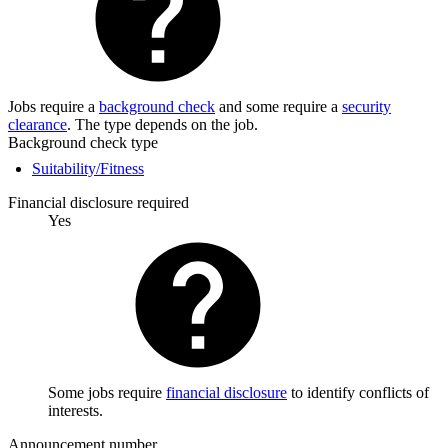
Jobs require a
background check
and some require a
security
clearance
. The type depends on the job.
Background check type
Suitability/Fitness
Financial disclosure required
Yes
Some jobs require
financial disclosure
to identify conflicts of
interests.
Announcement number