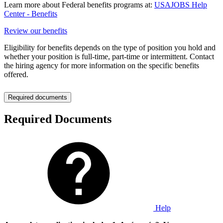
Learn more about Federal benefits programs at:
USAJOBS Help
Center - Benefits
Review our benefits
Eligibility for benefits depends on the type of position you hold and
whether your position is full-time, part-time or intermittent. Contact
the hiring agency for more information on the specific benefits
offered.
Required documents
Required Documents
Help