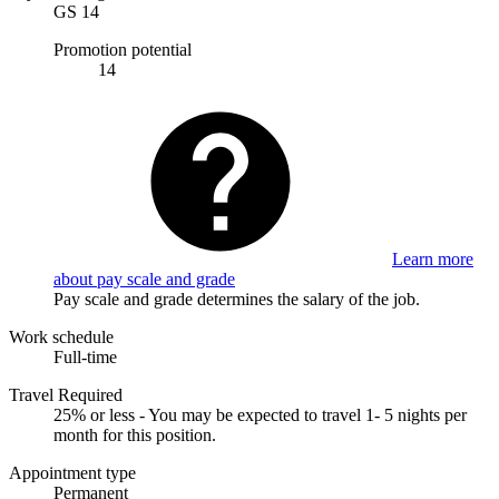
GS 14
Promotion potential
14
Learn more
about pay scale and grade
Pay scale and grade determines the salary of the job.
Work schedule
Full-time
Travel Required
25% or less - You may be expected to travel 1- 5 nights per
month for this position.
Appointment type
Permanent