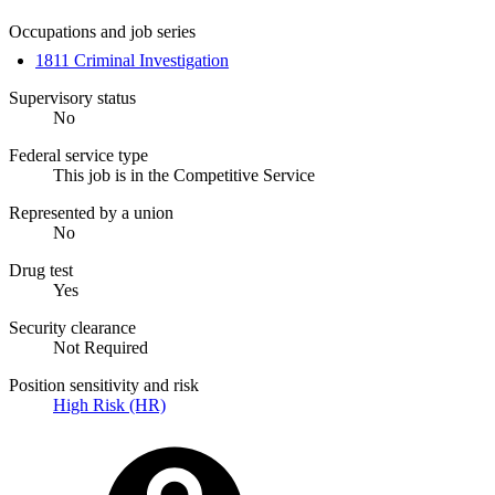
Occupations and job series
1811 Criminal Investigation
Supervisory status
No
Federal service type
This job is in the Competitive Service
Represented by a union
No
Drug test
Yes
Security clearance
Not Required
Position sensitivity and risk
High Risk (HR)