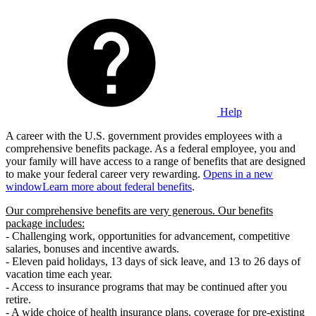
Help
A career with the U.S. government provides employees with a
comprehensive benefits package. As a federal employee, you and
your family will have access to a range of benefits that are designed
to make your federal career very rewarding.
Opens in a new
window
Learn more about federal benefits
.
Our comprehensive benefits are very generous. Our benefits
package includes:
- Challenging work, opportunities for advancement, competitive
salaries, bonuses and incentive awards.
- Eleven paid holidays, 13 days of sick leave, and 13 to 26 days of
vacation time each year.
- Access to insurance programs that may be continued after you
retire.
- A wide choice of health insurance plans, coverage for pre-existing