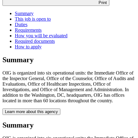
Print
Summary
This job is open to
Duties
Requirements
How you will be evaluated
Required documents
How to apply
Summary
OIG is organized into six operational units: the Immediate Office of
the Inspector General, Office of the Counselor, Office of Audits and
Evaluations, Office of Healthcare Inspections, Office of
Investigations, and Office of Management and Administration. In
addition to the Washington, DC, headquarters, OIG has offices
located in more than 60 locations throughout the country.
Learn more about this agency
Summary