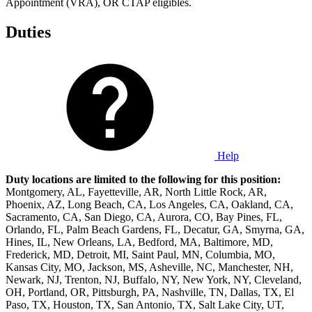
Appointment (VRA), OR CTAP eligibles.
Duties
Help
Duty locations are limited to the following for this position:
Montgomery, AL, Fayetteville, AR, North Little Rock, AR,
Phoenix, AZ, Long Beach, CA, Los Angeles, CA, Oakland, CA,
Sacramento, CA, San Diego, CA, Aurora, CO, Bay Pines, FL,
Orlando, FL, Palm Beach Gardens, FL, Decatur, GA, Smyrna, GA,
Hines, IL, New Orleans, LA, Bedford, MA, Baltimore, MD,
Frederick, MD, Detroit, MI, Saint Paul, MN, Columbia, MO,
Kansas City, MO, Jackson, MS, Asheville, NC, Manchester, NH,
Newark, NJ, Trenton, NJ, Buffalo, NY, New York, NY, Cleveland,
OH, Portland, OR, Pittsburgh, PA, Nashville, TN, Dallas, TX, El
Paso, TX, Houston, TX, San Antonio, TX, Salt Lake City, UT,