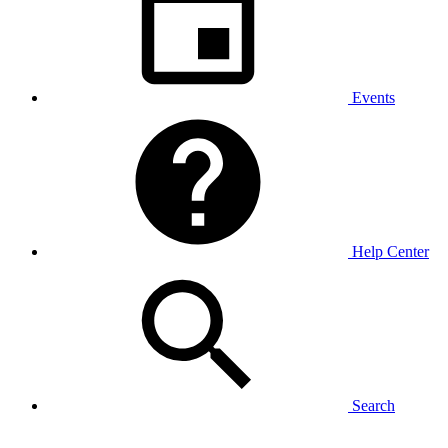
Events
Help Center
Search