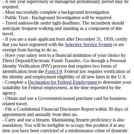
- A one year supervisory or managerial probationary period may be
required.
- Must successfully complete a background investigation.
- Public Trust - Background Investigation will be required.
- Travel nationwide under tight deadlines. The incumbent should
anticipate frequent walking and standing as a component of this
travel.
- If you are a male applicant born after December 31, 1959, certify
that you have registered with the
Selective Service System
or are
exempt from having to do so.
- Have your salary sent to a financial institution of your choice by
Direct Deposit/Electronic Funds Transfer.- Go through a Personal
Identity Verification (PIV) process that requires two forms of
identification from the
Form I-9
. Federal law requires verification of
the identity and employment eligibility of all new hires in the U.S.
- Complete a
Declaration for Federal Employment
to determine your
suitability for Federal employment, at the time requested by the
agency.
- Obtain and use a Government-issued purchase card for business-
related travel.
- File a Confidential Financial Disclosure Report within 30 days of
appointment and annually from then on.
- Carry and use a firearm. Maintaining firearm proficiency is also
mandatory. You will be ineligible to occupy this position if at any
time you have been convicted of a misdemeanor crime of domestic