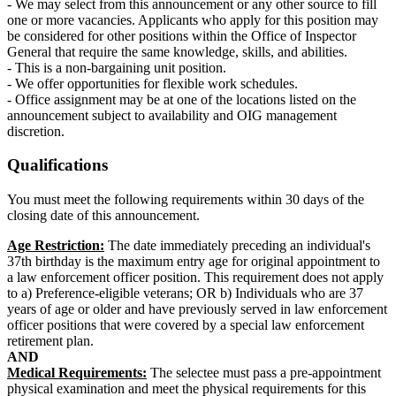
- We may select from this announcement or any other source to fill
one or more vacancies. Applicants who apply for this position may
be considered for other positions within the Office of Inspector
General that require the same knowledge, skills, and abilities.
- This is a non-bargaining unit position.
- We offer opportunities for flexible work schedules.
- Office assignment may be at one of the locations listed on the
announcement subject to availability and OIG management
discretion.
Qualifications
You must meet the following requirements within 30 days of the
closing date of this announcement.
Age Restriction:
The date immediately preceding an individual's
37th birthday is the maximum entry age for original appointment to
a law enforcement officer position. This requirement does not apply
to a) Preference-eligible veterans; OR b) Individuals who are 37
years of age or older and have previously served in law enforcement
officer positions that were covered by a special law enforcement
retirement plan.
AND
Medical Requirements:
The selectee must pass a pre-appointment
physical examination and meet the physical requirements for this