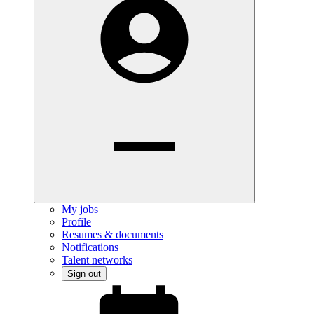
My jobs
Profile
Resumes & documents
Notifications
Talent networks
Sign out