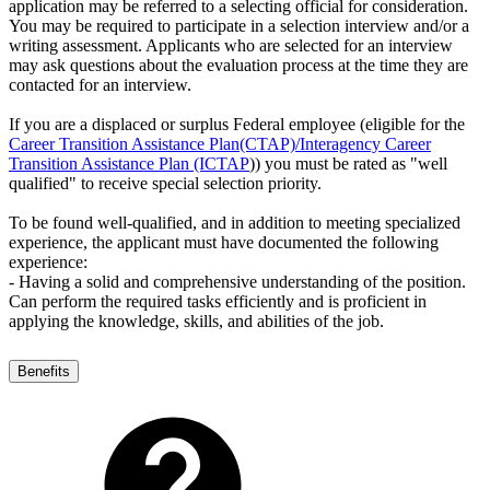
application may be referred to a selecting official for consideration.
You may be required to participate in a selection interview and/or a
writing assessment. Applicants who are selected for an interview
may ask questions about the evaluation process at the time they are
contacted for an interview.
If you are a displaced or surplus Federal employee (eligible for the
Career Transition Assistance Plan(CTAP)/Interagency Career
Transition Assistance Plan (ICTAP
)) you must be rated as "well
qualified" to receive special selection priority.
To be found well-qualified, and in addition to meeting specialized
experience, the applicant must have documented the following
experience:
- Having a solid and comprehensive understanding of the position.
Can perform the required tasks efficiently and is proficient in
applying the knowledge, skills, and abilities of the job.
Benefits