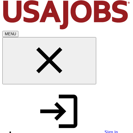
MENU
Sign in