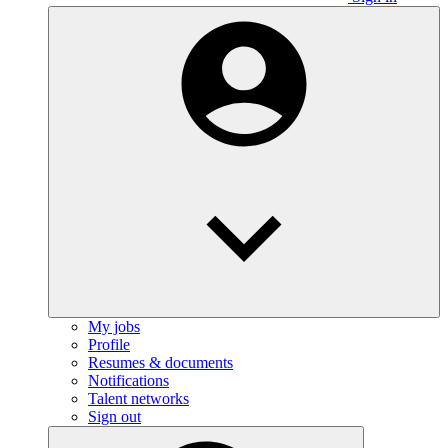
My jobs
Profile
Resumes & documents
Notifications
Talent networks
Sign out