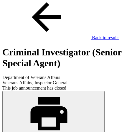
Back to results
Criminal Investigator (Senior
Special Agent)
Department of Veterans Affairs
Veterans Affairs, Inspector General
This job announcement has closed