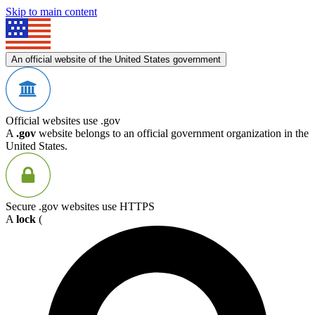
Skip to main content
An official website of the United States government
Official websites use .gov
A
.gov
website belongs to an official government organization in the
United States.
Secure .gov websites use HTTPS
A
lock
(