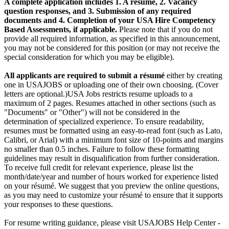
A complete application includes 1. A résumé, 2. Vacancy
question responses, and 3. Submission of any required
documents and 4. Completion of your USA Hire Competency
Based Assessments, if applicable.
Please note that if you do not
provide all required information, as specified in this announcement,
you may not be considered for this position (or may not receive the
special consideration for which you may be eligible).
All applicants
are required to submit a résumé
either by creating
one in USAJOBS or uploading one of their own choosing. (Cover
letters are optional.)USA Jobs restricts resume uploads to a
maximum of 2 pages. Resumes attached in other sections (such as
"Documents" or "Other") will not be considered in the
determination of specialized experience. To ensure readability,
resumes must be formatted using an easy-to-read font (such as Lato,
Calibri, or Arial) with a minimum font size of 10-points and margins
no smaller than 0.5 inches. Failure to follow these formatting
guidelines may result in disqualification from further consideration.
To receive full credit for relevant experience, please list the
month/date/year and number of hours worked for experience listed
on your résumé. We suggest that you preview the online questions,
as you may need to customize your résumé to ensure that it supports
your responses to these questions.
For resume writing guidance, please visit USAJOBS Help Center -