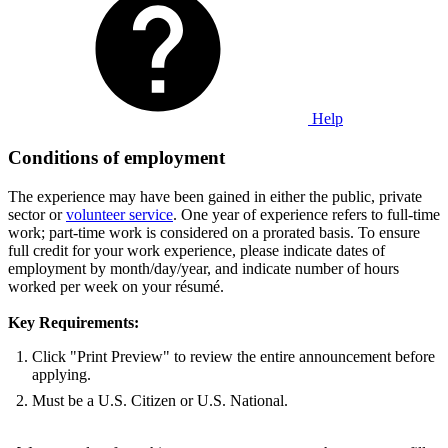
Help
Conditions of employment
The experience may have been gained in either the public, private
sector or
volunteer service
. One year of experience refers to full-time
work; part-time work is considered on a prorated basis. To ensure
full credit for your work experience, please indicate dates of
employment by month/day/year, and indicate number of hours
worked per week on your résumé.
Key Requirements:
Click "Print Preview" to review the entire announcement before
applying.
Must be a U.S. Citizen or U.S. National.