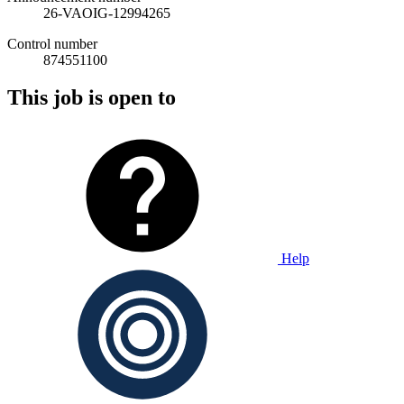
26-VAOIG-12994265
Control number
874551100
This job is open to
Help