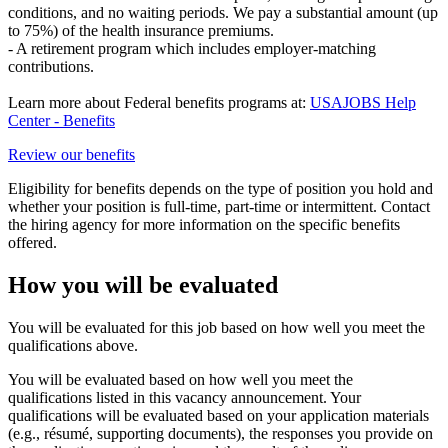
conditions, and no waiting periods. We pay a substantial amount (up
to 75%) of the health insurance premiums.
- A retirement program which includes employer-matching
contributions.
Learn more about Federal benefits programs at:
USAJOBS Help
Center - Benefits
Review our benefits
Eligibility for benefits depends on the type of position you hold and
whether your position is full-time, part-time or intermittent. Contact
the hiring agency for more information on the specific benefits
offered.
How you will be evaluated
You will be evaluated for this job based on how well you meet the
qualifications above.
You will be evaluated based on how well you meet the
qualifications listed in this vacancy announcement. Your
qualifications will be evaluated based on your application materials
(e.g., résumé, supporting documents), the responses you provide on