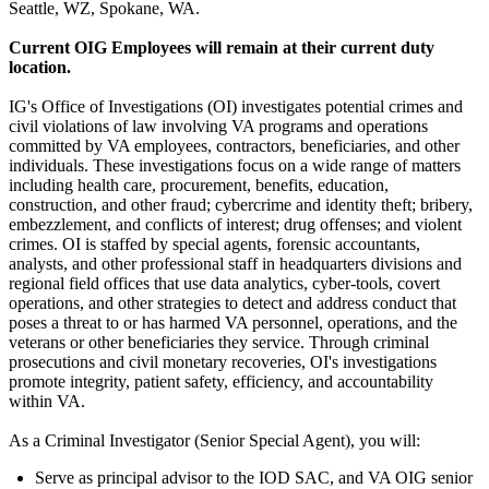
Seattle, WZ, Spokane, WA.
Current OIG Employees will remain at their current duty
location.
IG's Office of Investigations (OI) investigates potential crimes and
civil violations of law involving VA programs and operations
committed by VA employees, contractors, beneficiaries, and other
individuals. These investigations focus on a wide range of matters
including health care, procurement, benefits, education,
construction, and other fraud; cybercrime and identity theft; bribery,
embezzlement, and conflicts of interest; drug offenses; and violent
crimes. OI is staffed by special agents, forensic accountants,
analysts, and other professional staff in headquarters divisions and
regional field offices that use data analytics, cyber-tools, covert
operations, and other strategies to detect and address conduct that
poses a threat to or has harmed VA personnel, operations, and the
veterans or other beneficiaries they service. Through criminal
prosecutions and civil monetary recoveries, OI's investigations
promote integrity, patient safety, efficiency, and accountability
within VA.
As a Criminal Investigator (Senior Special Agent), you will:
Serve as principal advisor to the IOD SAC, and VA OIG senior