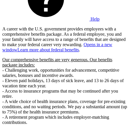
Help
A career with the U.S. government provides employees with a
comprehensive benefits package. As a federal employee, you and
your family will have access to a range of benefits that are designed
to make your federal career very rewarding.
Opens in a new
window
Learn more about federal benefits
.
Our comprehensive benefits are very generous. Our benefits
package includes:
- Challenging work, opportunities for advancement, competitive
salaries, bonuses and incentive awards.
- Eleven paid holidays, 13 days of sick leave, and 13 to 26 days of
vacation time each year.
- Access to insurance programs that may be continued after you
retire.
- A wide choice of health insurance plans, coverage for pre-existing
conditions, and no waiting periods. We pay a substantial amount (up
to 75%) of the health insurance premiums.
- A retirement program which includes employer-matching
contributions.