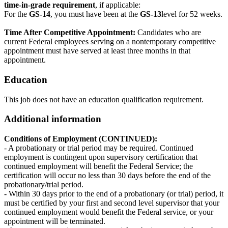
time-in-grade requirement
, if applicable:
For the
GS-14
, you must have been at the
GS-13
level for 52 weeks.
Time After Competitive Appointment:
Candidates who are
current Federal employees serving on a nontemporary competitive
appointment must have served at least three months in that
appointment.
Education
This job does not have an education qualification requirement.
Additional information
Conditions of Employment (CONTINUED):
- A probationary or trial period may be required. Continued
employment is contingent upon supervisory certification that
continued employment will benefit the Federal Service; the
certification will occur no less than 30 days before the end of the
probationary/trial period.
- Within 30 days prior to the end of a probationary (or trial) period, it
must be certified by your first and second level supervisor that your
continued employment would benefit the Federal service, or your
appointment will be terminated.