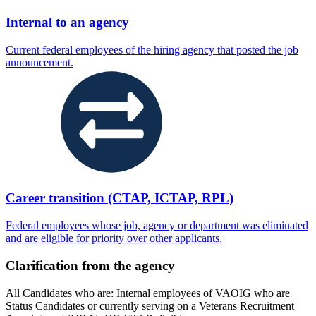
Internal to an agency
Current federal employees of the hiring agency that posted the job
announcement.
Career transition (CTAP, ICTAP, RPL)
Federal employees whose job, agency or department was eliminated
and are eligible for priority over other applicants.
Clarification from the agency
All Candidates who are: Internal employees of VAOIG who are
Status Candidates or currently serving on a Veterans Recruitment