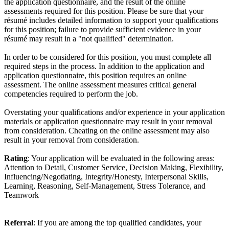
the application questionnaire, and the result of the online
assessments required for this position. Please be sure that your
résumé includes detailed information to support your qualifications
for this position; failure to provide sufficient evidence in your
résumé may result in a "not qualified" determination.
In order to be considered for this position, you must complete all
required steps in the process. In addition to the application and
application questionnaire, this position requires an online
assessment. The online assessment measures critical general
competencies required to perform the job.
Overstating your qualifications and/or experience in your application
materials or application questionnaire may result in your removal
from consideration. Cheating on the online assessment may also
result in your removal from consideration.
Rating
: Your application will be evaluated in the following areas:
Attention to Detail, Customer Service, Decision Making, Flexibility,
Influencing/Negotiating, Integrity/Honesty, Interpersonal Skills,
Learning, Reasoning, Self-Management, Stress Tolerance, and
Teamwork
Referral
: If you are among the top qualified candidates, your