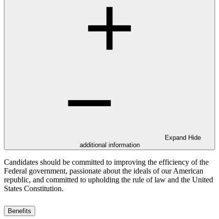
Expand
Hide
additional information
Candidates should be committed to improving the efficiency of the
Federal government, passionate about the ideals of our American
republic, and committed to upholding the rule of law and the United
States Constitution.
Benefits