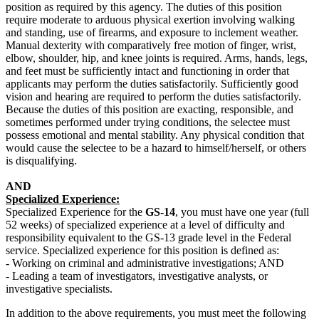
position as required by this agency. The duties of this position
require moderate to arduous physical exertion involving walking
and standing, use of firearms, and exposure to inclement weather.
Manual dexterity with comparatively free motion of finger, wrist,
elbow, shoulder, hip, and knee joints is required. Arms, hands, legs,
and feet must be sufficiently intact and functioning in order that
applicants may perform the duties satisfactorily. Sufficiently good
vision and hearing are required to perform the duties satisfactorily.
Because the duties of this position are exacting, responsible, and
sometimes performed under trying conditions, the selectee must
possess emotional and mental stability. Any physical condition that
would cause the selectee to be a hazard to himself/herself, or others
is disqualifying.
AND
Specialized Experience:
Specialized Experience for the
GS-14
, you must have one year (full
52 weeks) of specialized experience at a level of difficulty and
responsibility equivalent to the GS-13 grade level in the Federal
service. Specialized experience for this position is defined as:
- Working on criminal and administrative investigations; AND
- Leading a team of investigators, investigative analysts, or
investigative specialists.
In addition to the above requirements, you must meet the following