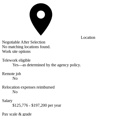
Location
Negotiable After Selection
No matching locations found.
Work site options
Telework eligible
Yes—as determined by the agency policy.
Remote job
No
Relocation expenses reimbursed
No
Salary
$125,776 - $197,200 per year
Pay scale & grade