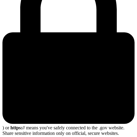
) or
https://
means you've safely connected to the .gov website.
Share sensitive information only on official, secure websites.