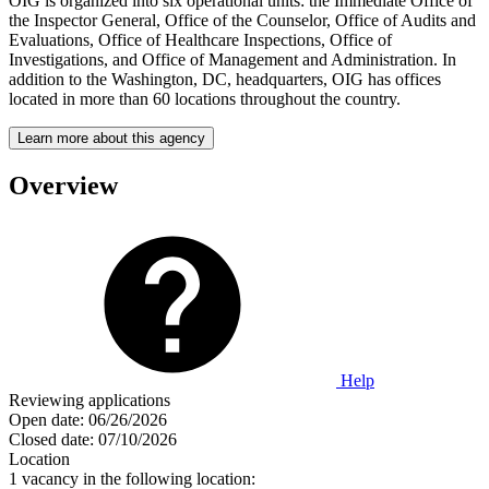
OIG is organized into six operational units: the Immediate Office of
the Inspector General, Office of the Counselor, Office of Audits and
Evaluations, Office of Healthcare Inspections, Office of
Investigations, and Office of Management and Administration. In
addition to the Washington, DC, headquarters, OIG has offices
located in more than 60 locations throughout the country.
Learn more about this agency
Overview
Help
Reviewing applications
Open date:
06/26/2026
Closed date:
07/10/2026
Location
1 vacancy in the following location: