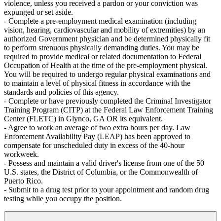
violence, unless you received a pardon or your conviction was
expunged or set aside.
- Complete a pre-employment medical examination (including
vision, hearing, cardiovascular and mobility of extremities) by an
authorized Government physician and be determined physically fit
to perform strenuous physically demanding duties. You may be
required to provide medical or related documentation to Federal
Occupation of Health at the time of the pre-employment physical.
You will be required to undergo regular physical examinations and
to maintain a level of physical fitness in accordance with the
standards and policies of this agency.
- Complete or have previously completed the Criminal Investigator
Training Program (CITP) at the Federal Law Enforcement Training
Center (FLETC) in Glynco, GA OR its equivalent.
- Agree to work an average of two extra hours per day. Law
Enforcement Availability Pay (LEAP) has been approved to
compensate for unscheduled duty in excess of the 40-hour
workweek.
- Possess and maintain a valid driver's license from one of the 50
U.S. states, the District of Columbia, or the Commonwealth of
Puerto Rico.
- Submit to a drug test prior to your appointment and random drug
testing while you occupy the position.